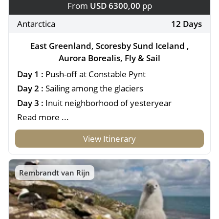
From
USD 6300,00
pp
Antarctica
12 Days
East Greenland, Scoresby Sund Iceland ,
Aurora Borealis, Fly & Sail
Day 1 :
Push-off at Constable Pynt
Day 2 :
Sailing among the glaciers
Day 3 :
Inuit neighborhood of yesteryear
Read more ...
View Itinerary
Rembrandt van Rijn