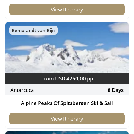
View Itinerary
Rembrandt van Rijn
From
USD 4250,00
pp
Antarctica
8 Days
Alpine Peaks Of Spitsbergen Ski & Sail
View Itinerary