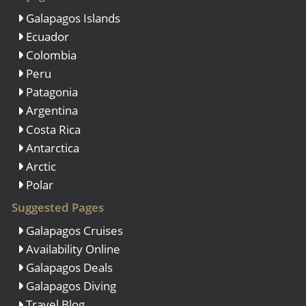
Galapagos Islands
Ecuador
Colombia
Peru
Patagonia
Argentina
Costa Rica
Antarctica
Arctic
Polar
Suggested Pages
Galapagos Cruises
Availability Online
Galapagos Deals
Galapagos Diving
Travel Blog