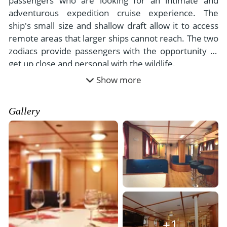
passengers who are looking for an intimate and
adventurous expedition cruise experience. The
ship's small size and shallow draft allow it to access
remote areas that larger ships cannot reach. The two
zodiacs provide passengers with the opportunity to
get up close and personal with the wildlife.
Show more
Gallery
+1