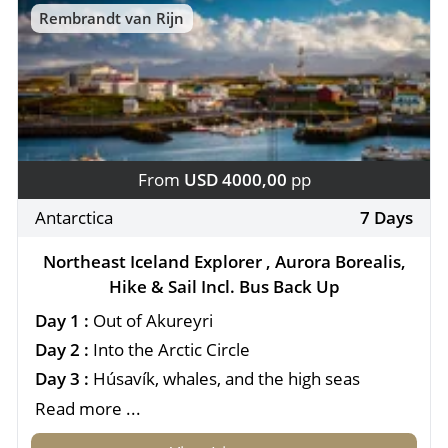
Rembrandt van Rijn
From
USD 4000,00
pp
Antarctica
7 Days
Northeast Iceland Explorer , Aurora Borealis,
Hike & Sail Incl. Bus Back Up
Day 1 :
Out of Akureyri
Day 2 :
Into the Arctic Circle
Day 3 :
Húsavík, whales, and the high seas
Read more ...