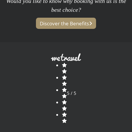
Would you like to know why booking with us is the
best choice?
Discover the Benefits
5 / 5