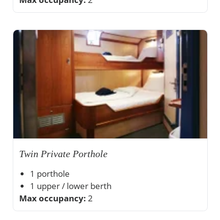
Twin Private Porthole
1 porthole
1 upper / lower berth
Max occupancy:
Private shower and toilet
2
Ample storage space