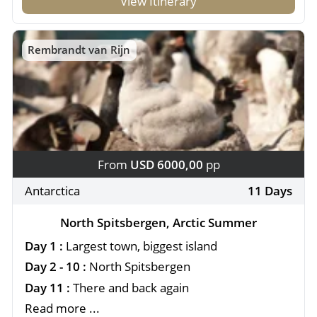
View Itinerary
Rembrandt van Rijn
From
USD 6000,00
pp
Antarctica
11 Days
North Spitsbergen, Arctic Summer
Day 1 :
Largest town, biggest island
Day 2 - 10 :
North Spitsbergen
Day 11 :
There and back again
Read more ...