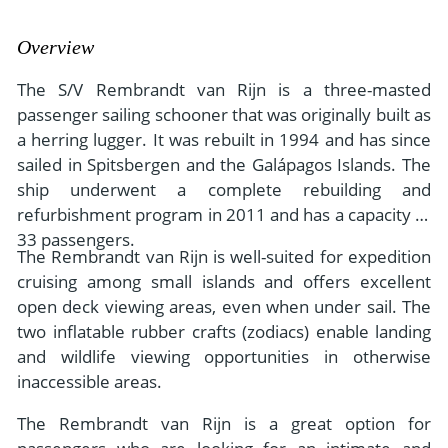
- River Cruises
- Responsible Tourism
Chile
- Walking and Hiking Vacations
Overview
- Travel Reviews
Polar Regions
- Wildlife Vacation
The S/V Rembrandt van Rijn is a three-masted
- Writers
Antarctica
- Fall Vacations
passenger sailing schooner that was originally built as
- Privacy Policy
a herring lugger. It was rebuilt in 1994 and has since
Arctic
- Spring Vacations
sailed in Spitsbergen and the Galápagos Islands. The
- Terms & Conditions
- Summer Vacations
ship underwent a complete rebuilding and
All Destinations
- Payment Methods
- Winter Vacations
refurbishment program in 2011 and has a capacity of
Central America
33 passengers.
The Rembrandt van Rijn is well-suited for expedition
Costa Rica
View All Experiences
cruising among small islands and offers excellent
open deck viewing areas, even when under sail. The
two inflatable rubber crafts (zodiacs) enable landing
and wildlife viewing opportunities in otherwise
inaccessible areas.
The Rembrandt van Rijn is a great option for