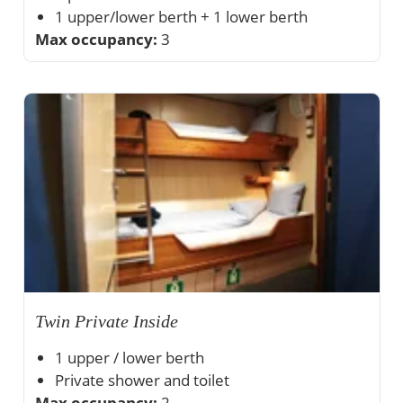
1 upper/lower berth + 1 lower berth
Max occupancy:
Private shower and toilet
3
Ample storage space
Twin Private Inside
1 upper / lower berth
Private shower and toilet
Max occupancy:
Ample storage space
2