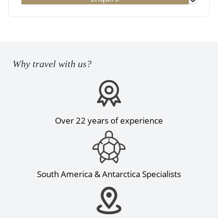
Why travel with us?
Over 22 years of experience
South America & Antarctica Specialists