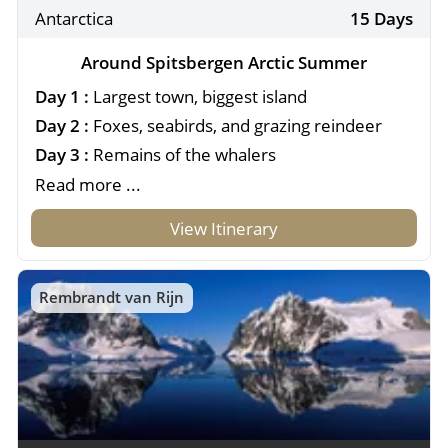
Antarctica
15 Days
Around Spitsbergen Arctic Summer
Day 1 :
Largest town, biggest island
Day 2 :
Foxes, seabirds, and grazing reindeer
Day 3 :
Remains of the whalers
Read more ...
View Itinerary
Rembrandt van Rijn