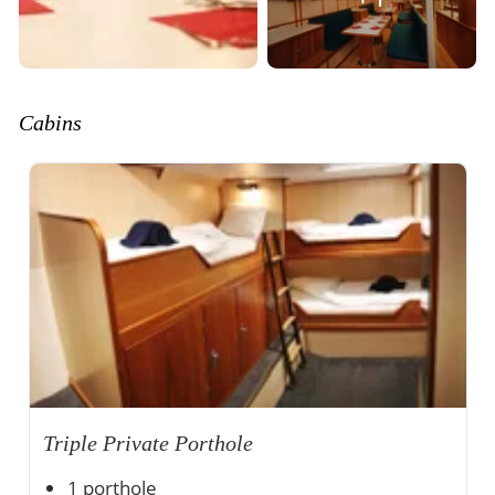
Cabins
Triple Private Porthole
1 porthole