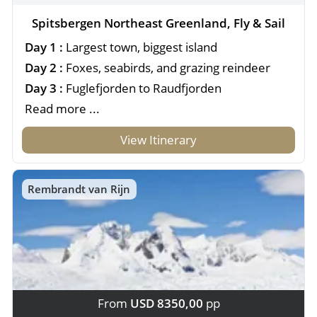
Spitsbergen Northeast Greenland, Fly & Sail
Day 1 :
Largest town, biggest island
Day 2 :
Foxes, seabirds, and grazing reindeer
Day 3 :
Fuglefjorden to Raudfjorden
Read more ...
View Itinerary
Rembrandt van Rijn
From
USD 8350,00
pp