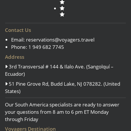
Contact Us
Email:
reservations@voyagers.travel
Phone: 1 949 682 7745
Address
3rd Transversal # 144 & Ilalo Ave. (Sangolquí –
Ecuador)
51 Pine Grove Rd, Budd Lake, NJ 078282. (United
States)
Our South America specialists are ready to answer
your questions from 8 am to 6 pm ET Monday
through Friday
Voyagers Destination