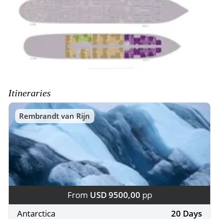
Itineraries
Rembrandt van Rijn
From
USD 9500,00
pp
Antarctica
20 Days