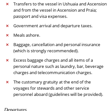
​Transfers to the vessel in Ushuaia and Ascension
✕
and from the vessel in Ascension and Praia;
passport and visa expenses.
Government arrival and departure taxes.
✕
Meals ashore.
✕
Baggage, cancellation and personal insurance
✕
(which is strongly recommended).
Excess baggage charges and all items of a
✕
personal nature such as laundry, bar, beverage
charges and telecommunication charges.
The customary gratuity at the end of the
✕
voyages for stewards and other service
personnel aboard (guidelines will be provided).
Departures