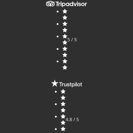
5 / 5
4.8 / 5