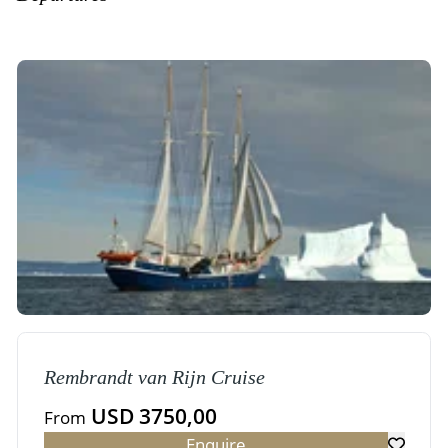
Rembrandt van Rijn Cruise
USD 3750,00
From
Enquire