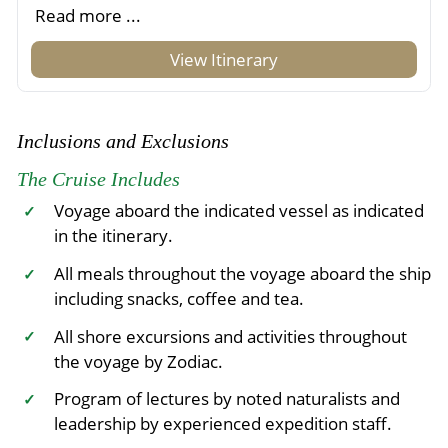
Read more ...
View Itinerary
Inclusions and Exclusions
The Cruise Includes
Voyage aboard the indicated vessel as indicated
✓
in the itinerary.
All meals throughout the voyage aboard the ship
✓
including snacks, coffee and tea.
All shore excursions and activities throughout
✓
the voyage by Zodiac.
Program of lectures by noted naturalists and
✓
leadership by experienced expedition staff.