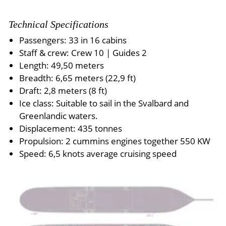
Technical Specifications
Passengers: 33 in 16 cabins
Staff & crew: Crew 10 | Guides 2
Length: 49,50 meters
Breadth: 6,65 meters (22,9 ft)
Draft: 2,8 meters (8 ft)
Ice class: Suitable to sail in the Svalbard and
Greenlandic waters.
Displacement: 435 tonnes
Propulsion: 2 cummins engines together 550 KW
Speed: 6,5 knots average cruising speed