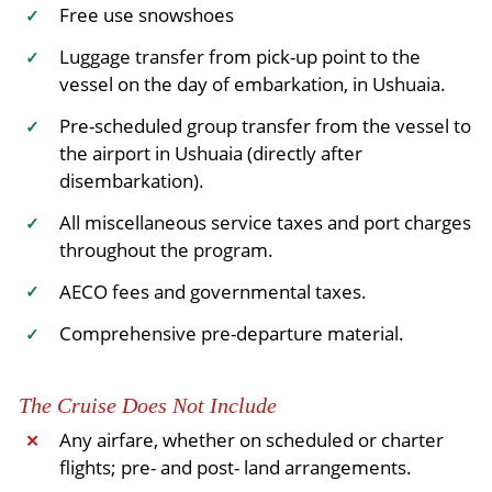
Free use snowshoes
✓
Luggage transfer from pick-up point to the
✓
vessel on the day of embarkation, in Ushuaia.
Pre-scheduled group transfer from the vessel to
✓
the airport in Ushuaia (directly after
disembarkation).
All miscellaneous service taxes and port charges
✓
throughout the program.
AECO fees and governmental taxes.
✓
Comprehensive pre-departure material.
✓
The Cruise Does Not Include
Any airfare, whether on scheduled or charter
✕
flights; pre- and post- land arrangements.