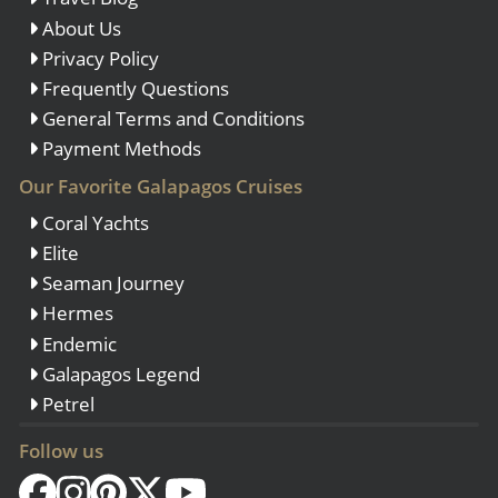
About Us
Privacy Policy
Frequently Questions
General Terms and Conditions
Payment Methods
Our Favorite Galapagos Cruises
Coral Yachts
Elite
Seaman Journey
Hermes
Endemic
Galapagos Legend
Petrel
Follow us