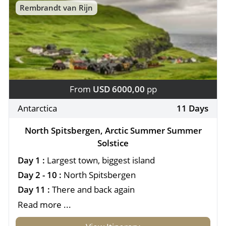
Rembrandt van Rijn
From
USD 6000,00
pp
Antarctica
11 Days
North Spitsbergen, Arctic Summer Summer
Solstice
Day 1 :
Largest town, biggest island
Day 2 - 10 :
North Spitsbergen
Day 11 :
There and back again
Read more ...