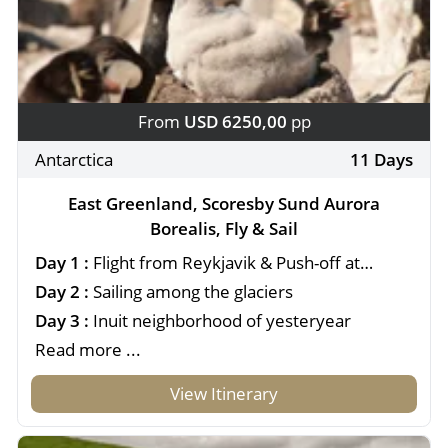
From
USD 6250,00
pp
Antarctica
11 Days
East Greenland, Scoresby Sund Aurora
Borealis, Fly & Sail
Day 1 :
Flight from Reykjavik & Push-off at
Constable Pynt
Day 2 :
Sailing among the glaciers
Day 3 :
Inuit neighborhood of yesteryear
Read more ...
View Itinerary