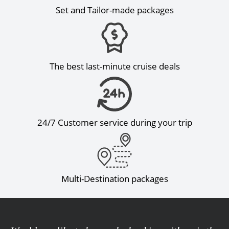
Set and Tailor-made packages
The best last-minute cruise deals
24/7 Customer service during your trip
Multi-Destination packages