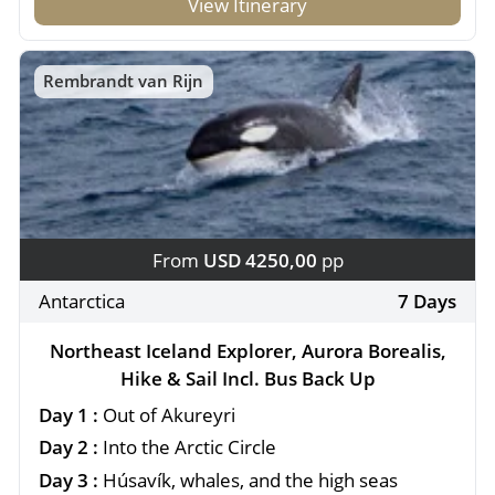
View Itinerary
Rembrandt van Rijn
From
USD 4250,00
pp
Antarctica
7 Days
Northeast Iceland Explorer, Aurora Borealis,
Hike & Sail Incl. Bus Back Up
Day 1 :
Out of Akureyri
Day 2 :
Into the Arctic Circle
Day 3 :
Húsavík, whales, and the high seas