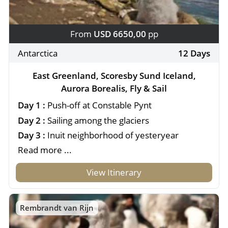
From
USD 6650,00
pp
Antarctica
12 Days
East Greenland, Scoresby Sund Iceland,
Aurora Borealis, Fly & Sail
Day 1 :
Push-off at Constable Pynt
Day 2 :
Sailing among the glaciers
Day 3 :
Inuit neighborhood of yesteryear
Read more ...
View Itinerary
Rembrandt van Rijn