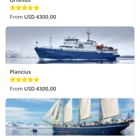
From
USD 4300,00
Plancius
From
USD 4300,00