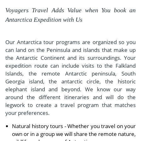
Voyagers Travel Adds Value when You book an
Antarctica Expedition with Us
Our Antarctica tour programs are organized so you
can land on the Peninsula and islands that make up
the Antarctic Continent and its surroundings. Your
expedition route can include visits to the Falkland
Islands, the remote Antarctic peninsula, South
Georgia island, the antarctic circle, the historic
elephant island and beyond. We know our way
around the different itineraries and will do the
legwork to create a travel program that matches
your preferences.
Natural history tours - Whether you travel on your
own or in a group we will share the remote nature,