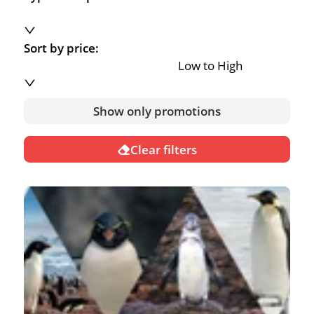
Sort by price:
Low to High
Show only promotions
Clear filters