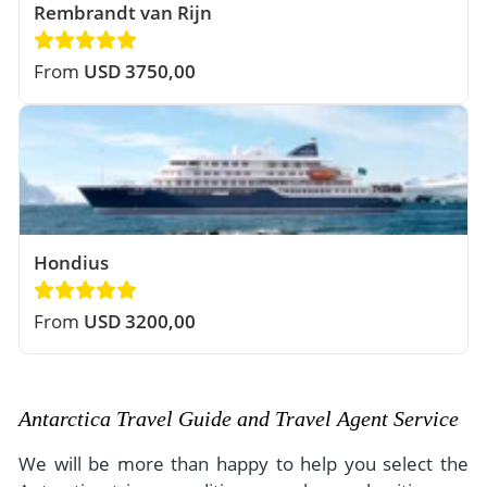
Rembrandt van Rijn
From
USD 3750,00
Hondius
From
USD 3200,00
Antarctica Travel Guide and Travel Agent Service
We will be more than happy to help you select the