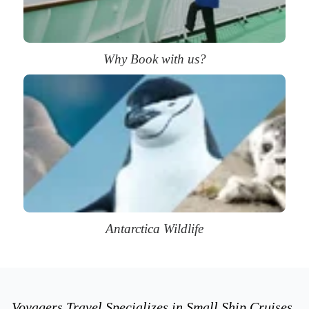
Why Book with us?
Antarctica Wildlife
Voyagers Travel Specializes in Small Ship Cruises