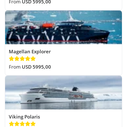
From
USD 5995,00
Magellan Explorer
From
USD 5995,00
Viking Polaris