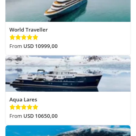
World Traveller
From
USD 10999,00
Aqua Lares
From
USD 10650,00