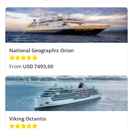
National Geographic Orion
From
USD 7493,00
Viking Octantis