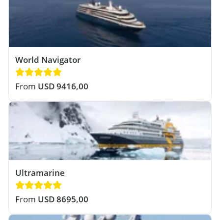
World Navigator
From
USD 9416,00
Ultramarine
From
USD 8695,00