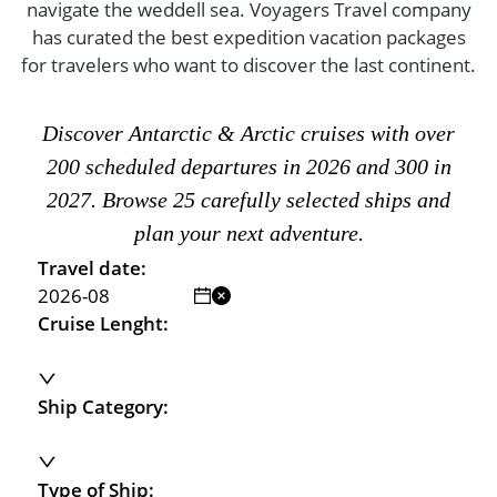
- River Cruises
navigate the weddell sea. Voyagers Travel company
- Responsible Tourism
Chile
has curated the best expedition vacation packages
- Walking and Hiking Vacations
for travelers who want to discover the last continent.
- Travel Reviews
Polar Regions
- Wildlife Vacation
- Writers
Antarctica
- Fall Vacations
Discover Antarctic & Arctic cruises with over
- Privacy Policy
Arctic
- Spring Vacations
200 scheduled departures in 2026 and 300 in
- Terms & Conditions
- Summer Vacations
2027. Browse 25 carefully selected ships and
All Destinations
- Payment Methods
plan your next adventure.
- Winter Vacations
Central America
Travel date:
Costa Rica
View All Experiences
Cruise Lenght:
Ship Category:
Type of Ship: