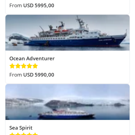
From
USD 5995,00
Ocean Adventurer
From
USD 5990,00
Sea Spirit