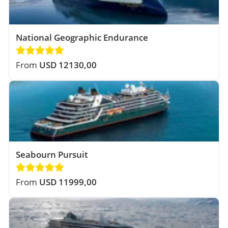
National Geographic Endurance
From
USD 12130,00
Seabourn Pursuit
From
USD 11999,00