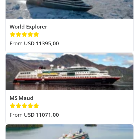
World Explorer
From
USD 11395,00
MS Maud
From
USD 11071,00