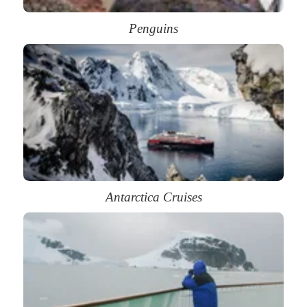
Penguins
Antarctica Cruises