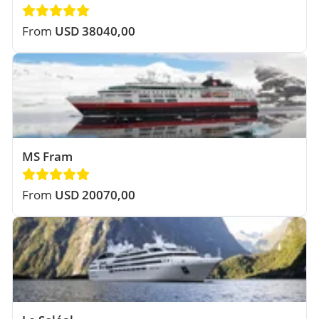
From
USD 38040,00
MS Fram
From
USD 20070,00