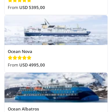
From
USD 5395,00
Ocean Nova
From
USD 4995,00
Ocean Albatros