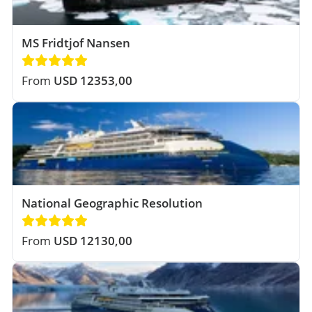
MS Fridtjof Nansen
From
USD 12353,00
National Geographic Resolution
From
USD 12130,00