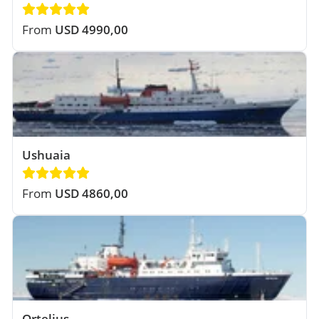
From
USD 4990,00
Ushuaia
From
USD 4860,00
Ortelius