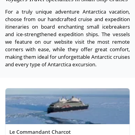
For a truly unique adventure Antarctica vacation,
choose from our handcrafted cruise and expedition
itineraries on board enchanting small icebreakers
and ice-strengthened expedition ships. The vessels
we feature on our website visit the most remote
corners with ease, while they offer great comfort,
making them ideal for unforgettable Antarctic cruises
and every type of Antarctica excursion.
Le Commandant Charcot