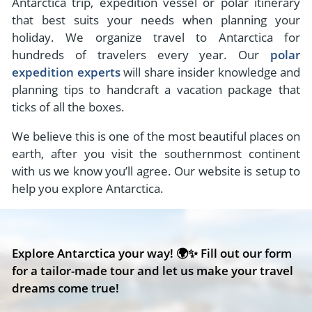
Antarctica trip, expedition vessel or polar itinerary
that best suits your needs when planning your
holiday. We organize travel to Antarctica for
hundreds of travelers every year. Our
polar
expedition experts
will share insider knowledge and
planning tips to handcraft a vacation package that
ticks of all the boxes.
We believe this is one of the most beautiful places on
earth, after you visit the southernmost continent
with us we know you’ll agree. Our website is setup to
help you explore Antarctica.
Explore Antarctica your way! 🌍✨ Fill out our form
for a tailor-made tour and let us make your travel
dreams come true!