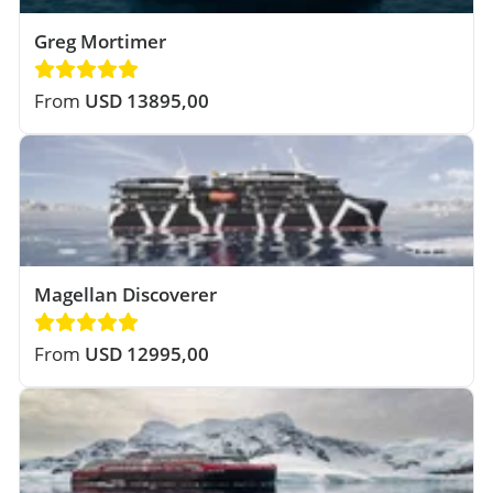
Greg Mortimer
From
USD 13895,00
Magellan Discoverer
From
USD 12995,00