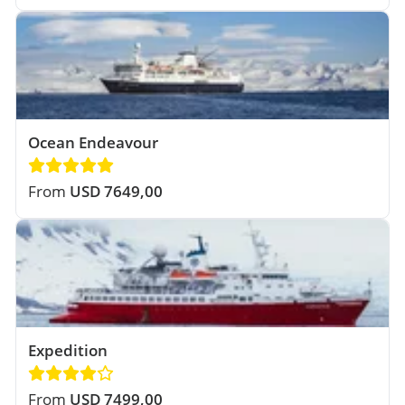
Ocean Endeavour
From
USD 7649,00
Expedition
From
USD 7499,00