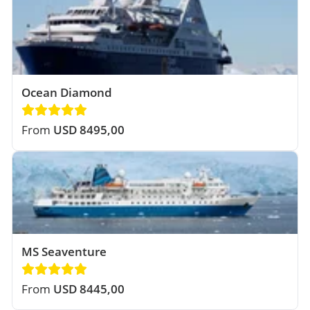
Ocean Diamond
From
USD 8495,00
MS Seaventure
From
USD 8445,00