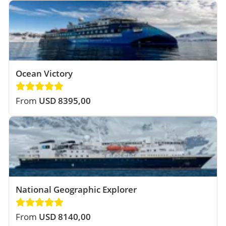
Ocean Victory
From
USD 8395,00
National Geographic Explorer
From
USD 8140,00