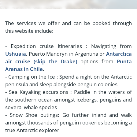
The services we offer and can be booked through
this website include:
- Expedition cruise itineraries : Navigating from
Ushuaia
, Puerto Mandryn in Argentina or
Antarctica
air cruise (skip the Drake)
options from
Punta
Arenas in Chile
.
- Camping on the Ice : Spend a night on the Antarctic
peninsula and sleep alongside penguin colonies
- Sea Kayaking excursions : Paddle in the waters of
the southern ocean amongst icebergs, penguins and
several whale species
- Snow Shoe outings: Go further inland and walk
amongst thousands of penguin rookeries becoming a
true Antarctic explorer