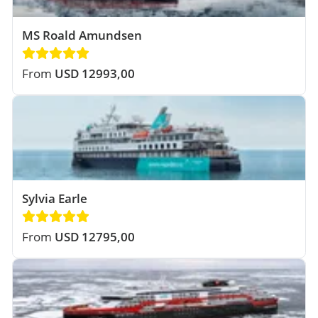
MS Roald Amundsen
From
USD 12993,00
Sylvia Earle
From
USD 12795,00