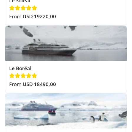
Le Soléal
From
USD 19220,00
Le Boréal
From
USD 18490,00