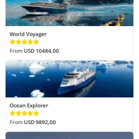
World Voyager
From
USD 10484,00
Ocean Explorer
From
USD 9892,00