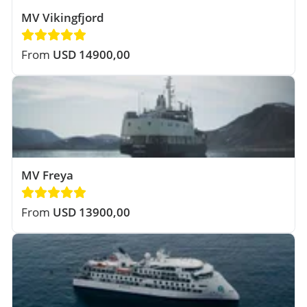
MV Vikingfjord
From
USD 14900,00
MV Freya
From
USD 13900,00