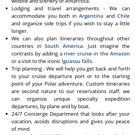
wildlife and scenery of Antarctica.
Lodging and travel arrangements - We can
accommodate you both in
Argentina
and
Chile
and organize side trips if you wish to stay a little
longer.
We can also plan itineraries throughout other
countries in
South America
. Just imagine the
contrasts by adding a
river cruise in the Amazon
or a visit to the iconic
Iguassu falls
.
Trip planning - We will help you get back and forth
to your cruise departure port or to the starting
point of your Polar adventure. Custom itineraries
are second nature to our reservations staff, we
can organize unique specialty expedition
departures, by plane and by boat.
24/7 Concierge Department that looks after your
vacation, avoids disruptions and gives you peace
of mind