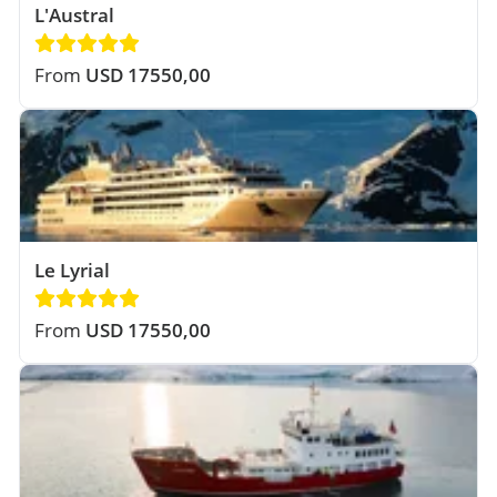
L'Austral
From
USD 17550,00
Le Lyrial
From
USD 17550,00