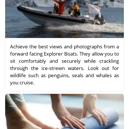
Achieve the best views and photographs from a
forward facing Explorer Boats. They allow you to
sit comfortably and securely while crackling
through the ice-strewn waters. Look out for
wildlife such as penguins, seals and whales as
you cruise.