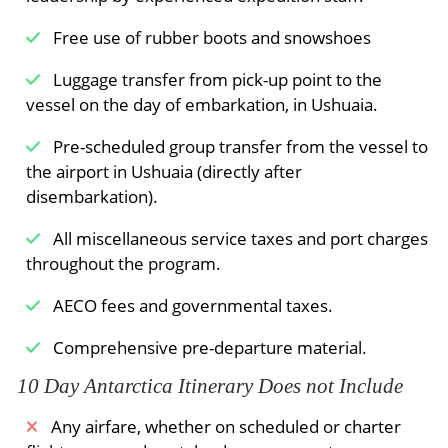
ice conditions prevent sailing here early in the
season, an alternate route along the west coast
Free use of rubber boots and snowshoes
of Spitsbergen can be implemented.
Luggage transfer from pick-up point to the
Sorgfjord, reminder of hard times
vessel on the day of embarkation, in Ushuaia.
You may turn to Sorgfjord, with sunken French
Pre-scheduled group transfer from the vessel to
and Dutch ships (end 17th century) deep under
the airport in Ushuaia (directly after
the surface. You have the chance to find a herd
disembarkation).
of walruses some way west of the graves of
17th-century whalers at Eolusneset. A nature
All miscellaneous service taxes and port charges
walk here can bring you close to families of
throughout the program.
ptarmigans. The opposite side of the fjord at
AECO fees and governmental taxes.
Heclahamna is also a beautiful area for an
excursion in a semi desert area.
Comprehensive pre-departure material.
Stop at the Seven Islands
10 Day Antarctica Itinerary Does not Include
The northernmost point of your voyage may be
Any airfare, whether on scheduled or charter
north of Nordaustlandet, at Chermsideøya, and