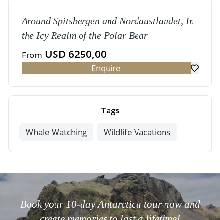
Around Spitsbergen and Nordaustlandet, In
the Icy Realm of the Polar Bear
USD 6250,00
From
Enquire
Tags
Whale Watching
Wildlife Vacations
Book your 10-day Antarctica tour now and
create memories to last a lifetime!