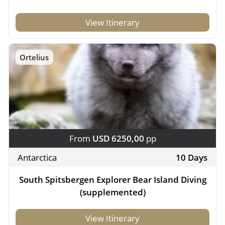
View Itinerary
Ortelius
From
USD 6250,00
pp
Antarctica
10 Days
South Spitsbergen Explorer Bear Island Diving
(supplemented)
View Itinerary