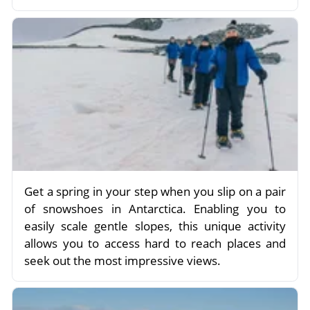
Get a spring in your step when you slip on a pair
of snowshoes in Antarctica. Enabling you to
easily scale gentle slopes, this unique activity
allows you to access hard to reach places and
seek out the most impressive views.