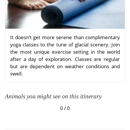
It doesn’t get more serene than complimentary
yoga classes to the tune of glacial scenery. Join
the most unique exercise setting in the world
after a day of exploration. Classes are regular
but are dependent on weather conditions and
swell.
Animals you might see on this itinerary
0 / 0