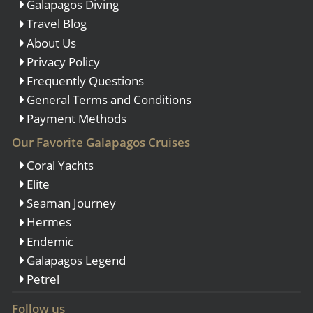
Galapagos Diving
Travel Blog
About Us
Privacy Policy
Frequently Questions
General Terms and Conditions
Payment Methods
Our Favorite Galapagos Cruises
Coral Yachts
Elite
Seaman Journey
Hermes
Endemic
Galapagos Legend
Petrel
Follow us