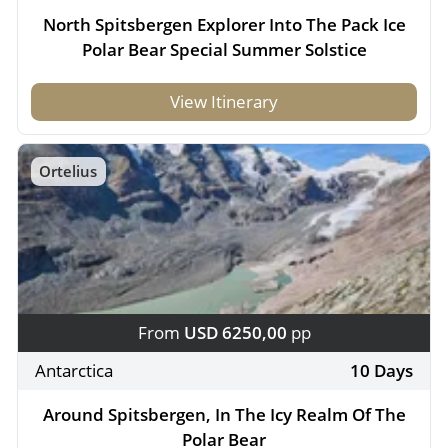
North Spitsbergen Explorer Into The Pack Ice
Polar Bear Special Summer Solstice
View Itinerary
Ortelius
From
USD 6250,00
pp
Antarctica
10 Days
Around Spitsbergen, In The Icy Realm Of The
Polar Bear