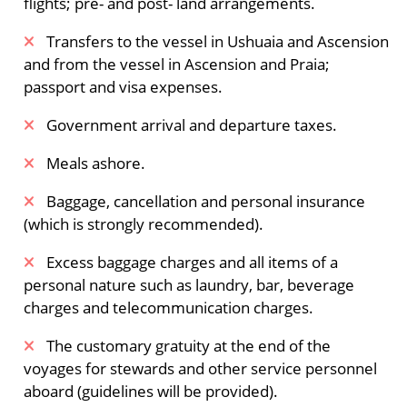
flights; pre- and post- land arrangements.
Phippsøya in the Seven Islands. Here you reach
80° north, just 870 km (540 miles) from the
​Transfers to the vessel in Ushuaia and Ascension
geographic North Pole. Polar bears and walruses
and from the vessel in Ascension and Praia;
inhabit this region. The ship sails eastward
passport and visa expenses.
among the pack ice and sail through the area
Government arrival and departure taxes.
where the Italian captain Sora tried to rescue the
Nobile Expedition in 1928.
Meals ashore.
The largest ice-cap in Europe
Baggage, cancellation and personal insurance
(which is strongly recommended).
We sail by the eastside of Austfonna on
Nordaustlandet and stop by Isisøya (formerly a
Excess baggage charges and all items of a
Nunatak surrounded by glaciers but now an
personal nature such as laundry, bar, beverage
island in the sea) for a circumnavigation by
charges and telecommunication charges.
Zodiac cruise. You then may pass Kapp Mohn,
part of the largest ice cap in Europe and famed
The customary gratuity at the end of the
for its meltwater waterfalls. From there we head
voyages for stewards and other service personnel
for the never visited waters of Kong Karls Land,
aboard (guidelines will be provided).