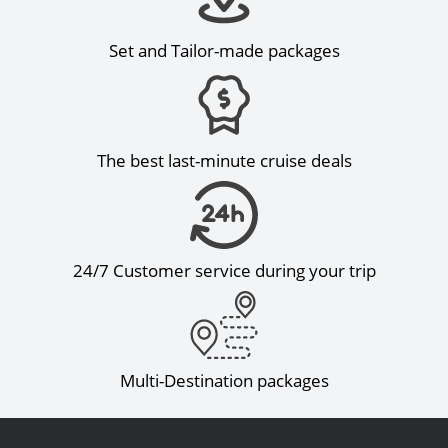
Set and Tailor-made packages
The best last-minute cruise deals
24/7 Customer service during your trip
Multi-Destination packages