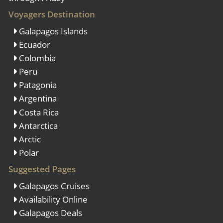
Voyagers Destination
Galapagos Islands
Ecuador
Colombia
Peru
Patagonia
Argentina
Costa Rica
Antarctica
Arctic
Polar
Suggested Pages
Galapagos Cruises
Availability Online
Galapagos Deals