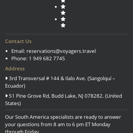
Contact Us
Email:
reservations@voyagers.travel
Phone: 1 949 682 7745
Address
3rd Transversal # 144 & Ilalo Ave. (Sangolquí –
Ecuador)
51 Pine Grove Rd, Budd Lake, NJ 078282. (United
States)
Our South America specialists are ready to answer
your questions from 8 am to 6 pm ET Monday
through Friday