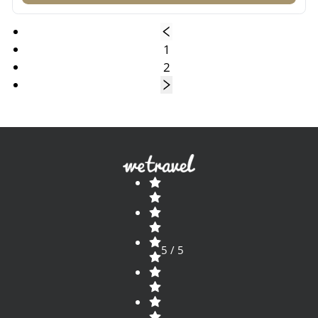
1
2
5 / 5