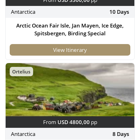
Antarctica
10 Days
Arctic Ocean Fair Isle, Jan Mayen, Ice Edge,
Spitsbergen, Birding Special
View Itinerary
Ortelius
From
USD 4800,00
pp
Antarctica
8 Days