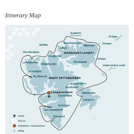
where we sail at a distance of more than half a
kilometer from the shores. It is a famous
Itinerary Map
denning area for polar bears.
Storfjordens many bounties
We will opt to sail against stream through
Heleysundet between West Spitsbergen and
Barentsøya, when you arrive in a scenery of
nearby glaciers like Negribreen. Later in the day
we may land at the mouth of the valley
Skjolddalen on West Spitsbergen, four
kilometers from an Ivory Gull colony. A landing
at Diskobukta on Edgeøya, near a canyon with a
large Kittiwake colony is also an option. Other
landings like at Kvalhovden near mighty glacier
fronts are also possible.
Land of the Pointed Mountains