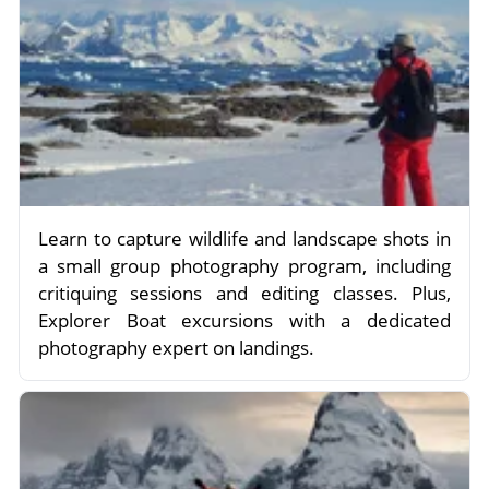
Learn to capture wildlife and landscape shots in
a small group photography program, including
critiquing sessions and editing classes. Plus,
Explorer Boat excursions with a dedicated
photography expert on landings.