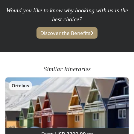
Would you like to know why booking with us is the
best choice?
Discover the Benefits
Similar Itineraries
Ortelius
From
USD 3300,00
pp