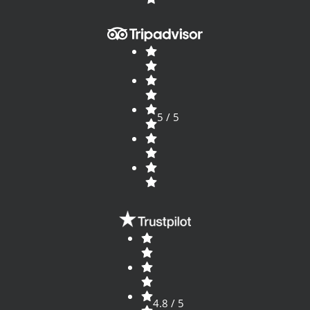
5 / 5
4.8 / 5