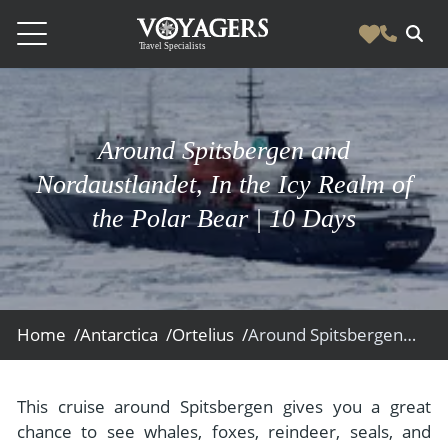
Destinations
Vacation Experiences
Around Spitsbergen and
South America
Blog & Inspiration
Nordaustlandet, In the Icy Realm of
Galapagos
Luxury Tailor Made Vacation Experiences
the Polar Bear | 10 Days
News
Ecuador
- Tailor Made Vacation Experiences
Blog & Inspiration
Colombia
About Us
- Adventure Vacations
- All Posts
News
Peru
- Cultural Vacations
Contact Us
- Destinations
About Us
Patagonia
Home /
Antarctica /
Ortelius /
Around Spitsbergen and Nordaustlandet, In the Icy Realm of the Polar Bear
- Expedition Cruises
- Experiences
- About Us
Bolivia
Contact Us
- Family Vacations
- Job Opportunities
Amazon
Scape Magazine
This cruise around Spitsbergen gives you a great
- Foodie Vacations
chance to see whales, foxes, reindeer, seals, and
- Media & News
Argentina