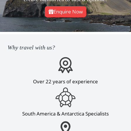
Enquire Now
Why travel with us?
Over 22 years of experience
South America & Antarctica Specialists