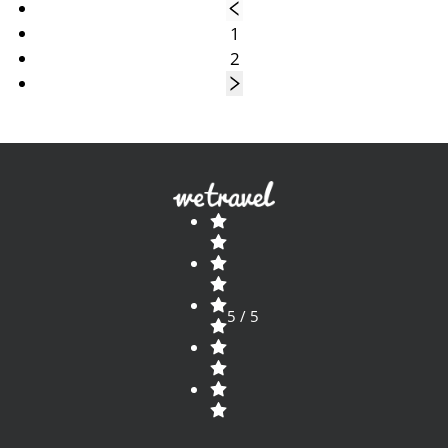
1
2
5 / 5