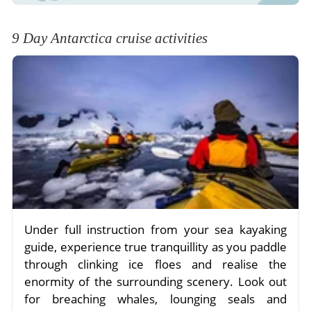
9 Day Antarctica cruise activities
Under full instruction from your sea kayaking
guide, experience true tranquillity as you paddle
through clinking ice floes and realise the
enormity of the surrounding scenery. Look out
for breaching whales, lounging seals and