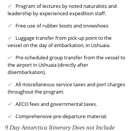
authorities, you can now visit the weather
Program of lectures by noted naturalists and
station. You can also walk to the remains of a
leadership by experienced expedition staff.
17th-century Dutch whaling station amid the
thick moss beds of this stark volcanic landscape.
Free use of rubber boots and snowshoes
This historic place is tied deeply to the Dutch
Luggage transfer from pick-up point to the
whaling industry of the past and is intensely
vessel on the day of embarkation, in Ushuaia.
atmospheric.
Pre-scheduled group transfer from the vessel to
Beneath the midnight sun & along the ice
the airport in Ushuaia (directly after
edge
disembarkation).
Basking in the midnight sun, you sail north along
All miscellaneous service taxes and port charges
the edge of the sea ice in search of bowhead
throughout the program.
whales, harp seals, polar bears, and a variety of
seabirds. You then change direction after about
AECO fees and governmental taxes.
79° north, cutting west to the rocky edges of the
continental shelf of West Spitsbergen. Here, you
Comprehensive pre-departure material.
have a good chance of seeing fin whales and –
9 Day Antarctica Itinerary Does not Include
near the glacial mouths of the gaping