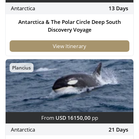
Antarctica
13 Days
Antarctica & The Polar Circle Deep South
Discovery Voyage
View Itinerary
Plancius
From
USD 16150,00
pp
Antarctica
21 Days