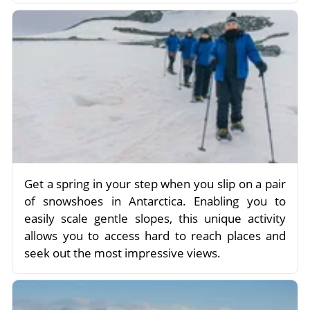
Get a spring in your step when you slip on a pair
of snowshoes in Antarctica. Enabling you to
easily scale gentle slopes, this unique activity
allows you to access hard to reach places and
seek out the most impressive views.