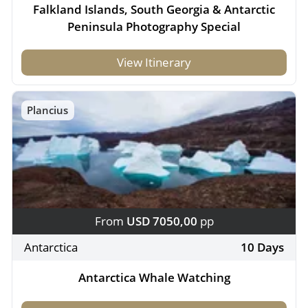
Falkland Islands, South Georgia & Antarctic
Peninsula Photography Special
View Itinerary
Plancius
From
USD 7050,00
pp
Antarctica
10 Days
Antarctica Whale Watching