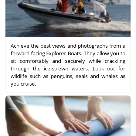
Achieve the best views and photographs from a
forward facing Explorer Boats. They allow you to
sit comfortably and securely while crackling
through the ice-strewn waters. Look out for
wildlife such as penguins, seals and whales as
you cruise.