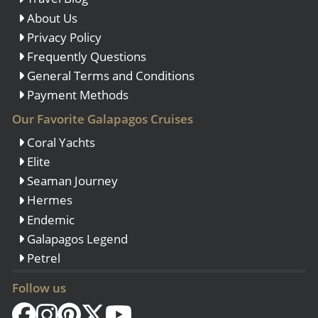
About Us
Privacy Policy
Frequently Questions
General Terms and Conditions
Payment Methods
Our Favorite Galapagos Cruises
Coral Yachts
Elite
Seaman Journey
Hermes
Endemic
Galapagos Legend
Petrel
Follow us