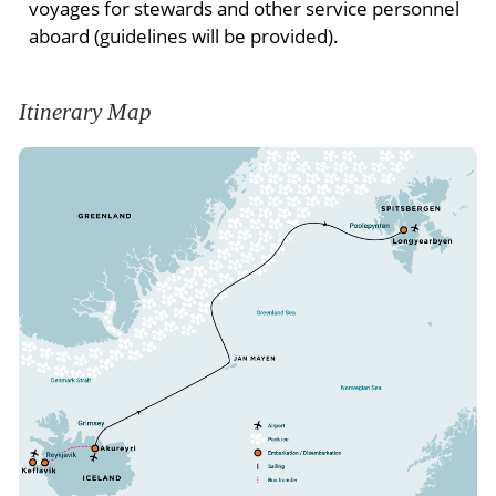
voyages for stewards and other service personnel
aboard (guidelines will be provided).
Itinerary Map