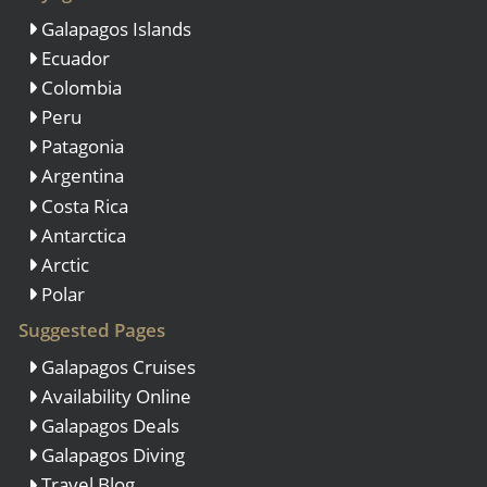
Galapagos Islands
Ecuador
Colombia
Peru
Patagonia
Argentina
Costa Rica
Antarctica
Arctic
Polar
Suggested Pages
Galapagos Cruises
Availability Online
Galapagos Deals
Galapagos Diving
Travel Blog