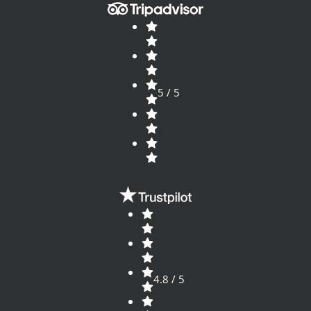
5 / 5
4.8 / 5