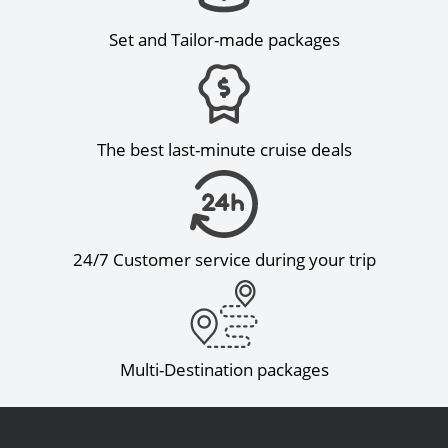
Set and Tailor-made packages
The best last-minute cruise deals
24/7 Customer service during your trip
Multi-Destination packages