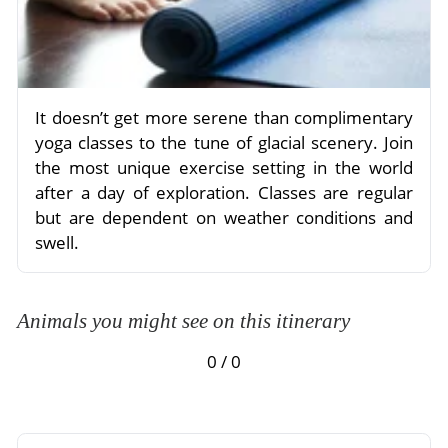
It doesn’t get more serene than complimentary
yoga classes to the tune of glacial scenery. Join
the most unique exercise setting in the world
after a day of exploration. Classes are regular
but are dependent on weather conditions and
swell.
Animals you might see on this itinerary
0 / 0