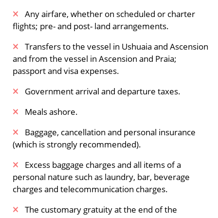
Spitsbergen fjords – surfacing minke whales.
Any airfare, whether on scheduled or charter
flights; pre- and post- land arrangements.
The Arctic island of Spitsbergen
​Transfers to the vessel in Ushuaia and Ascension
Forlandsundet, between the main island of
and from the vessel in Ascension and Praia;
Spitsbergen and the narrow Prins Karls Forland,
passport and visa expenses.
is a place of great beauty and fascinating wildlife.
Walruses sometimes haul out here.
Government arrival and departure taxes.
Alternatively, you might sail into St. Johns Fjord
or head south to the mouth of Isfjorden, landing
Meals ashore.
at Alkhornet. These cliffsides are crucial for
Baggage, cancellation and personal insurance
nesting birds. Many species build their nests
(which is strongly recommended).
here, while Arctic foxes search below for fallen
eggs and chicks. On the surrounding slopes,
Excess baggage charges and all items of a
reindeer graze sparse vegetation, creating
personal nature such as laundry, bar, beverage
superb photographic opportunities.
charges and telecommunication charges.
Meals Included:
Breakfast /
Lunch /
Dinner
The customary gratuity at the end of the