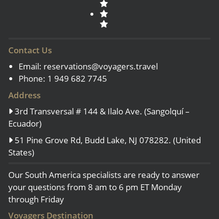
Contact Us
Email:
reservations@voyagers.travel
Phone: 1 949 682 7745
Address
3rd Transversal # 144 & Ilalo Ave. (Sangolquí –
Ecuador)
51 Pine Grove Rd, Budd Lake, NJ 078282. (United
States)
Our South America specialists are ready to answer
your questions from 8 am to 6 pm ET Monday
through Friday
Voyagers Destination