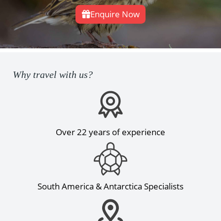
Enquire Now
Why travel with us?
Over 22 years of experience
South America & Antarctica Specialists