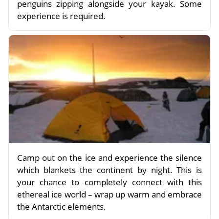
penguins zipping alongside your kayak. Some
experience is required.
Camp out on the ice and experience the silence
which blankets the continent by night. This is
your chance to completely connect with this
ethereal ice world – wrap up warm and embrace
the Antarctic elements.