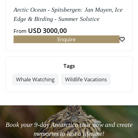
Arctic Ocean - Spitsbergen: Jan Mayen, Ice
Edge & Birding - Summer Solstice
USD 3000,00
From
Enquire
Tags
Whale Watching
Wildlife Vacations
Book your 9-day Antarctica tour now and create
memories to last a lifetime!