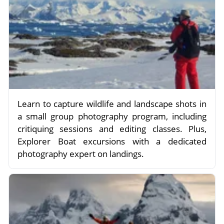
Learn to capture wildlife and landscape shots in
a small group photography program, including
critiquing sessions and editing classes. Plus,
Explorer Boat excursions with a dedicated
photography expert on landings.