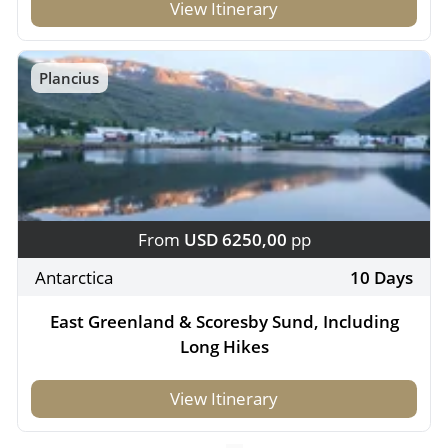
View Itinerary
Plancius
From
USD 6250,00
pp
Antarctica
10 Days
East Greenland & Scoresby Sund, Including
Long Hikes
View Itinerary