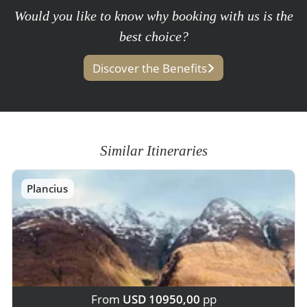
Would you like to know why booking with us is the
best choice?
Discover the Benefits
Similar Itineraries
Plancius
From
USD 10950,00
pp