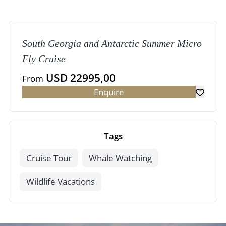
South Georgia and Antarctic Summer Micro
Fly Cruise
USD 22995,00
From
Enquire
Tags
Cruise Tour
Whale Watching
Wildlife Vacations