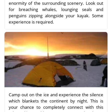
enormity of the surrounding scenery. Look out
for breaching whales, lounging seals and
penguins zipping alongside your kayak. Some
experience is required.
Camp out on the ice and experience the silence
which blankets the continent by night. This is
your chance to completely connect with this