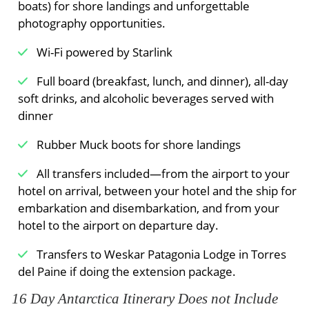
boats) for shore landings and unforgettable
photography opportunities.
Wi-Fi powered by Starlink
Full board (breakfast, lunch, and dinner), all-day
soft drinks, and alcoholic beverages served with
dinner
Rubber Muck boots for shore landings
All transfers included—from the airport to your
hotel on arrival, between your hotel and the ship for
embarkation and disembarkation, and from your
hotel to the airport on departure day.
Transfers to Weskar Patagonia Lodge in Torres
del Paine if doing the extension package.
16 Day Antarctica Itinerary Does not Include