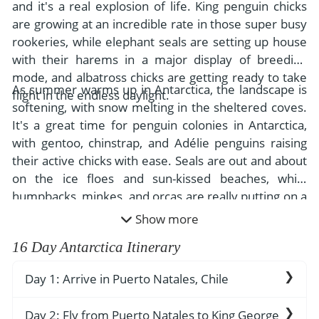
- River Cruises
and it's a real explosion of life. King penguin chicks
- Responsible Tourism
Chile
are growing at an incredible rate in those super busy
- Walking and Hiking Vacations
rookeries, while elephant seals are setting up house
- Travel Reviews
Polar Regions
- Wildlife Vacation
with their harems in a major display of breeding
- Writers
Antarctica
- Fall Vacations
mode, and albatross chicks are getting ready to take
As summer warms up in Antarctica, the landscape is
- Privacy Policy
flight in the endless daylight.
Arctic
- Spring Vacations
softening, with snow melting in the sheltered coves.
- Terms & Conditions
It's a great time for penguin colonies in Antarctica,
- Summer Vacations
All Destinations
with gentoo, chinstrap, and Adélie penguins raising
- Payment Methods
- Winter Vacations
their active chicks with ease. Seals are out and about
Central America
on the ice floes and sun-kissed beaches, while
Costa Rica
View All Experiences
humpbacks, minkes, and orcas are really putting on a
show, feeding like crazy in the rich waters.
Show more
16 Day Antarctica Itinerary
Day 1: Arrive in Puerto Natales, Chile
The remote, breathtaking town of Puerto
Day 2: Fly from Puerto Natales to King George