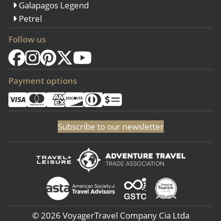
Galapagos Legend
Petrel
Follow us
Payment options
Subscribe to our newsletter
© 2026 VoyagerTravel Company Cia Ltda