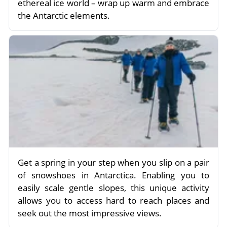
ethereal ice world – wrap up warm and embrace
the Antarctic elements.
Get a spring in your step when you slip on a pair
of snowshoes in Antarctica. Enabling you to
easily scale gentle slopes, this unique activity
allows you to access hard to reach places and
seek out the most impressive views.