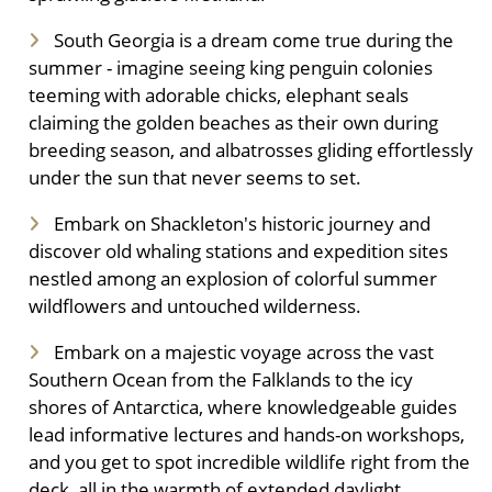
South Georgia is a dream come true during the
summer - imagine seeing king penguin colonies
teeming with adorable chicks, elephant seals
claiming the golden beaches as their own during
breeding season, and albatrosses gliding effortlessly
under the sun that never seems to set.
Embark on Shackleton's historic journey and
discover old whaling stations and expedition sites
nestled among an explosion of colorful summer
wildflowers and untouched wilderness.
Embark on a majestic voyage across the vast
Southern Ocean from the Falklands to the icy
shores of Antarctica, where knowledgeable guides
lead informative lectures and hands-on workshops,
and you get to spot incredible wildlife right from the
deck, all in the warmth of extended daylight.