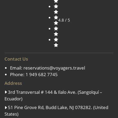
4.8 / 5
Contact Us
Email:
reservations@voyagers.travel
Phone: 1 949 682 7745
Address
3rd Transversal # 144 & Ilalo Ave. (Sangolquí –
Ecuador)
51 Pine Grove Rd, Budd Lake, NJ 078282. (United
States)