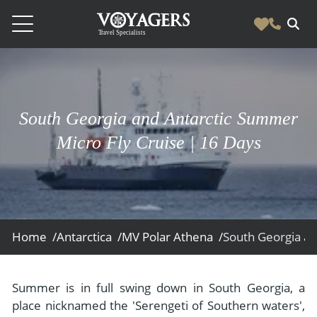
Destinations
Vacation Experiences
South America
South Georgia and Antarctic Summer
Blog & Inspiration
Galapagos
Luxury Tailor Made Vacation Experiences
Micro Fly Cruise | 16 Days
News
Ecuador
- Tailor Made Vacation Experiences
Blog & Inspiration
Colombia
About Us
- Adventure Vacations
- All Posts
News
Peru
- Cultural Vacations
Contact Us
- Destinations
About Us
Patagonia
Home /
Antarctica /
MV Polar Athena /
- Expedition Cruises
- Experiences
- About Us
Bolivia
Contact Us
- Family Vacations
- Job Opportunities
Amazon
Scape Magazine
Summer is in full swing down in South Georgia, a
- Foodie Vacations
place nicknamed the 'Serengeti of Southern waters',
- Media & News
Argentina