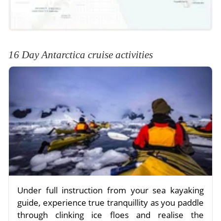
16 Day Antarctica cruise activities
Under full instruction from your sea kayaking
guide, experience true tranquillity as you paddle
through clinking ice floes and realise the