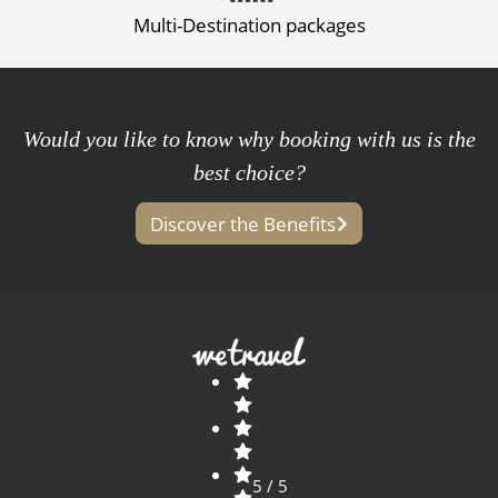
Multi-Destination packages
Would you like to know why booking with us is the
best choice?
Discover the Benefits
5 / 5