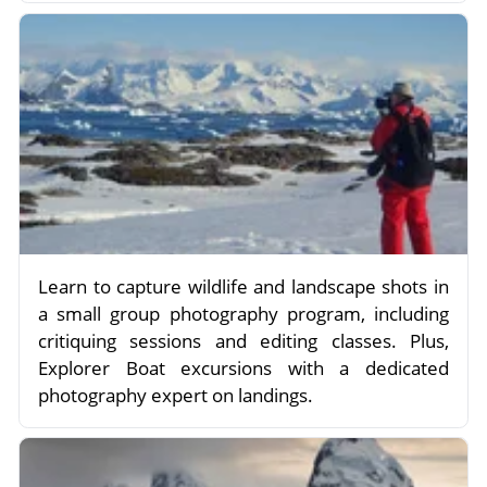
Learn to capture wildlife and landscape shots in
a small group photography program, including
critiquing sessions and editing classes. Plus,
Explorer Boat excursions with a dedicated
photography expert on landings.