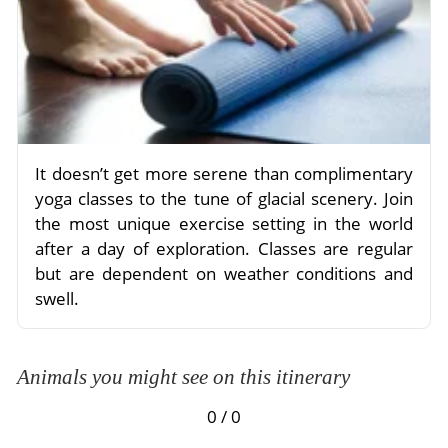
It doesn’t get more serene than complimentary
yoga classes to the tune of glacial scenery. Join
the most unique exercise setting in the world
after a day of exploration. Classes are regular
but are dependent on weather conditions and
swell.
Animals you might see on this itinerary
0 / 0