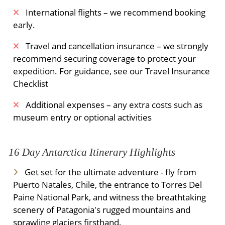
International flights – we recommend booking
early.
Travel and cancellation insurance – we strongly
recommend securing coverage to protect your
expedition. For guidance, see our Travel Insurance
Checklist
Additional expenses – any extra costs such as
museum entry or optional activities
16 Day Antarctica Itinerary Highlights
Get set for the ultimate adventure - fly from
Puerto Natales, Chile, the entrance to Torres Del
Paine National Park, and witness the breathtaking
scenery of Patagonia's rugged mountains and
sprawling glaciers firsthand.