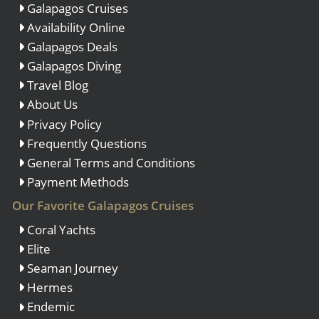
Galapagos Cruises
Availability Online
Galapagos Deals
Galapagos Diving
Travel Blog
About Us
Privacy Policy
Frequently Questions
General Terms and Conditions
Payment Methods
Our Favorite Galapagos Cruises
Coral Yachts
Elite
Seaman Journey
Hermes
Endemic