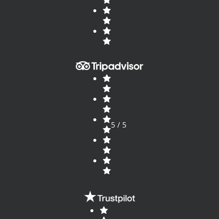
5 / 5