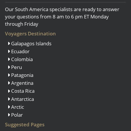
Our South America specialists are ready to answer
your questions from 8 am to 6 pm ET Monday
through Friday
Voyagers Destination
Galapagos Islands
Ecuador
Colombia
Peru
Patagonia
Argentina
Costa Rica
Antarctica
Arctic
Polar
Suggested Pages