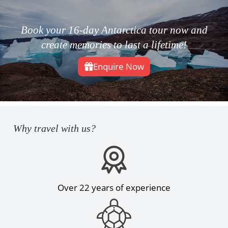
Book your 16-day Antarctica tour now and
create memories to last a lifetime!
Enquire Now
Why travel with us?
Over 22 years of experience