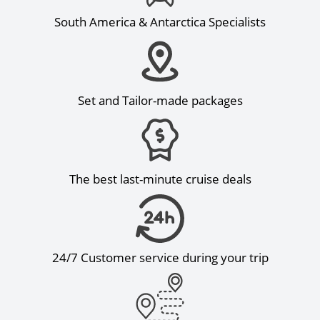
South America & Antarctica Specialists
Set and Tailor-made packages
The best last-minute cruise deals
24/7 Customer service during your trip