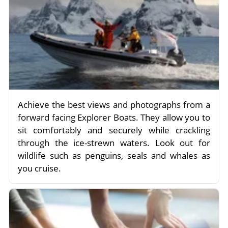
Achieve the best views and photographs from a
forward facing Explorer Boats. They allow you to
sit comfortably and securely while crackling
through the ice-strewn waters. Look out for
wildlife such as penguins, seals and whales as
you cruise.