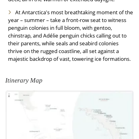
At Antarctica's most breathtaking moment of the
year – summer – take a front-row seat to witness
penguin colonies in full bloom, with gentoo,
chinstrap, and Adélie penguin chicks calling out to
their parents, while seals and seabird colonies
thrive on the rugged coastline, all set against a
majestic backdrop of vast, towering ice formations.
Itinerary Map