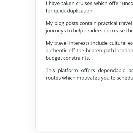
I have taken cruises which offer unco
for quick duplication.
My blog posts contain practical trave
journeys to help readers decrease the
My travel interests include cultural 
authentic off-the-beaten-path location
budget constraints.
This platform offers dependable adv
routes which motivates you to schedu