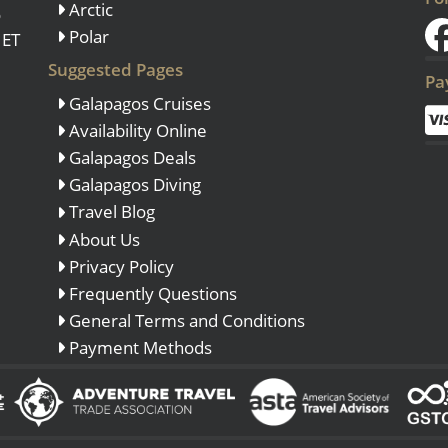
Arctic
o
Polar
 ET
Suggested Pages
Pa
Galapagos Cruises
Availability Online
Galapagos Deals
Galapagos Diving
Travel Blog
About Us
Privacy Policy
Frequently Questions
General Terms and Conditions
Payment Methods