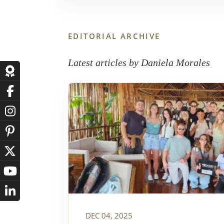
EDITORIAL ARCHIVE
Latest articles by Daniela Morales
DEC 04, 2025