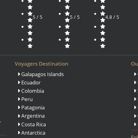
5 / 5
5 / 5
4.8 / 5
Voyagers Destination
Ou
Galapagos Islands
Ecuador
Colombia
Peru
Patagonia
Argentina
.
Costa Rica
Antarctica
Fo