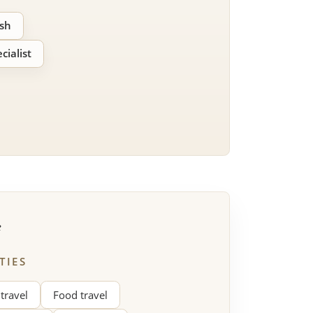
ish
cialist
e
TIES
 travel
Food travel