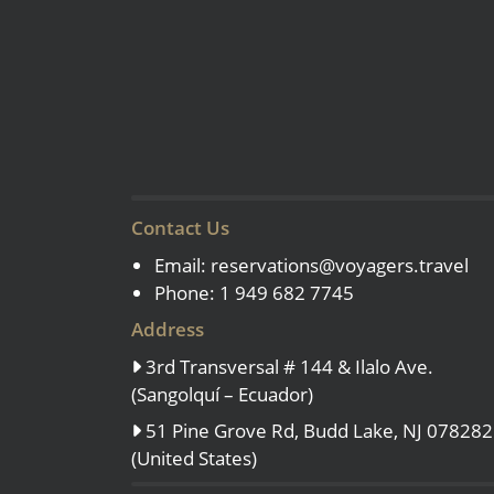
Contact Us
Email:
reservations@voyagers.travel
Phone: 1 949 682 7745
Address
3rd Transversal # 144 & Ilalo Ave.
(Sangolquí – Ecuador)
51 Pine Grove Rd, Budd Lake, NJ 078282
(United States)