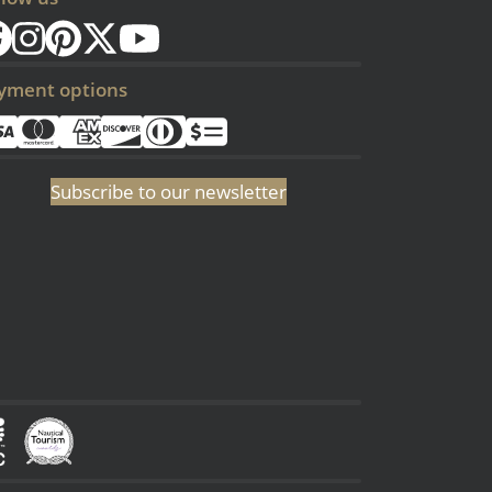
yment options
Subscribe to our newsletter