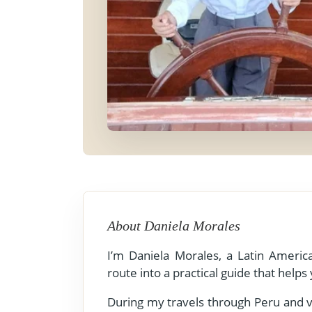
- Fall Vacations
Central America
- Spring Vacations
Costa Rica
- Summer Vacations
- Winter Vacations
About Daniela Morales
I’m Daniela Morales, a Latin America
route into a practical guide that helps
During my travels through Peru and va