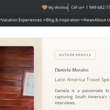
+ 1 949 682 7
Call us
My Wishlist
Vacation Experiences
Blog & Inspiration
News
About 
s
Polar Regions
Antarctica
Arctic
AUTHOR PROFILE
All Destinations
Daniela Morales
Latin America Travel Spec
Daniela is a passionate Ec
capturing South America's 
interviews.