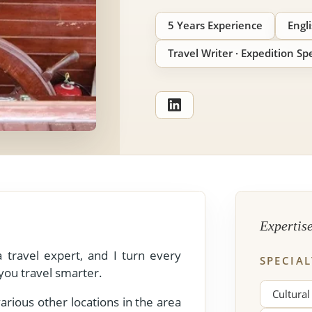
5 Years Experience
Engl
Travel Writer · Expedition Spe
View All Experiences
Expertis
 travel expert, and I turn every
SPECIAL
 you travel smarter.
Cultural
rious other locations in the area