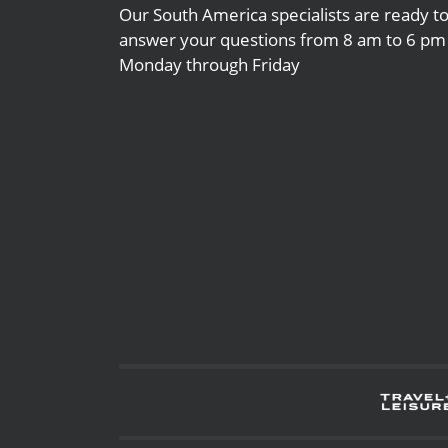
Our South America specialists are ready t
answer your questions from 8 am to 6 pm
Monday through Friday