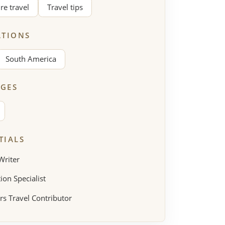
re travel
Travel tips
ATIONS
South America
GES
TIALS
Writer
ion Specialist
rs Travel Contributor