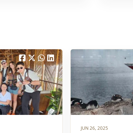
JUN 26, 2025