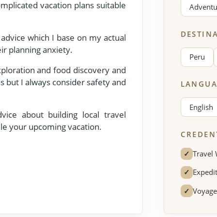
mplicated vacation plans suitable
Adventu
DESTIN
l advice which I base on my actual
ir planning anxiety.
Peru
exploration and food discovery and
s but I always consider safety and
LANGUA
English
ice about building local travel
le your upcoming vacation.
CREDEN
✓
Travel 
✓
Expedit
✓
Voyage