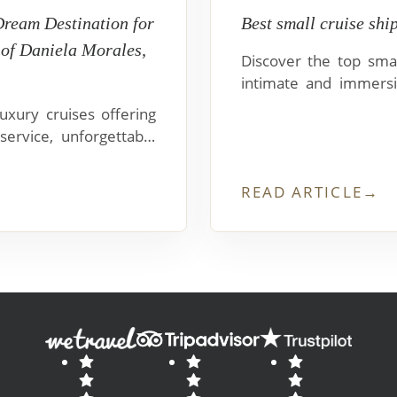
Dream Destination for
Best small cruise shi
 of Daniela Morales,
Discover the top smal
intimate and immersi
Nova, Magellan Explor
xury cruises offering
service, unforgettable
uitos.
READ ARTICLE
→