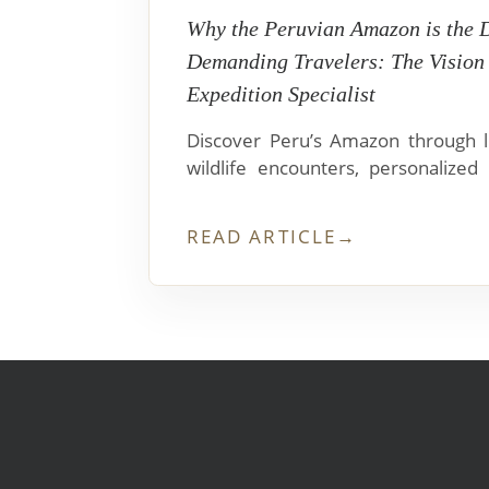
Why the Peruvian Amazon is the 
Demanding Travelers: The Vision
Expedition Specialist
Discover Peru’s Amazon through lu
wildlife encounters, personalized 
cuisine, and seamless travel from Iq
READ ARTICLE
→