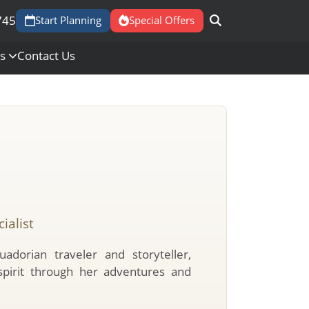
745
Start Planning
Special Offers
Us
Contact Us
ialist
uadorian traveler and storyteller,
spirit through her adventures and