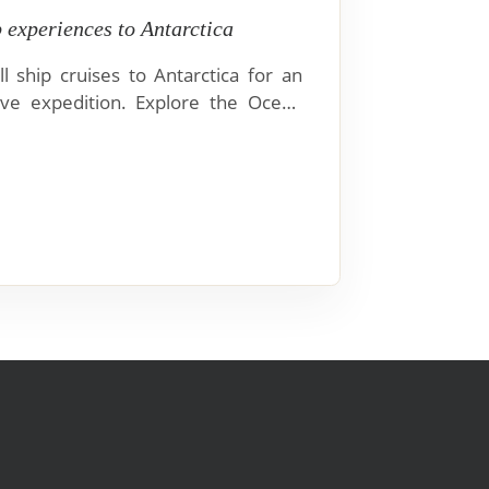
p experiences to Antarctica
l ship cruises to Antarctica for an
ve expedition. Explore the Ocean
er, and Magellan Discoverer.