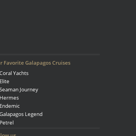
r Favorite Galapagos Cruises
Coral Yachts
Elite
Seaman Journey
Hermes
Endemic
Galapagos Legend
Petrel
llow us