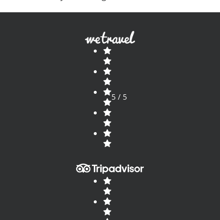
that takes you into the most amazing places? Take
a look
5 / 5