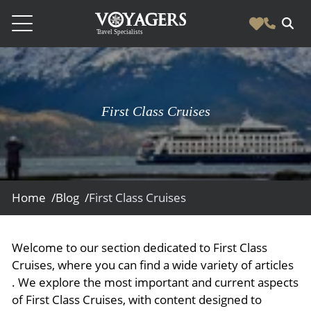
Destinations
Vacation Experiences
South America
First Class Cruises
Blog & Inspiration
Galapagos
Luxury Tailor Made Vacation Experiences
News
Ecuador
- Tailor Made Vacation Experiences
Blog & Inspiration
Colombia
About Us
- Adventure Vacations
- All Posts
Home /
Blog /
First Class Cruises
News
Peru
- Cultural Vacations
Contact Us
- Destinations
About Us
Patagonia
- Expedition Cruises
- Experiences
Welcome to our section dedicated to First Class
- About Us
Bolivia
Contact Us
- Family Vacations
Cruises, where you can find a wide variety of articles
- Job Opportunities
Amazon
Scape Magazine
. We explore the most important and current aspects
- Foodie Vacations
of First Class Cruises, with content designed to
- Media & News
Argentina