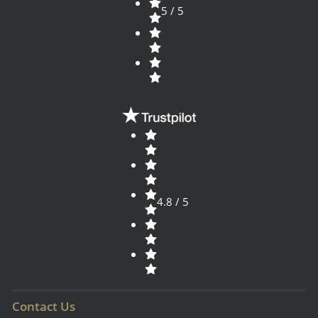
5 / 5
4.8 / 5
Contact Us