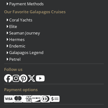
Payment Methods
Our Favorite Galapagos Cruises
Coral Yachts
Elite
Seaman Journey
Hermes
Endemic
Galapagos Legend
Petrel
Follow us
Payment options