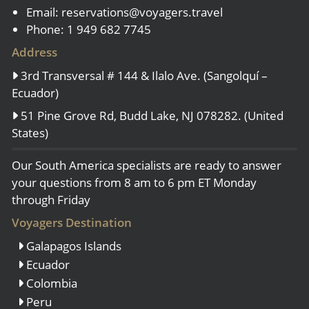
Email:
reservations@voyagers.travel
Phone: 1 949 682 7745
Address
3rd Transversal # 144 & Ilalo Ave. (Sangolquí –
Ecuador)
51 Pine Grove Rd, Budd Lake, NJ 078282. (United
States)
Our South America specialists are ready to answer
your questions from 8 am to 6 pm ET Monday
through Friday
Voyagers Destination
Galapagos Islands
Ecuador
Colombia
Peru