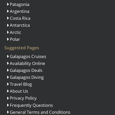
Patagonia
Argentina
Costa Rica
Antarctica
Arctic
Polar
Suggested Pages
Galapagos Cruises
Availability Online
Galapagos Deals
Galapagos Diving
Travel Blog
About Us
Privacy Policy
Frequently Questions
General Terms and Conditions