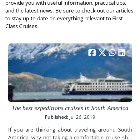
- River Cruises
provide you with useful information, practical tips,
- Responsible Tourism
Chile
and the latest news. Be sure to check out our articles
- Walking and Hiking Vacations
to stay up-to-date on everything relevant to First
- Travel Reviews
Polar Regions
- Wildlife Vacation
Class Cruises.
- Writers
Antarctica
- Fall Vacations
- Privacy Policy
Arctic
- Spring Vacations
- Terms & Conditions
- Summer Vacations
All Destinations
- Payment Methods
- Winter Vacations
Central America
Costa Rica
View All Experiences
The best expeditions cruises in South America
Published:
Jul 26, 2019
If you are thinking about traveling around South
America, why not taking a comfortable cruise ship