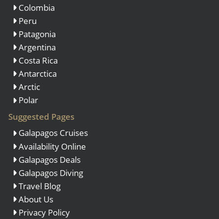
Colombia
Peru
Patagonia
Argentina
Costa Rica
Antarctica
Arctic
Polar
Suggested Pages
Galapagos Cruises
Availability Online
Galapagos Deals
Galapagos Diving
Travel Blog
About Us
Privacy Policy