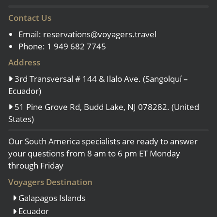
Contact Us
Email:
reservations@voyagers.travel
Phone: 1 949 682 7745
Address
3rd Transversal # 144 & Ilalo Ave. (Sangolquí –
Ecuador)
51 Pine Grove Rd, Budd Lake, NJ 078282. (United
States)
Our South America specialists are ready to answer
your questions from 8 am to 6 pm ET Monday
through Friday
Voyagers Destination
Galapagos Islands
Ecuador