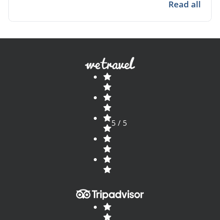
Bolivia ideal for travelers seeking authentic
Read all
stays.
5 / 5