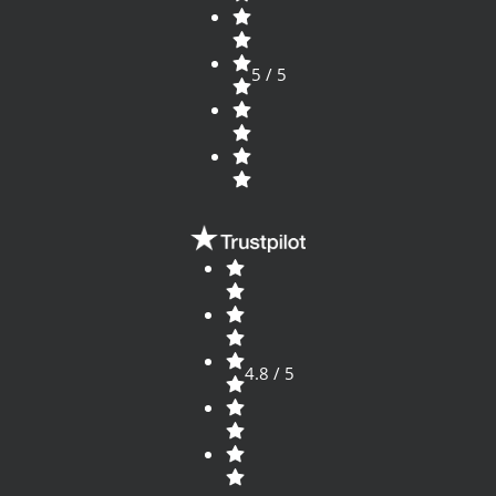
5 / 5
4.8 / 5