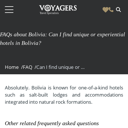
Destinations
FAQs about Bolivia: Can I find unique or experiential
Vacation Experiences
hotels in Bolivia?
South America
Blog & Inspiration
Galapagos
Luxury Tailor Made Vacation Experiences
News
Ecuador
Home /
FAQ /
Can I find unique or experiential hotels in Bolivia?
- Tailor Made Vacation Experiences
Blog & Inspiration
Colombia
About Us
- Adventure Vacations
- All Posts
News
Peru
- Cultural Vacations
Absolutely. Bolivia is known for one-of-a-kind hotels
Contact Us
- Destinations
About Us
such as salt-built lodges and accommodations
Patagonia
- Expedition Cruises
- Experiences
integrated into natural rock formations.
- About Us
Bolivia
Contact Us
- Family Vacations
- Job Opportunities
Amazon
Scape Magazine
- Foodie Vacations
Other related frequently asked questions
- Media & News
Argentina