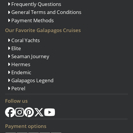
Frequently Questions
General Terms and Conditions
Payment Methods
Our Favorite Galapagos Cruises
Coral Yachts
Elite
Seaman Journey
Hermes
Endemic
Galapagos Legend
Petrel
Follow us
Payment options