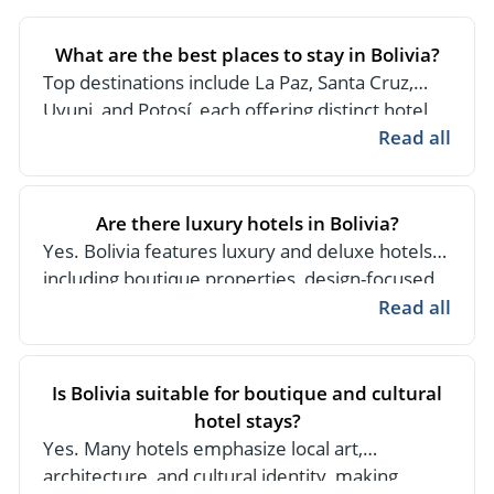
- River Cruises
- Responsible Tourism
Chile
- Walking and Hiking Vacations
What are the best places to stay in Bolivia?
- Travel Reviews
Polar Regions
- Wildlife Vacation
Top destinations include La Paz, Santa Cruz,
- Writers
Uyuni, and Potosí, each offering distinct hotel
Antarctica
- Fall Vacations
experiences ranging from luxury city hotels to
Read all
- Privacy Policy
Arctic
- Spring Vacations
unique lodges in natural settings.
- Terms & Conditions
- Summer Vacations
All Destinations
Are there luxury hotels in Bolivia?
- Payment Methods
- Winter Vacations
Central America
Yes. Bolivia features luxury and deluxe hotels,
including boutique properties, design-focused
Costa Rica
View All Experiences
city hotels, and high-end lodges in iconic
Read all
locations like the Salar de Uyuni.
Is Bolivia suitable for boutique and cultural
hotel stays?
Yes. Many hotels emphasize local art,
architecture, and cultural identity, making