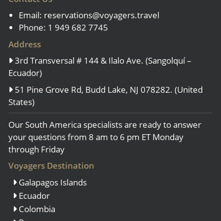
Email:
reservations@voyagers.travel
Phone: 1 949 682 7745
Address
3rd Transversal # 144 & Ilalo Ave. (Sangolquí –
Ecuador)
51 Pine Grove Rd, Budd Lake, NJ 078282. (United
States)
Our South America specialists are ready to answer
your questions from 8 am to 6 pm ET Monday
through Friday
Voyagers Destination
Galapagos Islands
Ecuador
Colombia