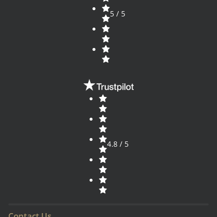
5 / 5
4.8 / 5
Contact Us