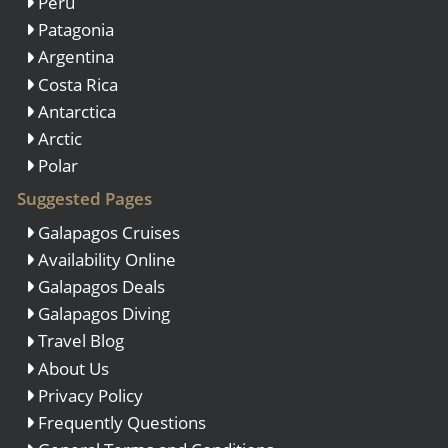
Peru
Patagonia
Argentina
Costa Rica
Antarctica
Arctic
Polar
Suggested Pages
Galapagos Cruises
Availability Online
Galapagos Deals
Galapagos Diving
Travel Blog
About Us
Privacy Policy
Frequently Questions