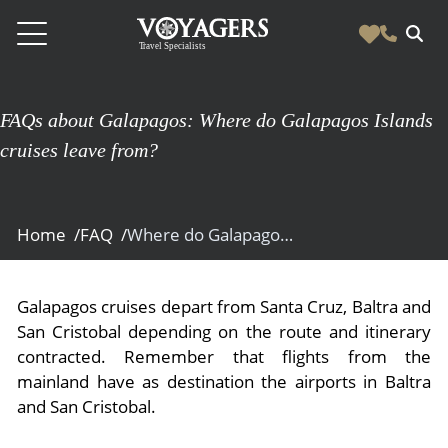
Destinations
FAQs about Galapagos: Where do Galapagos Islands
Vacation Experiences
cruises leave from?
South America
Blog & Inspiration
Galapagos
Luxury Tailor Made Vacation Experiences
News
Ecuador
Home /
FAQ /
Where do Galapagos Islands cruises leave from?
- Tailor Made Vacation Experiences
Blog & Inspiration
Colombia
About Us
- Adventure Vacations
- All Posts
News
Peru
- Cultural Vacations
Galapagos cruises depart from Santa Cruz, Baltra and
Contact Us
- Destinations
About Us
San Cristobal depending on the route and itinerary
Patagonia
- Expedition Cruises
- Experiences
contracted. Remember that flights from the
- About Us
Bolivia
Contact Us
- Family Vacations
mainland have as destination the airports in Baltra
- Job Opportunities
Amazon
Scape Magazine
and San Cristobal.
- Foodie Vacations
- Media & News
Argentina