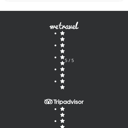
unique in the world, it will be a trip you will
never forget and you will surely want to live
again.
5 / 5