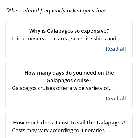
- River Cruises
- Responsible Tourism
Chile
Other related frequently asked questions
- Walking and Hiking Vacations
- Travel Reviews
Polar Regions
- Wildlife Vacation
- Writers
Why is Galapagos so expensive?
Antarctica
- Fall Vacations
It is a conservation area, so cruise ships and
- Privacy Policy
Arctic
- Spring Vacations
hotels must have optimal operational
Read all
- Terms & Conditions
processes and equipment with constant
- Summer Vacations
All Destinations
maintenance, the guides are experts and all
- Payment Methods
- Winter Vacations
services are regulated by the Galapagos
Central America
How many days do you need on the
National Park, which makes the operation and
Galapagos cruise?
Costa Rica
View All Experiences
logistics more expensive. Your visit involves
Galapagos cruises offer a wide variety of
the sighting of unique species in the world.
itineraries so visitors can choose from 4 to 15
Read all
days sailing Galapagos. It all depends on the
sites to be visited and the time passengers feel
comfortable sailing.
How much does it cost to sail the Galapagos?
Costs may vary according to itineraries,
seasons and cruise category.