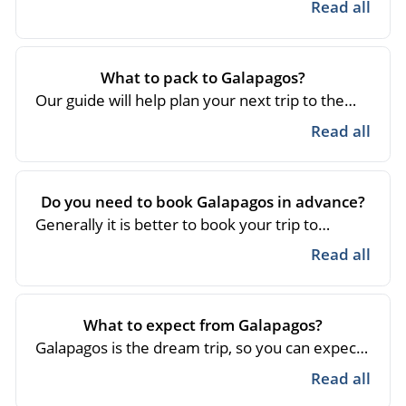
Read all
What to pack to Galapagos?
Our guide will help plan your next trip to the
Galapagos Islands :
Read guide
Read all
Do you need to book Galapagos in advance?
Generally it is better to book your trip to
Galapagos in advance, you will avoid last
Read all
minute price increases and you will have more
time to prepare your trip, generally you can get
rooms and spaces in the cruises with a few
What to expect from Galapagos?
weeks in advance in case of large groups it is
Galapagos is the dream trip, so you can expect
more complicated.
the best experiences and moments full of
Read all
adventure and sharing with fauna and flora