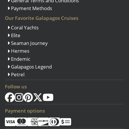
General Terms and Conditions
Payment Methods
Our Favorite Galapagos Cruises
Coral Yachts
Elite
Seaman Journey
Hermes
Endemic
Galapagos Legend
Petrel
Follow us
Payment options