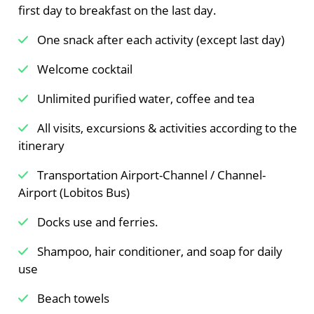
first day to breakfast on the last day.
One snack after each activity (except last day)
Welcome cocktail
Unlimited purified water, coffee and tea
All visits, excursions & activities according to the
itinerary
Transportation Airport-Channel / Channel-
Airport (Lobitos Bus)
Docks use and ferries.
Shampoo, hair conditioner, and soap for daily
use
Beach towels