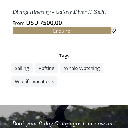
Diving Itinerary - Galaxy Diver II Yacht
USD 7500,00
From
Enquire
Tags
Sailing
Rafting
Whale Watching
Wildlife Vacations
Book your 8-day Galapagos tour now and