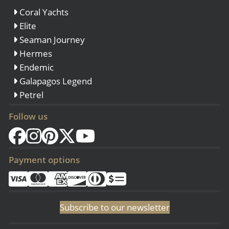
Coral Yachts
Elite
Seaman Journey
Hermes
Endemic
Galapagos Legend
Petrel
Follow us
Payment options
Subscribe to our newsletter