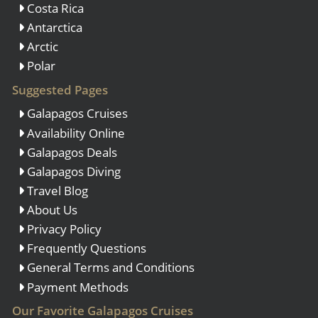
Costa Rica
Antarctica
Arctic
Polar
Suggested Pages
Galapagos Cruises
Availability Online
Galapagos Deals
Galapagos Diving
Travel Blog
About Us
Privacy Policy
Frequently Questions
General Terms and Conditions
Payment Methods
Our Favorite Galapagos Cruises