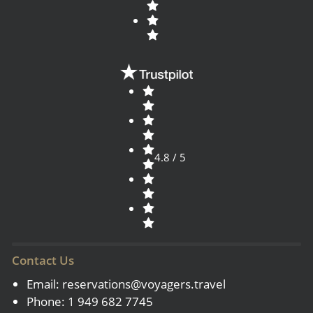
4.8 / 5
Contact Us
Email:
reservations@voyagers.travel
Phone: 1 949 682 7745