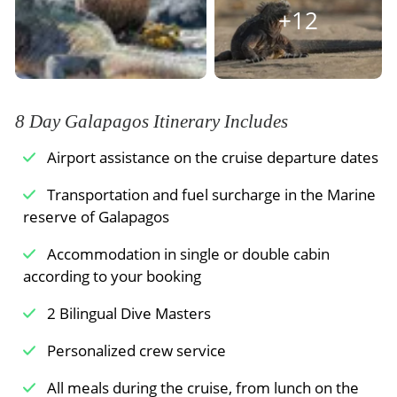
through the Galapagos Islands.
+12
Meals Included:
Breakfast /
Lunch /
Dinner
8 Day Galapagos Itinerary Includes
Airport assistance on the cruise departure dates
Transportation and fuel surcharge in the Marine
reserve of Galapagos
Accommodation in single or double cabin
according to your booking
2 Bilingual Dive Masters
Personalized crew service
All meals during the cruise, from lunch on the