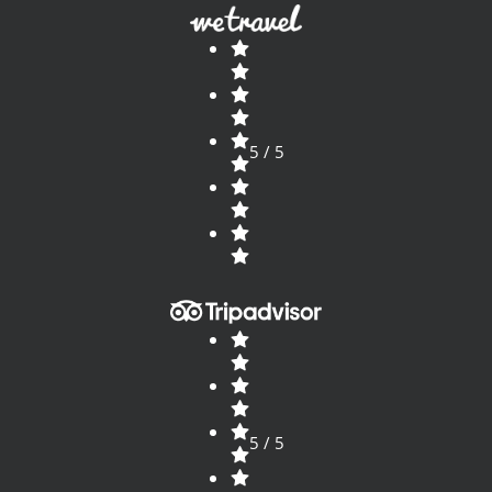
5 / 5
5 / 5