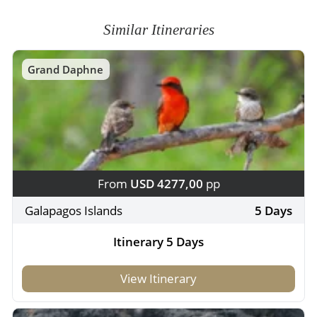
Similar Itineraries
Grand Daphne
From
USD 4277,00
pp
Galapagos Islands
5 Days
Itinerary 5 Days
View Itinerary