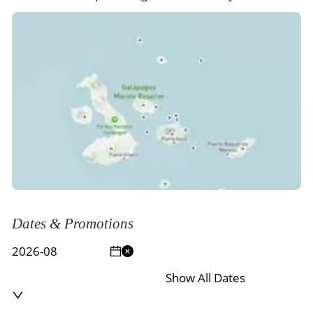
Dates & Promotions
Show All Dates