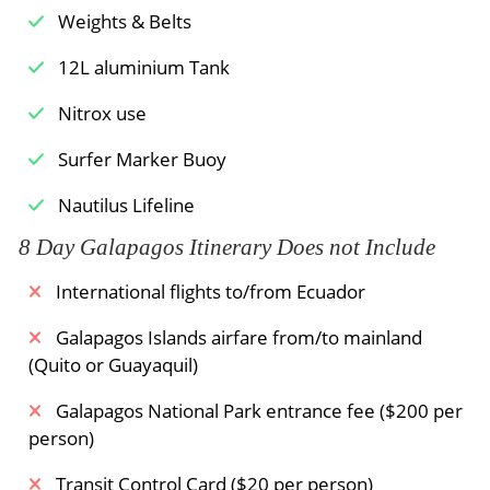
Weights & Belts
12L aluminium Tank
Nitrox use
Surfer Marker Buoy
Nautilus Lifeline
8 Day Galapagos Itinerary Does not Include
International flights to/from Ecuador
Galapagos Islands airfare from/to mainland
(Quito or Guayaquil)
Galapagos National Park entrance fee ($200 per
person)
Transit Control Card ($20 per person)