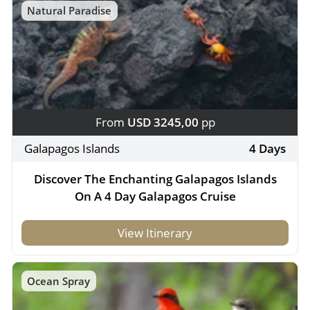
Natural Paradise
From
USD 3245,00
pp
Galapagos Islands
4 Days
Discover The Enchanting Galapagos Islands
On A 4 Day Galapagos Cruise
View Itinerary
Ocean Spray