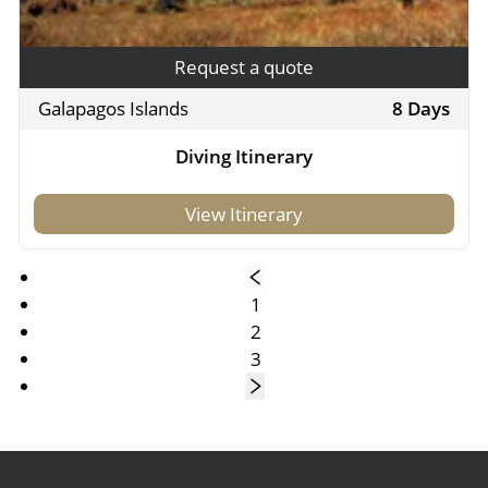
Request a quote
Galapagos Islands
8 Days
Diving Itinerary
View Itinerary
1
2
3