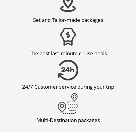
Set and Tailor-made packages
The best last-minute cruise deals
24/7 Customer service during your trip
Multi-Destination packages