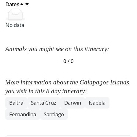
Dates
No data
Animals you might see on this itinerary:
0 / 0
More information about the Galapagos Islands
you visit in this 8 day itinerary:
Baltra
Santa Cruz
Darwin
Isabela
Fernandina
Santiago