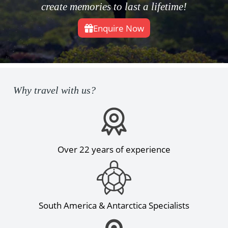
create memories to last a lifetime!
Enquire Now
Why travel with us?
Over 22 years of experience
South America & Antarctica Specialists