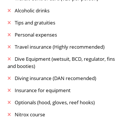
Alcoholic drinks
Tips and gratuities
Personal expenses
Travel insurance (Highly recommended)
Dive Equipment (wetsuit, BCD, regulator, fins
and booties)
Diving insurance (DAN recomended)
Insurance for equipment
Optionals (hood, gloves, reef hooks)
Nitrox course