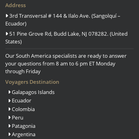
Address
3rd Transversal # 144 & Ilalo Ave. (Sangolquí –
Ecuador)
51 Pine Grove Rd, Budd Lake, NJ 078282. (United
States)
Our South America specialists are ready to answer
your questions from 8 am to 6 pm ET Monday
through Friday
Voyagers Destination
Galapagos Islands
Ecuador
Colombia
Peru
Patagonia
Argentina