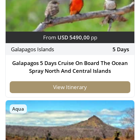
From
USD 5490,00
pp
Galapagos Islands
5 Days
Galapagos 5 Days Cruise On Board The Ocean
Spray North And Central Islands
View Itinerary
Aqua