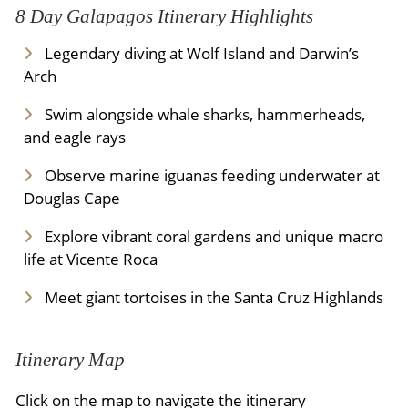
8 Day Galapagos Itinerary Highlights
Legendary diving at Wolf Island and Darwin’s
Arch
Swim alongside whale sharks, hammerheads,
and eagle rays
Observe marine iguanas feeding underwater at
Douglas Cape
Explore vibrant coral gardens and unique macro
life at Vicente Roca
Meet giant tortoises in the Santa Cruz Highlands
Itinerary Map
Click on the map to navigate the itinerary