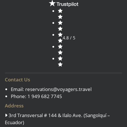
4.8 / 5
Contact Us
Email:
reservations@voyagers.travel
Phone: 1 949 682 7745
Address
3rd Transversal # 144 & Ilalo Ave. (Sangolquí –
Ecuador)