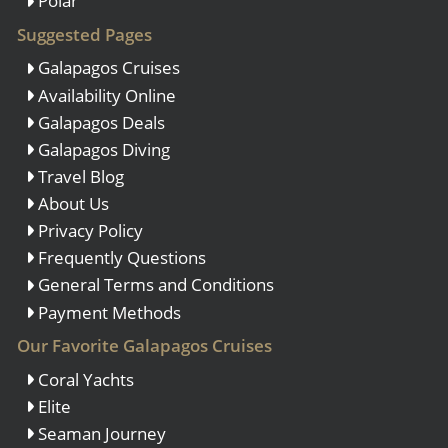
Polar
Suggested Pages
Galapagos Cruises
Availability Online
Galapagos Deals
Galapagos Diving
Travel Blog
About Us
Privacy Policy
Frequently Questions
General Terms and Conditions
Payment Methods
Our Favorite Galapagos Cruises
Coral Yachts
Elite
Seaman Journey