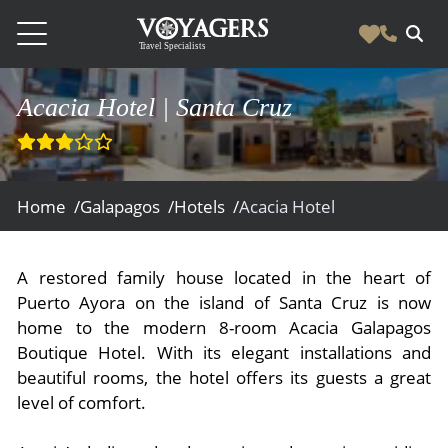
Destinations
Acacia Hotel | Santa Cruz
Vacation Experiences
South America
Blog & Inspiration
Galapagos
Luxury Tailor Made Vacation Experiences
Home /
Galapagos /
Hotels /
Acacia Hotel
News
Ecuador
- Tailor Made Vacation Experiences
Blog & Inspiration
Colombia
About Us
- Adventure Vacations
A restored family house located in the heart of
- All Posts
News
Peru
Puerto Ayora on the island of Santa Cruz is now
- Cultural Vacations
Contact Us
- Destinations
home to the modern 8-room Acacia Galapagos
About Us
Patagonia
- Expedition Cruises
- Experiences
Boutique Hotel. With its elegant installations and
- About Us
Bolivia
Contact Us
- Family Vacations
beautiful rooms, the hotel offers its guests a great
level of comfort.
- Job Opportunities
Amazon
Scape Magazine
- Foodie Vacations
- Media & News
Argentina