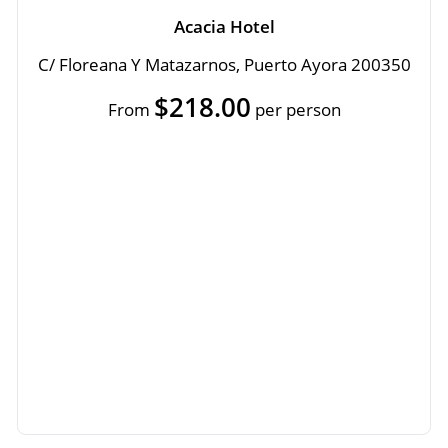
Acacia Hotel
C/ Floreana Y Matazarnos, Puerto Ayora 200350
$218.00
From
per person