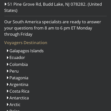
51 Pine Grove Rd, Budd Lake, NJ 078282. (United
States)
Our South America specialists are ready to answer
your questions from 8 am to 6 pm ET Monday
through Friday
Voyagers Destination
Galapagos Islands
Ecuador
Colombia
Peru
Patagonia
Argentina
Costa Rica
Antarctica
Arctic