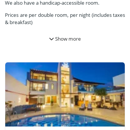
We also have a handicap-accessible room.
Prices are per double room, per night (includes taxes
& breakfast)
Show more