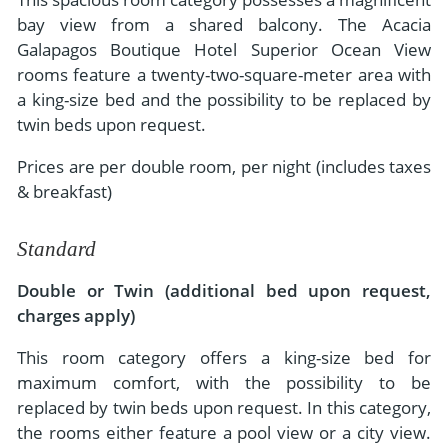
bay view from a shared balcony. The Acacia
Galapagos Boutique Hotel Superior Ocean View
rooms feature a twenty-two-square-meter area with
a king-size bed and the possibility to be replaced by
twin beds upon request.
Prices are per double room, per night (includes taxes
& breakfast)
Standard
Double or Twin (additional bed upon request,
charges apply)
This room category offers a king-size bed for
maximum comfort, with the possibility to be
replaced by twin beds upon request. In this category,
the rooms either feature a pool view or a city view.