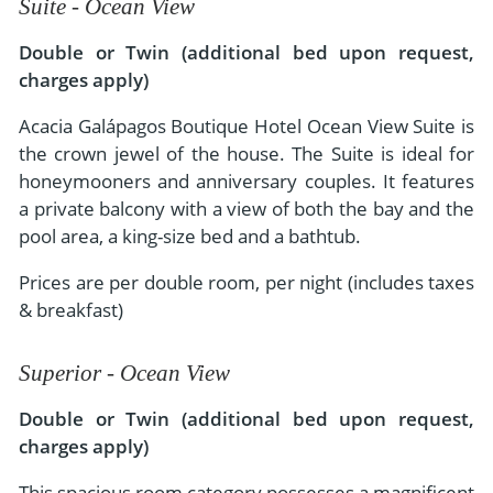
Suite - Ocean View
Double or Twin (additional bed upon request,
charges apply)
Acacia Galápagos Boutique Hotel Ocean View Suite is
the crown jewel of the house. The Suite is ideal for
honeymooners and anniversary couples. It features
a private balcony with a view of both the bay and the
pool area, a king-size bed and a bathtub.
Prices are per double room, per night (includes taxes
& breakfast)
Superior - Ocean View
Double or Twin (additional bed upon request,
charges apply)
This spacious room category possesses a magnificent