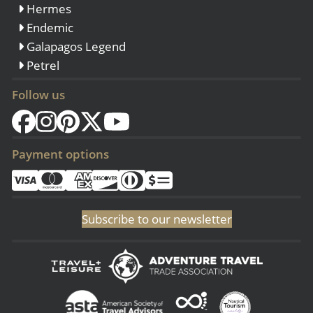
Hermes
Endemic
Galapagos Legend
Petrel
Follow us
Payment options
Subscribe to our newsletter