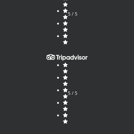
5 / 5
5 / 5