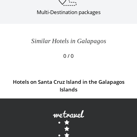
Multi-Destination packages
Similar Hotels in Galapagos
0 / 0
Hotels on Santa Cruz Island in the Galapagos
Islands