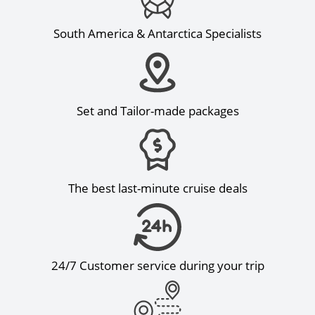
South America & Antarctica Specialists
Set and Tailor-made packages
The best last-minute cruise deals
24/7 Customer service during your trip