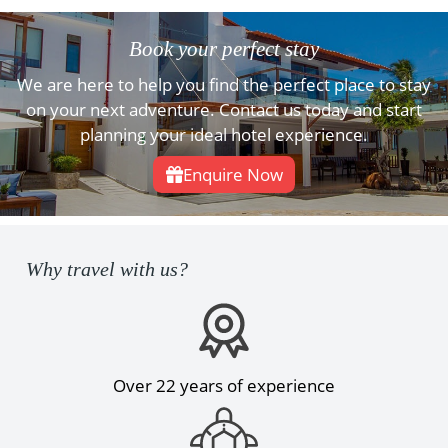
Book your perfect stay
We are here to help you find the perfect place to stay
on your next adventure. Contact us today and start
planning your ideal hotel experience.
Enquire Now
Why travel with us?
Over 22 years of experience