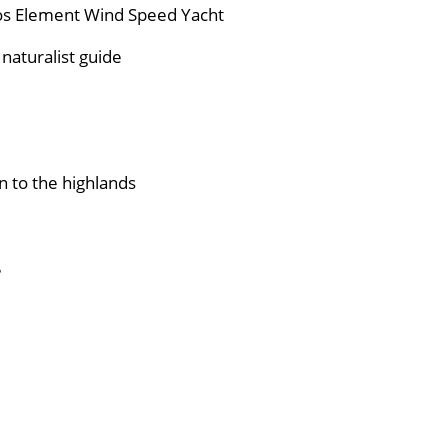
gos Element Wind Speed Yacht
naturalist guide
n to the highlands
e