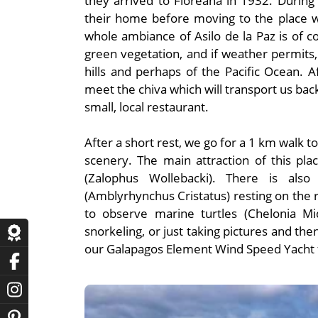
they arrived to Floreana in 1932. During
their home before moving to the place w
whole ambiance of Asilo de la Paz is of c
green vegetation, and if weather permit
hills and perhaps of the Pacific Ocean. A
meet the chiva which will transport us bac
small, local restaurant.
After a short rest, we go for a 1 km walk t
scenery. The main attraction of this pla
(Zalophus Wollebacki). There is als
(Amblyrhynchus Cristatus) resting on the r
to observe marine turtles (Chelonia Mi
snorkeling, or just taking pictures and th
our Galapagos Element Wind Speed Yacht fo