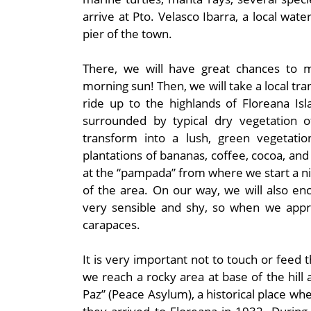
arrive at Pto. Velasco Ibarra, a local wat
pier of the town.
There, we will have great chances to 
morning sun! Then, we will take a local tr
ride up to the highlands of Floreana Is
surrounded by typical dry vegetation of
transform into a lush, green vegetati
plantations of bananas, coffee, cocoa, and 
at the “pampada” from where we start a nic
of the area. On our way, we will also en
very sensible and shy, so when we appro
carapaces.
It is very important not to touch or feed 
we reach a rocky area at base of the hill
Paz” (Peace Asylum), a historical place 