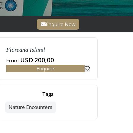
Enquire Now
Floreana Island
USD 200,00
From
Enquire
Tags
Nature Encounters