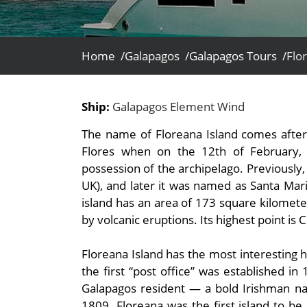
- Fall Vacations
Central America
- Spring Vacations
Costa Rica
- Summer Vacations
Home /
Galapagos /
Galapagos Tours /
Flo
- Winter Vacations
Ship:
Galapagos Element Wind
The name of Floreana Island comes after 
Flores when on the 12th of February,
possession of the archipelago. Previously, i
UK), and later it was named as Santa Mari
island has an area of 173 square kilometer
by volcanic eruptions. Its highest point is 
Floreana Island has the most interesting h
the first “post office” was established in
Galapagos resident — a bold Irishman n
1809. Floreana was the first island to b