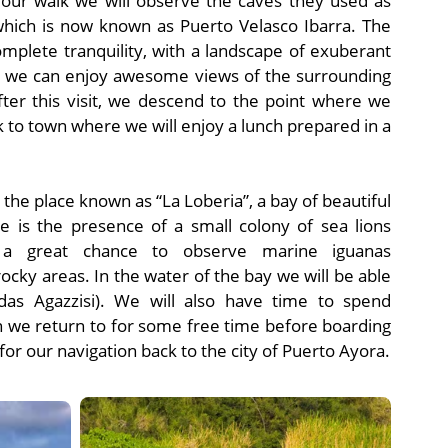
 our walk we will observe the caves they used as
hich is now known as Puerto Velasco Ibarra. The
omplete tranquility, with a landscape of exuberant
s, we can enjoy awesome views of the surrounding
fter this visit, we descend to the point where we
k to town where we will enjoy a lunch prepared in a
o the place known as “La Loberia”, a bay of beautiful
ce is the presence of a small colony of sea lions
o a great chance to observe marine iguanas
ocky areas. In the water of the bay we will be able
das Agazzisi). We will also have time to spend
en we return to for some free time before boarding
r our navigation back to the city of Puerto Ayora.