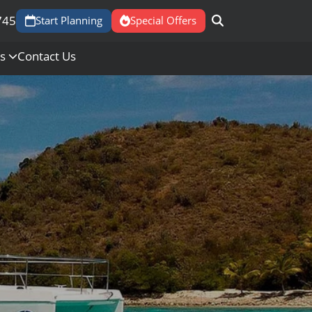
745
Start Planning
Special Offers
Us
Contact Us