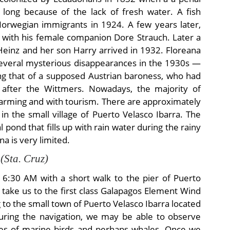
t long because of the lack of fresh water. A fish
Norwegian immigrants in 1924. A few years later,
d with his female companion Dore Strauch. Later a
einz and her son Harry arrived in 1932. Floreana
 several mysterious disappearances in the 1930s —
ng that of a supposed Austrian baroness, who had
y after the Wittmers. Nowadays, the majority of
 farming and with tourism. There are approximately
 in the small village of Puerto Velasco Ibarra. The
 pond that fills up with rain water during the rainy
a is very limited.
 (Sta. Cruz)
t 6:30 AM with a short walk to the pier of Puerto
l take us to the first class Galapagos Element Wind
g to the small town of Puerto Velasco Ibarra located
 during the navigation, we may be able to observe
cies of marine birds and perhaps whales. Once we