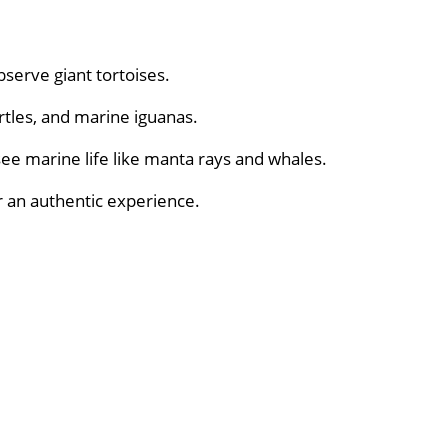
bserve giant tortoises.
urtles, and marine iguanas.
see marine life like manta rays and whales.
r an authentic experience.