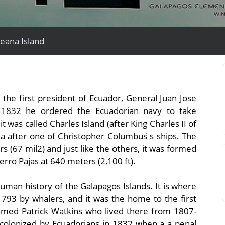
reana Island
View All Experiences
the first president of Ecuador, General Juan Jose
 1832 he ordered the Ecuadorian navy to take
t was called Charles Island (after King Charles II of
a after one of Christopher Columbus ́s ships. The
s (67 mil2) and just like the others, it was formed
Cerro Pajas at 640 meters (2,100 ft).
uman history of the Galapagos Islands. It is where
 1793 by whalers, and it was the home to the first
amed Patrick Watkins who lived there from 1807-
e colonized by Ecuadorians in 1832 when a a penal