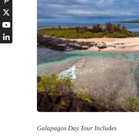
Galapagos Day Tour Includes