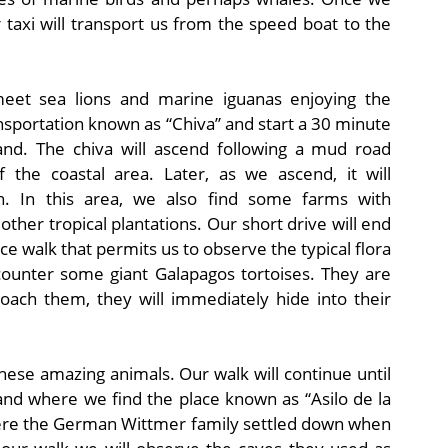
er taxi will transport us from the speed boat to the
meet sea lions and marine iguanas enjoying the
ansportation known as “Chiva” and start a 30 minute
land. The chiva will ascend following a mud road
 the coastal area. Later, as we ascend, it will
on. In this area, we also find some farms with
other tropical plantations. Our short drive will end
e walk that permits us to observe the typical flora
counter some giant Galapagos tortoises. They are
ach them, they will immediately hide into their
these amazing animals. Our walk will continue until
 and where we find the place known as “Asilo de la
where the German Wittmer family settled down when