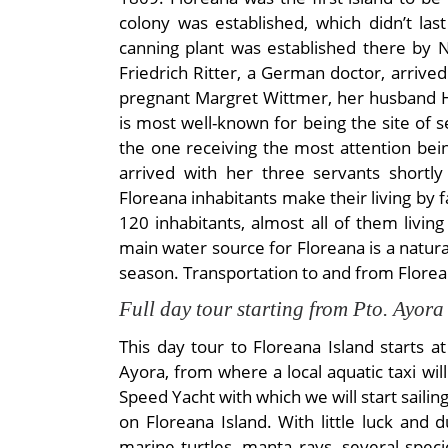
colony was established, which didn’t las
canning plant was established there by 
Friedrich Ritter, a German doctor, arrive
pregnant Margret Wittmer, her husband H
is most well-known for being the site of
the one receiving the most attention bei
arrived with her three servants shortl
Floreana inhabitants make their living by
120 inhabitants, almost all of them living
main water source for Floreana is a natural
season. Transportation to and from Florean
Full day tour starting from Pto. Ayora
This day tour to Floreana Island starts a
Ayora, from where a local aquatic taxi wil
Speed Yacht with which we will start sailin
on Floreana Island. With little luck and
marine turtles, manta rays, several spe