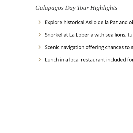
Galapagos Day Tour Highlights
Explore historical Asilo de la Paz and o
Snorkel at La Loberia with sea lions, t
Scenic navigation offering chances to 
Lunch in a local restaurant included fo