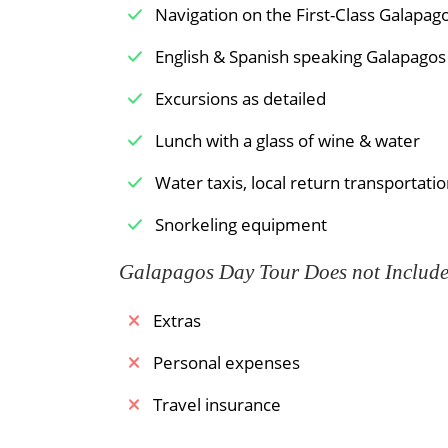
Navigation on the First-Class Galapa
English & Spanish speaking Galapagos 
Excursions as detailed
Lunch with a glass of wine & water
Water taxis, local return transportatio
Snorkeling equipment
Galapagos Day Tour Does not Includ
Extras
Personal expenses
Travel insurance