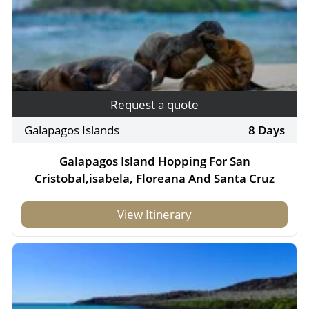
Request a quote
Galapagos Islands
8 Days
Galapagos Island Hopping For San
Cristobal,isabela, Floreana And Santa Cruz
View Itinerary