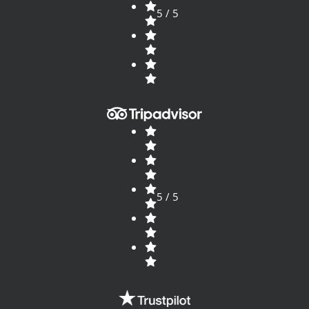
5 / 5
5 / 5