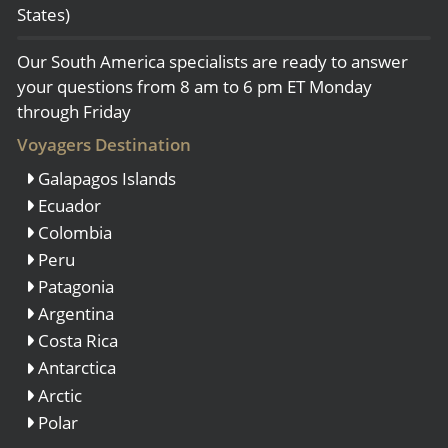
States)
Our South America specialists are ready to answer
your questions from 8 am to 6 pm ET Monday
through Friday
Voyagers Destination
Galapagos Islands
Ecuador
Colombia
Peru
Patagonia
Argentina
Costa Rica
Antarctica
Arctic
Polar