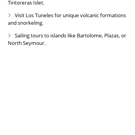
Tintoreras Islet.
Visit Los Tuneles for unique volcanic formations
and snorkeling.
Sailing tours to islands like Bartolome, Plazas, or
North Seymour.