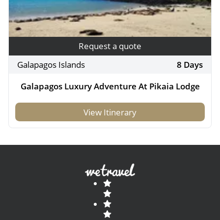
Request a quote
Galapagos Islands
8 Days
Galapagos Luxury Adventure At Pikaia Lodge
View Itinerary