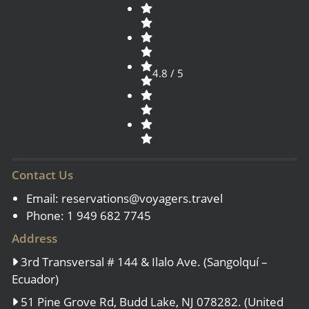
4.8 / 5
Contact Us
Email:
reservations@voyagers.travel
Phone: 1 949 682 7745
Address
3rd Transversal # 144 & Ilalo Ave. (Sangolquí –
Ecuador)
51 Pine Grove Rd, Budd Lake, NJ 078282. (United