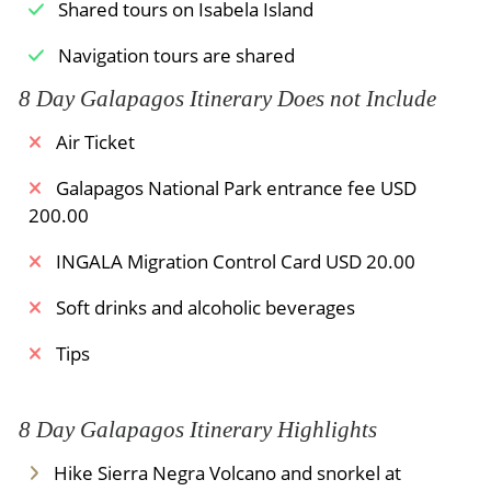
perhaps observe sharks and turtles.
Shared tours on Isabela Island
Then, you will return to the hotel for Dinner and
Navigation tours are shared
accommodation.
8 Day Galapagos Itinerary Does not Include
Meals Included:
Dinner /
Breakfast
Air Ticket
Galapagos National Park entrance fee USD
200.00
INGALA Migration Control Card USD 20.00
Soft drinks and alcoholic beverages
Tips
8 Day Galapagos Itinerary Highlights
Hike Sierra Negra Volcano and snorkel at