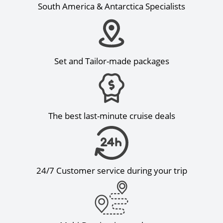
South America & Antarctica Specialists
Set and Tailor-made packages
The best last-minute cruise deals
24/7 Customer service during your trip