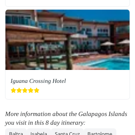
Iguana Crossing Hotel
More information about the Galapagos Islands
you visit in this 8 day itinerary:
Baltra
Isabela
Santa Cruz
Bartolome