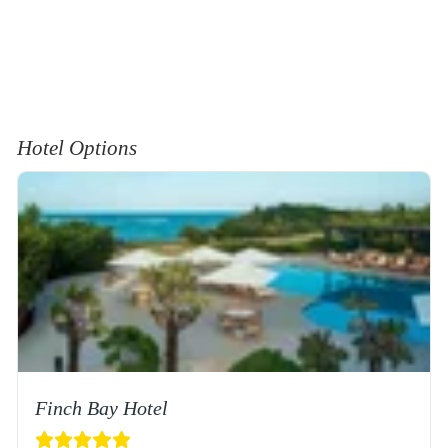
Hotel Options
Finch Bay Hotel