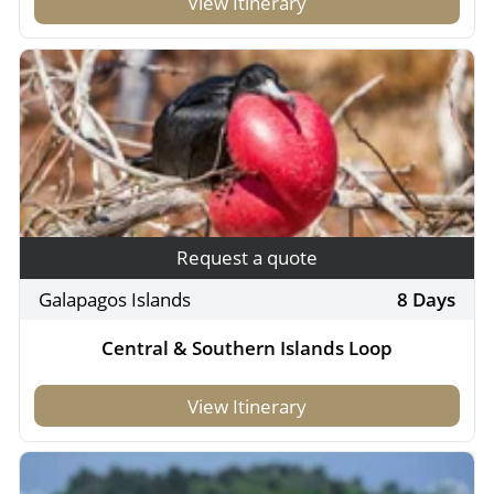
View Itinerary
Request a quote
Galapagos Islands
8 Days
Central & Southern Islands Loop
View Itinerary