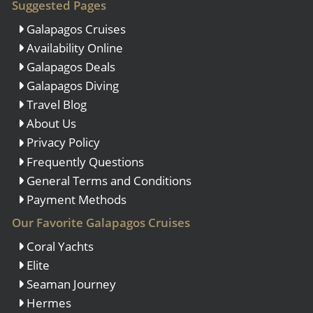
Suggested Pages
Galapagos Cruises
Availability Online
Galapagos Deals
Galapagos Diving
Travel Blog
About Us
Privacy Policy
Frequently Questions
General Terms and Conditions
Payment Methods
Our Favorite Galapagos Cruises
Coral Yachts
Elite
Seaman Journey
Hermes