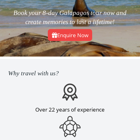
Book your 8-day Galapagos tour now and
create memories to last a lifetime!
Enquire Now
Why travel with us?
Over 22 years of experience