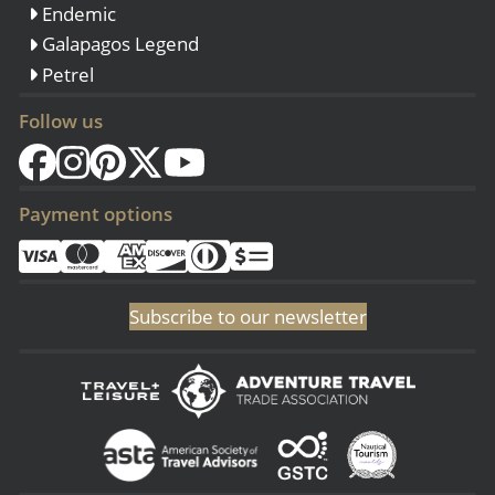
Endemic
Galapagos Legend
Petrel
Follow us
Payment options
Subscribe to our newsletter