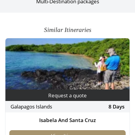
Multi-Destination packages
Similar Itineraries
Request a quote
Galapagos Islands
8 Days
Isabela And Santa Cruz