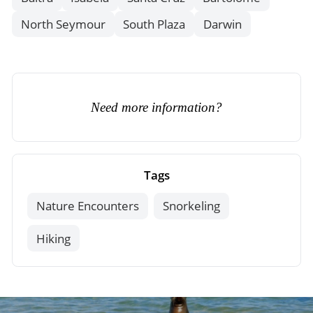
North Seymour
South Plaza
Darwin
Need more information?
Tags
Nature Encounters
Snorkeling
Hiking