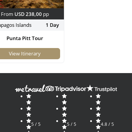
From
USD 238,00
pp
apagos Islands
1 Day
Punta Pitt Tour
View Itinerary
5 / 5
5 / 5
4.8 / 5