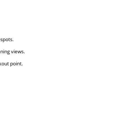
 spots.
ning views.
kout point.