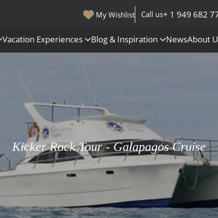
+ 1 949 682 7
Call us
My Wishlist
Vacation Experiences
Blog & Inspiration
News
About 
s
Polar Regions
Antarctica
Arctic
All Destinations
Kicker Rock Tour - Galapagos Cruise