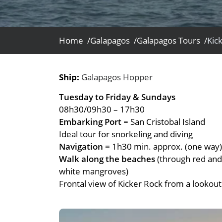
- Fall Vacations
Central America
- Spring Vacations
Costa Rica
- Summer Vacations
Home /
Galapagos /
Galapagos Tours /
Kic
- Winter Vacations
Ship:
Galapagos Hopper
Tuesday to Friday & Sundays
08h30/09h30 – 17h30
Embarking Port
= San Cristobal Island
Ideal tour for snorkeling and diving
Navigation =
1h30 min. approx. (one way)
Walk along the beaches
(through red and
white mangroves)
Frontal view of Kicker Rock from a lookout