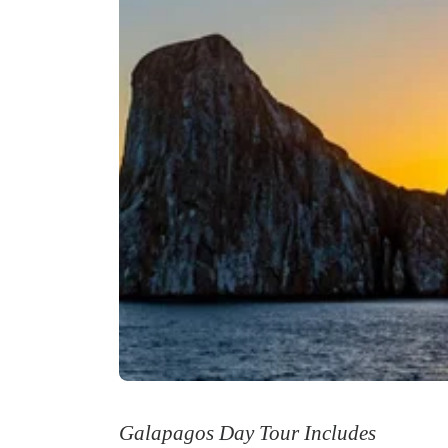
Galapagos Day Tour Includes