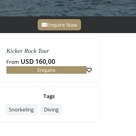
Enquire Now
Kicker Rock Tour
USD 160,00
From
Enquire
Tags
Snorkeling
Diving