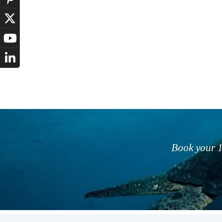
Book your 1