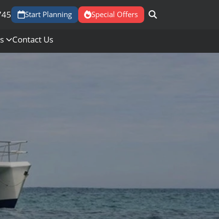
745
Start Planning
Special Offers
Us
Contact Us