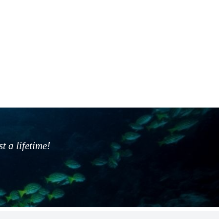
 a lifetime!