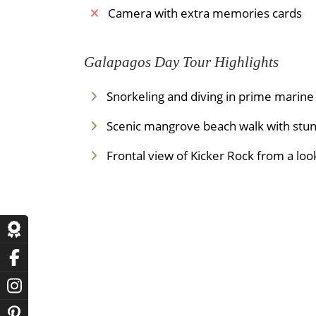
Camera with extra memories cards
Galapagos Day Tour Highlights
Snorkeling and diving in prime marine
Scenic mangrove beach walk with stun
Frontal view of Kicker Rock from a loo