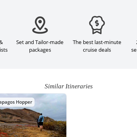
 &
Set and Tailor-made
The best last-minute
ists
packages
cruise deals
se
Similar Itineraries
apagos Hopper