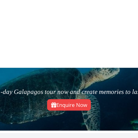
-day Galapagos tour now and create memories to last
Enquire Now