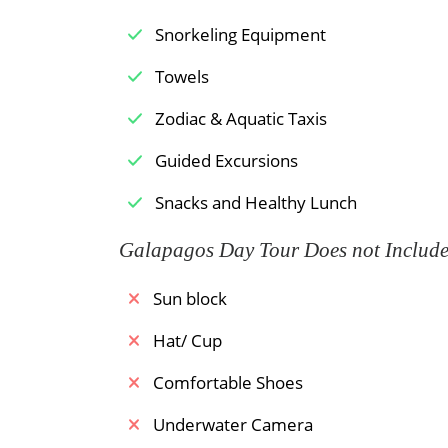
Snorkeling Equipment
Towels
Zodiac & Aquatic Taxis
Guided Excursions
Snacks and Healthy Lunch
Galapagos Day Tour Does not Includ
Sun block
Hat/ Cup
Comfortable Shoes
Underwater Camera