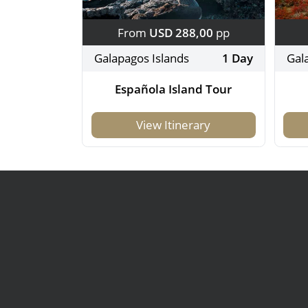
From
USD 288,00
pp
Galapagos Islands
1 Day
Gal
Española Island Tour
View Itinerary