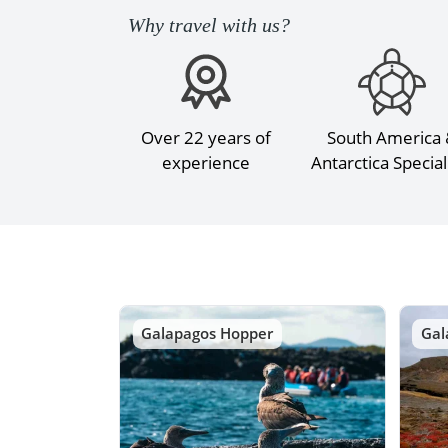
Why travel with us?
Over 22 years of
South America
experience
Antarctica Special
Galapagos Hopper
Gal