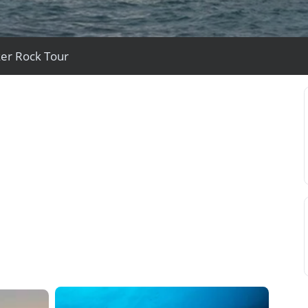
ker Rock Tour
View All Experiences