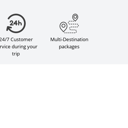
24/7 Customer
Multi-Destination
rvice during your
packages
trip