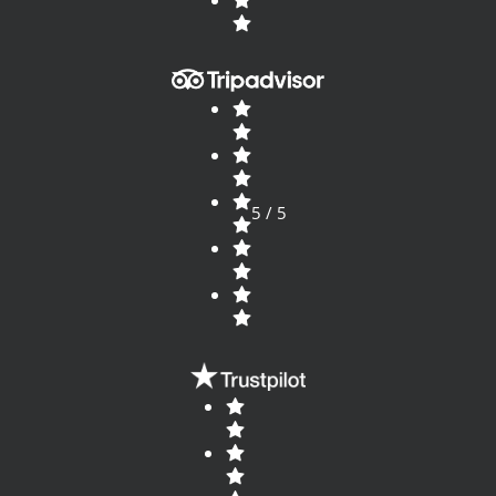
5 / 5