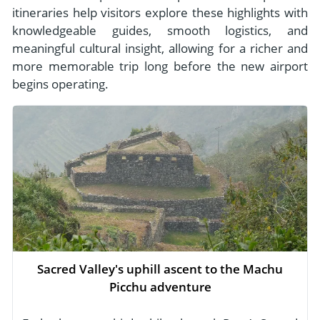
itineraries help visitors explore these highlights with
knowledgeable guides, smooth logistics, and
meaningful cultural insight, allowing for a richer and
more memorable trip long before the new airport
begins operating.
Sacred Valley's uphill ascent to the Machu
Picchu adventure