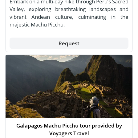
Embark on a multi-day hike through Peru’s Sacred
Valley, exploring breathtaking landscapes and
vibrant Andean culture, culminating in the
majestic Machu Picchu.
Request
Galapagos Machu Picchu tour provided by
Voyagers Travel