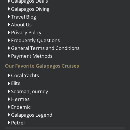
Galapagos Deals
Galapagos Diving
Travel Blog
About Us
Privacy Policy
Frequently Questions
General Terms and Conditions
Payment Methods
Our Favorite Galapagos Cruises
Coral Yachts
Elite
Seaman Journey
Hermes
Endemic
Galapagos Legend
Petrel