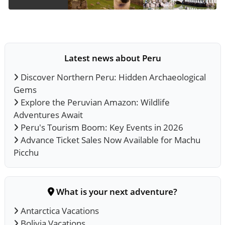
Latest news about Peru
Discover Northern Peru: Hidden Archaeological
Gems
Explore the Peruvian Amazon: Wildlife
Adventures Await
Peru's Tourism Boom: Key Events in 2026
Advance Ticket Sales Now Available for Machu
Picchu
What is your next adventure?
Antarctica Vacations
Bolivia Vacations