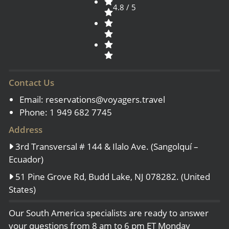
4.8 / 5
Contact Us
Email:
reservations@voyagers.travel
Phone: 1 949 682 7745
Address
3rd Transversal # 144 & Ilalo Ave. (Sangolquí –
Ecuador)
51 Pine Grove Rd, Budd Lake, NJ 078282. (United
States)
Our South America specialists are ready to answer
your questions from 8 am to 6 pm ET Monday