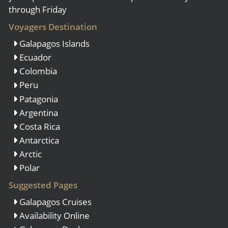
through Friday
Voyagers Destination
Galapagos Islands
Ecuador
Colombia
Peru
Patagonia
Argentina
Costa Rica
Antarctica
Arctic
Polar
Suggested Pages
Galapagos Cruises
Availability Online