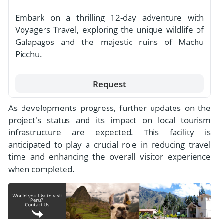
Embark on a thrilling 12-day adventure with
Voyagers Travel, exploring the unique wildlife of
Galapagos and the majestic ruins of Machu
Picchu.
Request
As developments progress, further updates on the
project's status and its impact on local tourism
infrastructure are expected. This facility is
anticipated to play a crucial role in reducing travel
time and enhancing the overall visitor experience
when completed.