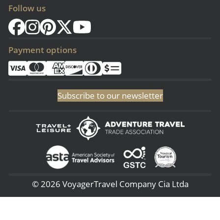
Follow us
Payment options
Subscribe to our newsletter
© 2026 VoyagerTravel Company Cia Ltda
(Sangolqui - Ecuador) San Rafael - 3era Transversal 144, (Lima - Perú) -
Av. 28 de Julio 660 – 7, (NJ - USA) 51 Pine Grove Rd - Budd Lake 07005