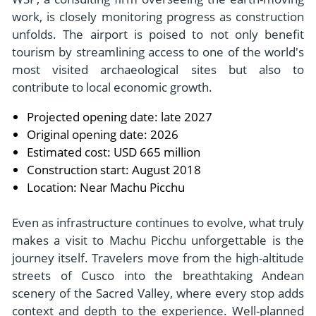
work, is closely monitoring progress as construction
unfolds. The airport is poised to not only benefit
tourism by streamlining access to one of the world's
most visited archaeological sites but also to
contribute to local economic growth.
Projected opening date: late 2027
Original opening date: 2026
Estimated cost: USD 665 million
Construction start: August 2018
Location: Near Machu Picchu
Even as infrastructure continues to evolve, what truly
makes a visit to Machu Picchu unforgettable is the
journey itself. Travelers move from the high-altitude
streets of Cusco into the breathtaking Andean
scenery of the Sacred Valley, where every stop adds
context and depth to the experience. Well-planned