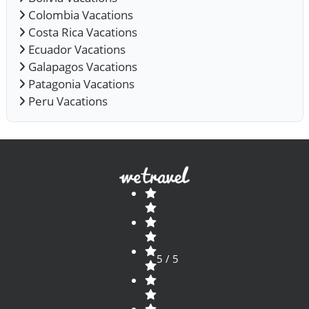
Colombia Vacations
Costa Rica Vacations
Ecuador Vacations
Galapagos Vacations
Patagonia Vacations
Peru Vacations
5 / 5