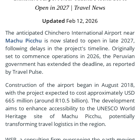
- River Cruises
Open in 2027 | Travel News
- Responsible Tourism
Chile
- Walking and Hiking Vacations
- Travel Reviews
Updated
Feb 12, 2026
Polar Regions
- Wildlife Vacation
- Writers
The anticipated Chinchero International Airport near
Antarctica
- Fall Vacations
Machu Picchu
is now slated to open in late 2027,
- Privacy Policy
Arctic
- Spring Vacations
following delays in the project's timeline. Originally
- Terms & Conditions
- Summer Vacations
set to commence operations in 2026, the Peruvian
All Destinations
- Payment Methods
government has extended the deadline, as reported
- Winter Vacations
Central America
by Travel Pulse.
Costa Rica
View All Experiences
Construction of the airport began in August 2018,
with the project expected to cost approximately USD
665 million (around R10.5 billion). The development
aims to enhance accessibility to the UNESCO World
Heritage site of Machu Picchu, potentially
transforming travel logistics in the region.
WSP, a consulting firm overseeing the earth-moving