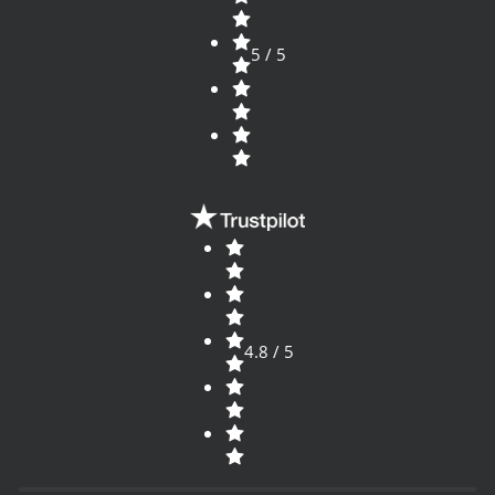
5 / 5
4.8 / 5