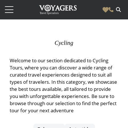
Destinations
Vacation Experiences
Cycling
South America
Blog & Inspiration
Galapagos
Luxury Tailor Made Vacation Experiences
Welcome to our section dedicated to Cycling
News
Ecuador
- Tailor Made Vacation Experiences
Tours, where you can discover a wide range of
Blog & Inspiration
curated travel experiences designed to suit all
Colombia
About Us
- Adventure Vacations
- All Posts
News
types of travelers. In this category, we showcase
Peru
- Cultural Vacations
Contact Us
the best tours available, all tailored to provide
- Destinations
About Us
Patagonia
you with unforgettable experiences. Be sure to
- Expedition Cruises
- Experiences
browse through our selection to find the perfect
- About Us
Bolivia
Contact Us
- Family Vacations
tour for your next adventure
- Job Opportunities
Amazon
Scape Magazine
- Foodie Vacations
- Media & News
Argentina