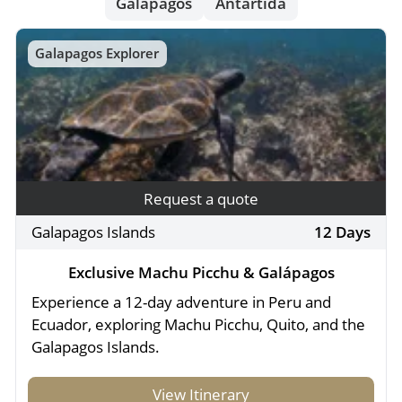
- River Cruises
Galapagos
Antartida
- Responsible Tourism
Chile
- Walking and Hiking Vacations
Galapagos Explorer
- Travel Reviews
Polar Regions
- Wildlife Vacation
- Writers
Antarctica
- Fall Vacations
- Privacy Policy
Arctic
- Spring Vacations
- Terms & Conditions
- Summer Vacations
All Destinations
- Payment Methods
- Winter Vacations
Request a quote
Central America
Galapagos Islands
12 Days
Costa Rica
View All Experiences
Exclusive Machu Picchu & Galápagos
Experience a 12-day adventure in Peru and
Ecuador, exploring Machu Picchu, Quito, and the
Galapagos Islands.
View Itinerary