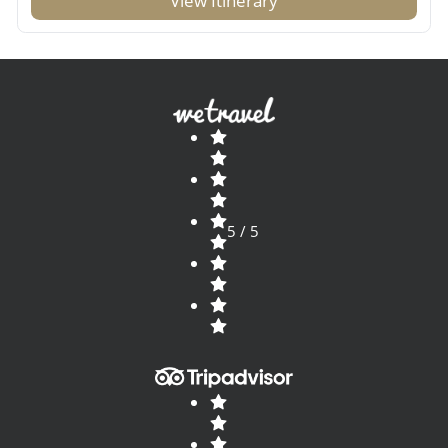
View Itinerary
5 / 5