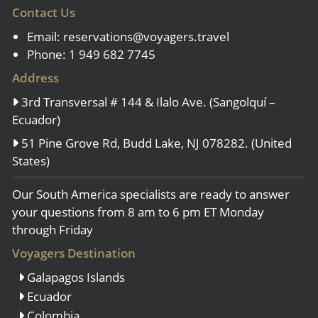
Contact Us
Email:
reservations@voyagers.travel
Phone: 1 949 682 7745
Address
3rd Transversal # 144 & Ilalo Ave. (Sangolquí –
Ecuador)
51 Pine Grove Rd, Budd Lake, NJ 078282. (United
States)
Our South America specialists are ready to answer
your questions from 8 am to 6 pm ET Monday
through Friday
Voyagers Destination
Galapagos Islands
Ecuador
Colombia