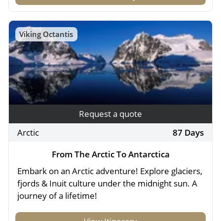
Viking Octantis
Request a quote
Arctic
87 Days
From The Arctic To Antarctica
Embark on an Arctic adventure! Explore glaciers,
fjords & Inuit culture under the midnight sun. A
journey of a lifetime!