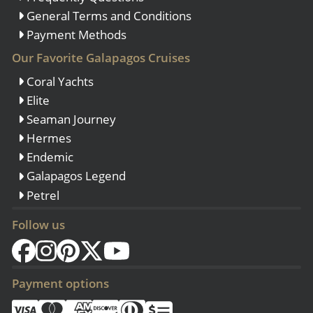
General Terms and Conditions
Payment Methods
Our Favorite Galapagos Cruises
Coral Yachts
Elite
Seaman Journey
Hermes
Endemic
Galapagos Legend
Petrel
Follow us
Payment options