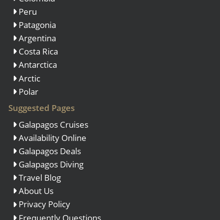
Peru
Patagonia
Argentina
Costa Rica
Antarctica
Arctic
Polar
Suggested Pages
Galapagos Cruises
Availability Online
Galapagos Deals
Galapagos Diving
Travel Blog
About Us
Privacy Policy
Frequently Questions