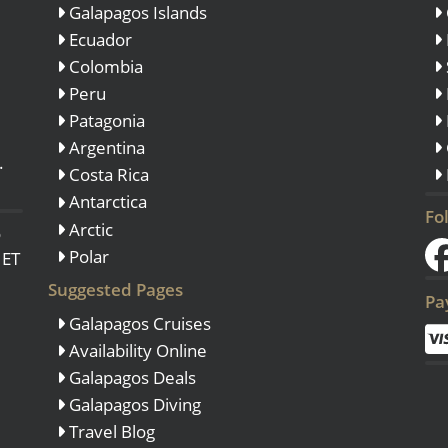
Galapagos Islands
Ecuador
Colombia
Peru
View All Experiences
Patagonia
Argentina
.
Costa Rica
Antarctica
Fo
Arctic
o
Polar
 ET
Suggested Pages
Pa
Galapagos Cruises
Availability Online
Galapagos Deals
Galapagos Diving
Travel Blog