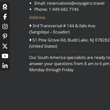
Email:
reservations@voyagers.travel
- Fall Vacations
Central America
Phone: 1 949 682 7745
- Spring Vacations
Costa Rica
Address
- Summer Vacations
3rd Transversal # 144 & Ilalo Ave.
- Winter Vacations
(Sangolquí – Ecuador)
51 Pine Grove Rd, Budd Lake, NJ 078282
(United States)
Our South America specialists are ready t
answer your questions from 8 am to 6 pm
Monday through Friday