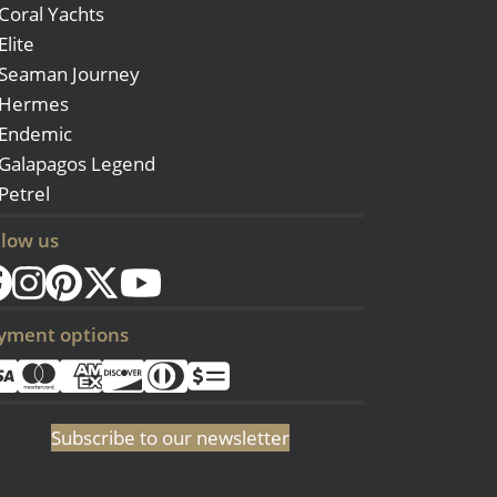
Coral Yachts
Elite
Seaman Journey
Hermes
Endemic
Galapagos Legend
Petrel
llow us
yment options
Subscribe to our newsletter