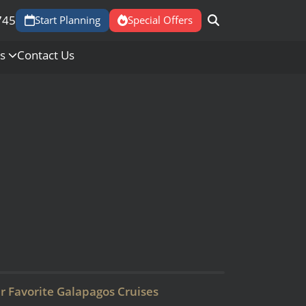
745
Start Planning
Special Offers
Us
Contact Us
r Favorite Galapagos Cruises