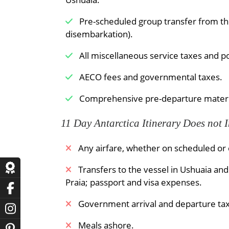
Pre-scheduled group transfer from the 
disembarkation).
All miscellaneous service taxes and p
AECO fees and governmental taxes.
Comprehensive pre-departure materi
11 Day Antarctica Itinerary Does not 
Any airfare, whether on scheduled or c
​Transfers to the vessel in Ushuaia an
Praia; passport and visa expenses.
Government arrival and departure tax
Meals ashore.