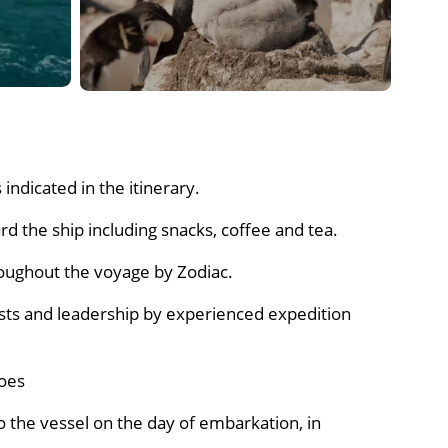
e-eyed shags.
shoe around the shore and to the old ski-way at
Dinner
indicated in the itinerary.
d the ship including snacks, coffee and tea.
roughout the voyage by Zodiac.
sts and leadership by experienced expedition
oes
o the vessel on the day of embarkation, in