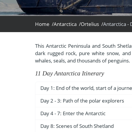
- Fall Vacations
Central America
- Spring Vacations
Costa Rica
- Summer Vacations
Home /
Antarctica /
Ortelius /
- Winter Vacations
This Antarctic Peninsula and South Shetla
dark rugged rock, pure white snow, and a
whales, seals, and thousands of penguins.
11 Day Antarctica Itinerary
Day 1: End of the world, start of a journ
Your voyage begins where the world dr
Day 2 - 3: Path of the polar explorers
southernmost city on the planet, is lo
Over the next two days on the Drake P
Day 4 - 7: Enter the Antarctic
Starting in the afternoon, you embark f
encountered by the great polar explor
nicknamed “The End of the World,” and s
Gray stone peaks sketched with snow, to
Day 8: Scenes of South Shetland
breezes, rolling seas, maybe even a fin
remainder of the evening.