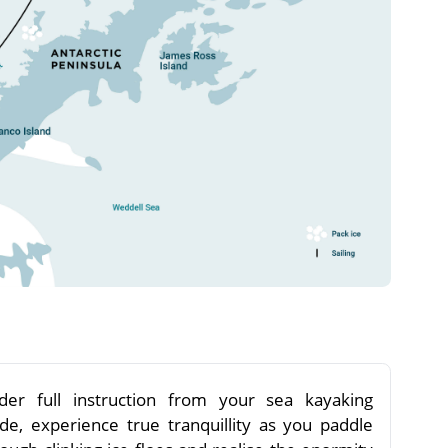
der full instruction from your sea kayaking
ide, experience true tranquillity as you paddle