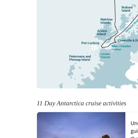
11 Day Antarctica cruise activities
Un
gu