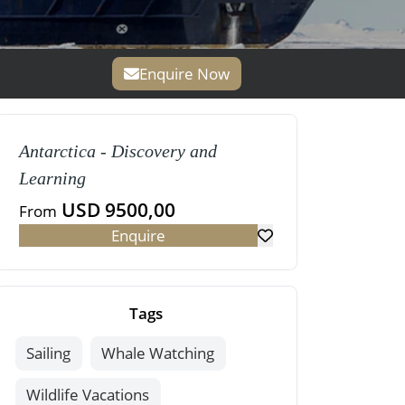
Enquire Now
Antarctica - Discovery and
Learning
USD 9500,00
From
Enquire
Tags
Sailing
Whale Watching
Wildlife Vacations