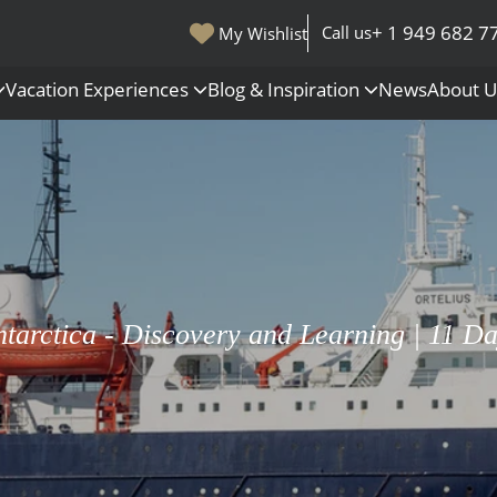
+ 1 949 682 7
Call us
My Wishlist
Vacation Experiences
Blog & Inspiration
News
About 
s
Polar Regions
Antarctica
Arctic
All Destinations
tarctica - Discovery and Learning | 11 D