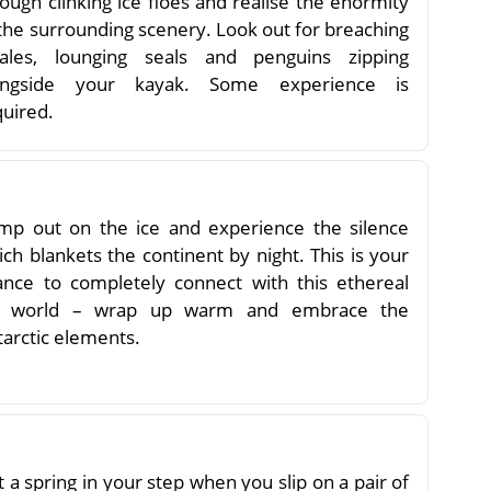
ough clinking ice floes and realise the enormity
 the surrounding scenery. Look out for breaching
ales, lounging seals and penguins zipping
ongside your kayak. Some experience is
quired.
mp out on the ice and experience the silence
ch blankets the continent by night. This is your
ance to completely connect with this ethereal
e world – wrap up warm and embrace the
tarctic elements.
 a spring in your step when you slip on a pair of