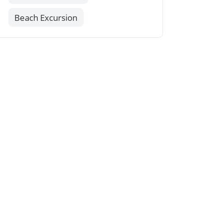
Beach Excursion