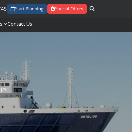
745
Start Planning
Special Offers
Us
Contact Us
ays