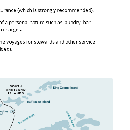
nsurance (which is strongly recommended).
f a personal nature such as laundry, bar,
n charges.
the voyages for stewards and other service
ided).