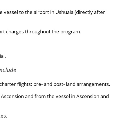
vessel to the airport in Ushuaia (directly after
ort charges throughout the program.
al.
Include
harter flights; pre- and post- land arrangements.
d Ascension and from the vessel in Ascension and
es.