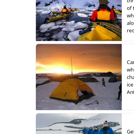
thr
of
wh
al
re
Ca
whi
ch
ic
An
Get