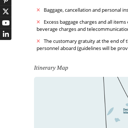
Baggage, cancellation and personal i
Excess baggage charges and all items o
beverage charges and telecommunicatio
The customary gratuity at the end of 
personnel aboard (guidelines will be prov
Itinerary Map