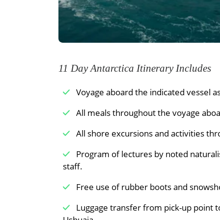
Point, meeting gentoo penguins and blu
When conditions are right, you can snow
nearby Damoy Point.
Meals Included:
Breakfast /
Lunch /
11 Day Antarctica Itinerary Includes
Voyage aboard the indicated vessel as 
All meals throughout the voyage aboar
All shore excursions and activities th
Program of lectures by noted naturali
staff.
Free use of rubber boots and snowsh
Luggage transfer from pick-up point t
Ushuaia.