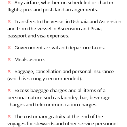
Any airfare, whether on scheduled or charter
flights; pre- and post- land arrangements.
​Transfers to the vessel in Ushuaia and Ascension
and from the vessel in Ascension and Praia;
passport and visa expenses.
Government arrival and departure taxes.
Meals ashore.
Baggage, cancellation and personal insurance
(which is strongly recommended).
Excess baggage charges and all items of a
personal nature such as laundry, bar, beverage
charges and telecommunication charges.
The customary gratuity at the end of the
voyages for stewards and other service personnel