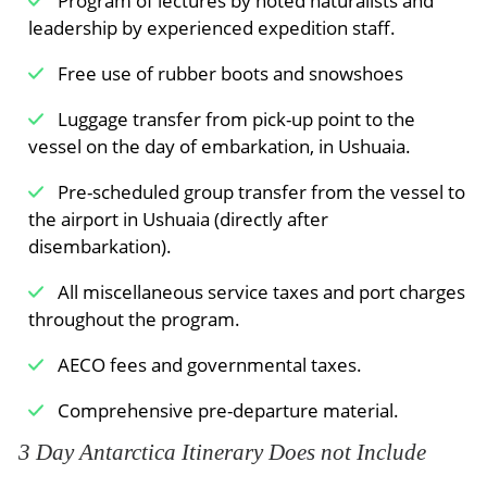
Program of lectures by noted naturalists and
leadership by experienced expedition staff.
Free use of rubber boots and snowshoes
Luggage transfer from pick-up point to the
vessel on the day of embarkation, in Ushuaia.
Pre-scheduled group transfer from the vessel to
the airport in Ushuaia (directly after
disembarkation).
All miscellaneous service taxes and port charges
throughout the program.
AECO fees and governmental taxes.
Comprehensive pre-departure material.
3 Day Antarctica Itinerary Does not Include