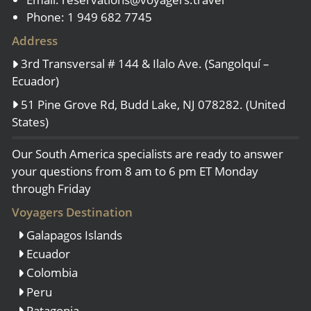
Phone: 1 949 682 7745
Address
3rd Transversal # 144 & Ilalo Ave. (Sangolquí –
Ecuador)
51 Pine Grove Rd, Budd Lake, NJ 078282. (United
States)
Our South America specialists are ready to answer
your questions from 8 am to 6 pm ET Monday
through Friday
Voyagers Destination
Galapagos Islands
Ecuador
Colombia
Peru
Patagonia