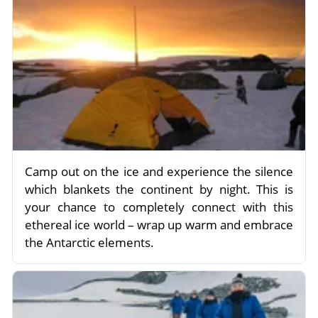
Camp out on the ice and experience the silence
which blankets the continent by night. This is
your chance to completely connect with this
ethereal ice world – wrap up warm and embrace
the Antarctic elements.