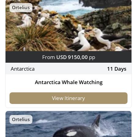
Ortelius
From
USD 9150,00
pp
Antarctica
11 Days
Antarctica Whale Watching
View Itinerary
Ortelius