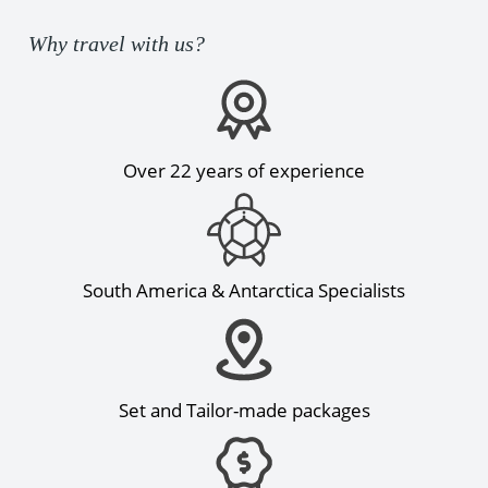
Why travel with us?
Over 22 years of experience
South America & Antarctica Specialists
Set and Tailor-made packages