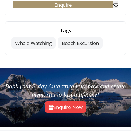
Enquire
Tags
Whale Watching
Beach Excursion
Book your 3-day Antarctica tour now and create
memories to last a lifetime!
Enquire Now