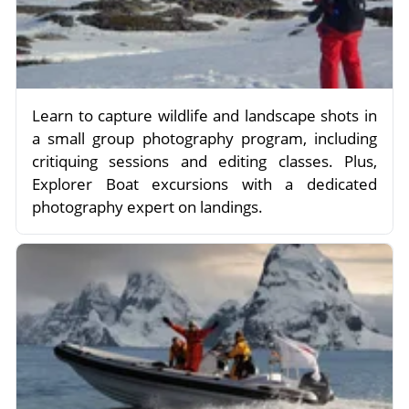
Learn to capture wildlife and landscape shots in
a small group photography program, including
critiquing sessions and editing classes. Plus,
Explorer Boat excursions with a dedicated
photography expert on landings.