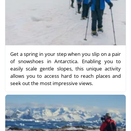
Get a spring in your step when you slip on a pair
of snowshoes in Antarctica. Enabling you to
easily scale gentle slopes, this unique activity
allows you to access hard to reach places and
seek out the most impressive views.