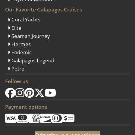
Our Favorite Galapagos Cruises
Coral Yachts
Elite
Seaman Journey
Hermes
Endemic
Galapagos Legend
Petrel
Follow us
Payment options
Subscribe to our newsletter