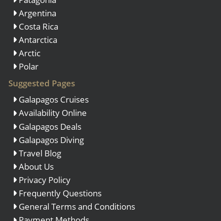
Argentina
Costa Rica
Antarctica
Arctic
Polar
Suggested Pages
Galapagos Cruises
Availability Online
Galapagos Deals
Galapagos Diving
Travel Blog
About Us
Privacy Policy
Frequently Questions
General Terms and Conditions
Payment Methods