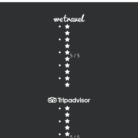
5 / 5
5 / 5