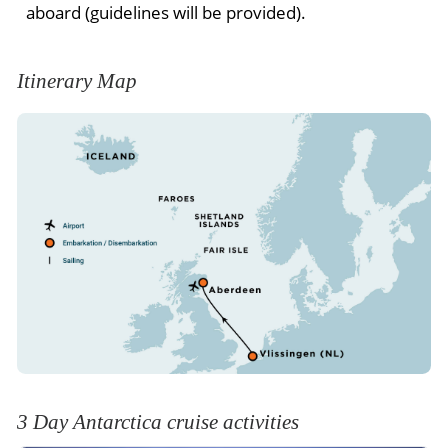
aboard (guidelines will be provided).
Itinerary Map
3 Day Antarctica cruise activities