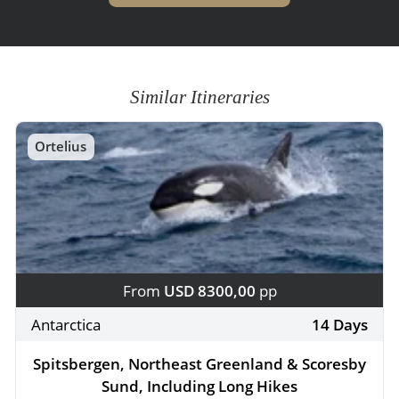
Similar Itineraries
Ortelius
From
USD 8300,00
pp
Antarctica
14 Days
Spitsbergen, Northeast Greenland & Scoresby
Sund, Including Long Hikes