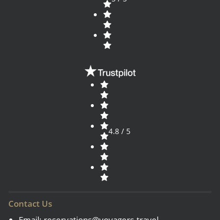
4.8 / 5
Contact Us
Email:
reservations@voyagers.travel