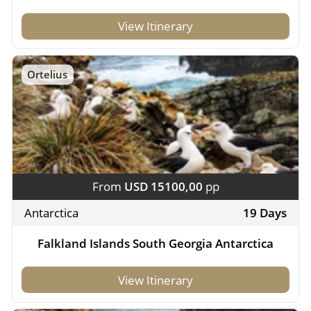
View Itinerary
Ortelius
From
USD 15100,00
pp
Antarctica
19 Days
Falkland Islands South Georgia Antarctica
View Itinerary