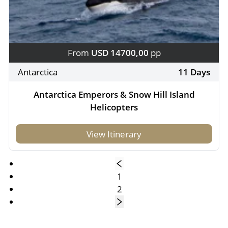
From
USD 14700,00
pp
Antarctica
11 Days
Antarctica Emperors & Snow Hill Island
Helicopters
View Itinerary
1
2