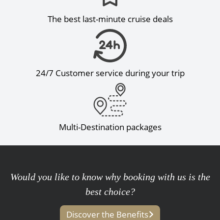
The best last-minute cruise deals
24/7 Customer service during your trip
Multi-Destination packages
Would you like to know why booking with us is the
best choice?
Discover the Benefits