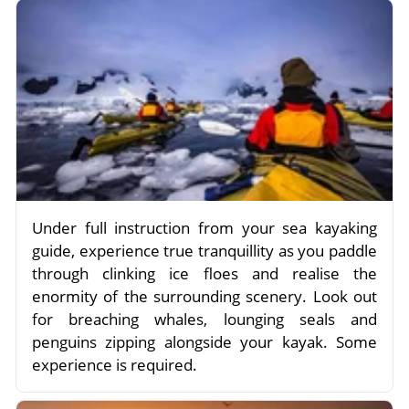
Under full instruction from your sea kayaking
guide, experience true tranquillity as you paddle
through clinking ice floes and realise the
enormity of the surrounding scenery. Look out
for breaching whales, lounging seals and
penguins zipping alongside your kayak. Some
experience is required.