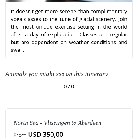
It doesn’t get more serene than complimentary
yoga classes to the tune of glacial scenery. Join
the most unique exercise setting in the world
after a day of exploration. Classes are regular
but are dependent on weather conditions and
swell.
Animals you might see on this itinerary
0 / 0
North Sea - Vlissingen to Aberdeen
USD 350,00
From