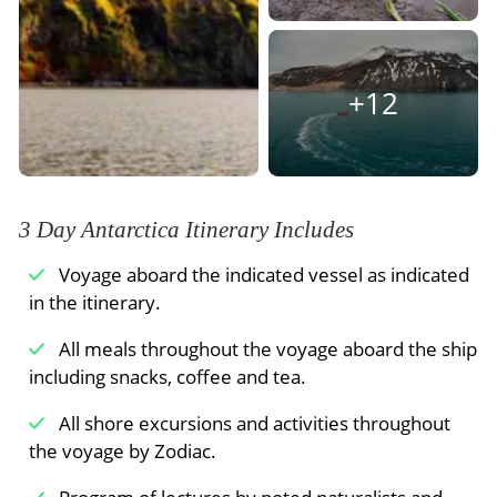
teeming with harbor seals, grey seals, and birds
that keep to the shorelines. Both outings are
included in the price of booking.
+12
Meals Included:
Breakfast
3 Day Antarctica Itinerary Includes
Voyage aboard the indicated vessel as indicated
in the itinerary.
All meals throughout the voyage aboard the ship
including snacks, coffee and tea.
All shore excursions and activities throughout
the voyage by Zodiac.