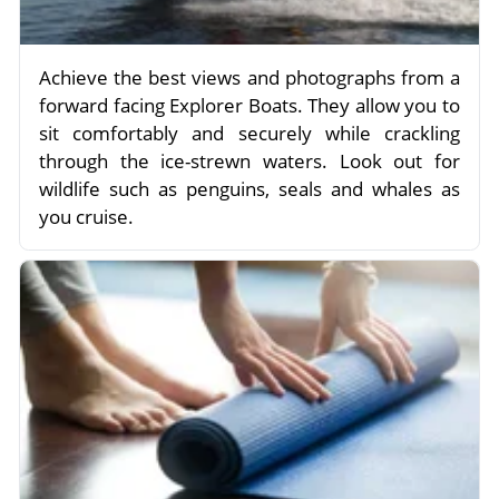
Achieve the best views and photographs from a
forward facing Explorer Boats. They allow you to
sit comfortably and securely while crackling
through the ice-strewn waters. Look out for
wildlife such as penguins, seals and whales as
you cruise.