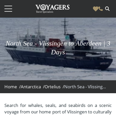
Destinations
Vacation Experiences
South America
North Sea - Vlissingen to Aberdeen | 3
Blog & Inspiration
Galapagos
Luxury Tailor Made Vacation Experiences
Days
News
Ecuador
- Tailor Made Vacation Experiences
Blog & Inspiration
Colombia
About Us
- Adventure Vacations
- All Posts
News
Peru
- Cultural Vacations
Contact Us
- Destinations
About Us
Patagonia
Home /
Antarctica /
Ortelius /
North Sea - Vlissingen to Aberdeen
- Expedition Cruises
- Experiences
- About Us
Bolivia
Contact Us
- Family Vacations
- Job Opportunities
Amazon
Scape Magazine
Search for whales, seals, and seabirds on a scenic
- Foodie Vacations
voyage from our home port of Vlissingen to culturally
- Media & News
Argentina