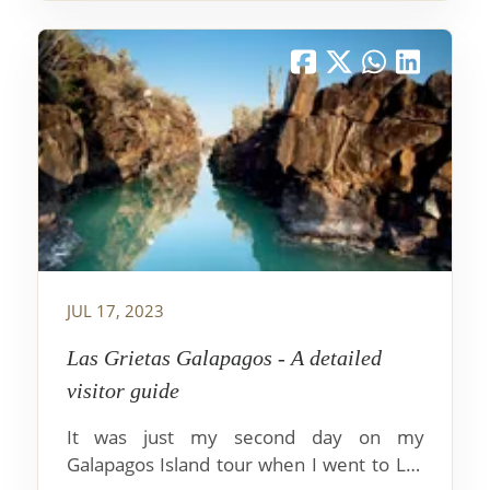
JUL 17, 2023
Las Grietas Galapagos - A detailed
visitor guide
It was just my second day on my
Galapagos Island tour when I went to Las