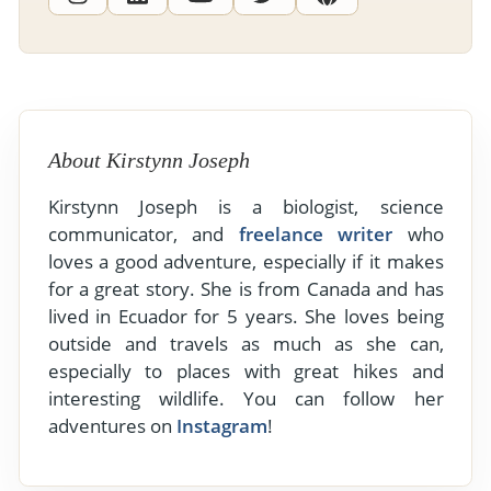
About Kirstynn Joseph
Kirstynn Joseph is a biologist, science
communicator, and
freelance writer
who
loves a good adventure, especially if it makes
for a great story. She is from Canada and has
lived in Ecuador for 5 years. She loves being
outside and travels as much as she can,
especially to places with great hikes and
interesting wildlife. You can follow her
adventures on
Instagram
!