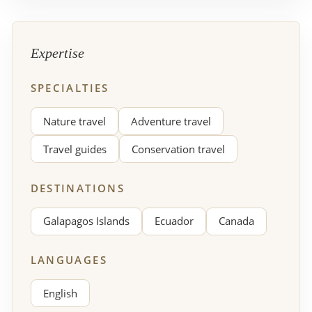
Expertise
SPECIALTIES
Nature travel
Adventure travel
Travel guides
Conservation travel
DESTINATIONS
Galapagos Islands
Ecuador
Canada
LANGUAGES
English