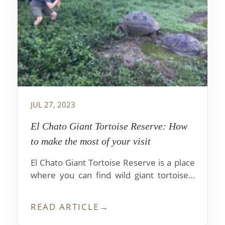
JUL 27, 2023
El Chato Giant Tortoise Reserve: How
to make the most of your visit
El Chato Giant Tortoise Reserve is a place
where you can find wild giant tortoises.
Here they walk free and enjoy abundant
food. If you want to know how to get to
READ ARTICLE
→
this amazing place, we'll tell you how.