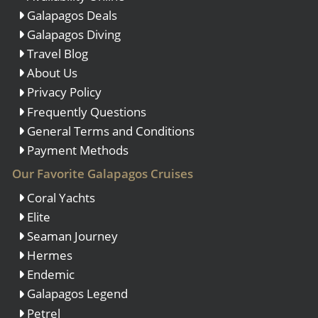
Galapagos Deals
Galapagos Diving
Travel Blog
About Us
Privacy Policy
Frequently Questions
General Terms and Conditions
Payment Methods
Our Favorite Galapagos Cruises
Coral Yachts
Elite
Seaman Journey
Hermes
Endemic
Galapagos Legend
Petrel