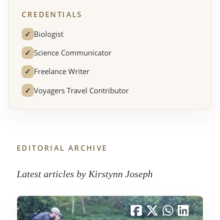
CREDENTIALS
✓
Biologist
✓
Science Communicator
✓
Freelance Writer
✓
Voyagers Travel Contributor
EDITORIAL ARCHIVE
Latest articles by Kirstynn Joseph