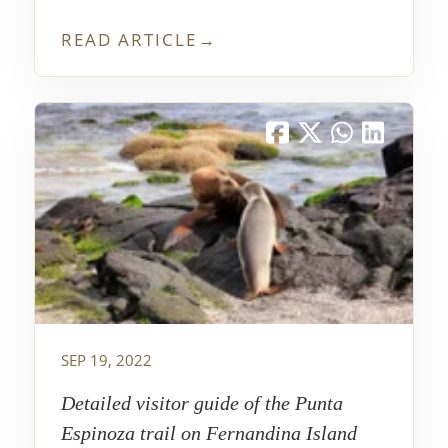
Grietas, and though I think it is sometimes
underrated in travel guides, it was one of
READ ARTICLE
→
my favorite places from my trip.
SEP 19, 2022
Detailed visitor guide of the Punta
Espinoza trail on Fernandina Island