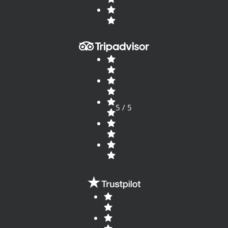
5 / 5