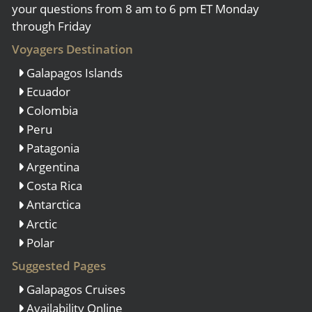
your questions from 8 am to 6 pm ET Monday
through Friday
Voyagers Destination
Galapagos Islands
Ecuador
Colombia
Peru
Patagonia
Argentina
Costa Rica
Antarctica
Arctic
Polar
Suggested Pages
Galapagos Cruises
Availability Online