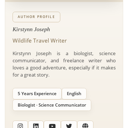
- River Cruises
- Responsible Tourism
Chile
- Walking and Hiking Vacations
- Travel Reviews
AUTHOR PROFILE
Polar Regions
- Wildlife Vacation
- Writers
Kirstynn Joseph
Antarctica
- Fall Vacations
- Privacy Policy
Wildlife Travel Writer
Arctic
- Spring Vacations
- Terms & Conditions
- Summer Vacations
Kirstynn Joseph is a biologist, science
All Destinations
- Payment Methods
communicator, and freelance writer who
- Winter Vacations
Central America
loves a good adventure, especially if it makes
for a great story.
Costa Rica
View All Experiences
5 Years Experience
English
Biologist · Science Communicator