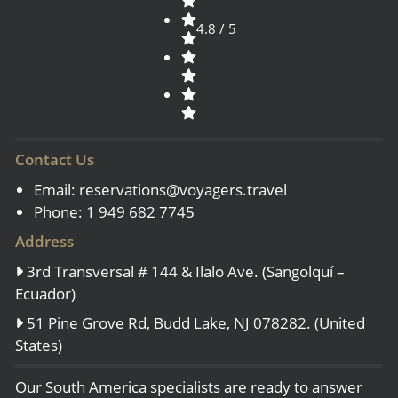
4.8 / 5
Contact Us
Email:
reservations@voyagers.travel
Phone: 1 949 682 7745
Address
3rd Transversal # 144 & Ilalo Ave. (Sangolquí –
Ecuador)
51 Pine Grove Rd, Budd Lake, NJ 078282. (United
States)
Our South America specialists are ready to answer