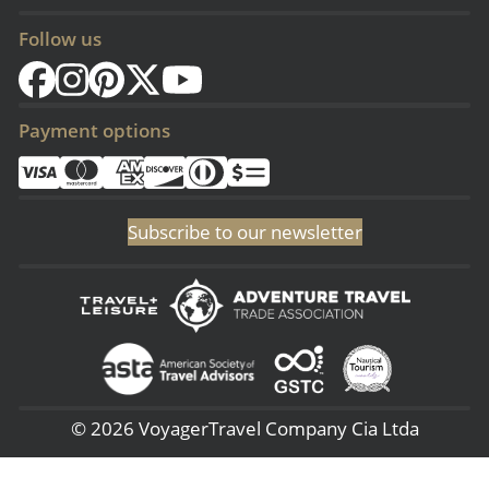
Follow us
Payment options
Subscribe to our newsletter
© 2026 VoyagerTravel Company Cia Ltda
(Sangolqui - Ecuador) San Rafael - 3era Transversal 144, (Lima - Perú) -
Av. 28 de Julio 660 – 7, (NJ - USA) 51 Pine Grove Rd - Budd Lake 07005