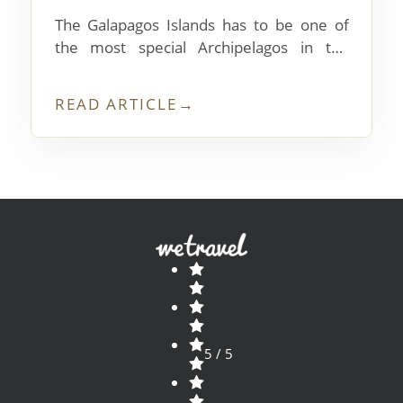
The Galapagos Islands has to be one of
the most special Archipelagos in the
whole world! If you didn’t know,
archipelago means a grouping of Islands,
READ ARTICLE
→
and The Galapagos archipelago has a
whopping 13 major islands, with many
smaller ones sprinkled between.
5 / 5