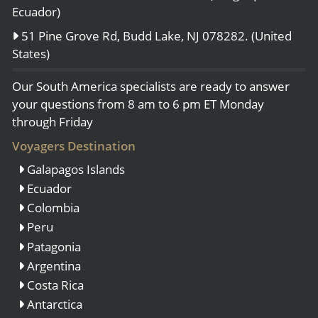
Ecuador)
51 Pine Grove Rd, Budd Lake, NJ 078282. (United
States)
Our South America specialists are ready to answer
your questions from 8 am to 6 pm ET Monday
through Friday
Voyagers Destination
Galapagos Islands
Ecuador
Colombia
Peru
Patagonia
Argentina
Costa Rica
Antarctica