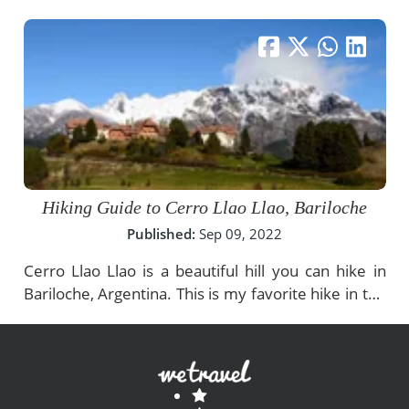
Hiking Guide to Cerro Llao Llao, Bariloche
Published:
Sep 09, 2022
Cerro Llao Llao is a beautiful hill you can hike in
Bariloche, Argentina. This is my favorite hike in the
area of Nahuel Huapi Lake, and I think it's a must-
do for anyone who visits this region. The views
from up above Bariloche are stunning and make
the trip absolutely worth it!