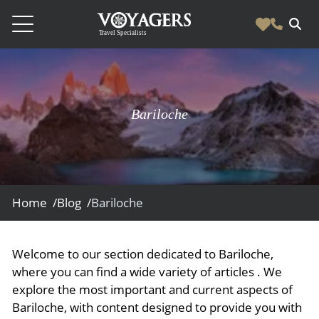
Destinations
Vacation Experiences
South America
Bariloche
Blog & Inspiration
Galapagos
Luxury Tailor Made Vacation Experiences
News
Ecuador
- Tailor Made Vacation Experiences
Blog & Inspiration
Colombia
About Us
- Adventure Vacations
- All Posts
Home /
Blog /
Bariloche
News
Peru
- Cultural Vacations
Contact Us
- Destinations
About Us
Patagonia
- Expedition Cruises
- Experiences
Welcome to our section dedicated to Bariloche,
- About Us
Bolivia
Contact Us
- Family Vacations
where you can find a wide variety of articles . We
- Job Opportunities
Amazon
Scape Magazine
explore the most important and current aspects of
- Foodie Vacations
Bariloche, with content designed to provide you with
- Media & News
Argentina