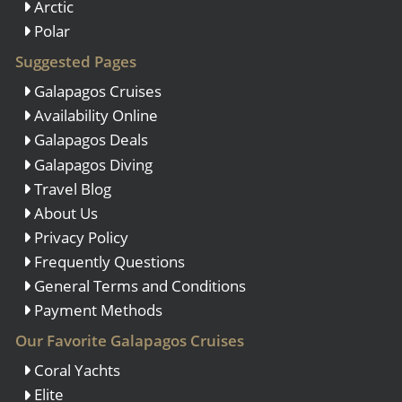
Arctic
Polar
Suggested Pages
Galapagos Cruises
Availability Online
Galapagos Deals
Galapagos Diving
Travel Blog
About Us
Privacy Policy
Frequently Questions
General Terms and Conditions
Payment Methods
Our Favorite Galapagos Cruises
Coral Yachts
Elite