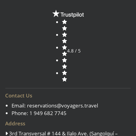
4.8 / 5
Contact Us
Email:
reservations@voyagers.travel
Phone: 1 949 682 7745
Address
3rd Transversal # 144 & Ilalo Ave. (Sangolquí –