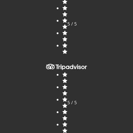
5 / 5
5 / 5