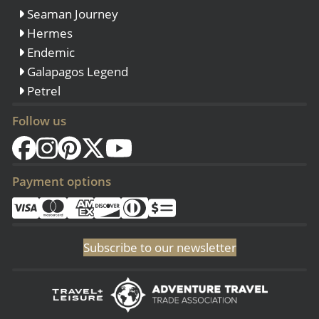
Seaman Journey
Hermes
Endemic
Galapagos Legend
Petrel
Follow us
Payment options
Subscribe to our newsletter