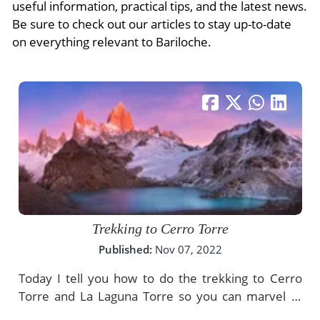
- River Cruises
useful information, practical tips, and the latest news.
- Responsible Tourism
Chile
Be sure to check out our articles to stay up-to-date
- Walking and Hiking Vacations
on everything relevant to Bariloche.
- Travel Reviews
Polar Regions
- Wildlife Vacation
- Writers
Antarctica
- Fall Vacations
- Privacy Policy
Arctic
- Spring Vacations
- Terms & Conditions
- Summer Vacations
All Destinations
- Payment Methods
- Winter Vacations
Central America
Costa Rica
View All Experiences
Trekking to Cerro Torre
Published:
Nov 07, 2022
Today I tell you how to do the trekking to Cerro
Torre and La Laguna Torre so you can marvel at
the incredible stone needles of the hill.