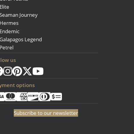
Elite
Seaman Journey
Hermes
Endemic
Galapagos Legend
Petrel
llow us
yment options
Subscribe to our newsletter