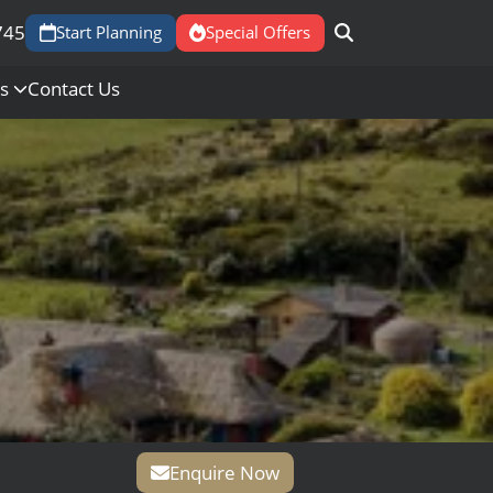
745
Start Planning
Special Offers
Us
Contact Us
Enquire Now