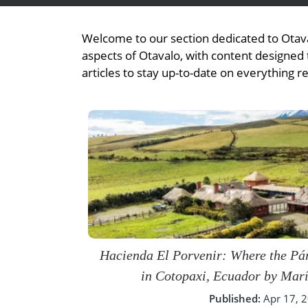
- Fall Vacations
Central America
- Spring Vacations
Welcome to our section dedicated to Otava
Costa Rica
- Summer Vacations
aspects of Otavalo, with content designed t
articles to stay up-to-date on everything r
- Winter Vacations
Hacienda El Porvenir: Where the P
in Cotopaxi, Ecuador by Mar
Published:
Apr 17, 