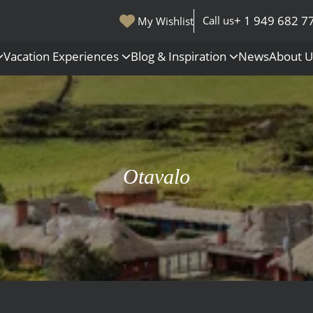
+ 1 949 682 7
Call us
My Wishlist
Vacation Experiences
Blog & Inspiration
News
About 
s
Polar Regions
Antarctica
Arctic
Otavalo
All Destinations