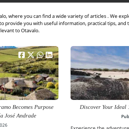
lo, where you can find a wide variety of articles . We ex
o provide you with useful information, practical tips, and 
View All Experiences
elevant to Otavalo.
áramo Becomes Purpose
Discover Your Ideal 
ía José Andrade
Pub
2026
Experience the adventure