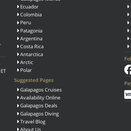
Ecuador
Colombia
Peru
Patagonia
Argentina
.
Costa Rica
Antarctica
Fo
Arctic
o
Polar
 ET
Suggested Pages
Pa
Galapagos Cruises
Availability Online
Galapagos Deals
Galapagos Diving
Travel Blog
About Us