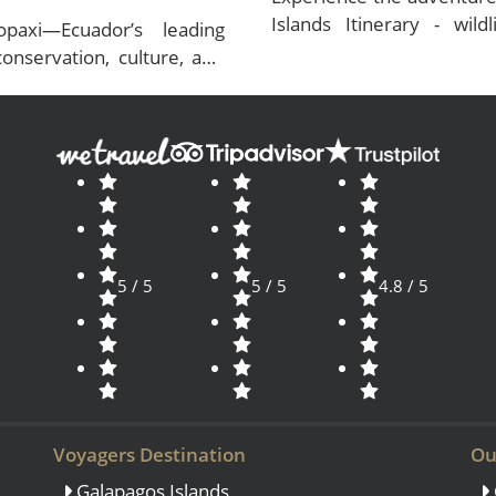
Islands Itinerary - wildl
paxi—Ecuador’s leading
conservation. Plan now!
onservation, culture, and
s.
5 / 5
5 / 5
4.8 / 5
Voyagers Destination
Ou
Galapagos Islands