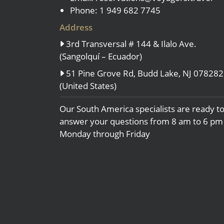
Phone: 1 949 682 7745
Address
3rd Transversal # 144 & Ilalo Ave.
(Sangolquí – Ecuador)
51 Pine Grove Rd, Budd Lake, NJ 078282
(United States)
Our South America specialists are ready t
answer your questions from 8 am to 6 pm
Monday through Friday