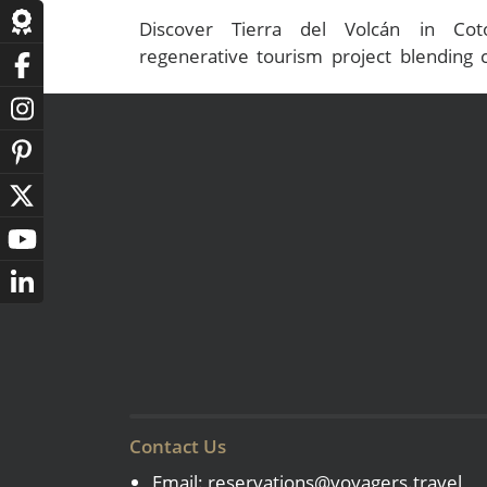
Discover Tierra del Volcán in Coto
regenerative tourism project blending c
authentic luxury experiences in the Ande
Contact Us
Email:
reservations@voyagers.travel