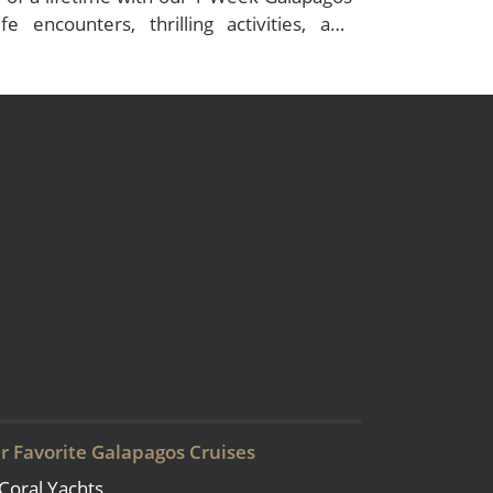
ife encounters, thrilling activities, and
r Favorite Galapagos Cruises
Coral Yachts