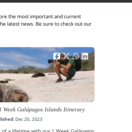
plore the most important and current
the latest news. Be sure to check out our
1 Week Galápagos Islands Itinerary
lished:
Dec 20, 2023
 of a lifetime with our 1 Week Galápagos