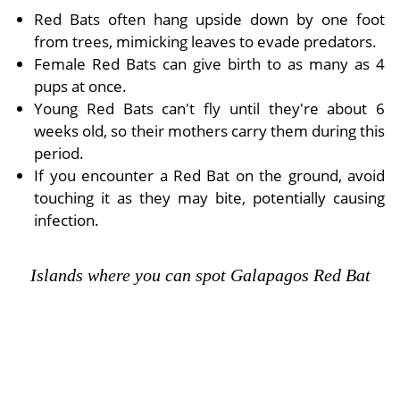
Red Bats often hang upside down by one foot
from trees, mimicking leaves to evade predators.
Female Red Bats can give birth to as many as 4
pups at once.
Young Red Bats can't fly until they're about 6
weeks old, so their mothers carry them during this
period.
If you encounter a Red Bat on the ground, avoid
touching it as they may bite, potentially causing
infection.
Islands where you can spot Galapagos Red Bat