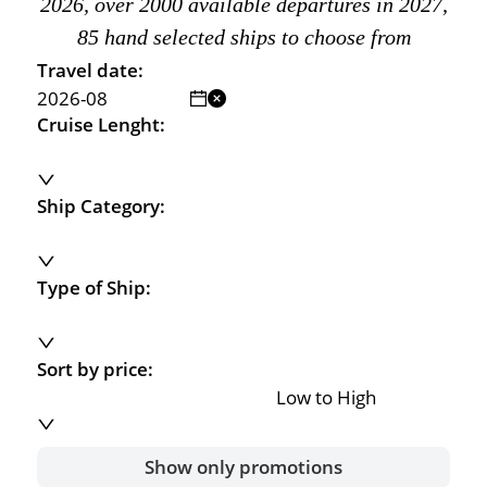
2026, over 2000 available departures in 2027,
85 hand selected ships to choose from
Travel date:
Cruise Lenght:
Ship Category:
Type of Ship:
Sort by price:
Low to High
Show only promotions