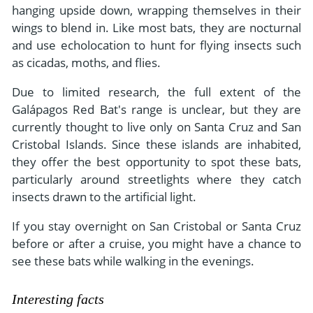
hanging upside down, wrapping themselves in their
wings to blend in. Like most bats, they are nocturnal
and use echolocation to hunt for flying insects such
as cicadas, moths, and flies.
Due to limited research, the full extent of the
Galápagos Red Bat's range is unclear, but they are
currently thought to live only on Santa Cruz and San
Cristobal Islands. Since these islands are inhabited,
they offer the best opportunity to spot these bats,
particularly around streetlights where they catch
insects drawn to the artificial light.
If you stay overnight on San Cristobal or Santa Cruz
before or after a cruise, you might have a chance to
see these bats while walking in the evenings.
Interesting facts