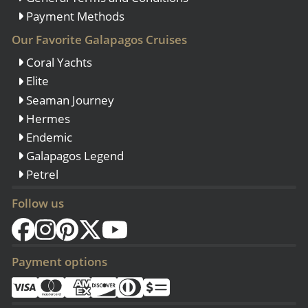
Payment Methods
Our Favorite Galapagos Cruises
Coral Yachts
Elite
Seaman Journey
Hermes
Endemic
Galapagos Legend
Petrel
Follow us
Payment options