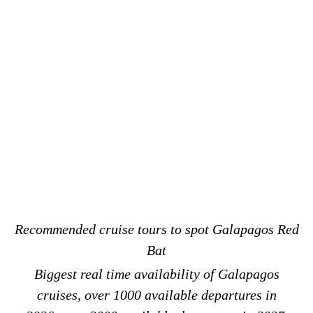
Recommended cruise tours to spot Galapagos Red
Bat
Biggest real time availability of Galapagos
cruises, over 1000 available departures in