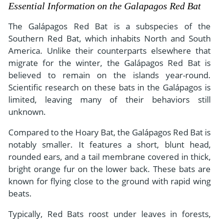
- River Cruises
Essential Information on the Galapagos Red Bat
- Responsible Tourism
Chile
- Walking and Hiking Vacations
The Galápagos Red Bat is a subspecies of the
- Travel Reviews
Polar Regions
- Wildlife Vacation
Southern Red Bat, which inhabits North and South
- Writers
America. Unlike their counterparts elsewhere that
Antarctica
- Fall Vacations
migrate for the winter, the Galápagos Red Bat is
- Privacy Policy
Arctic
- Spring Vacations
believed to remain on the islands year-round.
- Terms & Conditions
- Summer Vacations
Scientific research on these bats in the Galápagos is
All Destinations
limited, leaving many of their behaviors still
- Payment Methods
- Winter Vacations
Central America
unknown.
Costa Rica
View All Experiences
Compared to the Hoary Bat, the Galápagos Red Bat is
notably smaller. It features a short, blunt head,
rounded ears, and a tail membrane covered in thick,
bright orange fur on the lower back. These bats are
known for flying close to the ground with rapid wing
beats.
Typically, Red Bats roost under leaves in forests,