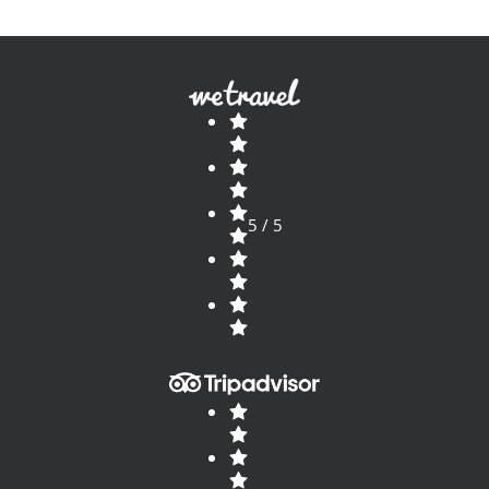
5 / 5