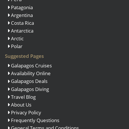
Patagonia
Argentina
Costa Rica
Antarctica
Arctic
Polar
Suggested Pages
Galapagos Cruises
Availability Online
Galapagos Deals
Galapagos Diving
Travel Blog
About Us
Privacy Policy
Frequently Questions
General Terms and Conditions