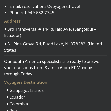
Email:
reservations@voyagers.travel
Phone: 1 949 682 7745
Address
3rd Transversal # 144 & Ilalo Ave. (Sangolquí –
Ecuador)
51 Pine Grove Rd, Budd Lake, NJ 078282. (United
States)
Our South America specialists are ready to answer
your questions from 8 am to 6 pm ET Monday
through Friday
Voyagers Destination
Galapagos Islands
Ecuador
Colombia
Peru