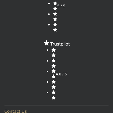
5 / 5
4.8 / 5
Contact Us