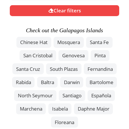
Clear filters
Check out the Galapagos Islands
Chinese Hat
Mosquera
Santa Fe
San Cristobal
Genovesa
Pinta
Santa Cruz
South Plazas
Fernandina
Rabida
Baltra
Darwin
Bartolome
North Seymour
Santiago
Española
Marchena
Isabela
Daphne Major
Floreana