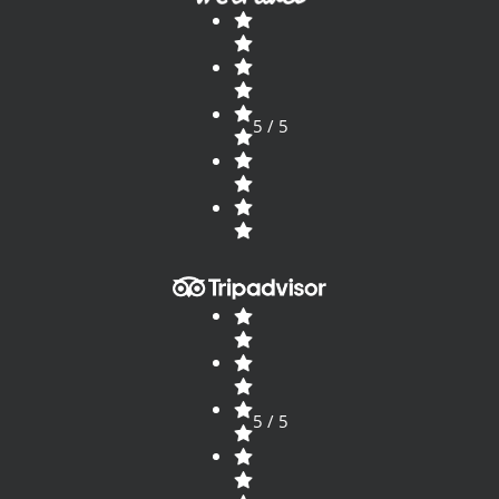
5 / 5
5 / 5