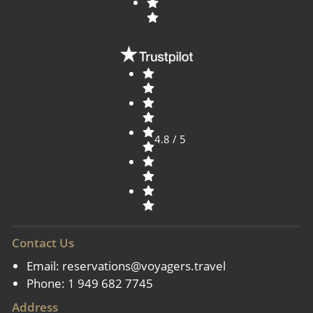
4.8 / 5
Contact Us
Email:
reservations@voyagers.travel
Phone: 1 949 682 7745
Address