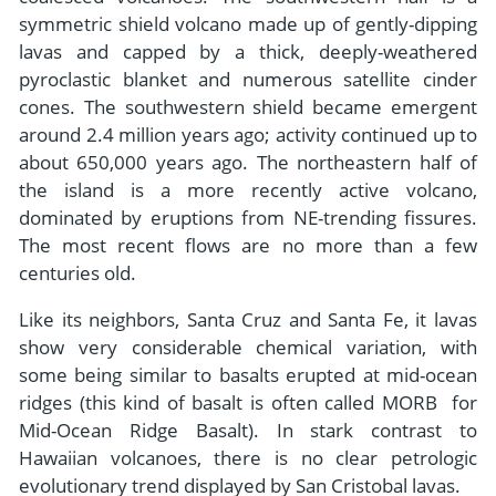
symmetric shield volcano made up of gently-dipping
lavas and capped by a thick, deeply-weathered
pyroclastic blanket and numerous satellite cinder
cones. The southwestern shield became emergent
around 2.4 million years ago; activity continued up to
about 650,000 years ago. The northeastern half of
the island is a more recently active volcano,
dominated by eruptions from NE-trending fissures.
The most recent flows are no more than a few
centuries old.
Like its neighbors, Santa Cruz and Santa Fe, it lavas
show very considerable chemical variation, with
some being similar to basalts erupted at mid-ocean
ridges (this kind of basalt is often called MORB ­ for
Mid-Ocean Ridge Basalt). In stark contrast to
Hawaiian volcanoes, there is no clear petrologic
evolutionary trend displayed by San Cristobal lavas.