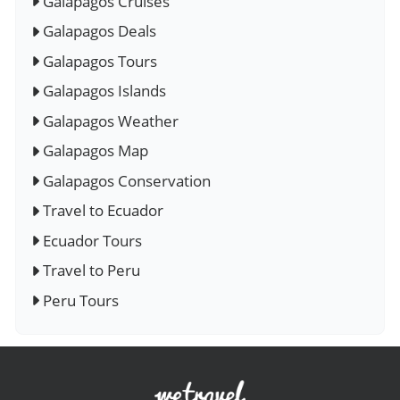
Galapagos Cruises
Galapagos Deals
Galapagos Tours
Galapagos Islands
Galapagos Weather
Galapagos Map
Galapagos Conservation
Travel to Ecuador
Ecuador Tours
Travel to Peru
Peru Tours