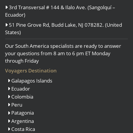
3rd Transversal # 144 & Ilalo Ave. (Sangolquí –
Ecuador)
51 Pine Grove Rd, Budd Lake, NJ 078282. (United
States)
Our South America specialists are ready to answer
your questions from 8 am to 6 pm ET Monday
through Friday
Voyagers Destination
Galapagos Islands
Ecuador
Colombia
Peru
Patagonia
Argentina
Costa Rica