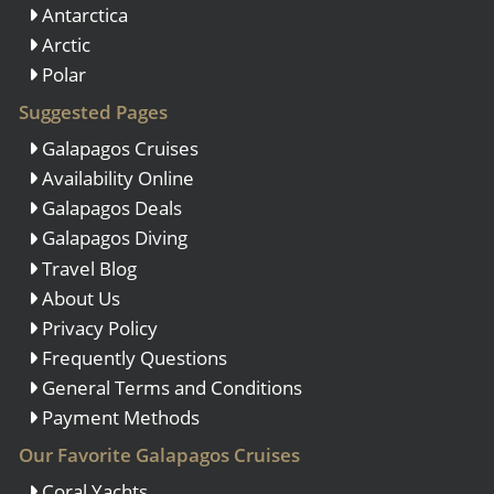
Antarctica
Arctic
Polar
Suggested Pages
Galapagos Cruises
Availability Online
Galapagos Deals
Galapagos Diving
Travel Blog
About Us
Privacy Policy
Frequently Questions
General Terms and Conditions
Payment Methods
Our Favorite Galapagos Cruises
Coral Yachts