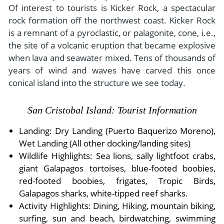
Of interest to tourists is Kicker Rock, a spectacular
rock formation off the northwest coast. Kicker Rock
is a remnant of a pyroclastic, or palagonite, cone, i.e.,
the site of a volcanic eruption that became explosive
when lava and seawater mixed. Tens of thousands of
years of wind and waves have carved this once
conical island into the structure we see today.
San Cristobal Island: Tourist Information
Landing: Dry Landing (Puerto Baquerizo Moreno),
Wet Landing (All other docking/landing sites)
Wildlife Highlights: Sea lions, sally lightfoot crabs,
giant Galapagos tortoises, blue-footed boobies,
red-footed boobies, frigates, Tropic Birds,
Galapagos sharks, white-tipped reef sharks.
Activity Highlights: Dining, Hiking, mountain biking,
surfing, sun and beach, birdwatching, swimming