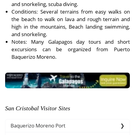
and snorkeling, scuba diving.
Conditions: Several terrains from easy walks on
the beach to walk on lava and rough terrain and
high in the mountains, Beach landing swimming,
and snorkeling.
Notes: Many Galapagos day tours and short
excursions can be organized from Puerto
Baquerizo Moreno.
San Cristobal Visitor Sites
Baquerizo Moreno Port