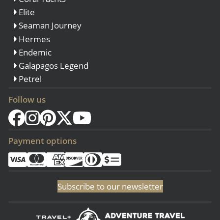
Elite
Seaman Journey
Hermes
Endemic
Galapagos Legend
Petrel
Follow us
Payment options
Subscribe to our newsletter