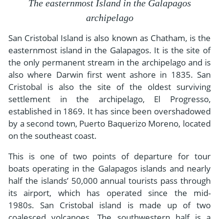
- River Cruises
The easternmost Island in the Galapagos
- Responsible Tourism
Chile
- Walking and Hiking Vacations
archipelago
- Travel Reviews
Polar Regions
- Wildlife Vacation
San Cristobal Island is also known as Chatham, is the
- Writers
easternmost island in the Galapagos. It is the site of
Antarctica
- Fall Vacations
the only permanent stream in the archipelago and is
- Privacy Policy
Arctic
- Spring Vacations
also where Darwin first went ashore in 1835. San
- Terms & Conditions
Cristobal is also the site of the oldest surviving
- Summer Vacations
All Destinations
settlement in the archipelago, El Progresso,
- Payment Methods
- Winter Vacations
Central America
established in 1869. It has since been overshadowed
by a second town, Puerto Baquerizo Moreno, located
Costa Rica
View All Experiences
on the southeast coast.
This is one of two points of departure for tour
boats operating in the Galapagos islands and nearly
half the islands’ 50,000 annual tourists pass through
its airport, which has operated since the mid-
1980s. San Cristobal island is made up of two
coalesced volcanoes. The southwestern half is a