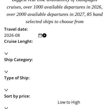
cruises, over 1000 available departures in 2026,
over 2000 available departures in 2027, 85 hand
selected ships to choose from
Travel date:
Cruise Lenght:
Ship Category:
Type of Ship:
Sort by price:
Low to High