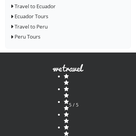
Travel to Ecuador
Ecuador Tours
Travel to Peru
Peru Tours
5 / 5