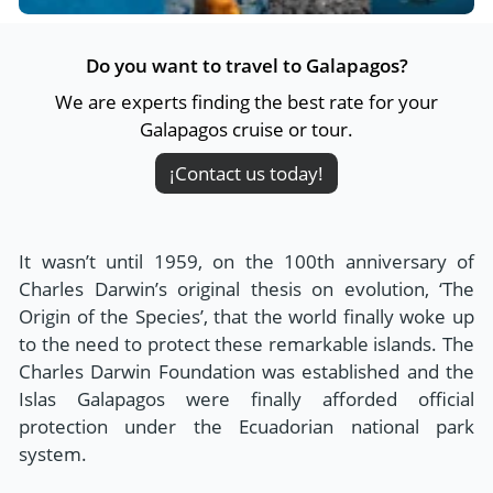
Do you want to travel to Galapagos?
We are experts finding the best rate for your
Galapagos cruise or tour.
¡Contact us today!
It wasn’t until 1959, on the 100th anniversary of
Charles Darwin’s original thesis on evolution, ‘The
Origin of the Species’, that the world finally woke up
to the need to protect these remarkable islands. The
Charles Darwin Foundation was established and the
Islas Galapagos were finally afforded official
protection under the Ecuadorian national park
system.