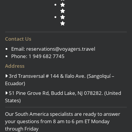
Contact Us
Email:
reservations@voyagers.travel
Phone: 1 949 682 7745
Address
3rd Transversal # 144 & Ilalo Ave. (Sangolquí –
Ecuador)
51 Pine Grove Rd, Budd Lake, NJ 078282. (United
States)
Our South America specialists are ready to answer
your questions from 8 am to 6 pm ET Monday
through Friday