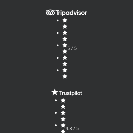
5 / 5
4.8 / 5