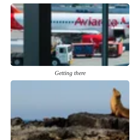
Getting there