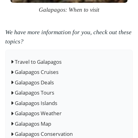
Galapagos: When to visit
We have more information for you, check out these
topics?
Travel to Galapagos
Galapagos Cruises
Galapagos Deals
Galapagos Tours
Galapagos Islands
Galapagos Weather
Galapagos Map
Galapagos Conservation