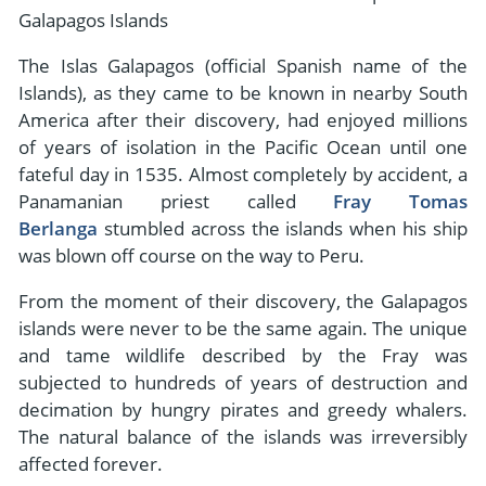
- River Cruises
Galapagos Islands
- Responsible Tourism
Chile
- Walking and Hiking Vacations
The Islas Galapagos (official Spanish name of the
- Travel Reviews
Polar Regions
- Wildlife Vacation
Islands), as they came to be known in nearby South
- Writers
Antarctica
- Fall Vacations
America after their discovery, had enjoyed millions
- Privacy Policy
of years of isolation in the Pacific Ocean until one
Arctic
- Spring Vacations
fateful day in 1535. Almost completely by accident, a
- Terms & Conditions
- Summer Vacations
Panamanian priest called
Fray Tomas
All Destinations
- Payment Methods
Berlanga
stumbled across the islands when his ship
- Winter Vacations
Central America
was blown off course on the way to Peru.
Costa Rica
View All Experiences
From the moment of their discovery, the Galapagos
islands were never to be the same again. The unique
and tame wildlife described by the Fray was
subjected to hundreds of years of destruction and
decimation by hungry pirates and greedy whalers.
The natural balance of the islands was irreversibly
affected forever.