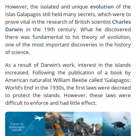
However, the isolated and unique
evolution
of the
Islas Galapagos still held many secrets, which were to
prove vital in the research of British scientist
Charles
Darwin
in the 19th century. What he discovered
there was fundamental to his theory of evolution,
one of the most important discoveries in the history
of science.
As a result of Darwin’s work, interest in the islands
increased. Following the publication of a book by
American naturalist William Beebe called ‘Galapagos:
World’s End’ in the 1930s, the first laws were decreed
to protect the islands. However, these laws were
difficult to enforce and had little effect.