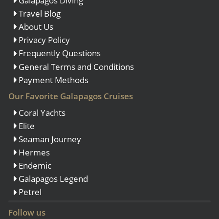
Galapagos Diving
Travel Blog
About Us
Privacy Policy
Frequently Questions
General Terms and Conditions
Payment Methods
Our Favorite Galapagos Cruises
Coral Yachts
Elite
Seaman Journey
Hermes
Endemic
Galapagos Legend
Petrel
Follow us