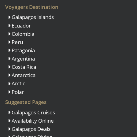
Voyagers Destination
Galapagos Islands
Ecuador
Colombia
Peru
Patagonia
Argentina
Costa Rica
Antarctica
Arctic
Polar
Suggested Pages
Galapagos Cruises
Availability Online
Galapagos Deals