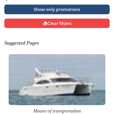
Show only promotions
Clear filters
Suggested Pages
Means of transportation