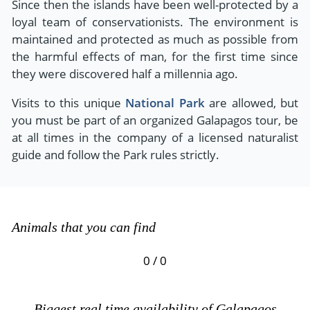
Since then the islands have been well-protected by a
loyal team of conservationists. The environment is
maintained and protected as much as possible from
the harmful effects of man, for the first time since
they were discovered half a millennia ago.
Visits to this unique
National Park
are allowed, but
you must be part of an organized Galapagos tour, be
at all times in the company of a licensed naturalist
guide and follow the Park rules strictly.
Animals that you can find
0 / 0
Biggest real time availability of Galapagos