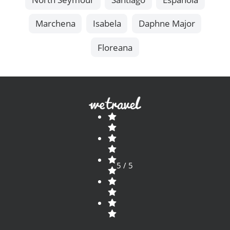
Marchena
Isabela
Daphne Major
Floreana
5 / 5