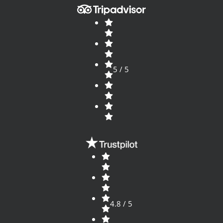
5 / 5
4.8 / 5