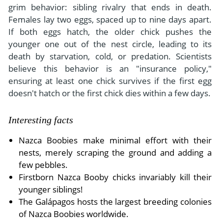
grim behavior: sibling rivalry that ends in death.
Females lay two eggs, spaced up to nine days apart.
If both eggs hatch, the older chick pushes the
younger one out of the nest circle, leading to its
death by starvation, cold, or predation. Scientists
believe this behavior is an "insurance policy,"
ensuring at least one chick survives if the first egg
doesn't hatch or the first chick dies within a few days.
Interesting facts
Nazca Boobies make minimal effort with their
nests, merely scraping the ground and adding a
few pebbles.
Firstborn Nazca Booby chicks invariably kill their
younger siblings!
The Galápagos hosts the largest breeding colonies
of Nazca Boobies worldwide.