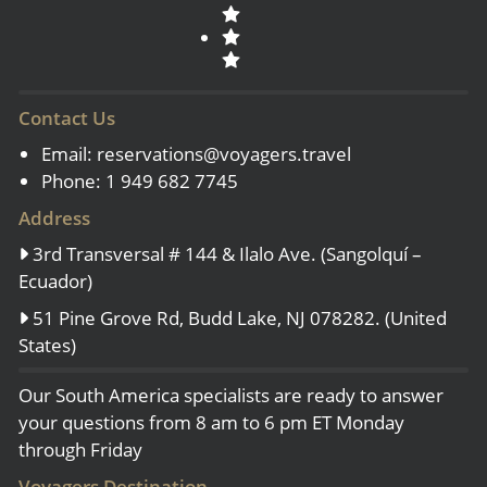
Contact Us
Email:
reservations@voyagers.travel
Phone: 1 949 682 7745
Address
3rd Transversal # 144 & Ilalo Ave. (Sangolquí –
Ecuador)
51 Pine Grove Rd, Budd Lake, NJ 078282. (United
States)
Our South America specialists are ready to answer
your questions from 8 am to 6 pm ET Monday
through Friday
Voyagers Destination