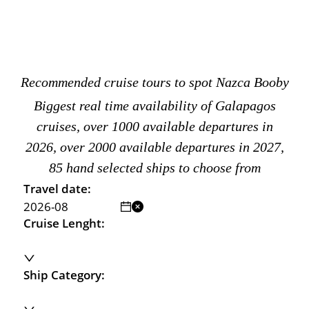
Recommended cruise tours to spot Nazca Booby
Biggest real time availability of Galapagos
cruises, over 1000 available departures in
2026, over 2000 available departures in 2027,
85 hand selected ships to choose from
Travel date:
Cruise Lenght:
Ship Category: