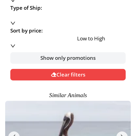
Type of Ship:
Sort by price:
Low to High
Show only promotions
Clear filters
Similar Animals