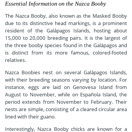
- River Cruises
Essential Information on the Nazca Booby
- Responsible Tourism
Chile
- Walking and Hiking Vacations
The Nazca Booby, also known as the Masked Booby
- Travel Reviews
Polar Regions
- Wildlife Vacation
due to its distinctive head markings, is a prominent
- Writers
resident of the Galápagos Islands, hosting about
Antarctica
- Fall Vacations
15,000 to 20,000 breeding pairs. It is the largest of
- Privacy Policy
Arctic
- Spring Vacations
the three booby species found in the Galápagos and
- Terms & Conditions
- Summer Vacations
is distinct from its more famous, colored-footed
All Destinations
relatives.
- Payment Methods
- Winter Vacations
Central America
Nazca Boobies nest on several Galápagos Islands,
Costa Rica
View All Experiences
with their breeding seasons varying by location. For
instance, eggs are laid on Genovesa Island from
August to November, while on Española Island, the
period extends from November to February. Their
nests are simple, consisting of a cleared circular area
lined with their guano.
Interestingly, Nazca Booby chicks are known for a