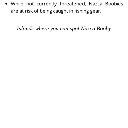
While not currently threatened, Nazca Boobies
are at risk of being caught in fishing gear.
Islands where you can spot Nazca Booby