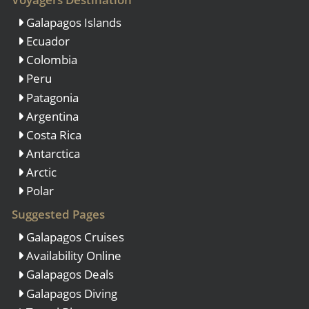
Galapagos Islands
Ecuador
Colombia
Peru
Patagonia
Argentina
Costa Rica
Antarctica
Arctic
Polar
Suggested Pages
Galapagos Cruises
Availability Online
Galapagos Deals
Galapagos Diving