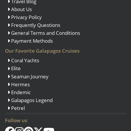
Travel Blog
About Us
Privacy Policy
Frequently Questions
General Terms and Conditions
Payment Methods
Our Favorite Galapagos Cruises
Coral Yachts
Elite
Seaman Journey
Hermes
Endemic
Galapagos Legend
Petrel
Follow us