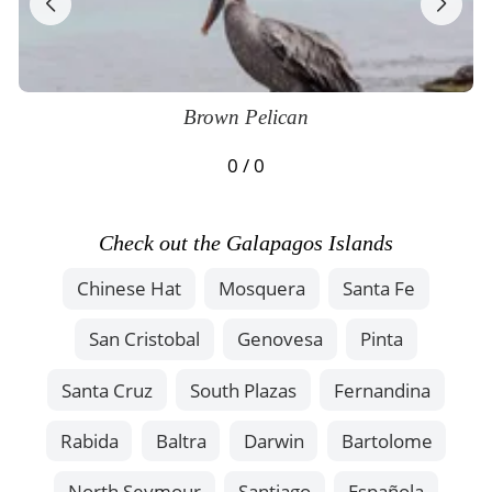
Brown Pelican
0 / 0
Check out the Galapagos Islands
Chinese Hat
Mosquera
Santa Fe
San Cristobal
Genovesa
Pinta
Santa Cruz
South Plazas
Fernandina
Rabida
Baltra
Darwin
Bartolome
North Seymour
Santiago
Española