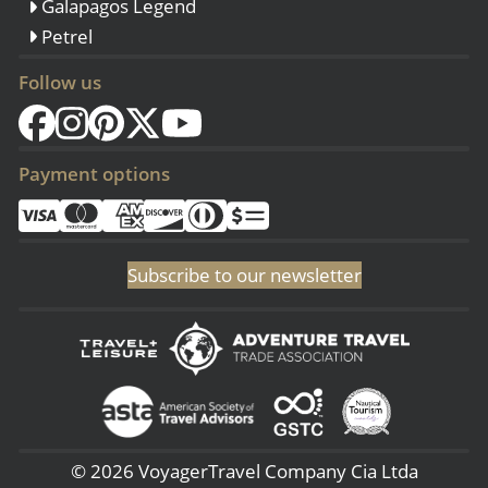
Galapagos Legend
Petrel
Follow us
Payment options
Subscribe to our newsletter
© 2026 VoyagerTravel Company Cia Ltda