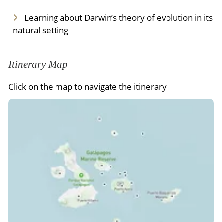
Learning about Darwin’s theory of evolution in its
natural setting
Itinerary Map
Click on the map to navigate the itinerary