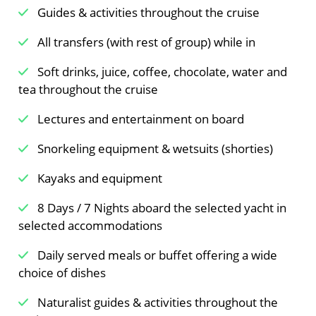
Guides & activities throughout the cruise
All transfers (with rest of group) while in
Soft drinks, juice, coffee, chocolate, water and
tea throughout the cruise
Lectures and entertainment on board
Snorkeling equipment & wetsuits (shorties)
Kayaks and equipment
8 Days / 7 Nights aboard the selected yacht in
selected accommodations
Daily served meals or buffet offering a wide
choice of dishes
Naturalist guides & activities throughout the