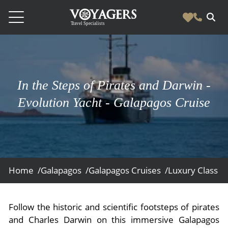
Destinations
Vacation Experiences
South America
In the Steps of Pirates and Darwin -
Blog & Inspiration
Galapagos
Luxury Tailor Made Vacation Experiences
Evolution Yacht - Galapagos Cruise
News
Ecuador
- Tailor Made Vacation Experiences
Blog & Inspiration
Colombia
About Us
- Adventure Vacations
- All Posts
News
Peru
- Cultural Vacations
Contact Us
- Destinations
About Us
Patagonia
Home /
Galapagos /
Galapagos Cruises /
Luxury Class /
- Expedition Cruises
- Experiences
- About Us
Bolivia
Contact Us
- Family Vacations
- Job Opportunities
Amazon
Scape Magazine
Follow the historic and scientific footsteps of pirates
- Foodie Vacations
and Charles Darwin on this immersive Galapagos
- Media & News
Argentina