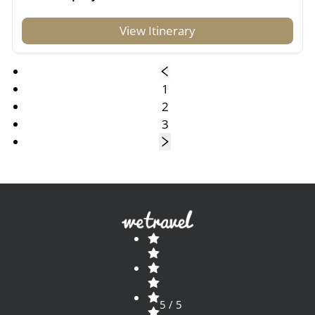
View Itinerary
1
2
3
5 / 5