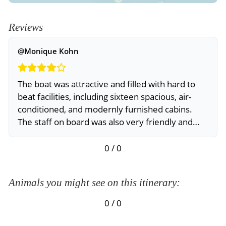
Reviews
@Monique Kohn
The boat was attractive and filled with hard to
beat facilities, including sixteen spacious, air-
conditioned, and modernly furnished cabins.
The staff on board was also very friendly and
knowledgeable. But, if I come back to Galapagos,
I’d prefer to take a smaller ship
0 / 0
Animals you might see on this itinerary:
0 / 0