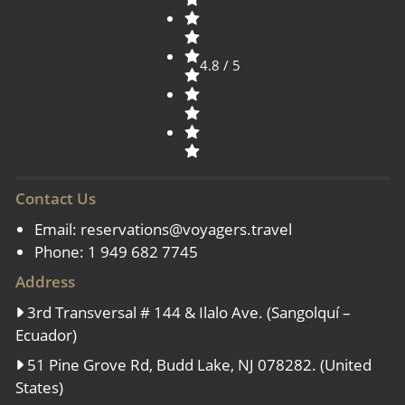
4.8 / 5
Contact Us
Email:
reservations@voyagers.travel
Phone: 1 949 682 7745
Address
3rd Transversal # 144 & Ilalo Ave. (Sangolquí –
Ecuador)
51 Pine Grove Rd, Budd Lake, NJ 078282. (United
States)