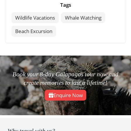
Tags
Wildlife Vacations
Whale Watching
Beach Excursion
Book your 8-day Galapagos tour now and
create memories to last a lifetime!
Enquire Now
Why travel with us?