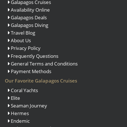
Galapagos Cruises
Availability Online
Galapagos Deals
Galapagos Diving
Travel Blog
About Us
Privacy Policy
Frequently Questions
General Terms and Conditions
Payment Methods
Our Favorite Galapagos Cruises
Coral Yachts
Elite
Seaman Journey
Hermes
Endemic