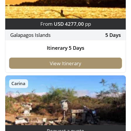
From
USD 4277,00
pp
Galapagos Islands
5 Days
Itinerary 5 Days
View Itinerary
Carina
Request a quote