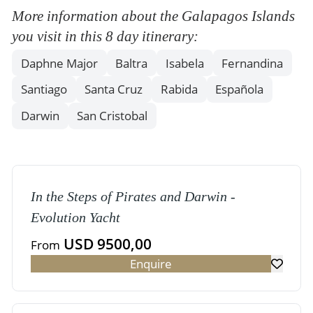
More information about the Galapagos Islands
you visit in this 8 day itinerary:
Daphne Major
Baltra
Isabela
Fernandina
Santiago
Santa Cruz
Rabida
Española
Darwin
San Cristobal
In the Steps of Pirates and Darwin -
Evolution Yacht
USD 9500,00
From
Enquire