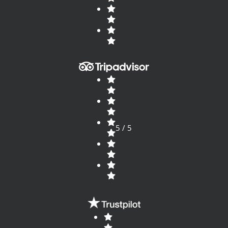
5 / 5