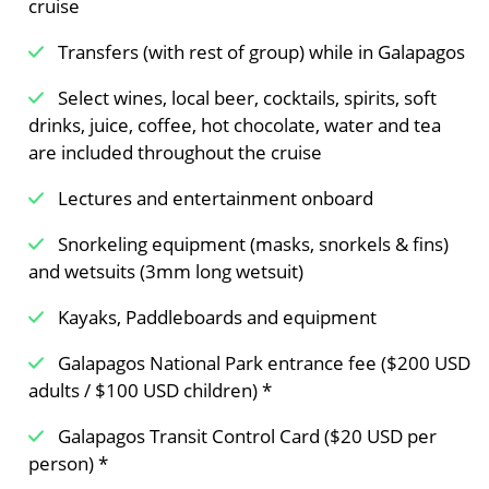
cruise
Transfers (with rest of group) while in Galapagos
Select wines, local beer, cocktails, spirits, soft
drinks, juice, coffee, hot chocolate, water and tea
are included throughout the cruise
Lectures and entertainment onboard
Snorkeling equipment (masks, snorkels & fins)
and wetsuits (3mm long wetsuit)
Kayaks, Paddleboards and equipment
Galapagos National Park entrance fee ($200 USD
adults / $100 USD children) *
Galapagos Transit Control Card ($20 USD per
person) *