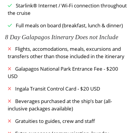
Starlink® Internet / Wi-Fi connection throughout
the cruise
Full meals on board (breakfast, lunch & dinner)
8 Day Galapagos Itinerary Does not Include
Flights, accomodations, meals, excursions and
transfers other than those included in the itinerary
Galapagos National Park Entrance Fee - $200
USD
Ingala Transit Control Card - $20 USD
Beverages purchased at the ship’s bar (all-
inclusive packages available)
Gratuities to guides, crew and staff