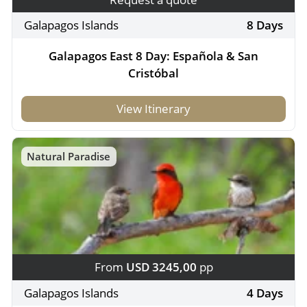
Galapagos Islands
8 Days
Galapagos East 8 Day: Española & San
Cristóbal
View Itinerary
Natural Paradise
From
USD 3245,00
pp
Galapagos Islands
4 Days