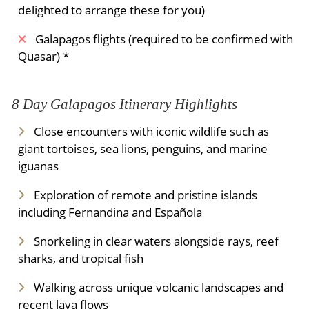
delighted to arrange these for you)
Galapagos flights (required to be confirmed with
Quasar) *
8 Day Galapagos Itinerary Highlights
Close encounters with iconic wildlife such as
giant tortoises, sea lions, penguins, and marine
iguanas
Exploration of remote and pristine islands
including Fernandina and Española
Snorkeling in clear waters alongside rays, reef
sharks, and tropical fish
Walking across unique volcanic landscapes and
recent lava flows