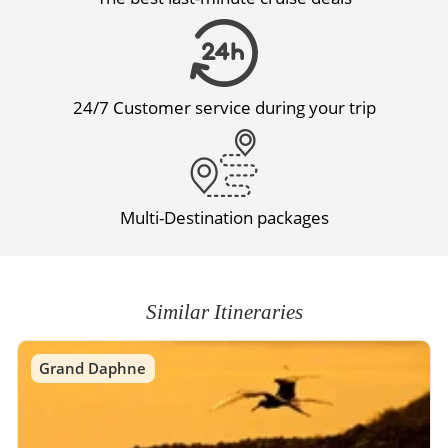
24/7 Customer service during your trip
Multi-Destination packages
Similar Itineraries
Grand Daphne