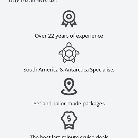
Over 22 years of experience
South America & Antarctica Specialists
Set and Tailor-made packages
The best last-minute cruise deals