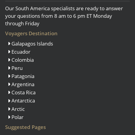
Our South America specialists are ready to answer
your questions from 8 am to 6 pm ET Monday
through Friday
Voyagers Destination
Galapagos Islands
Ecuador
Colombia
Peru
Patagonia
Argentina
Costa Rica
Antarctica
Arctic
Polar
Suggested Pages