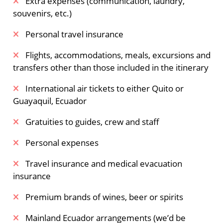
Extra expenses (communication, laundry,
souvenirs, etc.)
Personal travel insurance
Flights, accommodations, meals, excursions and
transfers other than those included in the itinerary
International air tickets to either Quito or
Guayaquil, Ecuador
Gratuities to guides, crew and staff
Personal expenses
Travel insurance and medical evacuation
insurance
Premium brands of wines, beer or spirits
Mainland Ecuador arrangements (we’d be