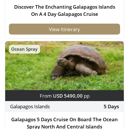
Discover The Enchanting Galapagos Islands
On A 4 Day Galapagos Cruise
View Itinerary
Ocean Spray
From
USD 5490,00
pp
Galapagos Islands
5 Days
Galapagos 5 Days Cruise On Board The Ocean
Spray North And Central Islands