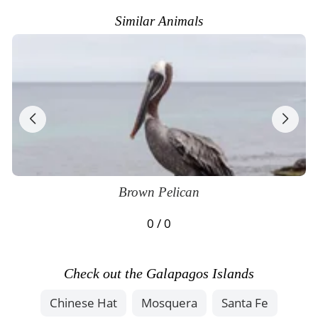
Similar Animals
Brown Pelican
0 / 0
Check out the Galapagos Islands
Chinese Hat
Mosquera
Santa Fe