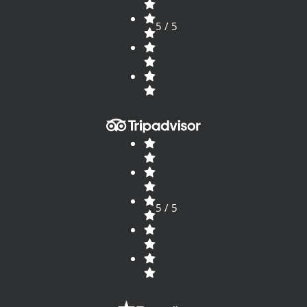
5 / 5
5 / 5