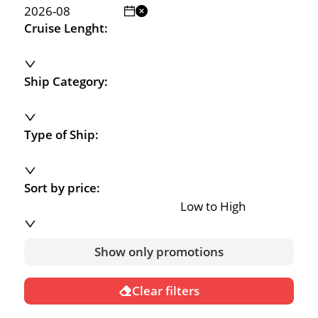
Cruise Lenght:
Ship Category:
Type of Ship:
Sort by price:
Low to High
Show only promotions
Clear filters