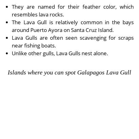
They are named for their feather color, which
resembles lava rocks.
The Lava Gull is relatively common in the bays
around Puerto Ayora on Santa Cruz Island.
Lava Gulls are often seen scavenging for scraps
near fishing boats.
Unlike other gulls, Lava Gulls nest alone.
Islands where you can spot Galapagos Lava Gull