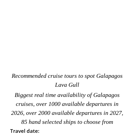
Recommended cruise tours to spot Galapagos
Lava Gull
Biggest real time availability of Galapagos
cruises, over 1000 available departures in
2026, over 2000 available departures in 2027,
85 hand selected ships to choose from
Travel date: