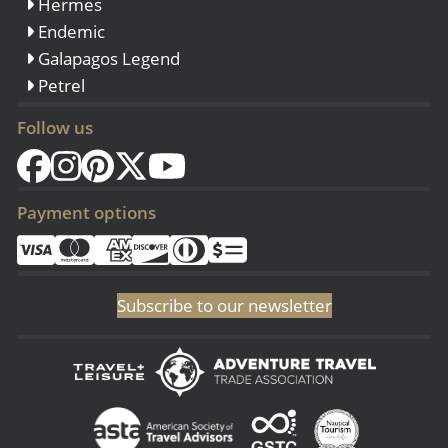
Hermes
Endemic
Galapagos Legend
Petrel
Follow us
Payment options
Subscribe to our newsletter