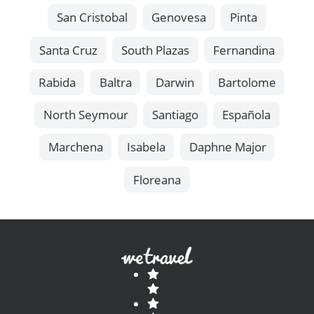
San Cristobal
Genovesa
Pinta
Santa Cruz
South Plazas
Fernandina
Rabida
Baltra
Darwin
Bartolome
North Seymour
Santiago
Española
Marchena
Isabela
Daphne Major
Floreana