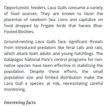
Opportunistic feeders, Lava Gulls consume a variety
of food sources. They are known to favor the
placentas of newborn Sea Lions and capitalize on
food dropped by Frigate birds that harass Blue-
Footed Boobies.
Ground-nesting Lava Gulls face significant threats
from introduced predators like feral cats and rats,
which attack both adults and young hatchlings. The
Galápagos National Park's control programs for non-
native species have been effective in stabilizing the
population. Despite these efforts, the small
population size and limited distribution make the
Lava Gull a species at risk, necessitating careful
monitoring.
Interesting facts