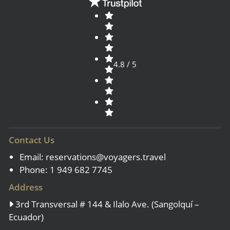
4.8 / 5
Contact Us
Email:
reservations@voyagers.travel
Phone: 1 949 682 7745
Address
3rd Transversal # 144 & Ilalo Ave. (Sangolquí –
Ecuador)