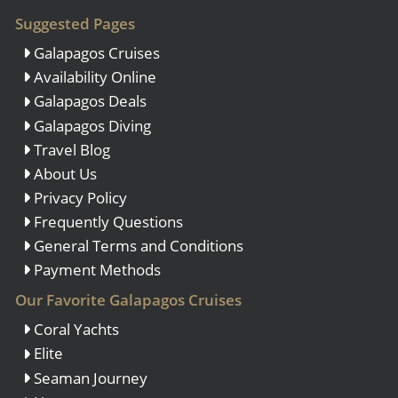
Suggested Pages
Galapagos Cruises
Availability Online
Galapagos Deals
Galapagos Diving
Travel Blog
About Us
Privacy Policy
Frequently Questions
General Terms and Conditions
Payment Methods
Our Favorite Galapagos Cruises
Coral Yachts
Elite
Seaman Journey