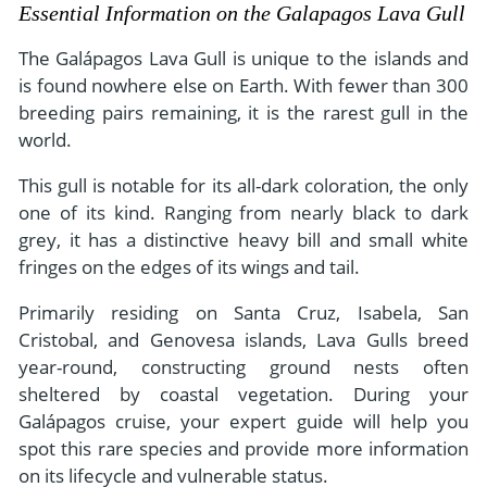
- River Cruises
Essential Information on the Galapagos Lava Gull
- Responsible Tourism
Chile
- Walking and Hiking Vacations
The Galápagos Lava Gull is unique to the islands and
- Travel Reviews
Polar Regions
- Wildlife Vacation
is found nowhere else on Earth. With fewer than 300
- Writers
breeding pairs remaining, it is the rarest gull in the
Antarctica
- Fall Vacations
world.
- Privacy Policy
Arctic
- Spring Vacations
- Terms & Conditions
This gull is notable for its all-dark coloration, the only
- Summer Vacations
All Destinations
one of its kind. Ranging from nearly black to dark
- Payment Methods
- Winter Vacations
grey, it has a distinctive heavy bill and small white
Central America
fringes on the edges of its wings and tail.
Costa Rica
View All Experiences
Primarily residing on Santa Cruz, Isabela, San
Cristobal, and Genovesa islands, Lava Gulls breed
year-round, constructing ground nests often
sheltered by coastal vegetation. During your
Galápagos cruise, your expert guide will help you
spot this rare species and provide more information
on its lifecycle and vulnerable status.