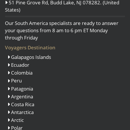
51 Pine Grove Rd, Budd Lake, NJ 078282. (United
States)
Our South America specialists are ready to answer
your questions from 8 am to 6 pm ET Monday
through Friday
Voyagers Destination
Galapagos Islands
Ecuador
Colombia
Peru
Patagonia
Argentina
Costa Rica
Antarctica
Arctic
Polar