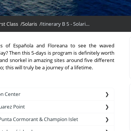
rst Class /
Solaris /
Itinerary B 5 - Solaris Yacht
View All Experiences
nds of Española and Floreana to see the waved
Bay? Then this 5-days is program is definitely worth
and snorkel in amazing sites around five different
 this will truly be a journey of a lifetime.
ion Center
uarez Point
t, a check-up is carried out first, to ensure that
, Punta Cormorant & Champion Islet
introduced on the islands. Furthermore, your TCC