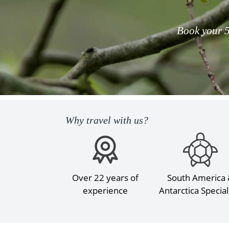
Book your 5
Why travel with us?
Over 22 years of
South America
experience
Antarctica Special