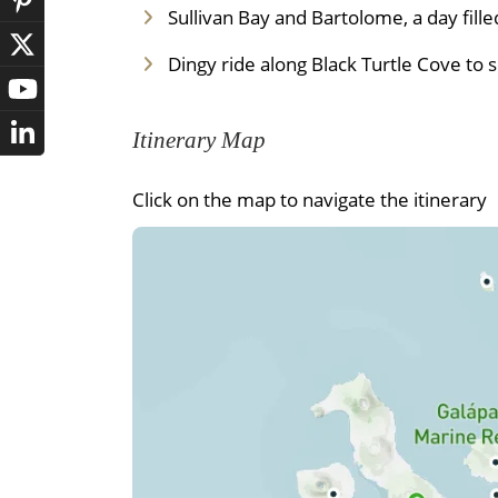
Sullivan Bay and Bartolome, a day fill
Dingy ride along Black Turtle Cove to 
Itinerary Map
Click on the map to navigate the itinerary