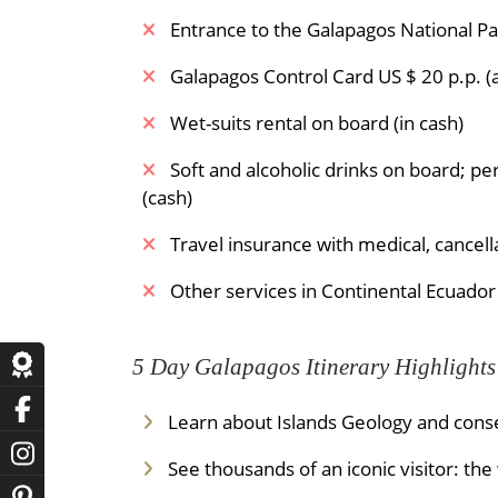
Entrance to the Galapagos National Par
Galapagos Control Card US $ 20 p.p. (a
Wet-suits rental on board (in cash)
Soft and alcoholic drinks on board; pe
(cash)
Travel insurance with medical, cancel
Other services in Continental Ecuador
5 Day Galapagos Itinerary Highlights
Learn about Islands Geology and conse
See thousands of an iconic visitor: th