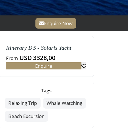
Enquire Now
Itinerary B 5 - Solaris Yacht
USD 3328,00
From
Enquire
Tags
Relaxing Trip
Whale Watching
Beach Excursion