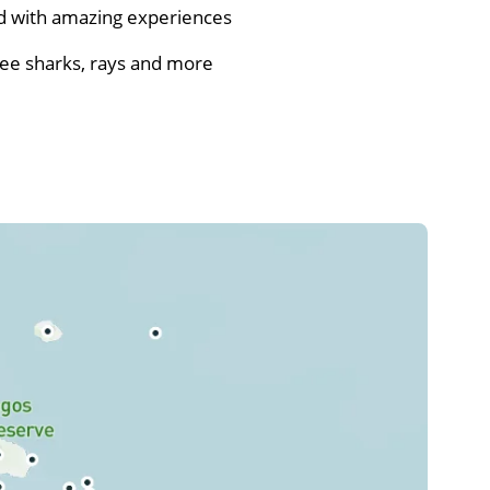
ed with amazing experiences
see sharks, rays and more