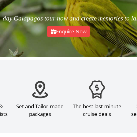
-day Galapagos tour now and create memories to last
Enquire Now
 &
Set and Tailor-made
The best last-minute
ists
packages
cruise deals
se