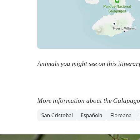
Animals you might see on this itinerar
More information about the Galapagos I
San Cristobal
Española
Floreana