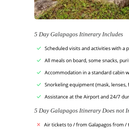
formed by a number of smaller volcanic
santo). At the landing beach, you will 
The green sand on this beach contains a
have been blown out by the surroundi
southern side of the peninsula is made 
5 Day Galapagos Itinerary Includes
smooth on your feet. Parrotfish have pu
living coral. You can spot schools of s
Scheduled visits and activities with a 
bottom. During the first months of the 
All meals on board, some snacks, puri
their eggs.
Accommodation in a standard cabin wi
Meals Included:
Breakfast /
Lunch /
Snorkeling equipment (mask, lenses, f
Assistance at the Airport and 24/7 dur
5 Day Galapagos Itinerary Does not I
Air tickets to / from Galapagos from /