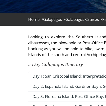
- Fall Vacations
Central America
- Spring Vacations
Costa Rica
- Summer Vacations
Home /
Galapagos /
Galapagos Cruises /
Fi
- Winter Vacations
Looking to explore the Southern Isla
albatrosses, the blow-hole or Post-Office 
booking as you will be able to hike, swim 
Islands of the south and central Archipelago;
5 Day Galapagos Itinerary
Day 1: San Cristobal Island: Interpretat
AM – Arrival at San Cristobal Airport
Day 2: Española Island: Gardner Bay & S
Upon arrival at Seymour Ecological Airpor
AM – Gardner Bay (Española)
Day 3: Floreana Island: Post Office Bay
no foreign plant or animal species are 