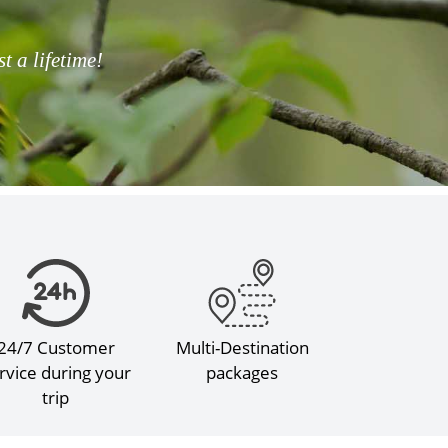
 a lifetime!
24/7 Customer
Multi-Destination
rvice during your
packages
trip