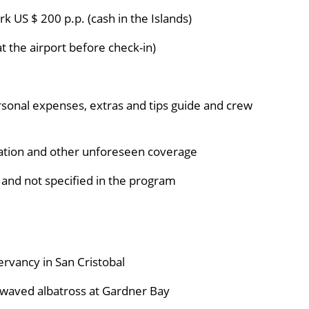
k US $ 200 p.p. (cash in the Islands)
t the airport before check-in)
rsonal expenses, extras and tips guide and crew
lation and other unforeseen coverage
 and not specified in the program
rvancy in San Cristobal
e waved albatross at Gardner Bay