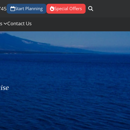
745
Start Planning
Special Offers
Us
Contact Us
ise