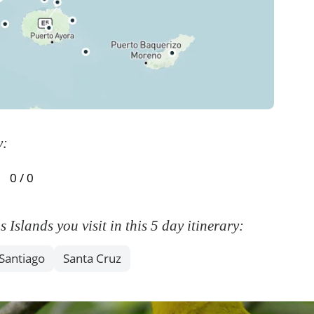
y:
0 / 0
slands you visit in this 5 day itinerary:
Santiago
Santa Cruz