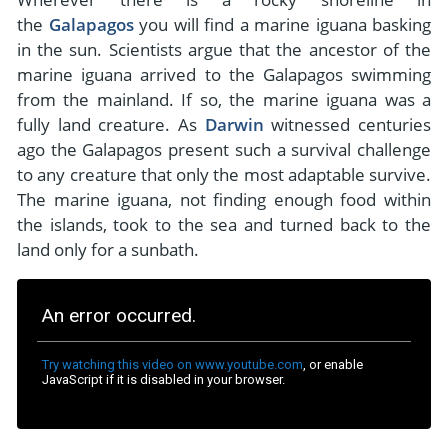
- River Cruises
the
Galapagos
you will find a marine iguana basking
- Responsible Tourism
Chile
- Walking and Hiking Vacations
in the sun. Scientists argue that the ancestor of the
- Travel Reviews
Polar Regions
- Wildlife Vacation
marine iguana arrived to the Galapagos swimming
- Writers
from the mainland. If so, the marine iguana was a
Antarctica
- Fall Vacations
fully land creature. As
Darwin
witnessed centuries
- Privacy Policy
Arctic
- Spring Vacations
ago the Galapagos present such a survival challenge
- Terms & Conditions
to any creature that only the most adaptable survive.
- Summer Vacations
All Destinations
The marine iguana, not finding enough food within
- Payment Methods
- Winter Vacations
the islands, took to the sea and turned back to the
Central America
land only for a sunbath.
Costa Rica
View All Experiences