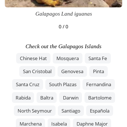
Galapagos Land iguanas
0 / 0
Check out the Galapagos Islands
Chinese Hat
Mosquera
Santa Fe
San Cristobal
Genovesa
Pinta
Santa Cruz
South Plazas
Fernandina
Rabida
Baltra
Darwin
Bartolome
North Seymour
Santiago
Española
Marchena
Isabela
Daphne Major