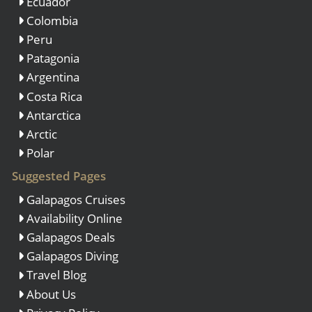
Ecuador
Colombia
Peru
Patagonia
Argentina
Costa Rica
Antarctica
Arctic
Polar
Suggested Pages
Galapagos Cruises
Availability Online
Galapagos Deals
Galapagos Diving
Travel Blog
About Us