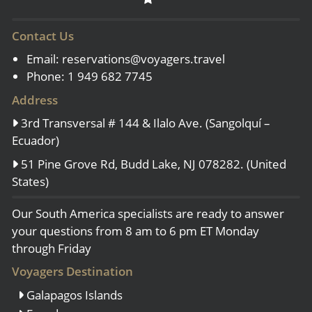
Contact Us
Email:
reservations@voyagers.travel
Phone: 1 949 682 7745
Address
3rd Transversal # 144 & Ilalo Ave. (Sangolquí –
Ecuador)
51 Pine Grove Rd, Budd Lake, NJ 078282. (United
States)
Our South America specialists are ready to answer
your questions from 8 am to 6 pm ET Monday
through Friday
Voyagers Destination
Galapagos Islands