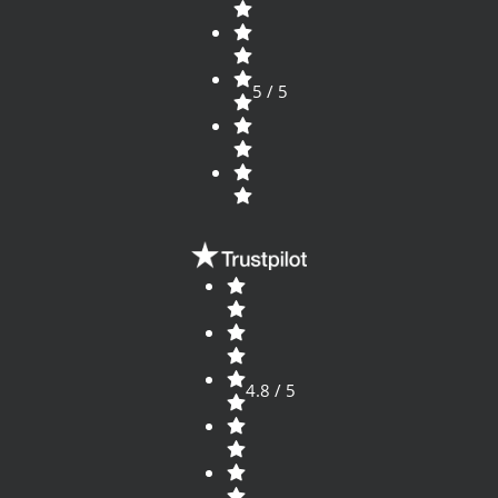
5 / 5
4.8 / 5