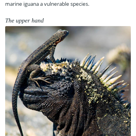
marine iguana a vulnerable species.
The upper hand