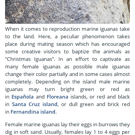
When it comes to reproduction marine iguanas take
to the land. Here, a peculiar phenomenon takes
place during mating season which has encouraged
some creative visitors to baptize the animals as
“Christmas Iguanas”. In an effort to captivate as
many female iguanas as possible male iguanas
change their color partially and in some cases almost
completely. Depending on the island male marine
iguanas may turn bright green or red as
in
Española
and
Floreana
islands, or red and black
in
Santa Cruz island
, or dull green and brick red
in
Fernandina island
.
Female marine iguanas lay their eggs in burrows they
dig in soft sand. Usually, females lay 1 to 4 eggs per