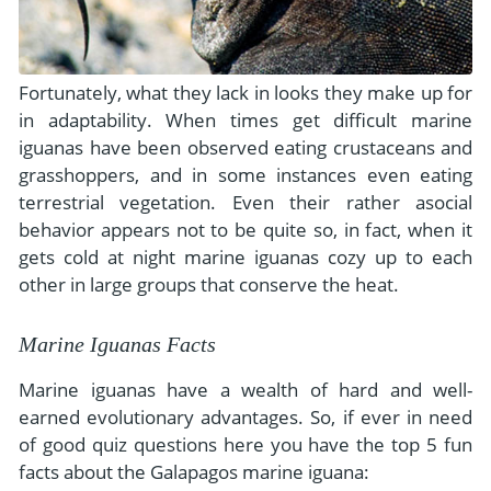
Fortunately, what they lack in looks they make up for
in adaptability. When times get difficult marine
iguanas have been observed eating crustaceans and
grasshoppers, and in some instances even eating
terrestrial vegetation. Even their rather asocial
behavior appears not to be quite so, in fact, when it
gets cold at night marine iguanas cozy up to each
other in large groups that conserve the heat.
Marine Iguanas Facts
Marine iguanas have a wealth of hard and well-
earned evolutionary advantages. So, if ever in need
of good quiz questions here you have the top 5 fun
facts about the Galapagos marine iguana: