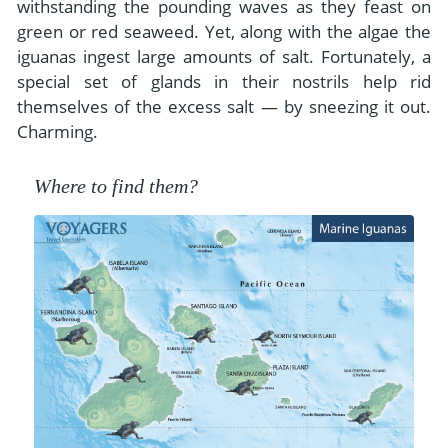
withstanding the pounding waves as they feast on
green or red seaweed. Yet, along with the algae the
iguanas ingest large amounts of salt. Fortunately, a
special set of glands in their nostrils help rid
themselves of the excess salt — by sneezing it out.
Charming.
Where to find them?