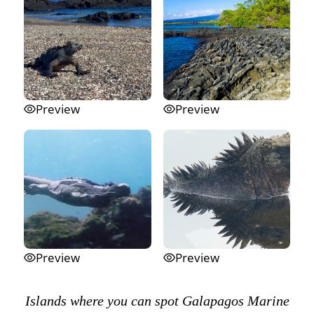
Preview
Preview
Preview
Preview
Islands where you can spot Galapagos Marine