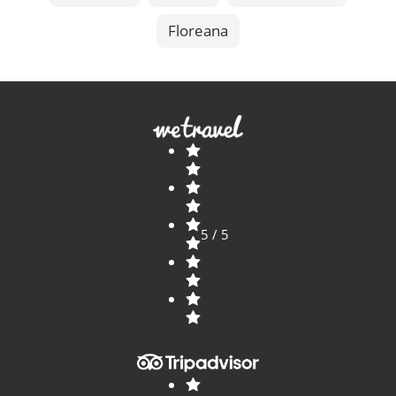
Floreana
5 / 5