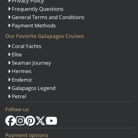
Privacy Policy
Frequently Questions
General Terms and Conditions
Payment Methods
Our Favorite Galapagos Cruises
Coral Yachts
Elite
Seaman Journey
Hermes
Endemic
Galapagos Legend
Petrel
Follow us
Payment options