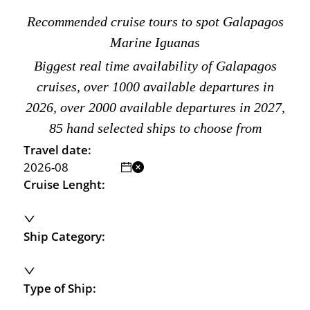
Recommended cruise tours to spot Galapagos
Marine Iguanas
Biggest real time availability of Galapagos
cruises, over 1000 available departures in
2026, over 2000 available departures in 2027,
85 hand selected ships to choose from
Travel date:
Cruise Lenght:
Ship Category:
Type of Ship: