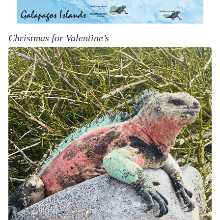
Christmas for Valentine’s