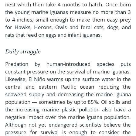
nest which then take 4 months to hatch. Once born
the young marine iguanas measure no more than 3
to 4 inches, small enough to make them easy prey
for Hawks, Herons, Owls and feral cats, dogs, and
rats that feed on eggs and infant iguanas.
Daily struggle
Predation by human-introduced species puts
constant pressure on the survival of marine iguanas.
Likewise, El Niño warms up the surface water in the
central and eastern Pacific ocean reducing the
seaweed supply and decreasing the marine iguana
population — sometimes by up to 85%. Oil spills and
the increasing marine plastic pollution also have a
negative impact over the marine iguana population.
Although not yet endangered scientists believe the
pressure for survival is enough to consider the