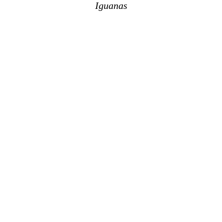
Iguanas