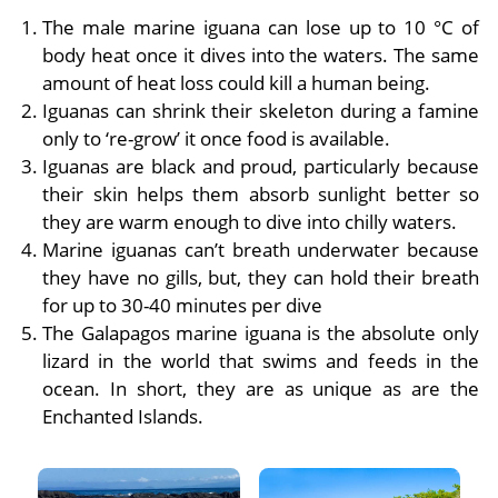
The male marine iguana can lose up to 10 °C of
body heat once it dives into the waters. The same
amount of heat loss could kill a human being.
Iguanas can shrink their skeleton during a famine
only to ‘re-grow’ it once food is available.
Iguanas are black and proud, particularly because
their skin helps them absorb sunlight better so
they are warm enough to dive into chilly waters.
Marine iguanas can’t breath underwater because
they have no gills, but, they can hold their breath
for up to 30-40 minutes per dive
The Galapagos marine iguana is the absolute only
lizard in the world that swims and feeds in the
ocean. In short, they are as unique as are the
Enchanted Islands.