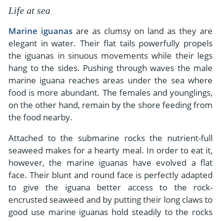
Life at sea
Marine iguanas
are as clumsy on land as they are
elegant in water. Their flat tails powerfully propels
the iguanas in sinuous movements while their legs
hang to the sides. Pushing through waves the male
marine iguana reaches areas under the sea where
food is more abundant. The females and younglings,
on the other hand, remain by the shore feeding from
the food nearby.
Attached to the submarine rocks the nutrient-full
seaweed makes for a hearty meal. In order to eat it,
however, the marine iguanas have evolved a flat
face. Their blunt and round face is perfectly adapted
to give the iguana better access to the rock-
encrusted seaweed and by putting their long claws to
good use marine iguanas hold steadily to the rocks