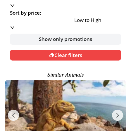
Sort by price:
Low to High
Show only promotions
Clear filters
Similar Animals