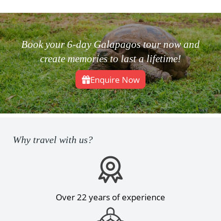
Book your 6-day Galapagos tour now and
create memories to last a lifetime!
Enquire Now
Why travel with us?
Over 22 years of experience