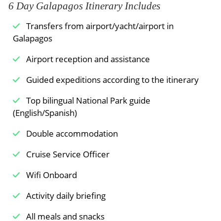
6 Day Galapagos Itinerary Includes
above sea level. The region contains a diverse
photographers.
Meals Included:
Breakfast /
Lunch /
Dinner
landscape of hills, ferns, volcanoes, and various
Transfers from airport/yacht/airport in
Baltra Airport
wildlife species. The island presents a complete
Galapagos
transformation from the other islands, which
Transfer to Baltra airport, where you will take
display hardened lava and rocky shorelines. This
the flight to mainland Ecuador.
Airport reception and assistance
part of the island is home to giant tortoises,
Assistance at the airport.
Guided expeditions according to the itinerary
together with mockingbirds and finches, plus
numerous other animal species.
Top bilingual National Park guide
Meals Included:
Breakfast
(English/Spanish)
Meals Included:
Breakfast /
Lunch /
Dinner
Double accommodation
Cruise Service Officer
Wifi Onboard
Activity daily briefing
All meals and snacks