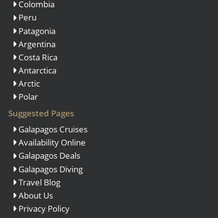
Colombia
Peru
Patagonia
Argentina
Costa Rica
Antarctica
Arctic
Polar
Suggested Pages
Galapagos Cruises
Availability Online
Galapagos Deals
Galapagos Diving
Travel Blog
About Us
Privacy Policy