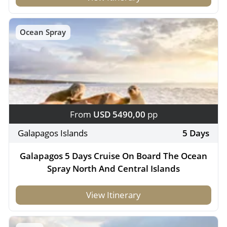
Ocean Spray
From
USD 5490,00
pp
Galapagos Islands
5 Days
Galapagos 5 Days Cruise On Board The Ocean
Spray North And Central Islands
View Itinerary