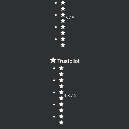
5 / 5
4.8 / 5