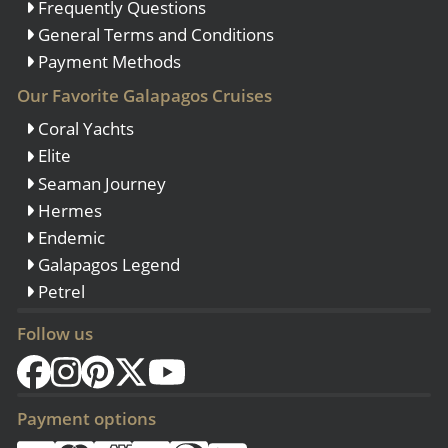
Frequently Questions
General Terms and Conditions
Payment Methods
Our Favorite Galapagos Cruises
Coral Yachts
Elite
Seaman Journey
Hermes
Endemic
Galapagos Legend
Petrel
Follow us
Payment options