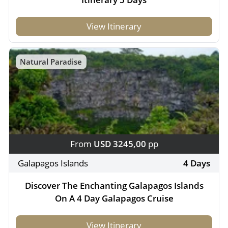
View Itinerary
Natural Paradise
From
USD 3245,00
pp
Galapagos Islands
4 Days
Discover The Enchanting Galapagos Islands
On A 4 Day Galapagos Cruise
View Itinerary