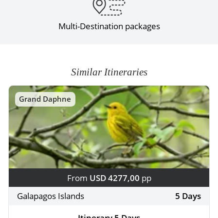
Multi-Destination packages
Similar Itineraries
Grand Daphne
From
USD 4277,00
pp
Galapagos Islands
5 Days
Itinerary 5 Days