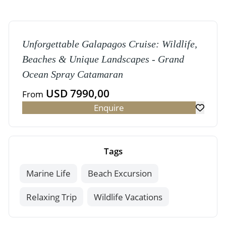
Unforgettable Galapagos Cruise: Wildlife,
Beaches & Unique Landscapes - Grand
Ocean Spray Catamaran
USD 7990,00
From
Enquire
Tags
Marine Life
Beach Excursion
Relaxing Trip
Wildlife Vacations