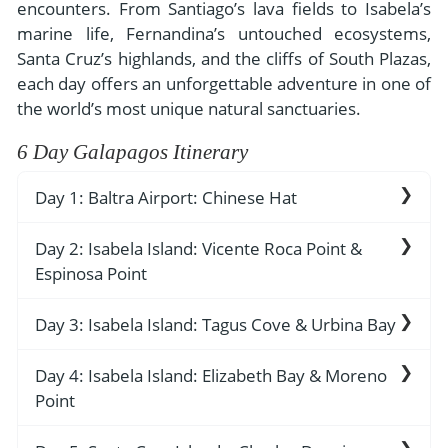
- River Cruises
encounters. From Santiago’s lava fields to Isabela’s
- Responsible Tourism
Chile
marine life, Fernandina’s untouched ecosystems,
- Walking and Hiking Vacations
Santa Cruz’s highlands, and the cliffs of South Plazas,
- Travel Reviews
Polar Regions
- Wildlife Vacation
each day offers an unforgettable adventure in one of
- Writers
Antarctica
- Fall Vacations
the world’s most unique natural sanctuaries.
- Privacy Policy
Arctic
- Spring Vacations
6 Day Galapagos Itinerary
- Terms & Conditions
- Summer Vacations
All Destinations
Day 1: Baltra Airport: Chinese Hat
- Payment Methods
- Winter Vacations
Central America
Baltra Island Airport reception. Arrival transfer.
Day 2: Isabela Island: Vicente Roca Point &
Costa Rica
View All Experiences
Welcome aboard the Grand Ocean Spray.
Espinosa Point
Welcome drink. Lunch.
Day 3: Isabela Island: Tagus Cove & Urbina Bay
Vicente Roca Point
Baltra Island: Chinese Hat
Vicente Roca Point contains unique geological
This place allows visitors to witness Galapagos
Day 4: Isabela Island: Elizabeth Bay & Moreno
Tagus Cove
features that attract multiple bird species to the
animals in their natural environment while
Point
location. The visitor site stands in the island's
The travelers chose this location as their main
displaying untouched volcanic rock formations
western region, which allows the Cromwell
stopping point during their ocean journeys. The
that exist nowhere else on Earth. The island