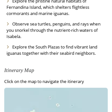
Explore the pristine natural habitats of
Fernandina Island, which shelters flightless
cormorants and marine iguanas.
Observe sea turtles, penguins, and rays when
you snorkel through the nutrient-rich waters of
Isabela.
Explore the South Plazas to find vibrant land
iguanas together with their seabird neighbors.
Itinerary Map
Click on the map to navigate the itinerary