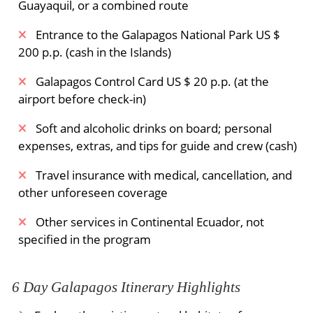
Guayaquil, or a combined route
Entrance to the Galapagos National Park US $
200 p.p. (cash in the Islands)
Galapagos Control Card US $ 20 p.p. (at the
airport before check-in)
Soft and alcoholic drinks on board; personal
expenses, extras, and tips for guide and crew (cash)
Travel insurance with medical, cancellation, and
other unforeseen coverage
Other services in Continental Ecuador, not
specified in the program
6 Day Galapagos Itinerary Highlights