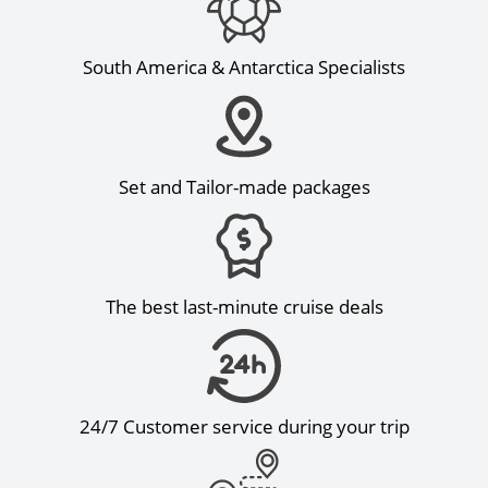
South America & Antarctica Specialists
Set and Tailor-made packages
The best last-minute cruise deals
24/7 Customer service during your trip