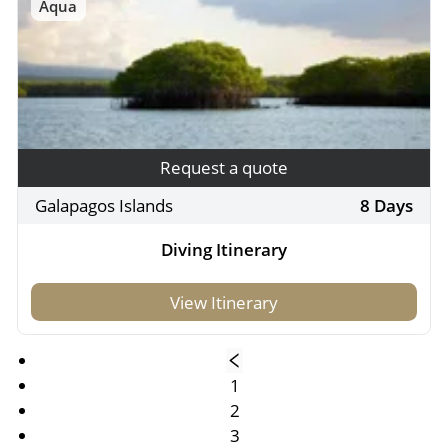
Aqua
Request a quote
Galapagos Islands
8 Days
Diving Itinerary
View Itinerary
1
2
3