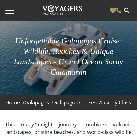
Destinations
Unforgettable Galapagos Cruise:
Vacation Experiences
South America
Wildlife, Beaches & Unique
Blog & Inspiration
Galapagos
Luxury Tailor Made Vacation Experiences
Landscapes - Grand Ocean Spray
News
Ecuador
Catamaran
- Tailor Made Vacation Experiences
Blog & Inspiration
Colombia
About Us
- Adventure Vacations
- All Posts
News
Peru
- Cultural Vacations
Contact Us
- Destinations
About Us
Patagonia
Home /
Galapagos /
Galapagos Cruises /
Luxury Class /
- Expedition Cruises
- Experiences
- About Us
Bolivia
Contact Us
- Family Vacations
- Job Opportunities
Amazon
Scape Magazine
This 6-day/5-night journey combines volcanic
- Foodie Vacations
landscapes, pristine beaches, and world-class wildlife
- Media & News
Argentina