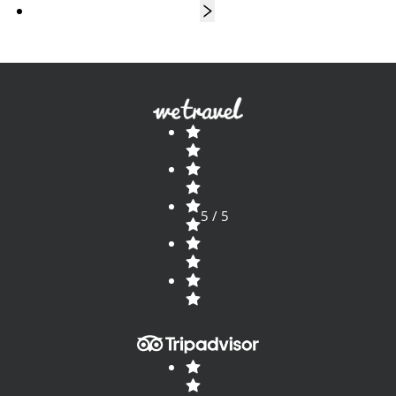
5 / 5