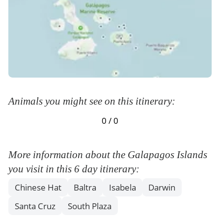
Animals you might see on this itinerary:
0 / 0
More information about the Galapagos Islands
you visit in this 6 day itinerary:
Chinese Hat
Baltra
Isabela
Darwin
Santa Cruz
South Plaza