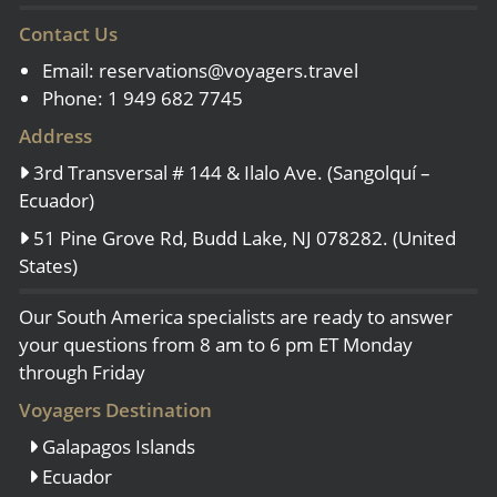
Contact Us
Email:
reservations@voyagers.travel
Phone: 1 949 682 7745
Address
3rd Transversal # 144 & Ilalo Ave. (Sangolquí –
Ecuador)
51 Pine Grove Rd, Budd Lake, NJ 078282. (United
States)
Our South America specialists are ready to answer
your questions from 8 am to 6 pm ET Monday
through Friday
Voyagers Destination
Galapagos Islands
Ecuador