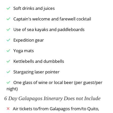
Soft drinks and juices
Captain's welcome and farewell cocktail
Use of sea kayaks and paddleboards
Expedition gear
Yoga mats
Kettlebells and dumbbells
Stargazing laser pointer
One glass of wine or local beer (per guest/per
night)
6 Day Galapagos Itinerary Does not Include
Air tickets to/from Galapagos from/to Quito,