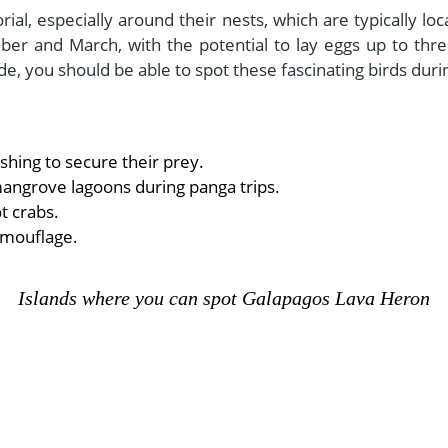
orial, especially around their nests, which are typically 
er and March, with the potential to lay eggs up to thre
ide, you should be able to spot these fascinating birds dur
shing to secure their prey.
mangrove lagoons during panga trips.
t crabs.
amouflage.
Islands where you can spot Galapagos Lava Heron