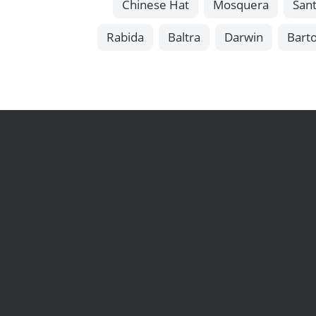
Chinese Hat
Mosquera
Sant
Rabida
Baltra
Darwin
Bart