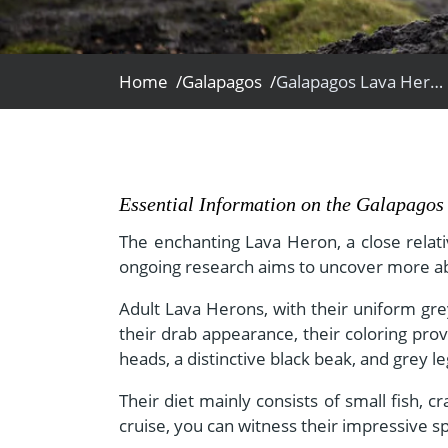
- Fall Vacations
Central America
- Spring Vacations
Costa Rica
- Summer Vacations
Home /
Galapagos /
Galapagos Lava Heron
- Winter Vacations
Essential Information on the Galapago
The enchanting Lava Heron, a close relati
ongoing research aims to uncover more abo
Adult Lava Herons, with their uniform grey
their drab appearance, their coloring pro
heads, a distinctive black beak, and grey l
Their diet mainly consists of small fish, c
cruise, you can witness their impressive s