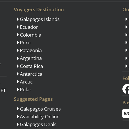
Voyagers Destination
Ou
Galapagos Islands
Ecuador
Colombia
Peru
Patagonia
Argentina
.
Costa Rica
Antarctica
Fo
Arctic
o
Polar
 ET
Suggested Pages
Pa
Galapagos Cruises
Availability Online
Galapagos Deals