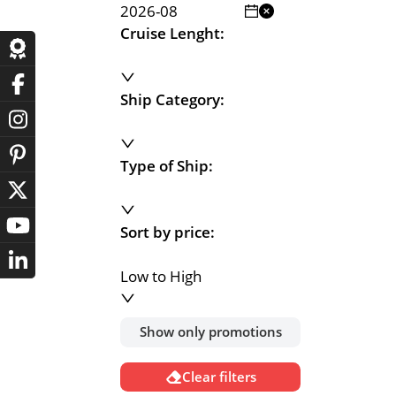
Cruise Lenght:
Ship Category:
Type of Ship:
Sort by price:
Low to High
Show only promotions
Clear filters