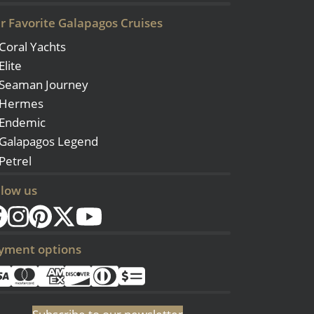
r Favorite Galapagos Cruises
Coral Yachts
Elite
Seaman Journey
Hermes
Endemic
Galapagos Legend
Petrel
llow us
yment options