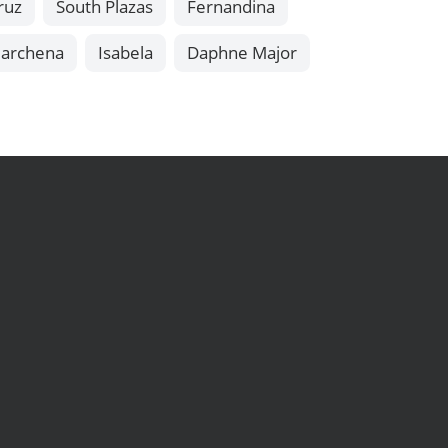
ruz
South Plazas
Fernandina
archena
Isabela
Daphne Major