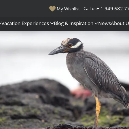
+ 1 949 682 7
Call us
My Wishlist
Vacation Experiences
Blog & Inspiration
News
About 
s
Polar Regions
Antarctica
Arctic
All Destinations