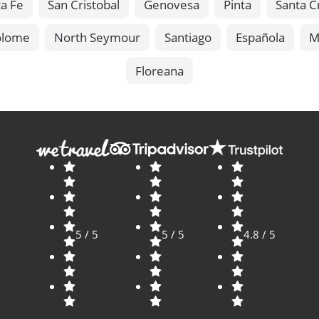
a Fe
San Cristobal
Genovesa
Pinta
Santa C
olome
North Seymour
Santiago
Española
M
Floreana
5 / 5
5 / 5
4.8 / 5