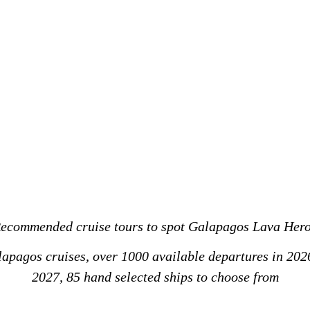
ecommended cruise tours to spot Galapagos Lava Her
alapagos cruises, over 1000 available departures in 202
2027, 85 hand selected ships to choose from