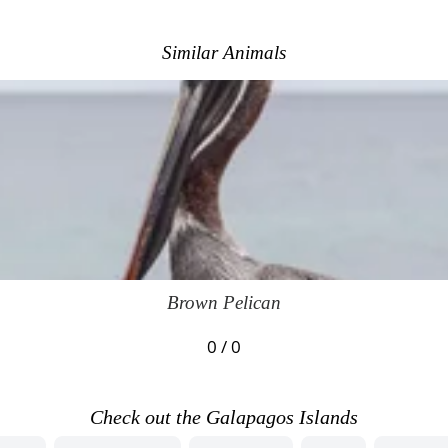
Similar Animals
Brown Pelican
0 / 0
Check out the Galapagos Islands