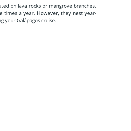
located on lava rocks or mangrove branches.
e times a year. However, they nest year-
ing your Galápagos cruise.