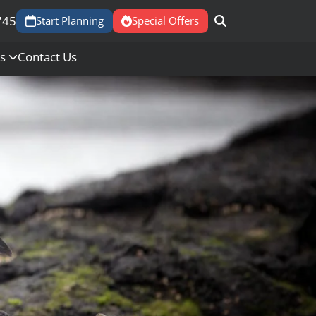
745
Start Planning
Special Offers
Us
Contact Us