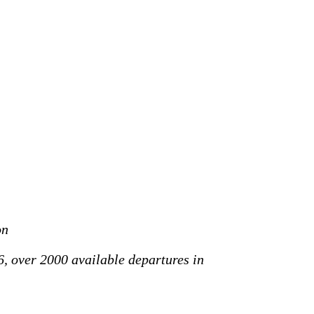
on
6, over 2000 available departures in