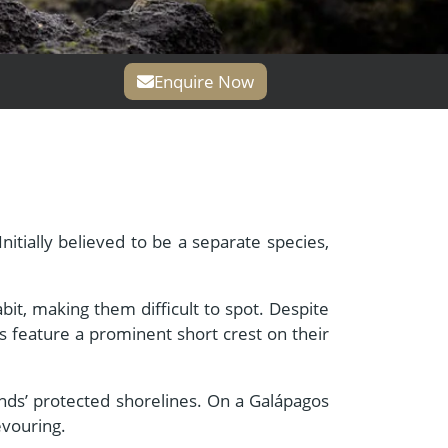
Enquire Now
itially believed to be a separate species,
bit, making them difficult to spot. Despite
s feature a prominent short crest on their
slands’ protected shorelines. On a Galápagos
evouring.