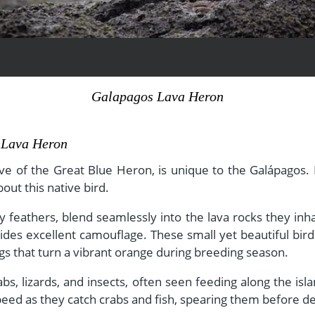
View All Experiences
Galapagos Lava Heron
s Lava Heron
ve of the Great Blue Heron, is unique to the Galápagos. In
ut this native bird.
 feathers, blend seamlessly into the lava rocks they inha
vides excellent camouflage. These small yet beautiful bird
egs that turn a vibrant orange during breeding season.
rabs, lizards, and insects, often seen feeding along the i
peed as they catch crabs and fish, spearing them before d