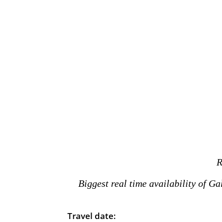
R
Biggest real time availability of G
Travel date: