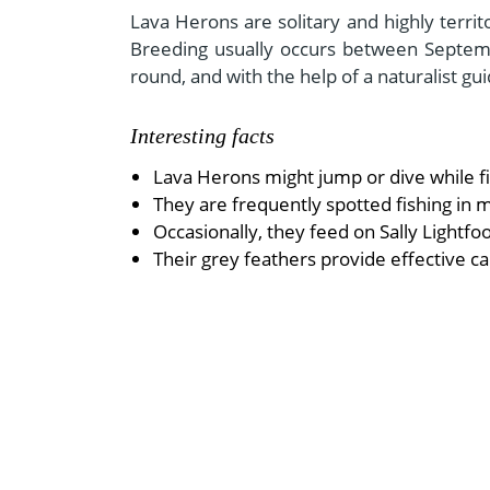
Lava Herons are solitary and highly territ
Breeding usually occurs between Septemb
round, and with the help of a naturalist gu
Interesting facts
Lava Herons might jump or dive while fi
They are frequently spotted fishing in 
Occasionally, they feed on Sally Lightfoo
Their grey feathers provide effective c