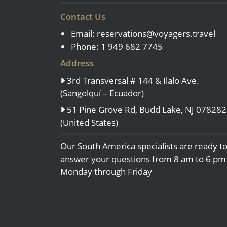
Contact Us
Email:
reservations@voyagers.travel
Phone: 1 949 682 7745
Address
3rd Transversal # 144 & Ilalo Ave.
(Sangolquí – Ecuador)
51 Pine Grove Rd, Budd Lake, NJ 078282
(United States)
Our South America specialists are ready t
answer your questions from 8 am to 6 pm
Monday through Friday