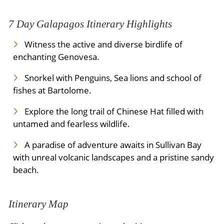
7 Day Galapagos Itinerary Highlights
Witness the active and diverse birdlife of
enchanting Genovesa.
Snorkel with Penguins, Sea lions and school of
fishes at Bartolome.
Explore the long trail of Chinese Hat filled with
untamed and fearless wildlife.
A paradise of adventure awaits in Sullivan Bay
with unreal volcanic landscapes and a pristine sandy
beach.
Itinerary Map