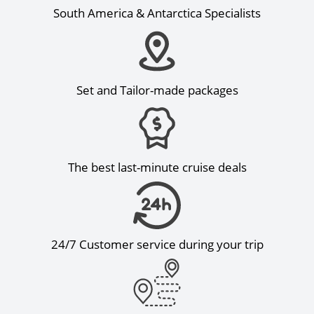
South America & Antarctica Specialists
Set and Tailor-made packages
The best last-minute cruise deals
24/7 Customer service during your trip