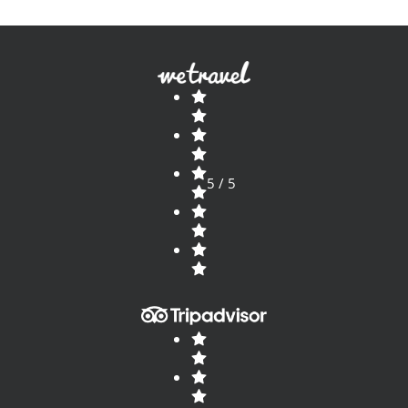
5 / 5