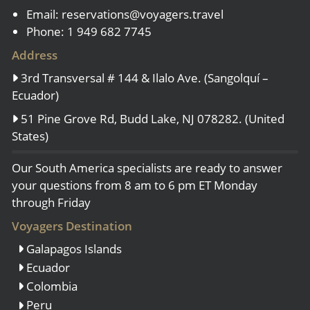
Email:
reservations@voyagers.travel
Phone: 1 949 682 7745
Address
3rd Transversal # 144 & Ilalo Ave. (Sangolquí –
Ecuador)
51 Pine Grove Rd, Budd Lake, NJ 078282. (United
States)
Our South America specialists are ready to answer
your questions from 8 am to 6 pm ET Monday
through Friday
Voyagers Destination
Galapagos Islands
Ecuador
Colombia
Peru