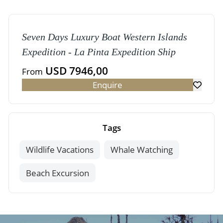
Seven Days Luxury Boat Western Islands
Expedition - La Pinta Expedition Ship
USD 7946,00
From
Enquire
Tags
Wildlife Vacations
Whale Watching
Beach Excursion