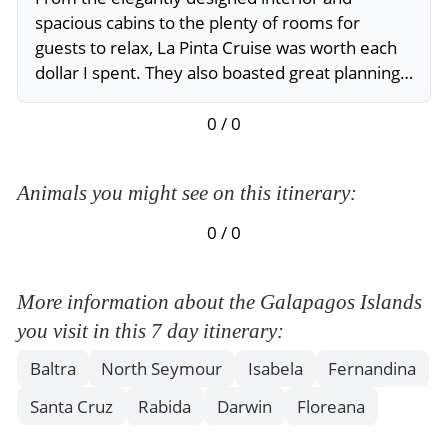
spacious cabins to the plenty of rooms for
guests to relax, La Pinta Cruise was worth each
dollar I spent. They also boasted great planning
and great employees to guide travelers around.
I’d love to come back to Galapagos, it is the best
0 / 0
place I’ve ever been.
Animals you might see on this itinerary:
0 / 0
More information about the Galapagos Islands
you visit in this 7 day itinerary:
Baltra
North Seymour
Isabela
Fernandina
Santa Cruz
Rabida
Darwin
Floreana