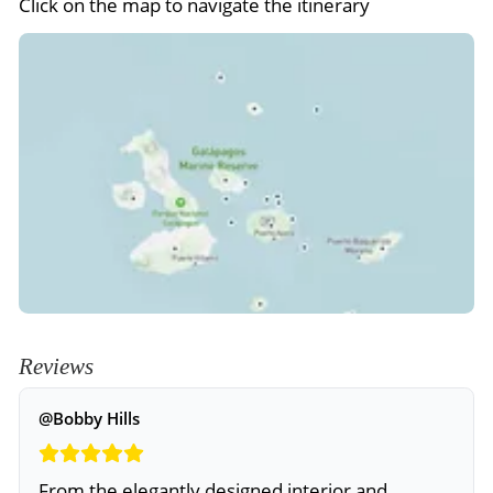
Click on the map to navigate the itinerary
Reviews
@Bobby Hills
From the elegantly designed interior and