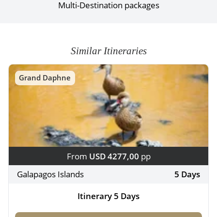
Multi-Destination packages
Similar Itineraries
Grand Daphne
From
USD 4277,00
pp
Galapagos Islands
5 Days
Itinerary 5 Days