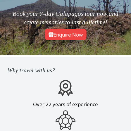
Book your 7-day Galapagos tour now and
create memories to last a lifetime!
Enquire Now
Why travel with us?
Over 22 years of experience