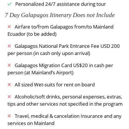
Personalized 24/7 assistance during tour
7 Day Galapagos Itinerary Does not Include
Airfare to/from Galapagos from/to Mainland
Ecuador (to be added)
Galapagos National Park Entrance Fee USD 200
per person (in cash only upon arrival)
Galapagos Migration Card US$20 in cash per
person (at Mainland’s Airport)
All sized Wet-suits for rent on board
Alcoholic/soft drinks, personal expenses, extras,
tips and other services not specified in the program
Travel, medical & cancelation Insurance and any
services on Mainland