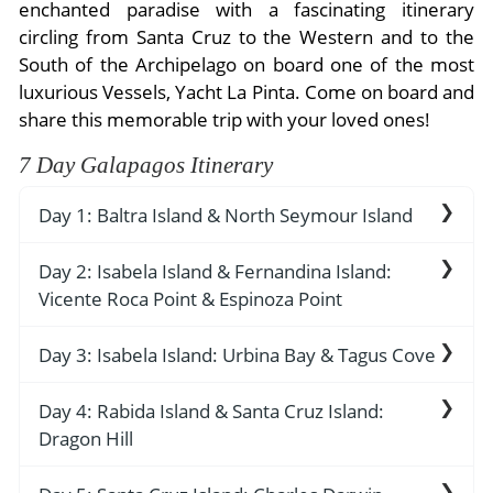
- River Cruises
enchanted paradise with a fascinating itinerary
- Responsible Tourism
Chile
circling from Santa Cruz to the Western and to the
- Walking and Hiking Vacations
South of the Archipelago on board one of the most
- Travel Reviews
Polar Regions
- Wildlife Vacation
luxurious Vessels, Yacht La Pinta. Come on board and
- Writers
Antarctica
- Fall Vacations
share this memorable trip with your loved ones!
- Privacy Policy
Arctic
- Spring Vacations
7 Day Galapagos Itinerary
- Terms & Conditions
- Summer Vacations
All Destinations
Day 1: Baltra Island & North Seymour Island
- Payment Methods
- Winter Vacations
Central America
Friday: Arrival / Baltra
Day 2: Isabela Island & Fernandina Island:
Costa Rica
View All Experiences
Vicente Roca Point & Espinoza Point
Our adventure begins with a morning flight to
Baltra Island and immediate transfer to the dock
AM: Vicente Roca Point
Day 3: Isabela Island: Urbina Bay & Tagus Cove
to board Yacht La Pinta. There’s an introductory
welcome briefing, boat drill, cabin assignment
Enjoy a morning coastal exploration by panga,
AM: Urbina Bay
Day 4: Rabida Island & Santa Cruz Island:
followed by lunch.
while the naturalist guide explain the dramatic
Dragon Hill
PM: North Seymour
geology of the area, with remains of lava flows
We disembark at Urbina Bay in the morning,
and tuff stone layers. There is abundant wildlife
located on the western side of Isabela Island, the
AM: Rabida Island