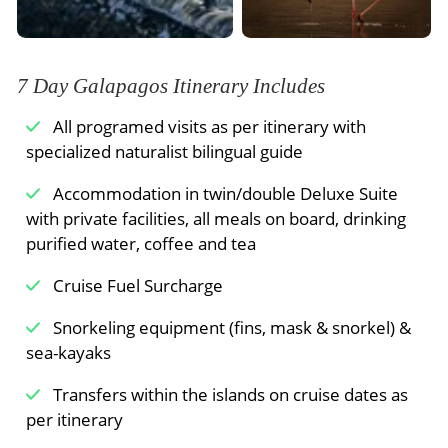
vegetation where giant tortoises roam in the
can snorkel or ride our glass-bottom boat along
wild.
the coast of an extinct cone called “Champion
Meals Included:
Breakfast /
Lunch /
Dinner
Islet”. Later in the afternoon, we arrive to olive-
colored crystal beach for an easy walk by a
7 Day Galapagos Itinerary Includes
Meals Included:
Breakfast /
Lunch /
Dinner
brackish water lagoon where bird species like
All programed visits as per itinerary with
American Flamingos may be observed. On the
specialized naturalist bilingual guide
other side of the island, we come to a white-
sand beach where sea turtles come out at night
Accommodation in twin/double Deluxe Suite
to nest.
with private facilities, all meals on board, drinking
purified water, coffee and tea
Cruise Fuel Surcharge
Meals Included:
Breakfast /
Lunch /
Dinner
Snorkeling equipment (fins, mask & snorkel) &
sea-kayaks
Transfers within the islands on cruise dates as
per itinerary