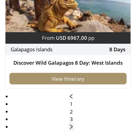
From
USD 6967,00
pp
Galapagos Islands
8 Days
Discover Wild Galapagos 8 Day: West Islands
View Itinerary
1
2
3