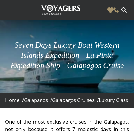
Destinations
Vacation Experiences
Seven Days Luxury Boat Western
South America
Blog & Inspiration
Islands Expedition - La Pinta
Galapagos
Luxury Tailor Made Vacation Experiences
Expedition Ship - Galapagos Cruise
News
Ecuador
- Tailor Made Vacation Experiences
Blog & Inspiration
Colombia
About Us
- Adventure Vacations
- All Posts
News
Peru
- Cultural Vacations
Contact Us
- Destinations
About Us
Patagonia
Home /
Galapagos /
Galapagos Cruises /
Luxury Class /
- Expedition Cruises
- Experiences
- About Us
Bolivia
Contact Us
- Family Vacations
- Job Opportunities
Amazon
Scape Magazine
One of the most exclusive cruises in the Galapagos,
- Foodie Vacations
not only because it offers 7 majestic days in this
- Media & News
Argentina