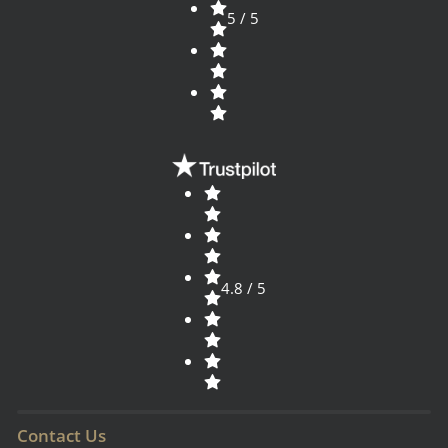
5 / 5
4.8 / 5
Contact Us