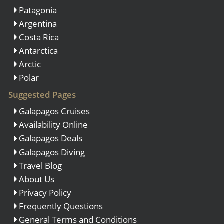
Patagonia
Argentina
Costa Rica
Antarctica
Arctic
Polar
Suggested Pages
Galapagos Cruises
Availability Online
Galapagos Deals
Galapagos Diving
Travel Blog
About Us
Privacy Policy
Frequently Questions
General Terms and Conditions