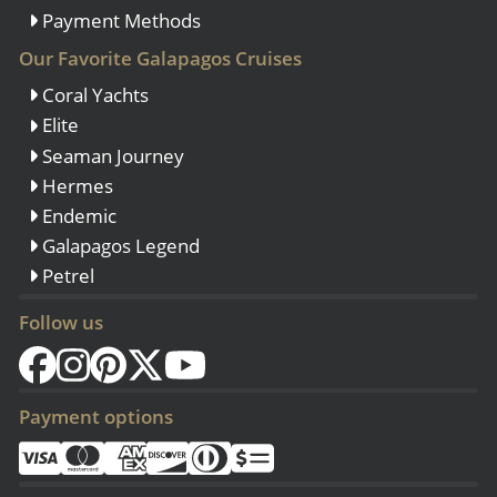
Payment Methods
Our Favorite Galapagos Cruises
Coral Yachts
Elite
Seaman Journey
Hermes
Endemic
Galapagos Legend
Petrel
Follow us
Payment options