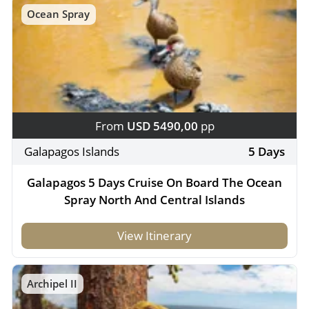
Ocean Spray
From
USD 5490,00
pp
Galapagos Islands
5 Days
Galapagos 5 Days Cruise On Board The Ocean
Spray North And Central Islands
View Itinerary
Archipel II