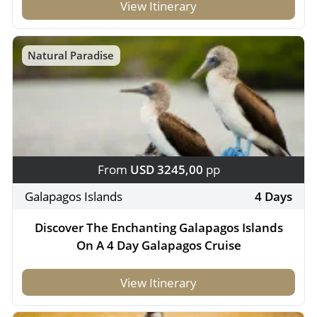
View Itinerary
Natural Paradise
From
USD 3245,00
pp
Galapagos Islands
4 Days
Discover The Enchanting Galapagos Islands
On A 4 Day Galapagos Cruise
View Itinerary