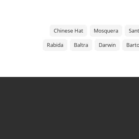
Chinese Hat
Mosquera
Sant
Rabida
Baltra
Darwin
Bart