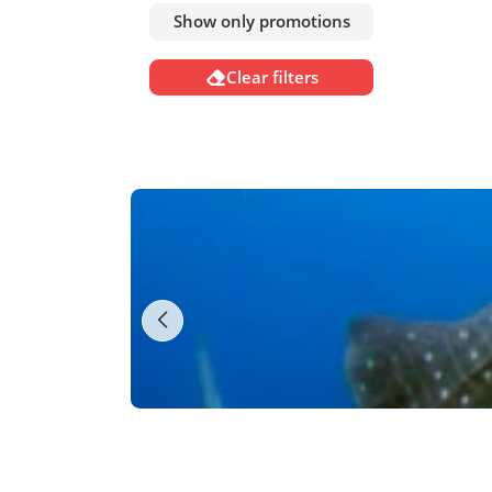
Show only promotions
Clear filters