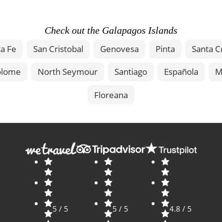
Check out the Galapagos Islands
a Fe
San Cristobal
Genovesa
Pinta
Santa C
olome
North Seymour
Santiago
Española
M
Floreana
5 / 5
5 / 5
4.8 / 5