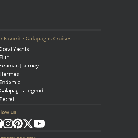
r Favorite Galapagos Cruises
Coral Yachts
Elite
Seaman Journey
Hermes
Endemic
Galapagos Legend
Petrel
llow us
yment options