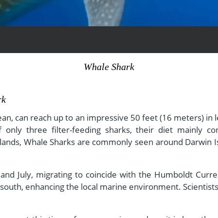
View All Experiences
Whale Shark
rk
ean, can reach up to an impressive 50 feet (16 meters) in 
ly three filter-feeding sharks, their diet mainly cons
 Islands, Whale Sharks are commonly seen around Darwin Is
and July, migrating to coincide with the Humboldt Current
e south, enhancing the local marine environment. Scientist