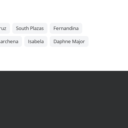
ruz
South Plazas
Fernandina
archena
Isabela
Daphne Major