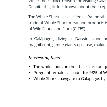
While their exact reason for visiting Galá
Despite this, little is known about their r
The Whale Shark is classified as "vulnerabl
trade of Whale Shark meat and products is
of Wild Fauna and Flora (CITES).
In Galápagos, diving at Darwin Island 
magnificent, gentle giants up close, making
Interesting facts
The white spots on their backs are uniq
Pregnant females account for 98% of Wh
Whale Sharks navigate to Galápagos by 