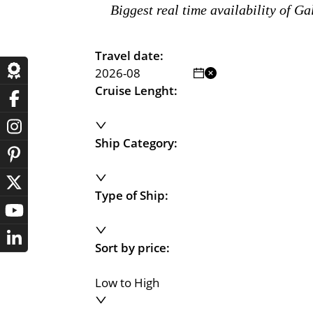
Biggest real time availability of G
Travel date:
Cruise Lenght:
Ship Category:
Type of Ship:
Sort by price:
Low to High