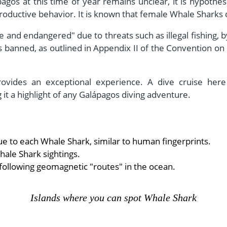
pagos at this time of year remains unclear, it is hypothes
eproductive behavior. It is known that female Whale Sharks
e and endangered" due to threats such as illegal fishing, 
 banned, as outlined in Appendix II of the Convention on
provides an exceptional experience. A dive cruise here
 it a highlight of any Galápagos diving adventure.
ue to each Whale Shark, similar to human fingerprints.
ale Shark sightings.
following geomagnetic "routes" in the ocean.
Islands where you can spot Whale Shark