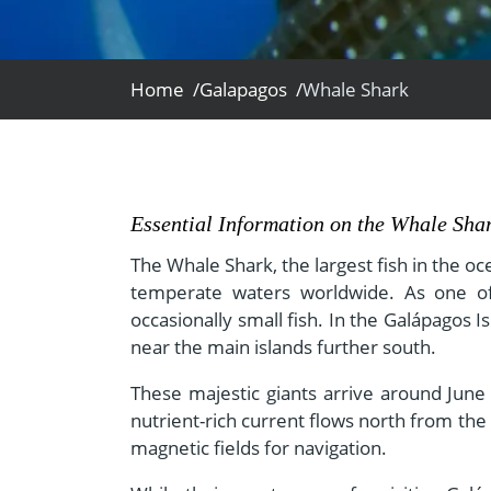
- Fall Vacations
Central America
- Spring Vacations
Costa Rica
- Summer Vacations
Home /
Galapagos /
Whale Shark
- Winter Vacations
Essential Information on the Whale Sha
The Whale Shark, the largest fish in the oc
temperate waters worldwide. As one of on
occasionally small fish. In the Galápagos
near the main islands further south.
These majestic giants arrive around June 
nutrient-rich current flows north from th
magnetic fields for navigation.