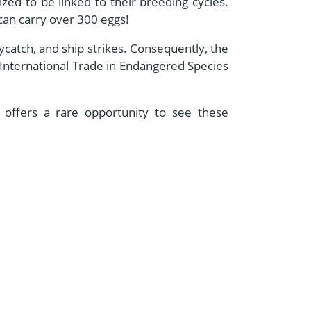
ized to be linked to their breeding cycles.
 can carry over 300 eggs!
bycatch, and ship strikes. Consequently, the
 International Trade in Endangered Species
 offers a rare opportunity to see these