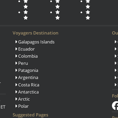
Voyagers Destination
Ou
Galapagos Islands
Ecuador
Colombia
Peru
Patagonia
Argentina
.
Costa Rica
Antarctica
Fo
Arctic
o
Polar
 ET
Suggested Pages
Pa