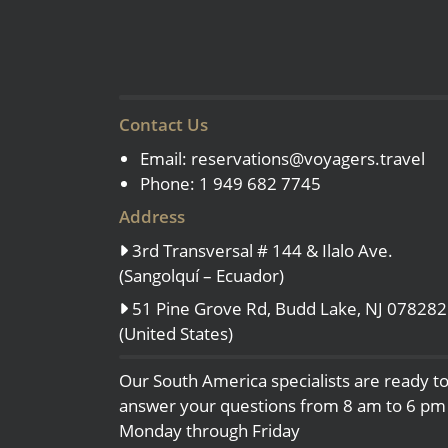
Contact Us
Email:
reservations@voyagers.travel
Phone: 1 949 682 7745
Address
3rd Transversal # 144 & Ilalo Ave.
(Sangolquí – Ecuador)
51 Pine Grove Rd, Budd Lake, NJ 078282
(United States)
Our South America specialists are ready t
answer your questions from 8 am to 6 pm
Monday through Friday