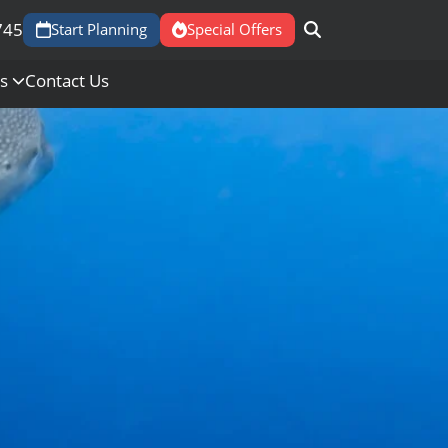
745
Start Planning
Special Offers
Us
Contact Us