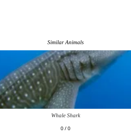
Similar Animals
Whale Shark
0 / 0