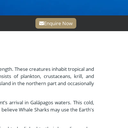
Enquire Now
length. These creatures inhabit tropical and
ists of plankton, crustaceans, krill, and
land in the northern part and occasionally
’s arrival in Galápagos waters. This cold,
s believe Whale Sharks may use the Earth's