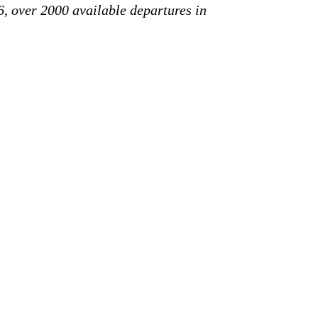
6, over 2000 available departures in