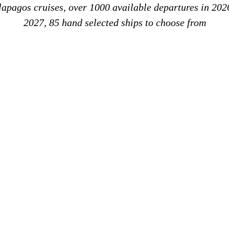
alapagos cruises, over 1000 available departures in 202
2027, 85 hand selected ships to choose from