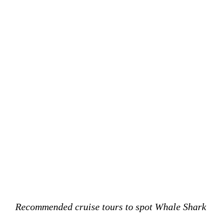
Recommended cruise tours to spot Whale Shark