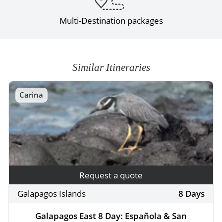
Multi-Destination packages
Similar Itineraries
Carina
Request a quote
Galapagos Islands
8 Days
Galapagos East 8 Day: Española & San