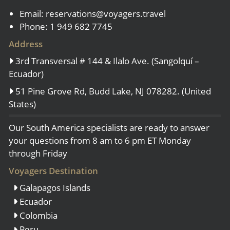
Email:
reservations@voyagers.travel
Phone: 1 949 682 7745
Address
3rd Transversal # 144 & Ilalo Ave. (Sangolquí –
Ecuador)
51 Pine Grove Rd, Budd Lake, NJ 078282. (United
States)
Our South America specialists are ready to answer
your questions from 8 am to 6 pm ET Monday
through Friday
Voyagers Destination
Galapagos Islands
Ecuador
Colombia
Peru