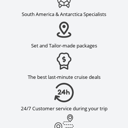
South America & Antarctica Specialists
Set and Tailor-made packages
The best last-minute cruise deals
24/7 Customer service during your trip