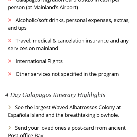
person (at Mainland’s Airport)
Alcoholic/soft drinks, personal expenses, extras,
and tips
Travel, medical & cancelation insurance and any
services on mainland
International Flights
Other services not specified in the program
4 Day Galapagos Itinerary Highlights
See the largest Waved Albatrosses Colony at
Española Island and the breathtaking blowhole.
Send your loved ones a post-card from ancient
Post-office Bay.