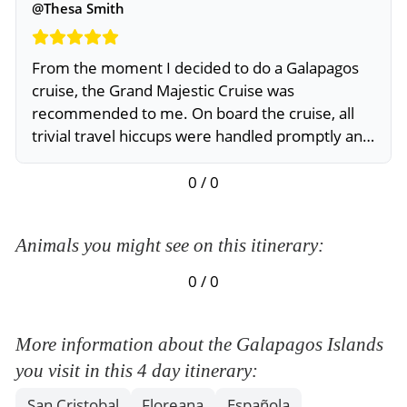
@Thesa Smith
From the moment I decided to do a Galapagos
cruise, the Grand Majestic Cruise was
recommended to me. On board the cruise, all
trivial travel hiccups were handled promptly and
professionally
0 / 0
Animals you might see on this itinerary:
0 / 0
More information about the Galapagos Islands
you visit in this 4 day itinerary:
San Cristobal
Floreana
Española