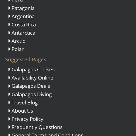
Patagonia
Argentina
Costa Rica
Antarctica
Arctic
Polar
Suggested Pages
Galapagos Cruises
Availability Online
Galapagos Deals
Galapagos Diving
Travel Blog
About Us
Privacy Policy
Frequently Questions
General Terms and Conditions