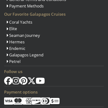
Payment Methods
Our Favorite Galapagos Cruises
Coral Yachts
Elite
Seaman Journey
Hermes
Endemic
Galapagos Legend
Petrel
Follow us
Payment options