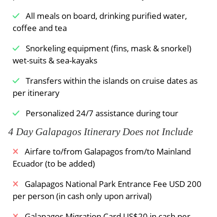
variety of marine life and exciting currents that
All meals on board, drinking purified water,
rush through the crown creating an exhilarating
coffee and tea
experience.
Snorkeling equipment (fins, mask & snorkel)
wet-suits & sea-kayaks
Meals Included:
Breakfast /
Lunch /
Dinner
Transfers within the islands on cruise dates as
per itinerary
Personalized 24/7 assistance during tour
4 Day Galapagos Itinerary Does not Include
Airfare to/from Galapagos from/to Mainland
Ecuador (to be added)
Galapagos National Park Entrance Fee USD 200
per person (in cash only upon arrival)
Galapagos Migration Card US$20 in cash per