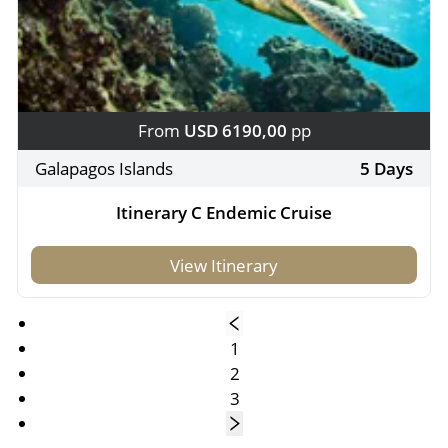
From
USD 6190,00
pp
Galapagos Islands
5 Days
Itinerary C Endemic Cruise
View Itinerary
1
2
3