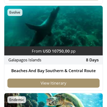
Evolve
From
USD 10750,00
pp
Galapagos Islands
8 Days
Beaches And Bay Southern & Central Route
View Itinerary
Endemic