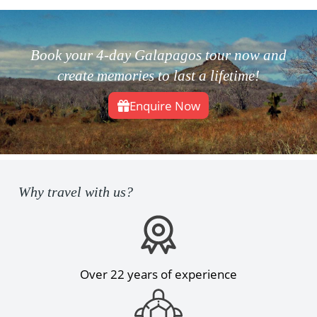
Book your 4-day Galapagos tour now and
create memories to last a lifetime!
Enquire Now
Why travel with us?
Over 22 years of experience