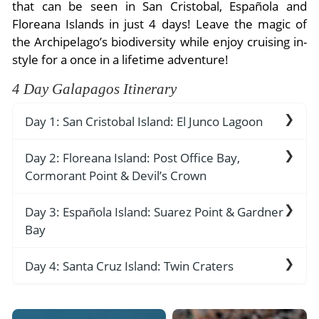
- River Cruises
that can be seen in San Cristobal, Española and
- Responsible Tourism
Chile
Floreana Islands in just 4 days! Leave the magic of
- Walking and Hiking Vacations
the Archipelago’s biodiversity while enjoy cruising in-
- Travel Reviews
Polar Regions
- Wildlife Vacation
style for a once in a lifetime adventure!
- Writers
Antarctica
- Fall Vacations
4 Day Galapagos Itinerary
- Privacy Policy
Arctic
- Spring Vacations
- Terms & Conditions
Day 1: San Cristobal Island: El Junco Lagoon
- Summer Vacations
All Destinations
- Payment Methods
- Winter Vacations
Monday: San Cristobal Island: El Junco Lagoon
Day 2: Floreana Island: Post Office Bay,
Central America
Cormorant Point & Devil’s Crown
Arrive to the Capital of Galapagos, Puerto
Costa Rica
View All Experiences
Baquerizo Moreno in San Cristobal Island where
AM:
Post Office Bay
Day 3: Española Island: Suarez Point & Gardner
you’ll be greeted by the yacht’s friendly Staff
Bay
th
who will take you to your beautiful yacht for
back in the 18
century, whalers passing
settling and Lunch.
through the islands placed a wooden barrel in a
AM:
Suarez Point
Day 4: Santa Cruz Island: Twin Craters
lovely sandy-beach on Floreana Island for use as
PM:
El Junco Lagoon
an unofficial mail box. The tradition continues
One of the best sites to spot blue-footed
AM: Twin Craters
today as visitors leave addressed postcards in
boobies, Waved-Albatrosses and Nazca boobies ,