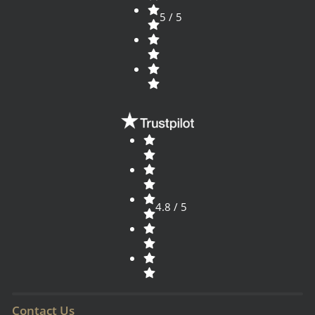
5 / 5
4.8 / 5
Contact Us