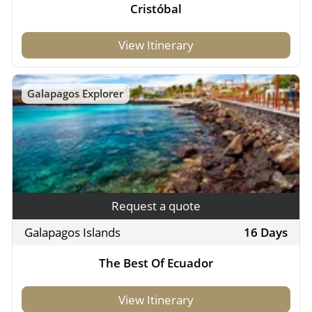
Cristóbal
View Itinerary
Galapagos Explorer
Request a quote
Galapagos Islands
16 Days
The Best Of Ecuador
View Itinerary