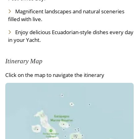
Magnificent landscapes and natural sceneries
filled with live.
Enjoy delicious Ecuadorian-style dishes every day
in your Yacht.
Itinerary Map
Click on the map to navigate the itinerary