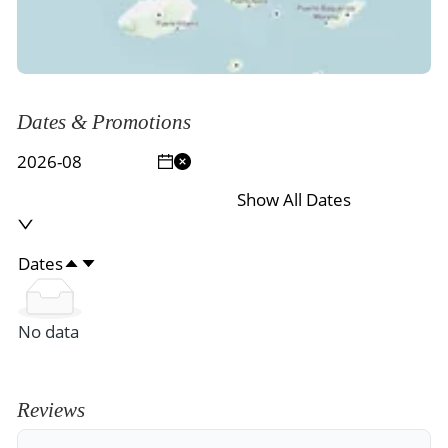
Dates & Promotions
Show All Dates
Dates
No data
Reviews