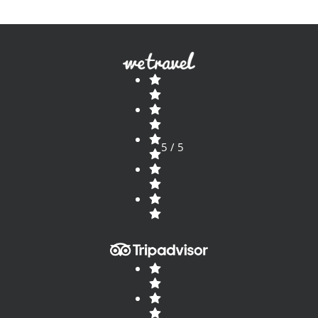
5 / 5