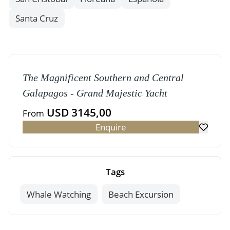
Santa Cruz
The Magnificent Southern and Central
Galapagos - Grand Majestic Yacht
USD 3145,00
From
Enquire
Tags
Whale Watching
Beach Excursion