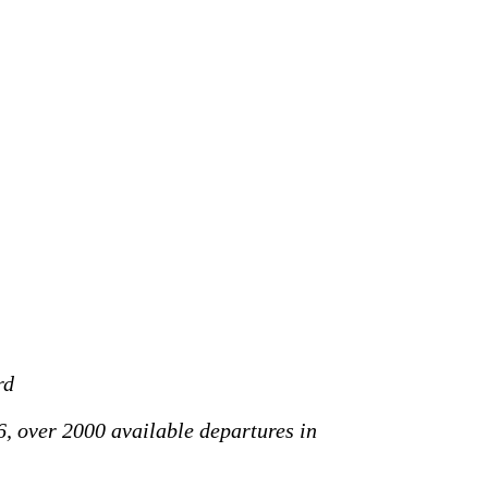
rd
6, over 2000 available departures in