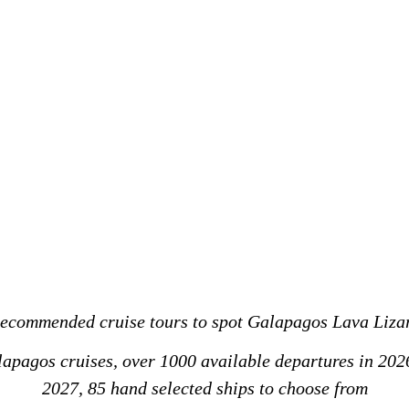
ecommended cruise tours to spot Galapagos Lava Liza
alapagos cruises, over 1000 available departures in 202
2027, 85 hand selected ships to choose from