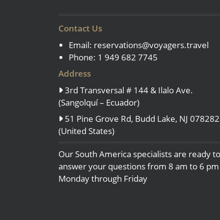
Contact Us
Email:
reservations@voyagers.travel
Phone: 1 949 682 7745
Address
3rd Transversal # 144 & Ilalo Ave.
(Sangolquí – Ecuador)
51 Pine Grove Rd, Budd Lake, NJ 078282
(United States)
Our South America specialists are ready t
answer your questions from 8 am to 6 pm
Monday through Friday