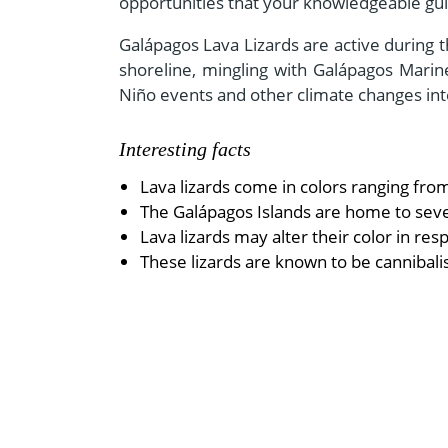
opportunities that your knowledgeable guid
Galápagos Lava Lizards are active during 
shoreline, mingling with Galápagos Marine
Niño events and other climate changes int
Interesting facts
Lava lizards come in colors ranging fro
The Galápagos Islands are home to seven 
Lava lizards may alter their color in r
These lizards are known to be cannibal