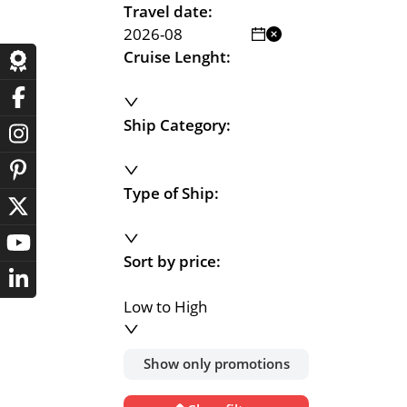
Travel date:
Cruise Lenght:
Ship Category:
Type of Ship:
Sort by price:
Low to High
Show only promotions