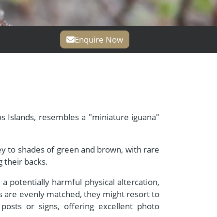
Enquire Now
s Islands, resembles a "miniature iguana"
rey to shades of green and brown, with rare
 their backs.
a potentially harmful physical altercation,
s are evenly matched, they might resort to
posts or signs, offering excellent photo