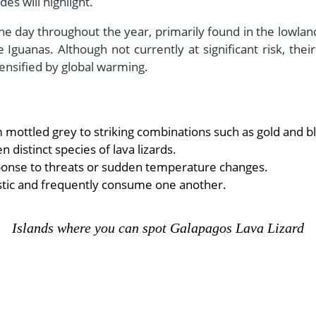
es will highlight.
the day throughout the year, primarily found in the lowl
 Iguanas. Although not currently at significant risk, thei
ensified by global warming.
m mottled grey to striking combinations such as gold and b
distinct species of lava lizards.
esponse to threats or sudden temperature changes.
istic and frequently consume one another.
Islands where you can spot Galapagos Lava Lizard