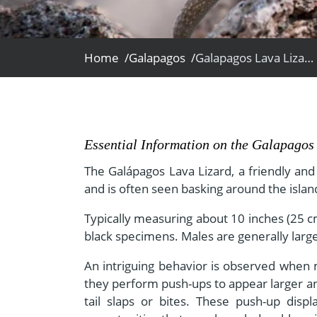
- Fall Vacations
Central America
- Spring Vacations
Costa Rica
- Summer Vacations
Home /
Galapagos /
Galapagos Lava Lizard
- Winter Vacations
Essential Information on the Galapagos
The Galápagos Lava Lizard, a friendly an
and is often seen basking around the islan
Typically measuring about 10 inches (25 cm
black specimens. Males are generally large
An intriguing behavior is observed when ma
they perform push-ups to appear larger an
tail slaps or bites. These push-up disp