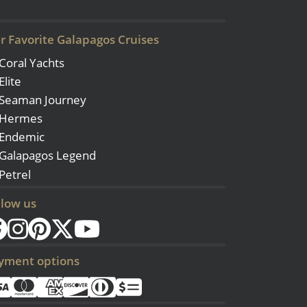
r Favorite Galapagos Cruises
Coral Yachts
Elite
Seaman Journey
Hermes
Endemic
Galapagos Legend
Petrel
llow us
yment options