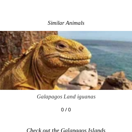
Similar Animals
Galapagos Land iguanas
0 / 0
Check out the Galapagos Islands