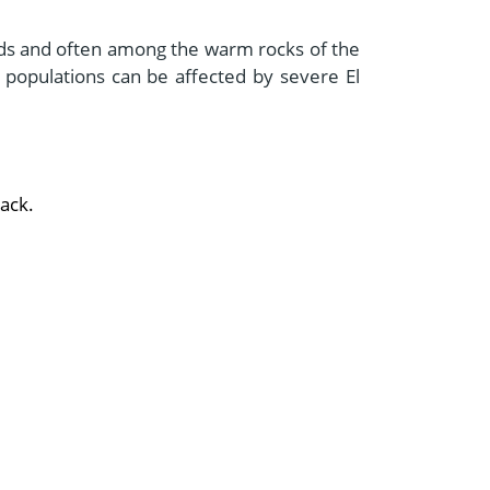
ands and often among the warm rocks of the
r populations can be affected by severe El
lack.