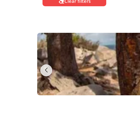
Clear filters