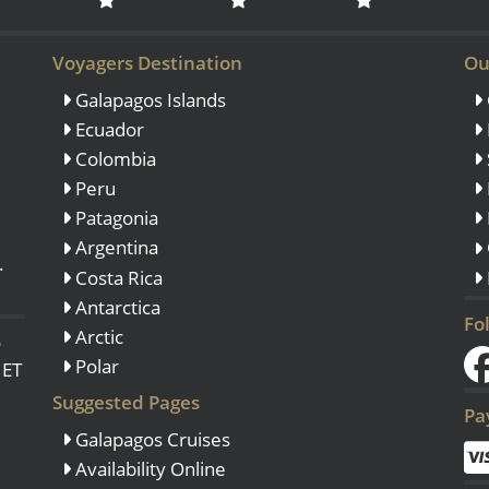
Voyagers Destination
Ou
Galapagos Islands
Ecuador
Colombia
Peru
Patagonia
Argentina
.
Costa Rica
Antarctica
Fo
Arctic
o
Polar
 ET
Suggested Pages
Pa
Galapagos Cruises
Availability Online