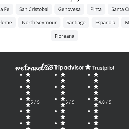
a Fe
San Cristobal
Genovesa
Pinta
Santa C
olome
North Seymour
Santiago
Española
M
Floreana
5 / 5
5 / 5
4.8 / 5