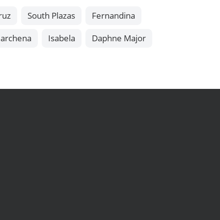
ruz
South Plazas
Fernandina
archena
Isabela
Daphne Major