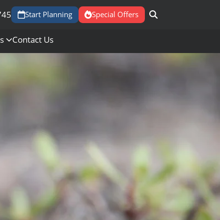
745
Start Planning
Special Offers
Us
Contact Us