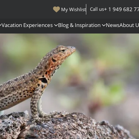
+ 1 949 682 7
Call us
My Wishlist
Vacation Experiences
Blog & Inspiration
News
About 
s
Polar Regions
Antarctica
Arctic
All Destinations