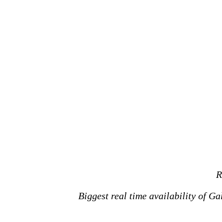
R
Biggest real time availability of G