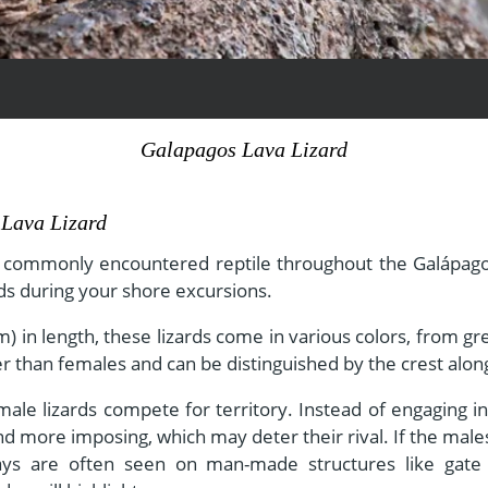
View All Experiences
Galapagos Lava Lizard
 Lava Lizard
d commonly encountered reptile throughout the Galápago
ds during your shore excursions.
) in length, these lizards come in various colors, from g
r than females and can be distinguished by the crest along
le lizards compete for territory. Instead of engaging in 
d more imposing, which may deter their rival. If the male
lays are often seen on man-made structures like gate 