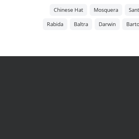
Chinese Hat
Mosquera
Sant
Rabida
Baltra
Darwin
Bart