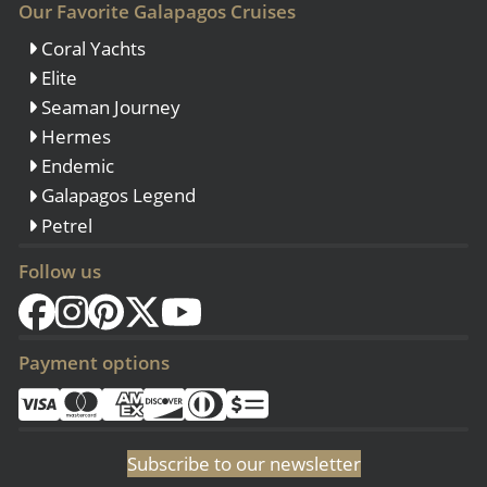
Our Favorite Galapagos Cruises
Coral Yachts
Elite
Seaman Journey
Hermes
Endemic
Galapagos Legend
Petrel
Follow us
Payment options
Subscribe to our newsletter