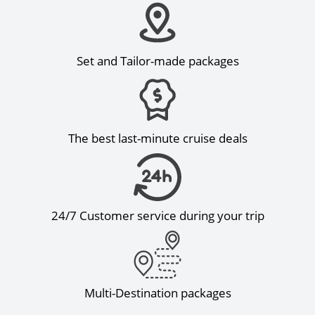
Set and Tailor-made packages
The best last-minute cruise deals
24/7 Customer service during your trip
Multi-Destination packages