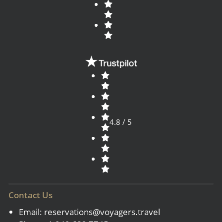
4.8 / 5
Contact Us
Email:
reservations@voyagers.travel