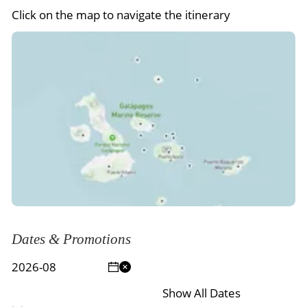
Click on the map to navigate the itinerary
Dates & Promotions
Show All Dates