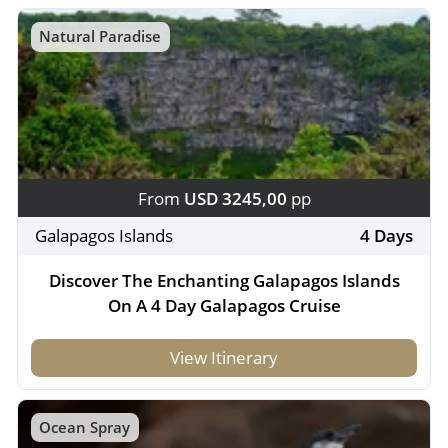
Natural Paradise
From
USD 3245,00
pp
Galapagos Islands
4 Days
Discover The Enchanting Galapagos Islands
On A 4 Day Galapagos Cruise
View Itinerary
Ocean Spray