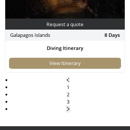
Request a quote
Galapagos Islands
8 Days
Diving Itinerary
View Itinerary
1
2
3