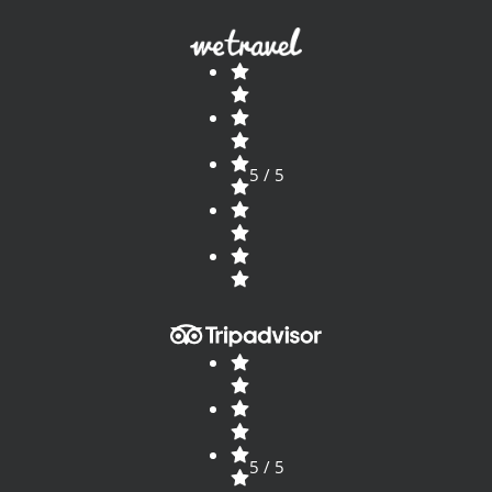
5 / 5
5 / 5