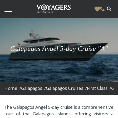
Destinations
Vacation Experiences
South America
Blog & Inspiration
Galapagos Angel 5-day Cruise "A"
Galapagos
Luxury Tailor Made Vacation Experiences
News
Ecuador
- Tailor Made Vacation Experiences
Blog & Inspiration
Colombia
About Us
- Adventure Vacations
- All Posts
News
Peru
- Cultural Vacations
Contact Us
- Destinations
About Us
Patagonia
Home /
Galapagos /
Galapagos Cruises /
First Class /
Gal
- Expedition Cruises
- Experiences
- About Us
Bolivia
Contact Us
- Family Vacations
- Job Opportunities
Amazon
Scape Magazine
The Galapagos Angel 5-day cruise is a comprehensive
- Foodie Vacations
tour of the Galapagos Islands, offering visitors a
- Media & News
Argentina