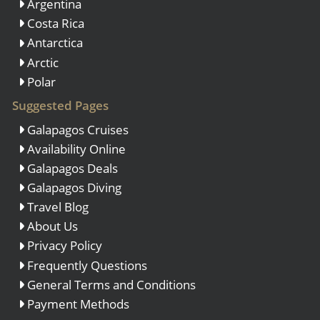
Argentina
Costa Rica
Antarctica
Arctic
Polar
Suggested Pages
Galapagos Cruises
Availability Online
Galapagos Deals
Galapagos Diving
Travel Blog
About Us
Privacy Policy
Frequently Questions
General Terms and Conditions
Payment Methods