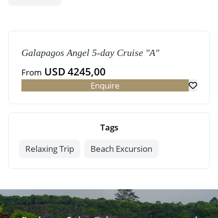
Galapagos Angel 5-day Cruise "A"
USD 4245,00
From
Enquire
Tags
Relaxing Trip
Beach Excursion