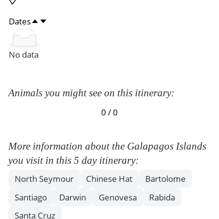
Dates
No data
Animals you might see on this itinerary:
0 / 0
More information about the Galapagos Islands
you visit in this 5 day itinerary:
North Seymour
Chinese Hat
Bartolome
Santiago
Darwin
Genovesa
Rabida
Santa Cruz