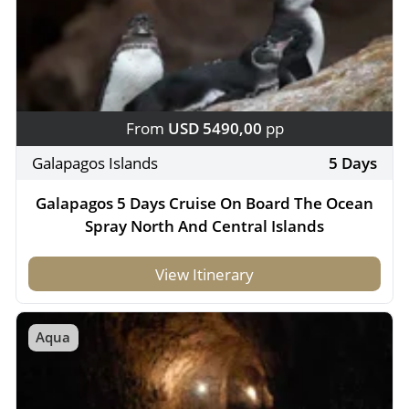
From
USD 5490,00
pp
Galapagos Islands
5 Days
Galapagos 5 Days Cruise On Board The Ocean
Spray North And Central Islands
View Itinerary
Aqua