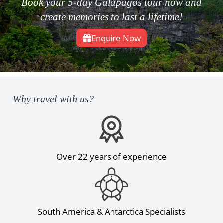
Book your 5-day Galapagos tour now and
create memories to last a lifetime!
Enquire Now
Why travel with us?
Over 22 years of experience
South America & Antarctica Specialists