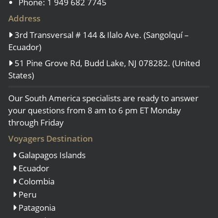
Phone: 1 949 682 7745
Address
3rd Transversal # 144 & Ilalo Ave. (Sangolquí –
Ecuador)
51 Pine Grove Rd, Budd Lake, NJ 078282. (United
States)
Our South America specialists are ready to answer
your questions from 8 am to 6 pm ET Monday
through Friday
Voyagers Destination
Galapagos Islands
Ecuador
Colombia
Peru
Patagonia