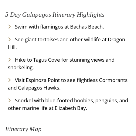
5 Day Galapagos Itinerary Highlights
Swim with flamingos at Bachas Beach.
See giant tortoises and other wildlife at Dragon
Hill.
Hike to Tagus Cove for stunning views and
snorkeling.
Visit Espinoza Point to see flightless Cormorants
and Galapagos Hawks.
Snorkel with blue-footed boobies, penguins, and
other marine life at Elizabeth Bay.
Itinerary Map