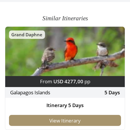
Similar Itineraries
Grand Daphne
From
USD 4277,00
pp
Galapagos Islands
5 Days
Itinerary 5 Days
View Itinerary