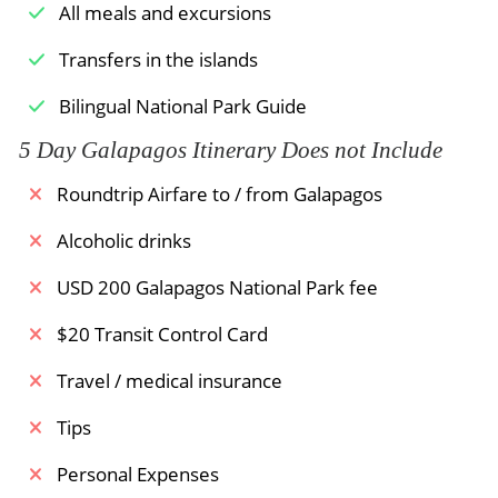
Hawks, and brown pelicans.
All meals and excursions
Meals Included:
Breakfast
Meals Included:
Breakfast /
Lunch /
Dinner
Transfers in the islands
Bilingual National Park Guide
5 Day Galapagos Itinerary Does not Include
Roundtrip Airfare to / from Galapagos
Alcoholic drinks
USD 200 Galapagos National Park fee
$20 Transit Control Card
Travel / medical insurance
Tips
Personal Expenses