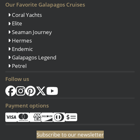
Our Favorite Galapagos Cruises
Coral Yachts
Elite
Seaman Journey
Hermes
Endemic
Galapagos Legend
Petrel
Follow us
Payment options
Subscribe to our newsletter