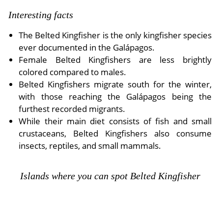
Interesting facts
The Belted Kingfisher is the only kingfisher species
ever documented in the Galápagos.
Female Belted Kingfishers are less brightly
colored compared to males.
Belted Kingfishers migrate south for the winter,
with those reaching the Galápagos being the
furthest recorded migrants.
While their main diet consists of fish and small
crustaceans, Belted Kingfishers also consume
insects, reptiles, and small mammals.
Islands where you can spot Belted Kingfisher