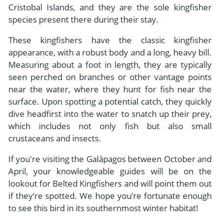
Cristobal Islands, and they are the sole kingfisher
species present there during their stay.
These kingfishers have the classic kingfisher
appearance, with a robust body and a long, heavy bill.
Measuring about a foot in length, they are typically
seen perched on branches or other vantage points
near the water, where they hunt for fish near the
surface. Upon spotting a potential catch, they quickly
dive headfirst into the water to snatch up their prey,
which includes not only fish but also small
crustaceans and insects.
If you're visiting the Galápagos between October and
April, your knowledgeable guides will be on the
lookout for Belted Kingfishers and will point them out
if they’re spotted. We hope you’re fortunate enough
to see this bird in its southernmost winter habitat!