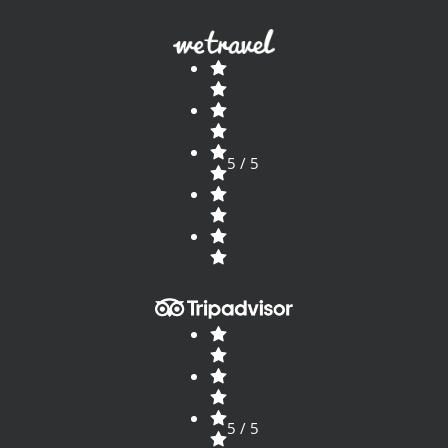
5 / 5
5 / 5