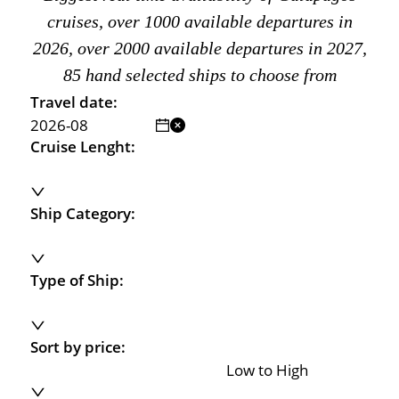
cruises, over 1000 available departures in
2026, over 2000 available departures in 2027,
85 hand selected ships to choose from
Travel date:
Cruise Lenght:
Ship Category:
Type of Ship:
Sort by price:
Low to High