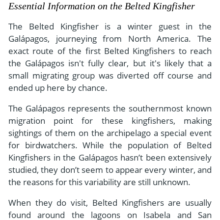
- River Cruises
Essential Information on the Belted Kingfisher
- Responsible Tourism
Chile
- Walking and Hiking Vacations
The Belted Kingfisher is a winter guest in the
- Travel Reviews
Polar Regions
- Wildlife Vacation
Galápagos, journeying from North America. The
- Writers
exact route of the first Belted Kingfishers to reach
Antarctica
- Fall Vacations
the Galápagos isn't fully clear, but it's likely that a
- Privacy Policy
Arctic
- Spring Vacations
small migrating group was diverted off course and
- Terms & Conditions
- Summer Vacations
ended up here by chance.
All Destinations
- Payment Methods
- Winter Vacations
The Galápagos represents the southernmost known
Central America
migration point for these kingfishers, making
Costa Rica
View All Experiences
sightings of them on the archipelago a special event
for birdwatchers. While the population of Belted
Kingfishers in the Galápagos hasn’t been extensively
studied, they don’t seem to appear every winter, and
the reasons for this variability are still unknown.
When they do visit, Belted Kingfishers are usually
found around the lagoons on Isabela and San