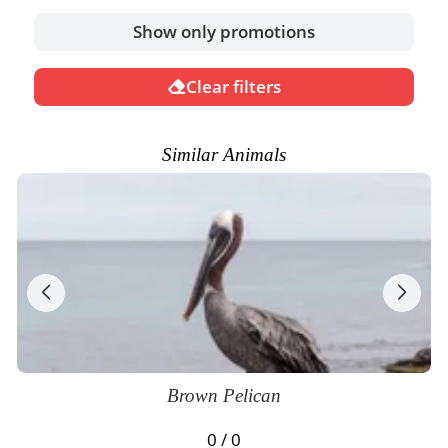
Show only promotions
Clear filters
Similar Animals
Brown Pelican
0 / 0