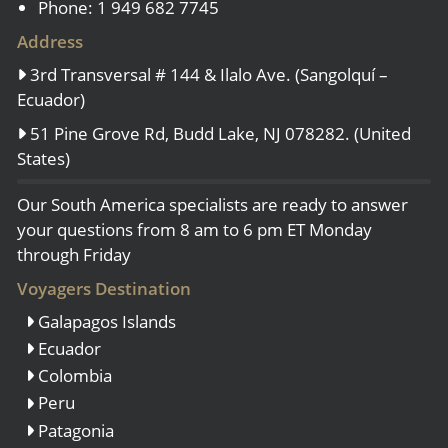
Phone: 1 949 682 7745
Address
3rd Transversal # 144 & Ilalo Ave. (Sangolquí –
Ecuador)
51 Pine Grove Rd, Budd Lake, NJ 078282. (United
States)
Our South America specialists are ready to answer
your questions from 8 am to 6 pm ET Monday
through Friday
Voyagers Destination
Galapagos Islands
Ecuador
Colombia
Peru
Patagonia