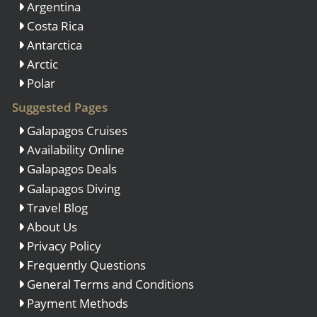
Argentina
Costa Rica
Antarctica
Arctic
Polar
Suggested Pages
Galapagos Cruises
Availability Online
Galapagos Deals
Galapagos Diving
Travel Blog
About Us
Privacy Policy
Frequently Questions
General Terms and Conditions
Payment Methods