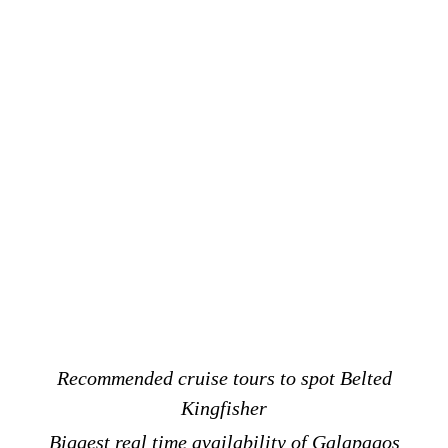
Recommended cruise tours to spot Belted
Kingfisher
Biggest real time availability of Galapagos