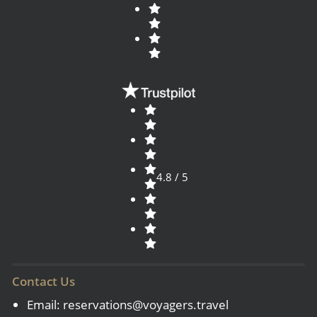
4.8 / 5
Contact Us
Email:
reservations@voyagers.travel