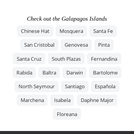
Check out the Galapagos Islands
Chinese Hat
Mosquera
Santa Fe
San Cristobal
Genovesa
Pinta
Santa Cruz
South Plazas
Fernandina
Rabida
Baltra
Darwin
Bartolome
North Seymour
Santiago
Española
Marchena
Isabela
Daphne Major
Floreana