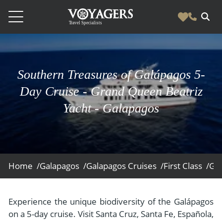
Destinations
Vacation Experiences
Southern Treasures of Galápagos 5-
South America
Blog & Inspiration
Day Cruise - Grand Queen Beatriz
Galapagos
Luxury Tailor Made Vacation Experiences
Yacht - Galapagos
News
Ecuador
- Tailor Made Vacation Experiences
Blog & Inspiration
Colombia
About Us
- Adventure Vacations
- All Posts
News
Peru
- Cultural Vacations
Contact Us
- Destinations
About Us
Patagonia
Home /
Galapagos /
Galapagos Cruises /
First Class /
Gra
- Expedition Cruises
- Experiences
- About Us
Bolivia
Contact Us
- Family Vacations
- Job Opportunities
Amazon
Scape Magazine
Experience the unique biodiversity of the Galápagos
- Foodie Vacations
on a 5-day cruise. Visit Santa Cruz, Santa Fe, Española,
- Media & News
Argentina