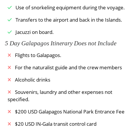
rituals performed by albatrosses before the
Use of snorkeling equipment during the voyage.
female chooses her lifelong mate!
Transfers to the airport and back in the Islands.
Meals Included:
Breakfast /
Lunch /
Dinner
Jacuzzi on board.
5 Day Galapagos Itinerary Does not Include
Flights to Galapagos.
For the naturalist guide and the crew members
Alcoholic drinks
Souvenirs, laundry and other expenses not
specified.
$200 USD Galapagos National Park Entrance Fee
$20 USD IN-Gala transit control card