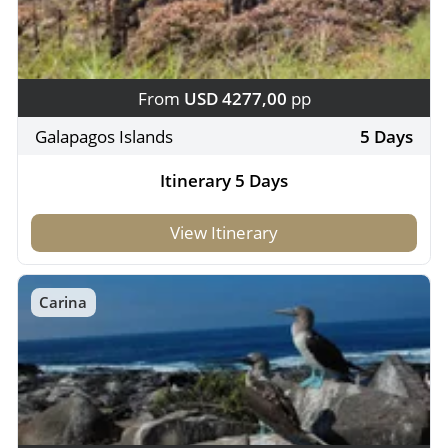
From
USD 4277,00
pp
Galapagos Islands
5 Days
Itinerary 5 Days
View Itinerary
Carina