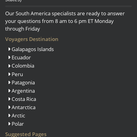
Our South America specialists are ready to answer
your questions from 8 am to 6 pm ET Monday
through Friday
Voyagers Destination
Galapagos Islands
Ecuador
Colombia
Peru
Patagonia
Argentina
Costa Rica
Antarctica
Arctic
Polar
Suggested Pages