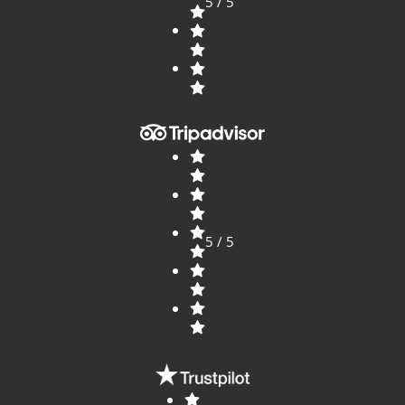
5 / 5
5 / 5