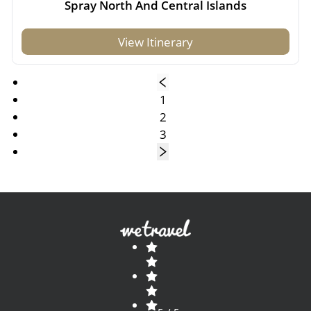
Spray North And Central Islands
View Itinerary
1
2
3