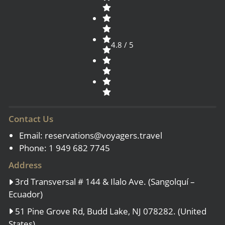
4.8 / 5
Contact Us
Email:
reservations@voyagers.travel
Phone: 1 949 682 7745
Address
3rd Transversal # 144 & Ilalo Ave. (Sangolquí –
Ecuador)
51 Pine Grove Rd, Budd Lake, NJ 078282. (United
States)