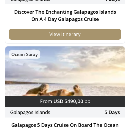
Discover The Enchanting Galapagos Islands
On A 4 Day Galapagos Cruise
View Itinerary
Ocean Spray
From
USD 5490,00
pp
Galapagos Islands
5 Days
Galapagos 5 Days Cruise On Board The Ocean