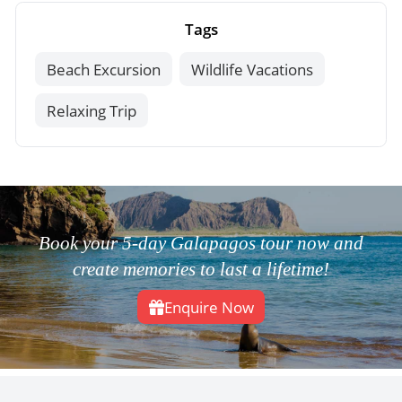
Tags
Beach Excursion
Wildlife Vacations
Relaxing Trip
Book your 5-day Galapagos tour now and
create memories to last a lifetime!
Enquire Now