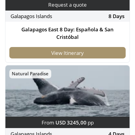
Request a quote
Galapagos Islands
8 Days
Galapagos East 8 Day: Española & San
Cristóbal
View Itinerary
Natural Paradise
From
USD 3245,00
pp
Galapagos Islands
4 Days