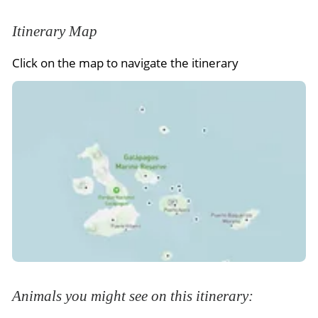
Itinerary Map
Click on the map to navigate the itinerary
Animals you might see on this itinerary: