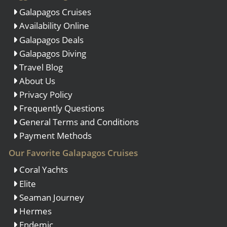
Galapagos Cruises
Availability Online
Galapagos Deals
Galapagos Diving
Travel Blog
About Us
Privacy Policy
Frequently Questions
General Terms and Conditions
Payment Methods
Our Favorite Galapagos Cruises
Coral Yachts
Elite
Seaman Journey
Hermes
Endemic