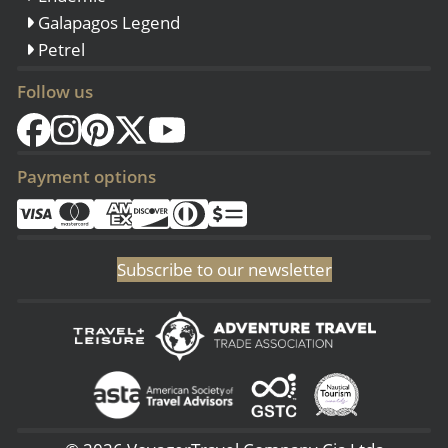
Galapagos Legend
Petrel
Follow us
Payment options
Subscribe to our newsletter