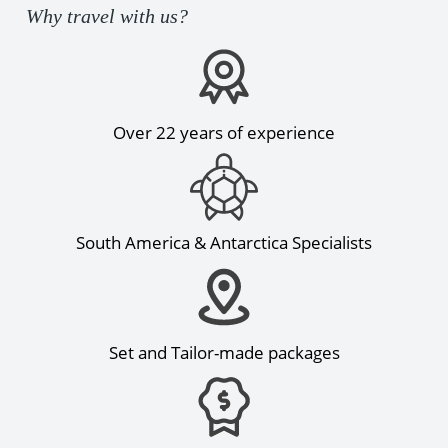
Why travel with us?
Over 22 years of experience
South America & Antarctica Specialists
Set and Tailor-made packages