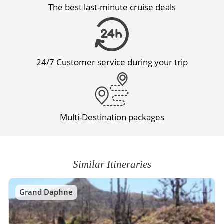
The best last-minute cruise deals
24/7 Customer service during your trip
Multi-Destination packages
Similar Itineraries
Grand Daphne