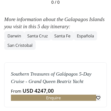
0 / 0
More information about the Galapagos Islands
you visit in this 5 day itinerary:
Darwin
Santa Cruz
Santa Fe
Española
San Cristobal
Southern Treasures of Galápagos 5-Day
Cruise - Grand Queen Beatriz Yacht
USD 4247,00
From
Enquire