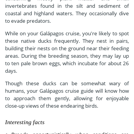
invertebrates found in the silt and sediment of
coastal and highland waters. They occasionally dive
to evade predators.
While on your Galápagos cruise, you're likely to spot
these native ducks frequently. They nest in pairs,
building their nests on the ground near their feeding
areas. During the breeding season, they may lay up
to ten pale brown eggs, which incubate for about 26
days.
Though these ducks can be somewhat wary of
humans, your Galápagos cruise guide will know how
to approach them gently, allowing for enjoyable
close-up views of these endearing birds.
Interesting facts