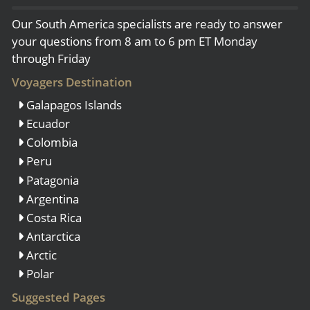
Our South America specialists are ready to answer
your questions from 8 am to 6 pm ET Monday
through Friday
Voyagers Destination
Galapagos Islands
Ecuador
Colombia
Peru
Patagonia
Argentina
Costa Rica
Antarctica
Arctic
Polar
Suggested Pages