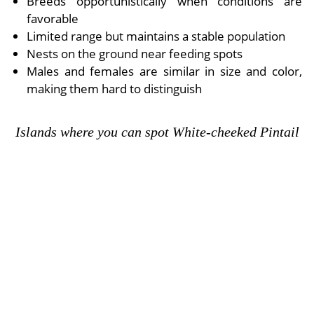
Breeds opportunistically when conditions are
favorable
Limited range but maintains a stable population
Nests on the ground near feeding spots
Males and females are similar in size and color,
making them hard to distinguish
Islands where you can spot White-cheeked Pintail