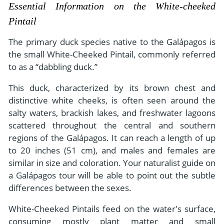
- River Cruises
Essential Information on the White-cheeked
- Responsible Tourism
Chile
- Walking and Hiking Vacations
Pintail
- Travel Reviews
Polar Regions
- Wildlife Vacation
The primary duck species native to the Galápagos is
- Writers
Antarctica
- Fall Vacations
the small White-Cheeked Pintail, commonly referred
- Privacy Policy
to as a “dabbling duck.”
Arctic
- Spring Vacations
- Terms & Conditions
This duck, characterized by its brown chest and
- Summer Vacations
All Destinations
distinctive white cheeks, is often seen around the
- Payment Methods
- Winter Vacations
salty waters, brackish lakes, and freshwater lagoons
Central America
scattered throughout the central and southern
Costa Rica
View All Experiences
regions of the Galápagos. It can reach a length of up
to 20 inches (51 cm), and males and females are
similar in size and coloration. Your naturalist guide on
a Galápagos tour will be able to point out the subtle
differences between the sexes.
White-Cheeked Pintails feed on the water's surface,
consuming mostly plant matter and small