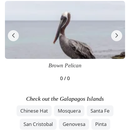
Brown Pelican
0 / 0
Check out the Galapagos Islands
Chinese Hat
Mosquera
Santa Fe
San Cristobal
Genovesa
Pinta