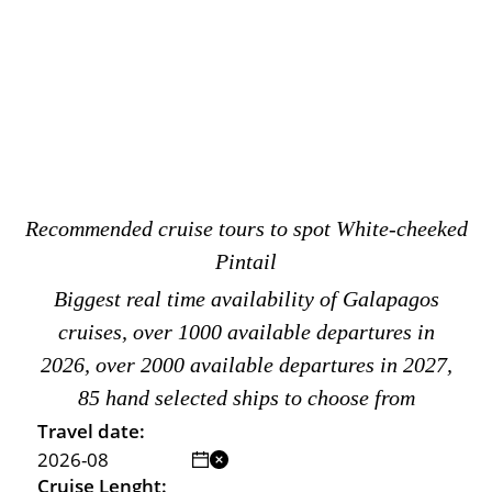
Recommended cruise tours to spot White-cheeked
Pintail
Biggest real time availability of Galapagos
cruises, over 1000 available departures in
2026, over 2000 available departures in 2027,
85 hand selected ships to choose from
Travel date:
Cruise Lenght: