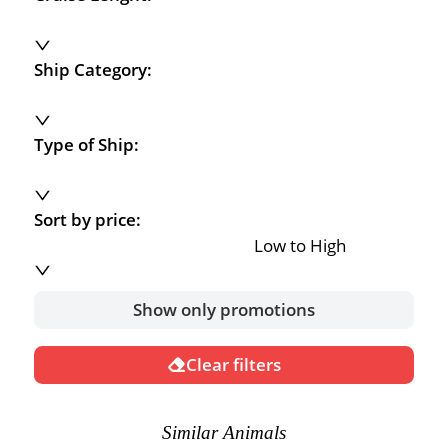
Ship Category:
Type of Ship:
Sort by price:
Low to High
Show only promotions
Clear filters
Similar Animals