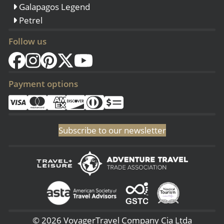
Galapagos Legend
Petrel
Follow us
Payment options
Subscribe to our newsletter
© 2026 VoyagerTravel Company Cia Ltda