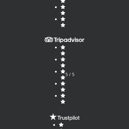
5 / 5