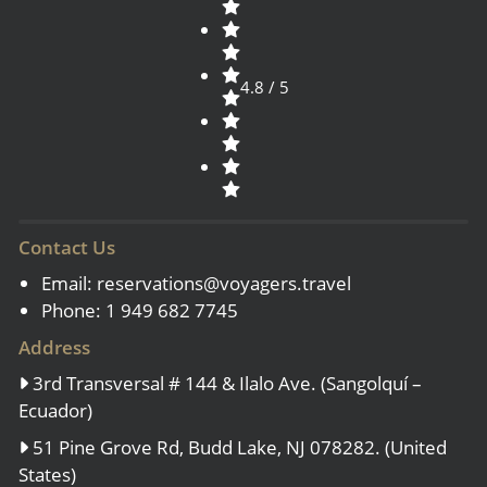
4.8 / 5
Contact Us
Email:
reservations@voyagers.travel
Phone: 1 949 682 7745
Address
3rd Transversal # 144 & Ilalo Ave. (Sangolquí –
Ecuador)
51 Pine Grove Rd, Budd Lake, NJ 078282. (United
States)