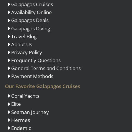
Galapagos Cruises
Availability Online
Galapagos Deals
Galapagos Diving
Travel Blog
About Us
Privacy Policy
Frequently Questions
General Terms and Conditions
Payment Methods
Our Favorite Galapagos Cruises
Coral Yachts
Elite
Seaman Journey
Hermes
Endemic