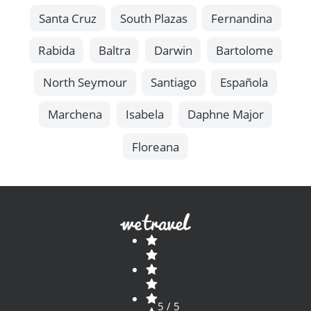
Santa Cruz
South Plazas
Fernandina
Rabida
Baltra
Darwin
Bartolome
North Seymour
Santiago
Española
Marchena
Isabela
Daphne Major
Floreana
5 / 5