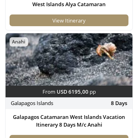
West Islands Alya Catamaran
View Itinerary
Anahi
From
USD 6195,00
pp
Galapagos Islands
8 Days
Galapagos Catamaran West Islands Vacation
Itinerary 8 Days M/c Anahi