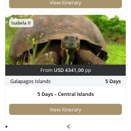
View Itinerary
Isabela II
From
USD 4341,00
pp
Galapagos Islands
5 Days
5 Days – Central Islands
View Itinerary