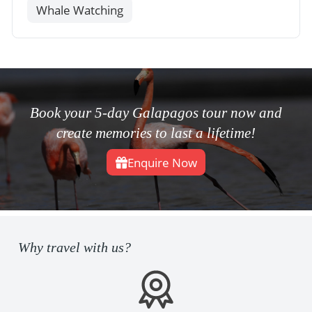
Whale Watching
Book your 5-day Galapagos tour now and
create memories to last a lifetime!
Enquire Now
Why travel with us?