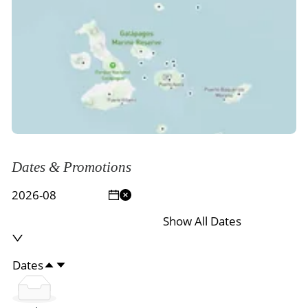
Dates & Promotions
Show All Dates
Dates