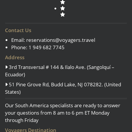
Contact Us
Email:
reservations@voyagers.travel
Phone: 1 949 682 7745
Address
3rd Transversal # 144 & Ilalo Ave. (Sangolquí –
Ecuador)
51 Pine Grove Rd, Budd Lake, NJ 078282. (United
States)
Our South America specialists are ready to answer
your questions from 8 am to 6 pm ET Monday
through Friday
Voyagers Destination