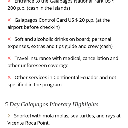
Entrance to the Galapagos National Park US $
200 p.p. (cash in the Islands)
Galapagos Control Card US $ 20 p.p. (at the
airport before check-in)
Soft and alcoholic drinks on board; personal
expenses, extras and tips guide and crew (cash)
Travel insurance with medical, cancellation and
other unforeseen coverage
Other services in Continental Ecuador and not
specified in the program
5 Day Galapagos Itinerary Highlights
Snorkel with mola molas, sea turtles, and rays at
Vicente Roca Point.