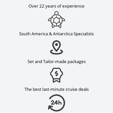
Over 22 years of experience
South America & Antarctica Specialists
Set and Tailor-made packages
The best last-minute cruise deals