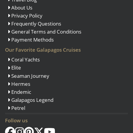
About Us
Privacy Policy
Frequently Questions
General Terms and Conditions
Payment Methods
Our Favorite Galapagos Cruises
Coral Yachts
Elite
Seaman Journey
Hermes
Endemic
Galapagos Legend
Petrel
Follow us