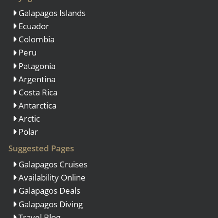
Galapagos Islands
Ecuador
Colombia
Peru
Patagonia
Argentina
Costa Rica
Antarctica
Arctic
Polar
Suggested Pages
Galapagos Cruises
Availability Online
Galapagos Deals
Galapagos Diving
Travel Blog