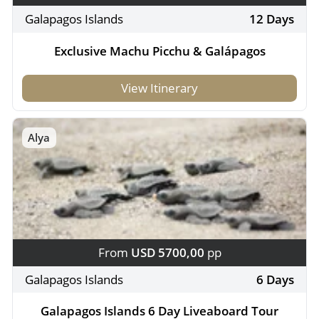
Galapagos Islands
12 Days
Exclusive Machu Picchu & Galápagos
View Itinerary
Alya
From
USD 5700,00
pp
Galapagos Islands
6 Days
Galapagos Islands 6 Day Liveaboard Tour