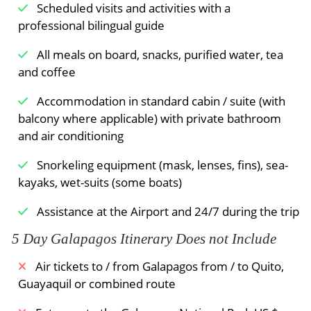
Scheduled visits and activities with a
professional bilingual guide
All meals on board, snacks, purified water, tea
and coffee
Accommodation in standard cabin / suite (with
balcony where applicable) with private bathroom
and air conditioning
Snorkeling equipment (mask, lenses, fins), sea-
kayaks, wet-suits (some boats)
Assistance at the Airport and 24/7 during the trip
5 Day Galapagos Itinerary Does not Include
Air tickets to / from Galapagos from / to Quito,
Guayaquil or combined route