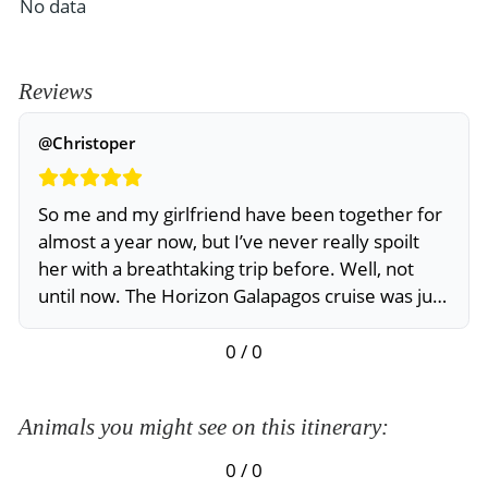
No data
Reviews
@Christoper
So me and my girlfriend have been together for
almost a year now, but I’ve never really spoilt
her with a breathtaking trip before. Well, not
until now. The Horizon Galapagos cruise was just
the right trip. She really enjoyed it. I did too
0 / 0
Animals you might see on this itinerary:
0 / 0