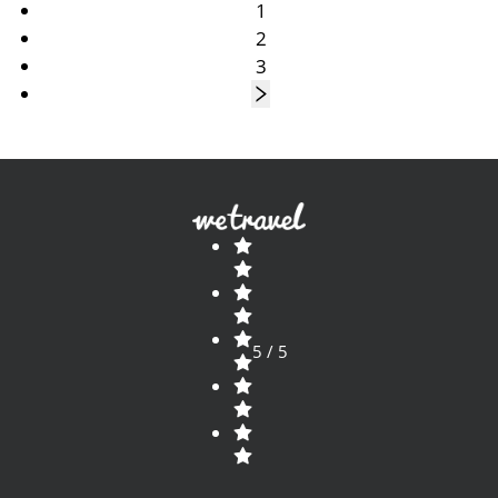
1
2
3
5 / 5