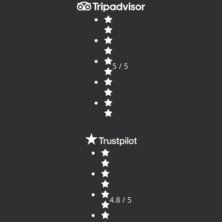
5 / 5
4.8 / 5