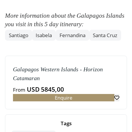
More information about the Galapagos Islands
you visit in this 5 day itinerary:
Santiago
Isabela
Fernandina
Santa Cruz
Galapagos Western Islands - Horizon
Catamaran
USD 5845,00
From
Enquire
Tags