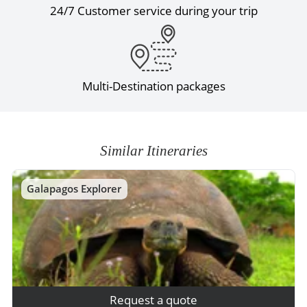
24/7 Customer service during your trip
Multi-Destination packages
Similar Itineraries
Galapagos Explorer
Request a quote