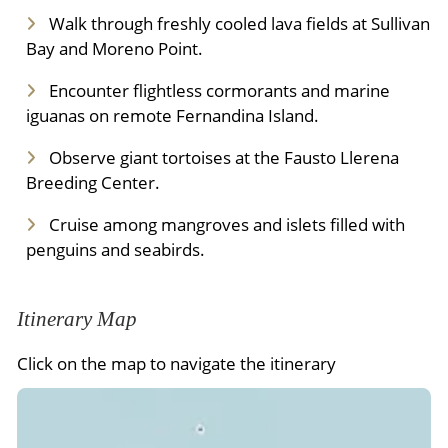
Walk through freshly cooled lava fields at Sullivan
Bay and Moreno Point.
Encounter flightless cormorants and marine
iguanas on remote Fernandina Island.
Observe giant tortoises at the Fausto Llerena
Breeding Center.
Cruise among mangroves and islets filled with
penguins and seabirds.
Itinerary Map
Click on the map to navigate the itinerary