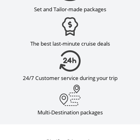
Set and Tailor-made packages
The best last-minute cruise deals
24/7 Customer service during your trip
Multi-Destination packages