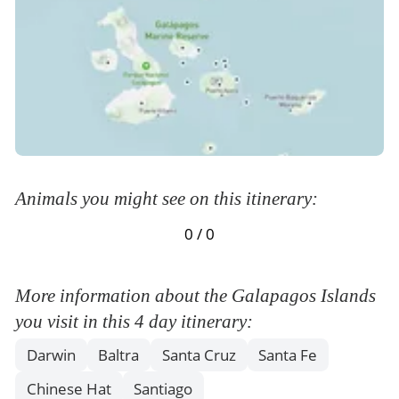
and navigation to Santa Cruz Island.
Meals Included:
Breakfast /
Lunch /
Dinner
Animals you might see on this itinerary:
0 / 0
More information about the Galapagos Islands
you visit in this 4 day itinerary:
Darwin
Baltra
Santa Cruz
Santa Fe
Chinese Hat
Santiago