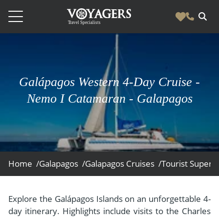
Destinations
Vacation Experiences
South America
Galápagos Western 4-Day Cruise -
Blog & Inspiration
Galapagos
Luxury Tailor Made Vacation Experiences
Nemo I Catamaran - Galapagos
News
Ecuador
- Tailor Made Vacation Experiences
Blog & Inspiration
Colombia
About Us
- Adventure Vacations
- All Posts
News
Peru
- Cultural Vacations
Contact Us
- Destinations
About Us
Patagonia
Home /
Galapagos /
Galapagos Cruises /
Tourist Superio
- Expedition Cruises
- Experiences
- About Us
Bolivia
Contact Us
- Family Vacations
- Job Opportunities
Amazon
Scape Magazine
Explore the Galápagos Islands on an unforgettable 4-
- Foodie Vacations
day itinerary. Highlights include visits to the Charles
- Media & News
Argentina