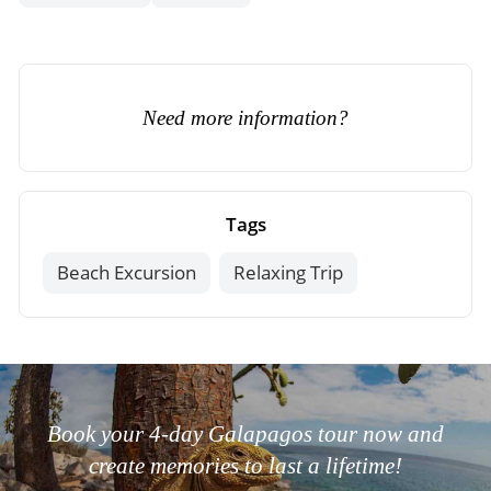
Need more information?
Tags
Beach Excursion
Relaxing Trip
Book your 4-day Galapagos tour now and
create memories to last a lifetime!