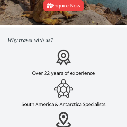
Enquire Now
Why travel with us?
Over 22 years of experience
South America & Antarctica Specialists