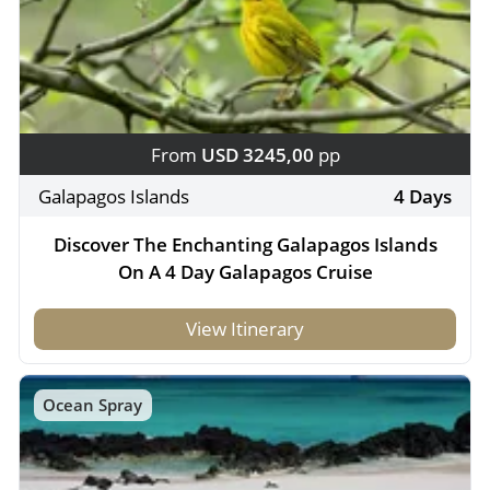
From
USD 3245,00
pp
Galapagos Islands
4 Days
Discover The Enchanting Galapagos Islands
On A 4 Day Galapagos Cruise
View Itinerary
Ocean Spray