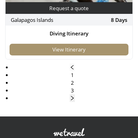
Request a quote
Galapagos Islands
8 Days
Diving Itinerary
View Itinerary
1
2
3