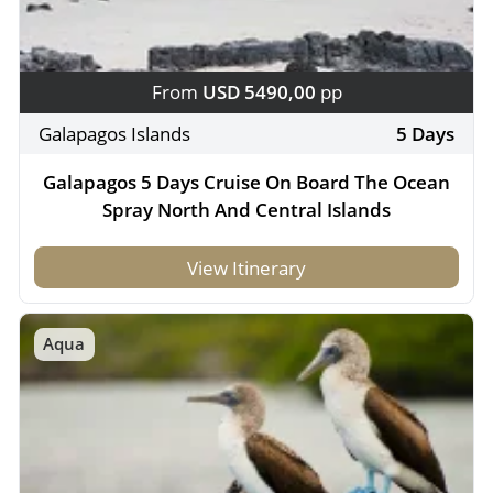
From
USD 5490,00
pp
Galapagos Islands
5 Days
Galapagos 5 Days Cruise On Board The Ocean
Spray North And Central Islands
View Itinerary
Aqua