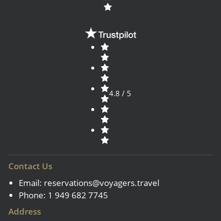
4.8 / 5
Contact Us
Email:
reservations@voyagers.travel
Phone: 1 949 682 7745
Address