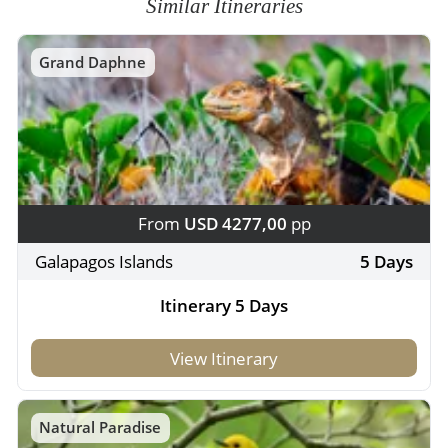
Similar Itineraries
Grand Daphne
From
USD 4277,00
pp
Galapagos Islands
5 Days
Itinerary 5 Days
View Itinerary
Natural Paradise