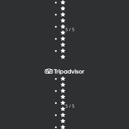
5 / 5
5 / 5