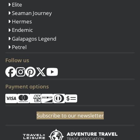
Elite
Seaman Journey
Hermes
Endemic
Galapagos Legend
Petrel
Follow us
Payment options
Subscribe to our newsletter