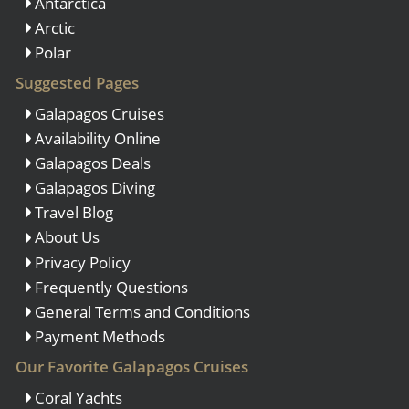
Antarctica
Arctic
Polar
Suggested Pages
Galapagos Cruises
Availability Online
Galapagos Deals
Galapagos Diving
Travel Blog
About Us
Privacy Policy
Frequently Questions
General Terms and Conditions
Payment Methods
Our Favorite Galapagos Cruises
Coral Yachts