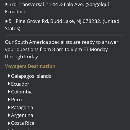
3rd Transversal # 144 & Ilalo Ave. (Sangolquí –
Ecuador)
51 Pine Grove Rd, Budd Lake, NJ 078282. (United
States)
Our South America specialists are ready to answer
your questions from 8 am to 6 pm ET Monday
through Friday
Voyagers Destination
Galapagos Islands
Ecuador
Colombia
Peru
Patagonia
Argentina
Costa Rica