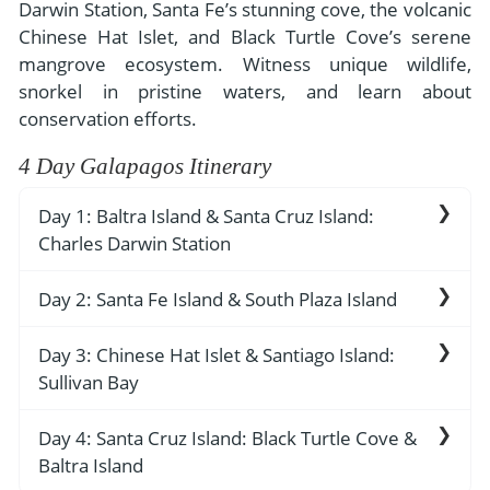
- River Cruises
Darwin Station, Santa Fe’s stunning cove, the volcanic
- Responsible Tourism
Chile
Chinese Hat Islet, and Black Turtle Cove’s serene
- Walking and Hiking Vacations
mangrove ecosystem. Witness unique wildlife,
- Travel Reviews
Polar Regions
- Wildlife Vacation
snorkel in pristine waters, and learn about
- Writers
Antarctica
- Fall Vacations
conservation efforts.
- Privacy Policy
Arctic
- Spring Vacations
4 Day Galapagos Itinerary
- Terms & Conditions
- Summer Vacations
All Destinations
Day 1: Baltra Island & Santa Cruz Island:
- Payment Methods
- Winter Vacations
Charles Darwin Station
Central America
Costa Rica
View All Experiences
Arrival to the airport in Baltra, reception by the
Day 2: Santa Fe Island & South Plaza Island
cruise guide and transfer to the yacht.
Breakfast service. Navigation to Santa Fe. Wet
Santa Cruz Island: Charles Darwin Station
Day 3: Chinese Hat Islet & Santiago Island:
landing. Nature walk. Deep water snorkeling.
Sullivan Bay
Lunch service. Visit to Charles Darwin Scientific
Station and Breeding Center. Dry landing.
Breakfast service. Deep water snorkeling. Visit
Santa Fe Island
Day 4: Santa Cruz Island: Black Turtle Cove &
The main visit in Puerto Ayora is to Charles
to Bartolome. Dry landing. Nature walk.
Baltra Island
Darwin Station. An excellent way to begin
Santa Fe Island is home to one of the most