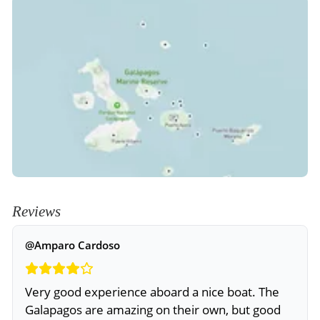
Reviews
@Amparo Cardoso
Very good experience aboard a nice boat. The
Galapagos are amazing on their own, but good