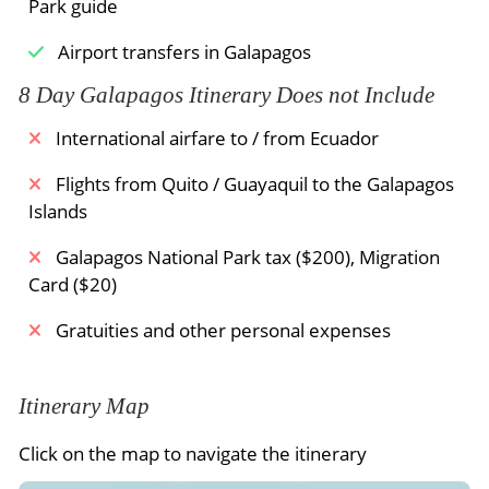
Meals Included:
Breakfast /
Lunch /
Dinner
Park guide
albatross. The big Española lava lizards are to be
found everywhere. A resting spot close to a cliff
Airport transfers in Galapagos
gives the opportunity to watch all the different
8 Day Galapagos Itinerary Does not Include
marine birds flying along the coast. An albatross
during his “take off” from the cliff is an amazing
International airfare to / from Ecuador
event to witness. There is another stop by the
blowhole where the seawater is pushed through
Flights from Quito / Guayaquil to the Galapagos
a fissure in the cliff into the air, depending of the
Islands
waves and tide level till 80 feet high.
Galapagos National Park tax ($200), Migration
Card ($20)
Gratuities and other personal expenses
Meals Included:
Breakfast /
Lunch /
Dinner
Itinerary Map
Click on the map to navigate the itinerary