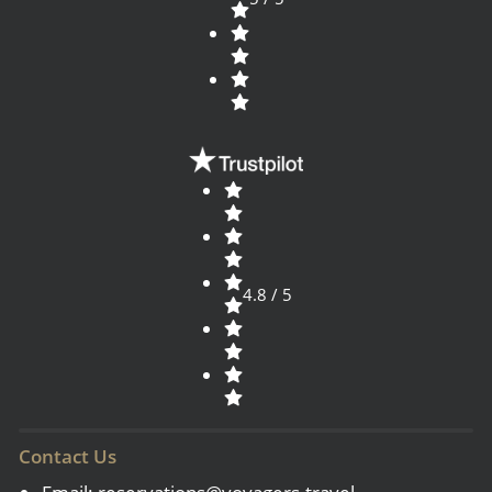
4.8 / 5
Contact Us