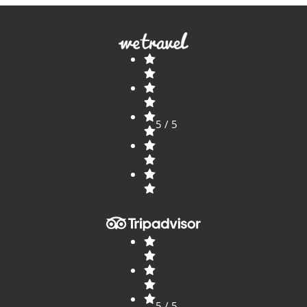
5 / 5
5 / 5