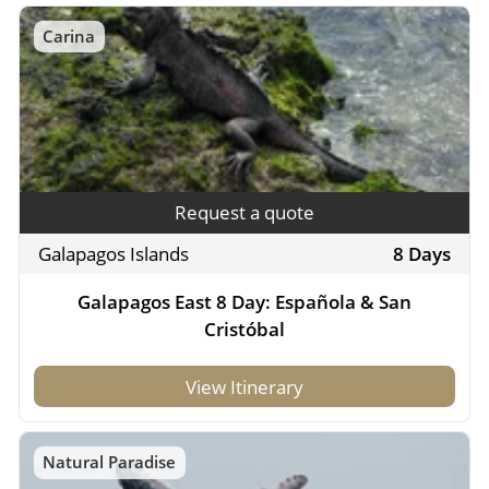
Carina
Request a quote
Galapagos Islands
8 Days
Galapagos East 8 Day: Española & San
Cristóbal
View Itinerary
Natural Paradise