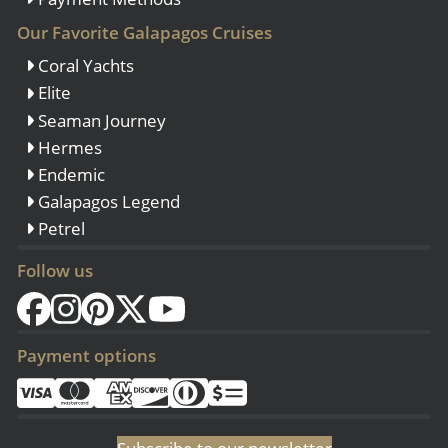
Our Favorite Galapagos Cruises
Coral Yachts
Elite
Seaman Journey
Hermes
Endemic
Galapagos Legend
Petrel
Follow us
Payment options