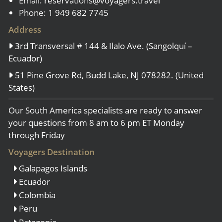
Email:
reservations@voyagers.travel
Phone: 1 949 682 7745
Address
3rd Transversal # 144 & Ilalo Ave. (Sangolquí –
Ecuador)
51 Pine Grove Rd, Budd Lake, NJ 078282. (United
States)
Our South America specialists are ready to answer
your questions from 8 am to 6 pm ET Monday
through Friday
Voyagers Destination
Galapagos Islands
Ecuador
Colombia
Peru