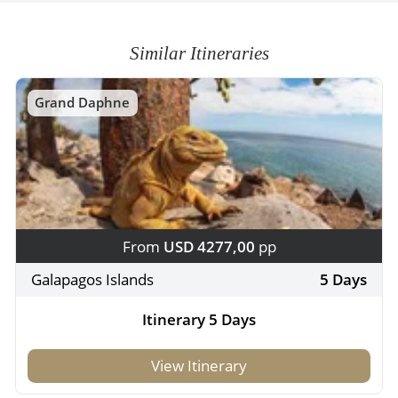
Similar Itineraries
Grand Daphne
From
USD 4277,00
pp
Galapagos Islands
5 Days
Itinerary 5 Days
View Itinerary