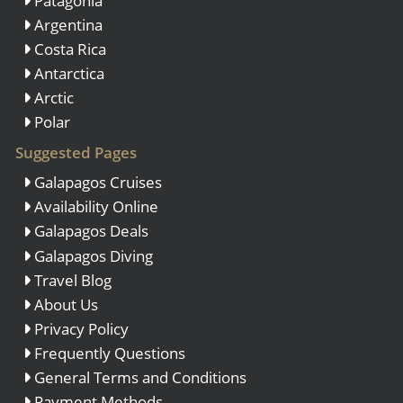
Patagonia
Argentina
Costa Rica
Antarctica
Arctic
Polar
Suggested Pages
Galapagos Cruises
Availability Online
Galapagos Deals
Galapagos Diving
Travel Blog
About Us
Privacy Policy
Frequently Questions
General Terms and Conditions
Payment Methods