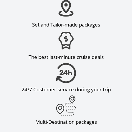
Set and Tailor-made packages
The best last-minute cruise deals
24/7 Customer service during your trip
Multi-Destination packages