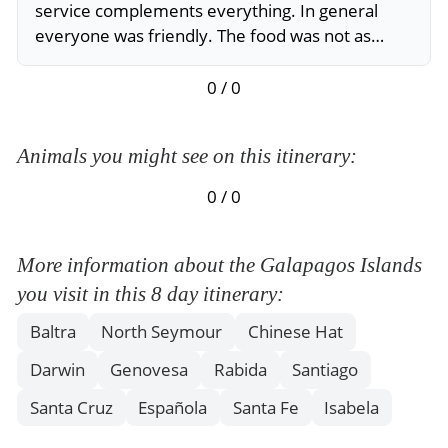
service complements everything. In general
everyone was friendly. The food was not as
varied but very good. The scenery was beautiful
and the itinerary very good.
0 / 0
Animals you might see on this itinerary:
0 / 0
More information about the Galapagos Islands
you visit in this 8 day itinerary:
Baltra
North Seymour
Chinese Hat
Darwin
Genovesa
Rabida
Santiago
Santa Cruz
Española
Santa Fe
Isabela