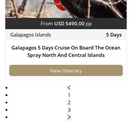
From
USD 5490,00
pp
Galapagos Islands
5 Days
Galapagos 5 Days Cruise On Board The Ocean
Spray North And Central Islands
View Itinerary
1
2
3