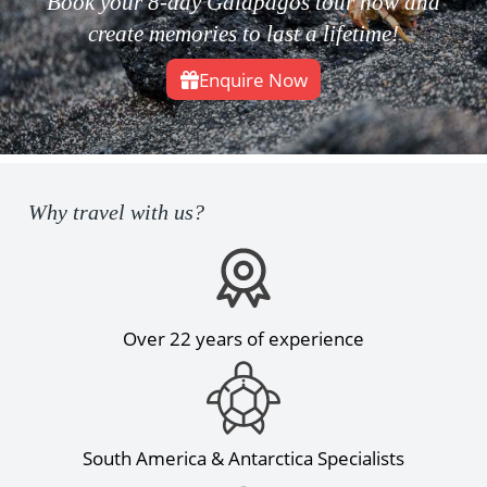
Book your 8-day Galapagos tour now and
create memories to last a lifetime!
Enquire Now
Why travel with us?
Over 22 years of experience
South America & Antarctica Specialists