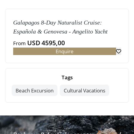
Galapagos 8-Day Naturalist Cruise:
Española & Genovesa - Angelito Yacht
USD 4595,00
From
Enquire
Tags
Beach Excursion
Cultural Vacations