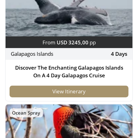
From
USD 3245,00
pp
Galapagos Islands
4 Days
Discover The Enchanting Galapagos Islands
On A 4 Day Galapagos Cruise
View Itinerary
Ocean Spray