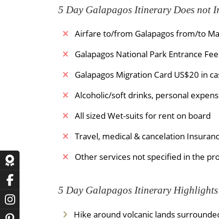
5 Day Galapagos Itinerary Does not I
Airfare to/from Galapagos from/to Ma
Galapagos National Park Entrance Fee 
Galapagos Migration Card US$20 in cas
Alcoholic/soft drinks, personal expense
All sized Wet-suits for rent on board
Travel, medical & cancelation Insuran
Other services not specified in the p
5 Day Galapagos Itinerary Highlights
Hike around volcanic lands surrounded