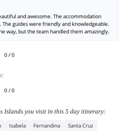
 beautiful and awesome. The accommodation
This 
. The guides were friendly and knowledgeable.
outs
the way, but the team handled them amazingly.
food
unma
0 / 0
y:
0 / 0
slands you visit in this 5 day itinerary:
o
Isabela
Fernandina
Santa Cruz