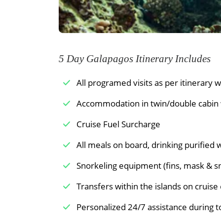
tropics. The population of penguins on 
which live on this western portion of Is
Meals Included:
Breakfast /
Lunch /
have an opportunity to snorkel in deep
19th-century pirates is a curious reminde
5 Day Galapagos Itinerary Includes
Meals Included:
Breakfast /
Lunch /
All programed visits as per itinerary wi
Accommodation in twin/double cabin wi
Cruise Fuel Surcharge
All meals on board, drinking purified 
Snorkeling equipment (fins, mask & s
Transfers within the islands on cruise 
Personalized 24/7 assistance during t