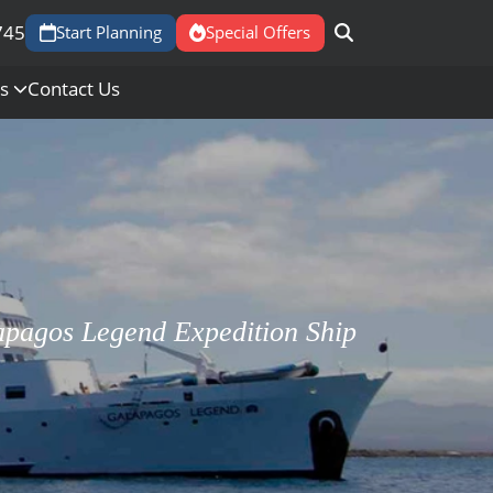
745
Start Planning
Special Offers
Us
Contact Us
apagos Legend Expedition Ship