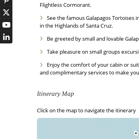
Flightless Cormorant.
See the famous Galapagos Tortoises in
in the Highlands of Santa Cruz.
Be greeted by small and lovable Gala
Take pleasure on small groups excursio
Enjoy the comfort of your cabin or sui
and complimentary services to make your
Itinerary Map
Click on the map to navigate the itinerary