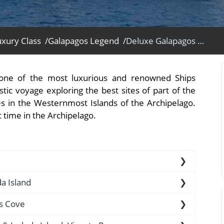
xury Class /
Galapagos Legend /
Deluxe Galapagos Western Islands Cruise Expedition Ship Voyage - Galapagos Legend Expedition Ship
View All Experiences
 one of the most luxurious and renowned Ships
tic voyage exploring the best sites of part of the
es in the Westernmost Islands of the Archipelago.
t time in the Archipelago.
altra Island (2 ½-hour flight). Arriving in the
da Island
the airport by our natural guides and taken to a
us Cove
rd the M/V Galapagos Legend.
c sand beach, visited by Darwin in 1835. The first