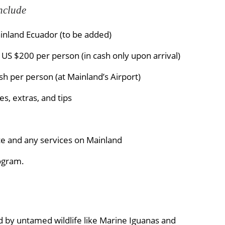
nclude
inland Ecuador (to be added)
US $200 per person (in cash only upon arrival)
h per person (at Mainland’s Airport)
s, extras, and tips
ce and any services on Mainland
rogram.
 by untamed wildlife like Marine Iguanas and