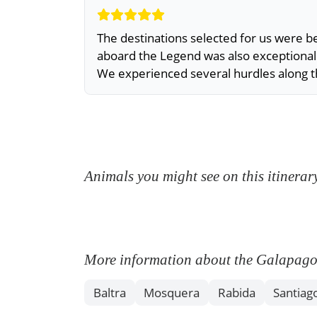
The destinations selected for us were
aboard the Legend was also exceptional
We experienced several hurdles along 
Animals you might see on this itinerar
More information about the Galapagos I
Baltra
Mosquera
Rabida
Santiag