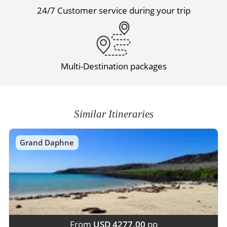
24/7 Customer service during your trip
Multi-Destination packages
Similar Itineraries
Grand Daphne
From
USD 4277,00
pp