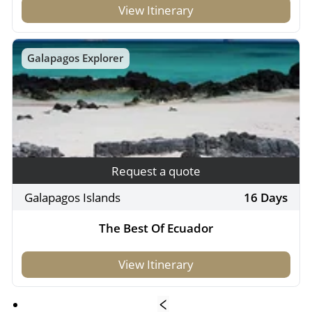
View Itinerary
Galapagos Explorer
Request a quote
Galapagos Islands
16 Days
The Best Of Ecuador
View Itinerary