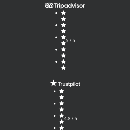
5 / 5
4.8 / 5