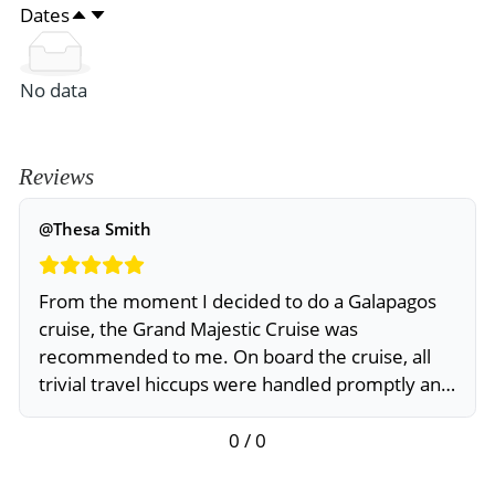
Dates
No data
Reviews
@Thesa Smith
From the moment I decided to do a Galapagos
cruise, the Grand Majestic Cruise was
recommended to me. On board the cruise, all
trivial travel hiccups were handled promptly and
professionally
0 / 0