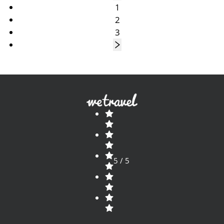
1
2
3
5 / 5