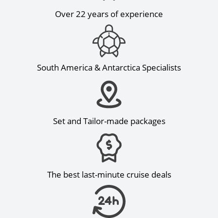
Over 22 years of experience
South America & Antarctica Specialists
Set and Tailor-made packages
The best last-minute cruise deals