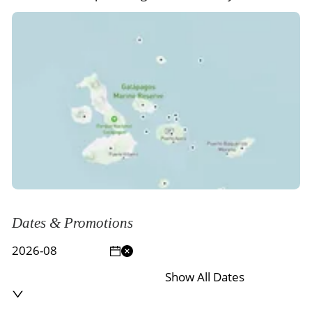
Dates & Promotions
Show All Dates