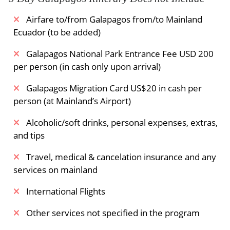
Airfare to/from Galapagos from/to Mainland
Ecuador (to be added)
Galapagos National Park Entrance Fee USD 200
per person (in cash only upon arrival)
Galapagos Migration Card US$20 in cash per
person (at Mainland’s Airport)
Alcoholic/soft drinks, personal expenses, extras,
and tips
Travel, medical & cancelation insurance and any
services on mainland
International Flights
Other services not specified in the program