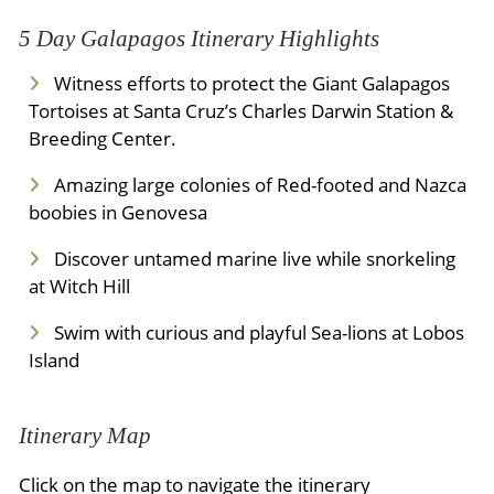
5 Day Galapagos Itinerary Highlights
Witness efforts to protect the Giant Galapagos
Tortoises at Santa Cruz’s Charles Darwin Station &
Breeding Center.
Amazing large colonies of Red-footed and Nazca
boobies in Genovesa
Discover untamed marine live while snorkeling
at Witch Hill
Swim with curious and playful Sea-lions at Lobos
Island
Itinerary Map
Click on the map to navigate the itinerary