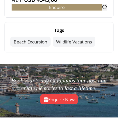
From
Enquire
Tags
Beach Excursion
Wildlife Vacations
Book your 5-day Galapagos tour now and
create memories to last a lifetime!
Enquire Now