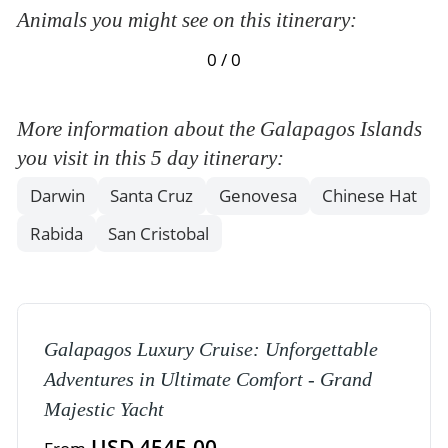
Animals you might see on this itinerary:
0 / 0
More information about the Galapagos Islands
you visit in this 5 day itinerary:
Darwin
Santa Cruz
Genovesa
Chinese Hat
Rabida
San Cristobal
Galapagos Luxury Cruise: Unforgettable
Adventures in Ultimate Comfort - Grand
Majestic Yacht
USD 4545,00