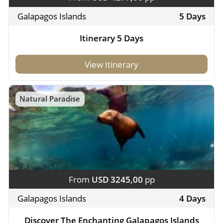
Galapagos Islands
5 Days
Itinerary 5 Days
View Itinerary
Natural Paradise
From
USD 3245,00
pp
Galapagos Islands
4 Days
Discover The Enchanting Galapagos Islands