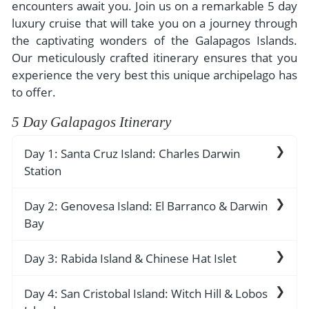
- River Cruises
encounters await you. Join us on a remarkable 5 day
- Responsible Tourism
Chile
luxury cruise that will take you on a journey through
- Walking and Hiking Vacations
the captivating wonders of the Galapagos Islands.
- Travel Reviews
Polar Regions
- Wildlife Vacation
Our meticulously crafted itinerary ensures that you
- Writers
Antarctica
- Fall Vacations
experience the very best this unique archipelago has
- Privacy Policy
to offer.
Arctic
- Spring Vacations
- Terms & Conditions
5 Day Galapagos Itinerary
- Summer Vacations
All Destinations
- Payment Methods
- Winter Vacations
Day 1: Santa Cruz Island: Charles Darwin
Central America
Station
Costa Rica
View All Experiences
As you arrive before noon, the anticipation
Day 2: Genovesa Island: El Barranco & Darwin
builds. Prepare to be enchanted as you step
Bay
aboard our lovely yacht, your luxurious home
away from home for the next five days. Take a
Prepare to be awe-struck by the breathtaking
Day 3: Rabida Island & Chinese Hat Islet
moment to settle in and savor a delicious
beauty of Genovesa Island. In the morning, we
welcome lunch that sets the tone for the
set foot on El Barranco, also known as Prince
Your adventure continues as we set foot on the
Day 4: San Cristobal Island: Witch Hill & Lobos
culinary delights that await you throughout the
Phillip's Steps. As you ascend this steep, rocky
vibrant and volcanically diverse Rabida Island.