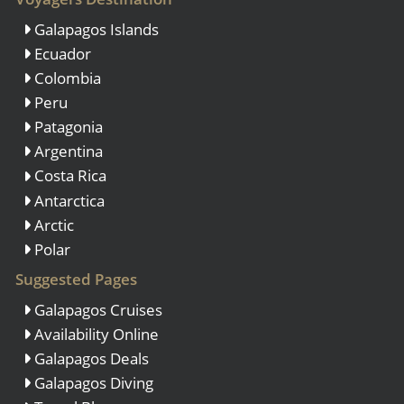
Galapagos Islands
Ecuador
Colombia
Peru
Patagonia
Argentina
Costa Rica
Antarctica
Arctic
Polar
Suggested Pages
Galapagos Cruises
Availability Online
Galapagos Deals
Galapagos Diving