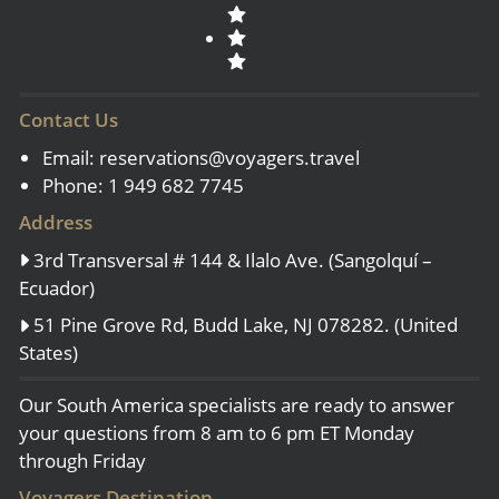
Contact Us
Email:
reservations@voyagers.travel
Phone: 1 949 682 7745
Address
3rd Transversal # 144 & Ilalo Ave. (Sangolquí –
Ecuador)
51 Pine Grove Rd, Budd Lake, NJ 078282. (United
States)
Our South America specialists are ready to answer
your questions from 8 am to 6 pm ET Monday
through Friday
Voyagers Destination