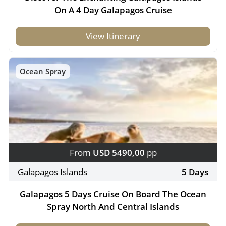
On A 4 Day Galapagos Cruise
View Itinerary
Ocean Spray
From
USD 5490,00
pp
Galapagos Islands
5 Days
Galapagos 5 Days Cruise On Board The Ocean
Spray North And Central Islands