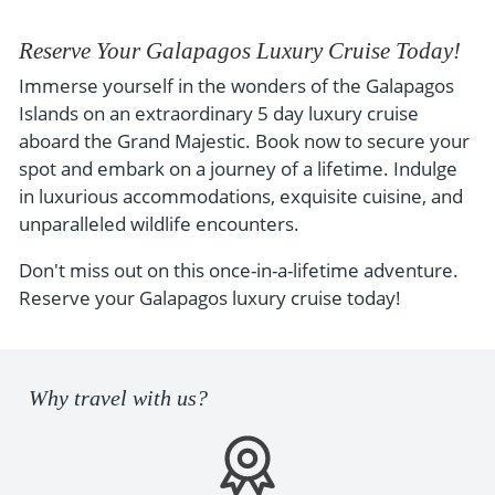
Reserve Your Galapagos Luxury Cruise Today!
Immerse yourself in the wonders of the Galapagos
Islands on an extraordinary 5 day luxury cruise
aboard the Grand Majestic. Book now to secure your
spot and embark on a journey of a lifetime. Indulge
in luxurious accommodations, exquisite cuisine, and
unparalleled wildlife encounters.
Don't miss out on this once-in-a-lifetime adventure.
Reserve your Galapagos luxury cruise today!
Why travel with us?