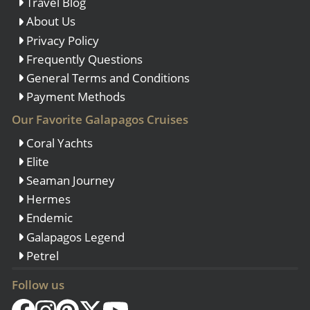
Travel Blog
About Us
Privacy Policy
Frequently Questions
General Terms and Conditions
Payment Methods
Our Favorite Galapagos Cruises
Coral Yachts
Elite
Seaman Journey
Hermes
Endemic
Galapagos Legend
Petrel
Follow us