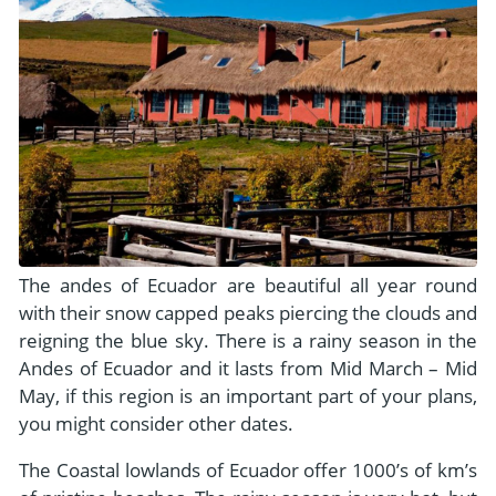
The andes of Ecuador are beautiful all year round
with their snow capped peaks piercing the clouds and
reigning the blue sky. There is a rainy season in the
Andes of Ecuador and it lasts from Mid March – Mid
May, if this region is an important part of your plans,
you might consider other dates.
The Coastal lowlands of Ecuador offer 1000’s of km’s