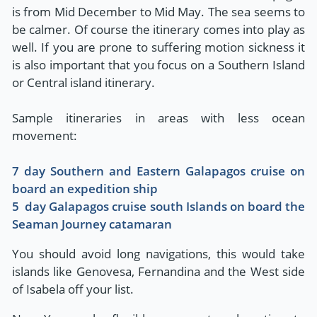
is from Mid December to Mid May. The sea seems to
be calmer. Of course the itinerary comes into play as
well. If you are prone to suffering motion sickness it
is also important that you focus on a Southern Island
or Central island itinerary.
Sample itineraries in areas with less ocean
movement:
7 day Southern and Eastern Galapagos cruise on
board an expedition ship
5 day Galapagos cruise south Islands on board the
Seaman Journey catamaran
You should avoid long navigations, this would take
islands like Genovesa, Fernandina and the West side
of Isabela off your list.