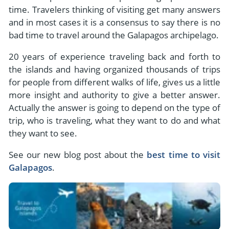
- River Cruises
time. Travelers thinking of visiting get many answers
- Responsible Tourism
Chile
- Walking and Hiking Vacations
and in most cases it is a consensus to say there is no
- Travel Reviews
Polar Regions
bad time to travel around the Galapagos archipelago.
- Wildlife Vacation
- Writers
Antarctica
- Fall Vacations
20 years of experience traveling back and forth to
- Privacy Policy
the islands and having organized thousands of trips
Arctic
- Spring Vacations
for people from different walks of life, gives us a little
- Terms & Conditions
- Summer Vacations
more insight and authority to give a better answer.
All Destinations
- Payment Methods
Actually the answer is going to depend on the type of
- Winter Vacations
Central America
trip, who is traveling, what they want to do and what
they want to see.
Costa Rica
View All Experiences
See our new blog post about the
best time to visit
Galapagos
.