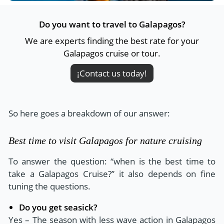
Do you want to travel to Galapagos?
We are experts finding the best rate for your
Galapagos cruise or tour.
¡Contact us today!
So here goes a breakdown of our answer:
Best time to visit Galapagos for nature cruising
To answer the question: “when is the best time to
take a Galapagos Cruise?” it also depends on fine
tuning the questions.
Do you get seasick?
Yes – The season with less wave action in Galapagos