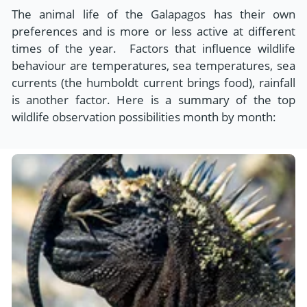
The animal life of the Galapagos has their own
preferences and is more or less active at different
times of the year. Factors that influence wildlife
behaviour are temperatures, sea temperatures, sea
currents (the humboldt current brings food), rainfall
is another factor. Here is a summary of the top
wildlife observation possibilities month by month: