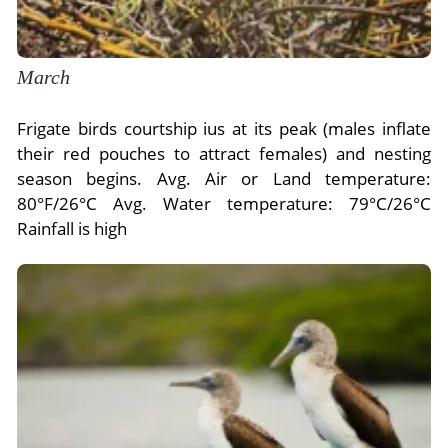
March
Frigate birds courtship ius at its peak (males inflate
their red pouches to attract females) and nesting
season begins. Avg. Air or Land temperature:
80°F/26°C Avg. Water temperature: 79°C/26°C
Rainfall is high