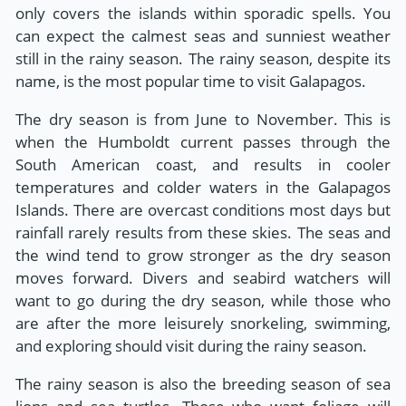
only covers the islands within sporadic spells. You
can expect the calmest seas and sunniest weather
still in the rainy season. The rainy season, despite its
name, is the most popular time to visit Galapagos.
The dry season is from June to November. This is
when the Humboldt current passes through the
South American coast, and results in cooler
temperatures and colder waters in the Galapagos
Islands. There are overcast conditions most days but
rainfall rarely results from these skies. The seas and
the wind tend to grow stronger as the dry season
moves forward. Divers and seabird watchers will
want to go during the dry season, while those who
are after the more leisurely snorkeling, swimming,
and exploring should visit during the rainy season.
The rainy season is also the breeding season of sea