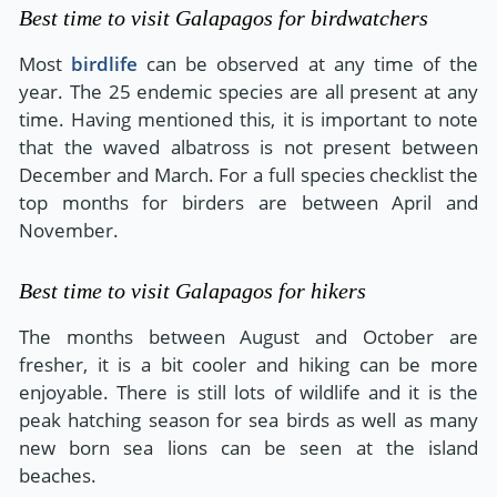
Best time to visit Galapagos for birdwatchers
Most
birdlife
can be observed at any time of the
year. The 25 endemic species are all present at any
time. Having mentioned this, it is important to note
that the waved albatross is not present between
December and March. For a full species checklist the
top months for birders are between April and
November.
Best time to visit Galapagos for hikers
The months between August and October are
fresher, it is a bit cooler and hiking can be more
enjoyable. There is still lots of wildlife and it is the
peak hatching season for sea birds as well as many
new born sea lions can be seen at the island
beaches.