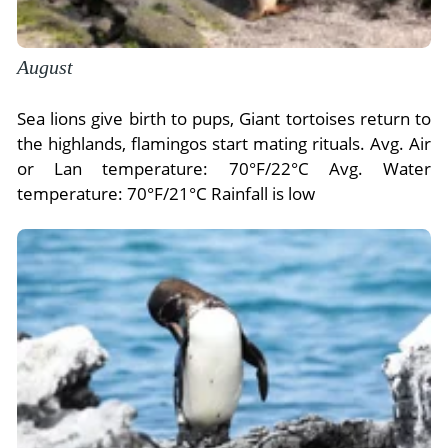
August
Sea lions give birth to pups, Giant tortoises return to
the highlands, flamingos start mating rituals. Avg. Air
or Lan temperature: 70°F/22°C Avg. Water
temperature: 70°F/21°C Rainfall is low