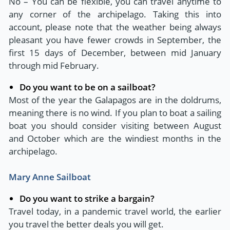
No – You can be flexible, you can travel anytime to
any corner of the archipelago. Taking this into
account, please note that the weather being always
pleasant you have fewer crowds in September, the
first 15 days of December, between mid January
through mid February.
Do you want to be on a sailboat?
Most of the year the Galapagos are in the doldrums,
meaning there is no wind. If you plan to boat a sailing
boat you should consider visiting between August
and October which are the windiest months in the
archipelago.
Mary Anne Sailboat
Do you want to strike a bargain?
Travel today, in a pandemic travel world, the earlier
you travel the better deals you will get.