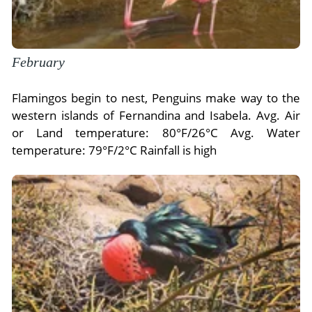
February
Flamingos begin to nest, Penguins make way to the
western islands of Fernandina and Isabela. Avg. Air
or Land temperature: 80°F/26°C Avg. Water
temperature: 79°F/2°C Rainfall is high