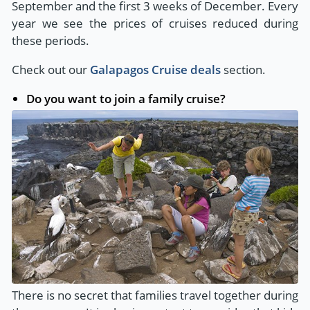
September and the first 3 weeks of December. Every
year we see the prices of cruises reduced during
these periods.
Check out our
Galapagos Cruise deals
section.
Do you want to join a family cruise?
There is no secret that families travel together during