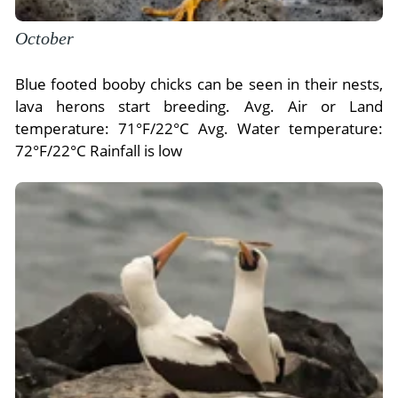
October
Blue footed booby chicks can be seen in their nests,
lava herons start breeding. Avg. Air or Land
temperature: 71°F/22°C Avg. Water temperature:
72°F/22°C Rainfall is low