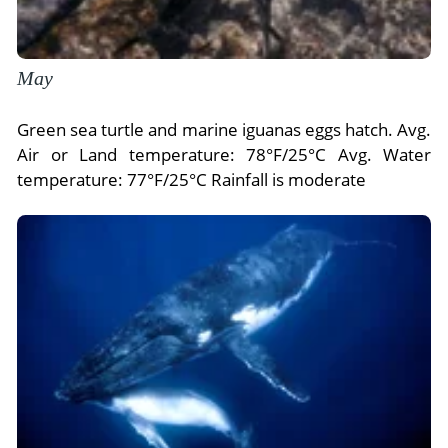
May
Green sea turtle and marine iguanas eggs hatch. Avg.
Air or Land temperature: 78°F/25°C Avg. Water
temperature: 77°F/25°C Rainfall is moderate