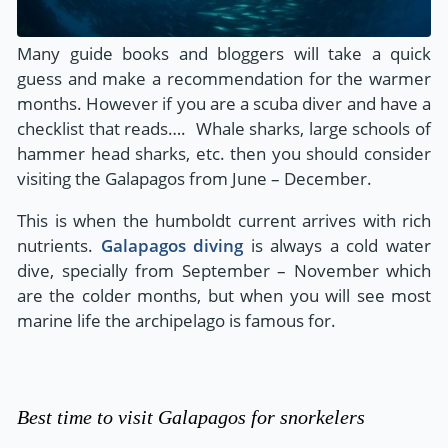
Many guide books and bloggers will take a quick
guess and make a recommendation for the warmer
months. However if you are a scuba diver and have a
checklist that reads…. Whale sharks, large schools of
hammer head sharks, etc. then you should consider
visiting the Galapagos from June – December.
This is when the humboldt current arrives with rich
nutrients.
Galapagos diving
is always a cold water
dive, specially from September – November which
are the colder months, but when you will see most
marine life the archipelago is famous for.
Best time to visit Galapagos for snorkelers