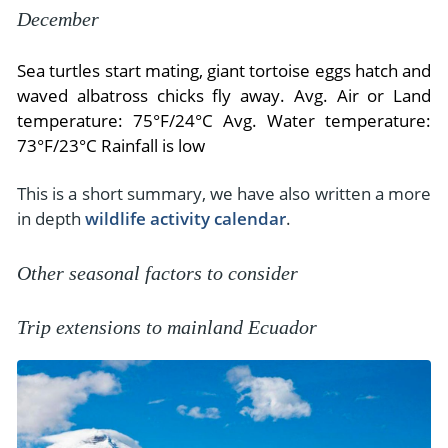
December
Sea turtles start mating, giant tortoise eggs hatch and
waved albatross chicks fly away. Avg. Air or Land
temperature: 75°F/24°C Avg. Water temperature:
73°F/23°C Rainfall is low
This is a short summary, we have also written a more
in depth
wildlife activity calendar
.
Other seasonal factors to consider
Trip extensions to mainland Ecuador