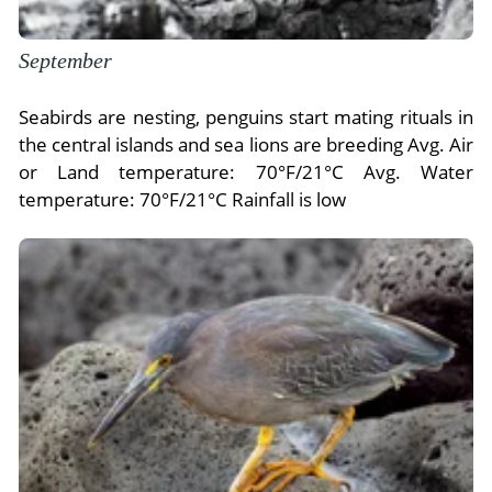
September
Seabirds are nesting, penguins start mating rituals in
the central islands and sea lions are breeding Avg. Air
or Land temperature: 70°F/21°C Avg. Water
temperature: 70°F/21°C Rainfall is low