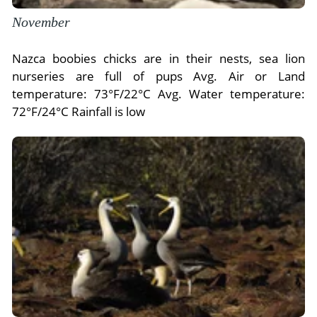
November
Nazca boobies chicks are in their nests, sea lion
nurseries are full of pups Avg. Air or Land
temperature: 73°F/22°C Avg. Water temperature:
72°F/24°C Rainfall is low