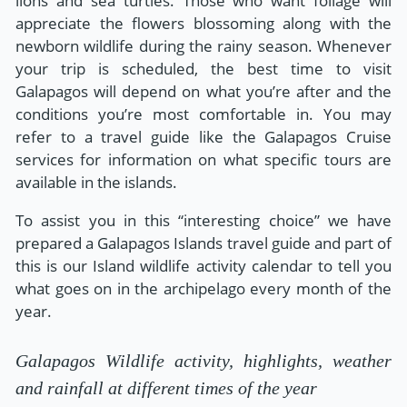
lions and sea turtles. Those who want foliage will
appreciate the flowers blossoming along with the
newborn wildlife during the rainy season. Whenever
your trip is scheduled, the best time to visit
Galapagos will depend on what you’re after and the
conditions you’re most comfortable in. You may
refer to a travel guide like the Galapagos Cruise
services for information on what specific tours are
available in the islands.
To assist you in this “interesting choice” we have
prepared a Galapagos Islands travel guide and part of
this is our Island wildlife activity calendar to tell you
what goes on in the archipelago every month of the
year.
Galapagos Wildlife activity, highlights, weather
and rainfall at different times of the year