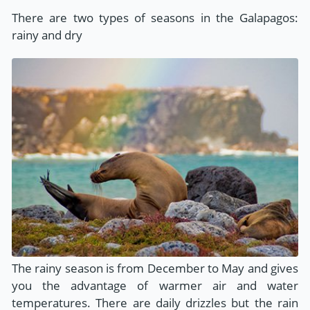
There are two types of seasons in the Galapagos:
rainy and dry
The rainy season is from December to May and gives
you the advantage of warmer air and water
temperatures. There are daily drizzles but the rain