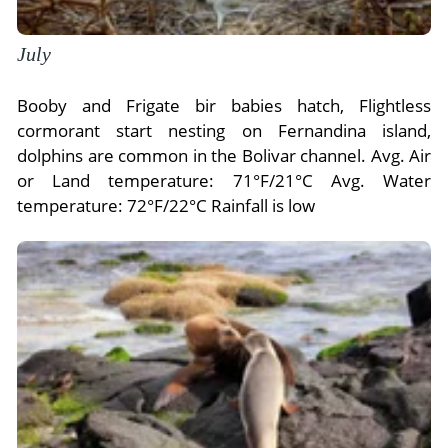
July
Booby and Frigate bir babies hatch, Flightless
cormorant start nesting on Fernandina island,
dolphins are common in the Bolivar channel. Avg. Air
or Land temperature: 71°F/21°C Avg. Water
temperature: 72°F/22°C Rainfall is low