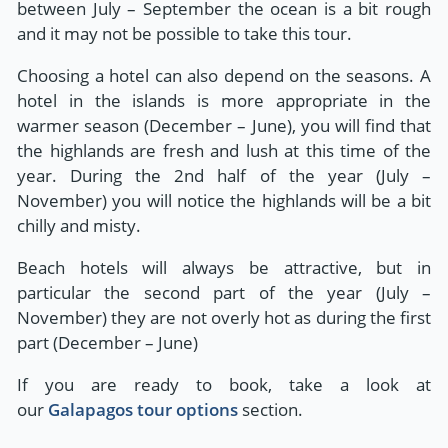
between July – September the ocean is a bit rough
and it may not be possible to take this tour.
Choosing a hotel can also depend on the seasons. A
hotel in the islands is more appropriate in the
warmer season (December – June), you will find that
the highlands are fresh and lush at this time of the
year. During the 2nd half of the year (July –
November) you will notice the highlands will be a bit
chilly and misty.
Beach hotels will always be attractive, but in
particular the second part of the year (July –
November) they are not overly hot as during the first
part (December – June)
If you are ready to book, take a look at
our
Galapagos tour options
section.