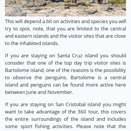
This will depend a bit on activities and species you will
try to spot, note, that you are limited to the central
and eastern islands and the visitor sites that are close
to the inhabited islands.
If you are staying on Santa Cruz island you should
consider that one of the top day trip visitor sites is
Bartolome island, one of the reasons is the possibility
to observe the penguins. Bartolome is a central
island and penguins can be found more active here
between June and November.
If you are staying on San Cristobal island you might
want to take advantage of the 360 tour, this covers
the entire surroundings of the island and includes
some sport fishing activities. Please note that the