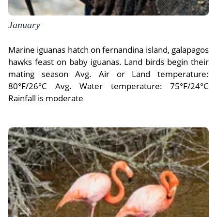
January
Marine iguanas hatch on fernandina island, galapagos
hawks feast on baby iguanas. Land birds begin their
mating season Avg. Air or Land temperature:
80°F/26°C Avg. Water temperature: 75°F/24°C
Rainfall is moderate