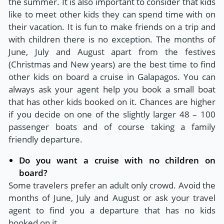
the summer. It is also important to consider that kids
like to meet other kids they can spend time with on
their vacation. It is fun to make friends on a trip and
with children there is no exception. The months of
June, July and August apart from the festives
(Christmas and New years) are the best time to find
other kids on board a cruise in Galapagos. You can
always ask your agent help you book a small boat
that has other kids booked on it. Chances are higher
if you decide on one of the slightly larger 48 – 100
passenger boats and of course taking a family
friendly departure.
Do you want a cruise with no children on
board?
Some travelers prefer an adult only crowd. Avoid the
months of June, July and August or ask your travel
agent to find you a departure that has no kids
booked on it.