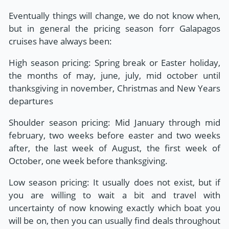
Eventually things will change, we do not know when,
but in general the pricing season forr Galapagos
cruises have always been:
High season pricing: Spring break or Easter holiday,
the months of may, june, july, mid october until
thanksgiving in november, Christmas and New Years
departures
Shoulder season pricing: Mid January through mid
february, two weeks before easter and two weeks
after, the last week of August, the first week of
October, one week before thanksgiving.
Low season pricing: It usually does not exist, but if
you are willing to wait a bit and travel with
uncertainty of now knowing exactly which boat you
will be on, then you can usually find deals throughout