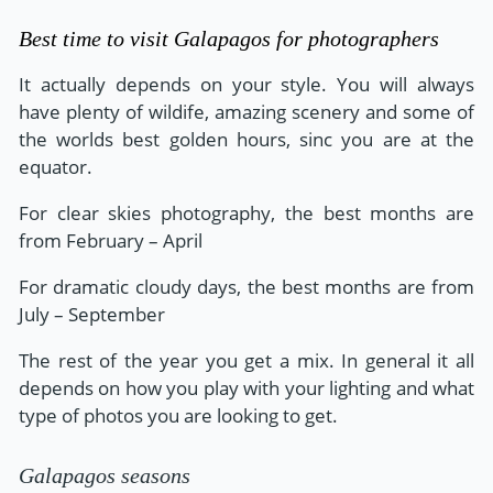
Best time to visit Galapagos for photographers
It actually depends on your style. You will always
have plenty of wildife, amazing scenery and some of
the worlds best golden hours, sinc you are at the
equator.
For clear skies photography, the best months are
from February – April
For dramatic cloudy days, the best months are from
July – September
The rest of the year you get a mix. In general it all
depends on how you play with your lighting and what
type of photos you are looking to get.
Galapagos seasons