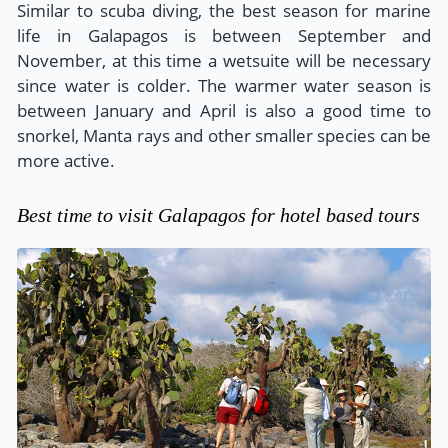
Similar to scuba diving, the best season for marine
life in Galapagos is between September and
November, at this time a wetsuite will be necessary
since water is colder. The warmer water season is
between January and April is also a good time to
snorkel, Manta rays and other smaller species can be
more active.
Best time to visit Galapagos for hotel based tours