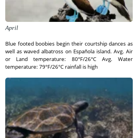
April
Blue footed boobies begin their courtship dances as
well as waved albatross on Española island. Avg. Air
or Land temperature: 80°F/26°C Avg. Water
temperature: 79°F/26°C rainfall is high