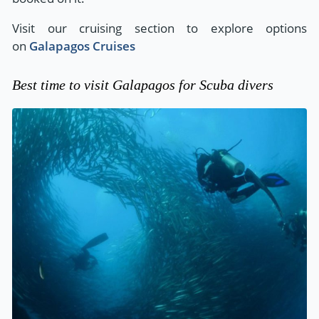
Visit our cruising section to explore options
on
Galapagos Cruises
Best time to visit Galapagos for Scuba divers