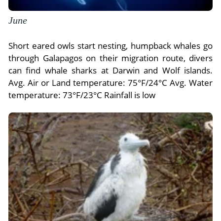
June
Short eared owls start nesting, humpback whales go
through Galapagos on their migration route, divers
can find whale sharks at Darwin and Wolf islands.
Avg. Air or Land temperature: 75°F/24°C Avg. Water
temperature: 73°F/23°C Rainfall is low