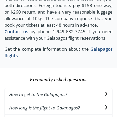
both directions. Foreign tourists pay $158 one way,
or $260 return, and have a very reasonable luggage
allowance of 10kg. The company requests that you
book your tickets at least 48 hours in advance.
Contact us
by phone 1-949-682-7745 if you need
assistance with your Galapagos flight reservations
Get the complete information about the
Galapagos
flights
Frequently asked questions
How to get to the Galapagos?
The best way to visit the Islands is via domestic
How long is the flight to Galapagos?
flight from/to Quito or Guayaquil in Ecuadorian