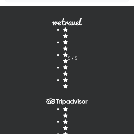
5 / 5