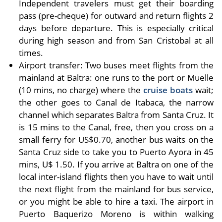
Independent travelers must get their boarding
pass (pre-cheque) for outward and return flights 2
days before departure. This is especially critical
during high season and from San Cristobal at all
times.
Airport transfer: Two buses meet flights from the
mainland at Baltra: one runs to the port or Muelle
(10 mins, no charge) where the
cruise boats
wait;
the other goes to Canal de Itabaca, the narrow
channel which separates Baltra from Santa Cruz. It
is 15 mins to the Canal, free, then you cross on a
small ferry for US$0.70, another bus waits on the
Santa Cruz side to take you to Puerto Ayora in 45
mins, U$ 1.50. If you arrive at Baltra on one of the
local inter-island flights then you have to wait until
the next flight from the mainland for bus service,
or you might be able to hire a taxi. The airport in
Puerto Baquerizo Moreno is within walking