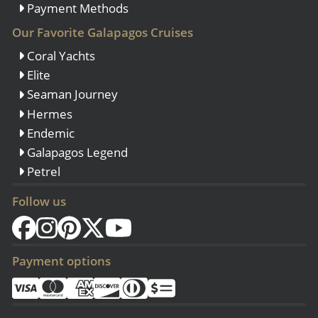
Payment Methods
Our Favorite Galapagos Cruises
Coral Yachts
Elite
Seaman Journey
Hermes
Endemic
Galapagos Legend
Petrel
Follow us
Payment options