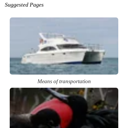
Suggested Pages
Means of transportation