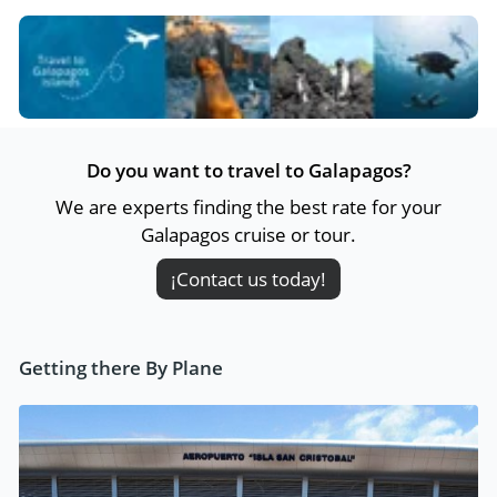
Do you want to travel to Galapagos?
We are experts finding the best rate for your
Galapagos cruise or tour.
¡Contact us today!
Getting there By Plane