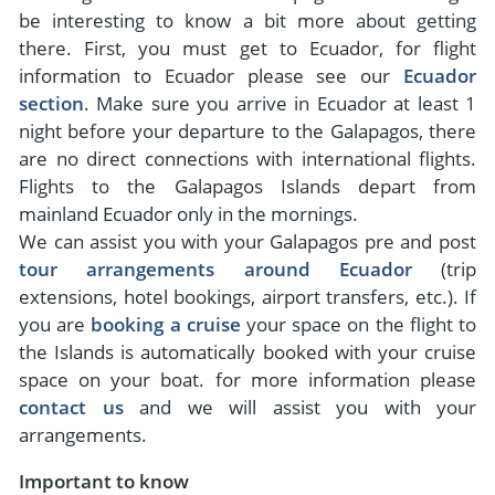
- River Cruises
be interesting to know a bit more about getting
- Responsible Tourism
Chile
- Walking and Hiking Vacations
there. First, you must get to Ecuador, for flight
- Travel Reviews
Polar Regions
information to Ecuador please see our
Ecuador
- Wildlife Vacation
section
. Make sure you arrive in Ecuador at least 1
- Writers
Antarctica
- Fall Vacations
night before your departure to the Galapagos, there
- Privacy Policy
Arctic
- Spring Vacations
are no direct connections with international flights.
- Terms & Conditions
Flights to the Galapagos Islands depart from
- Summer Vacations
All Destinations
mainland Ecuador only in the mornings.
- Payment Methods
- Winter Vacations
We can assist you with your Galapagos pre and post
Central America
tour arrangements around Ecuador
(trip
Costa Rica
extensions, hotel bookings, airport transfers, etc.). If
View All Experiences
you are
booking a cruise
your space on the flight to
the Islands is automatically booked with your cruise
space on your boat. for more information please
contact us
and we will assist you with your
arrangements.
Important to know