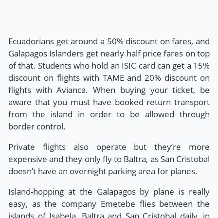
Ecuadorians get around a 50% discount on fares, and
Galapagos Islanders get nearly half price fares on top
of that. Students who hold an ISIC card can get a 15%
discount on flights with TAME and 20% discount on
flights with Avianca. When buying your ticket, be
aware that you must have booked return transport
from the island in order to be allowed through
border control.
Private flights also operate but they’re more
expensive and they only fly to Baltra, as San Cristobal
doesn’t have an overnight parking area for planes.
Island-hopping at the Galapagos by plane is really
easy, as the company Emetebe flies between the
islands of Isabela, Baltra and San Cristobal daily, in