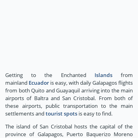
Getting to the Enchanted
Islands
from
mainland
Ecuador
is easy, with daily Galapagos flights
from both Quito and Guayaquil arriving into the main
airports of Baltra and San Cristobal. From both of
these airports, public transportation to the main
settlements and
tourist spots
is easy to find.
The island of San Cristobal hosts the capital of the
province of Galapagos, Puerto Baquerizo Moreno