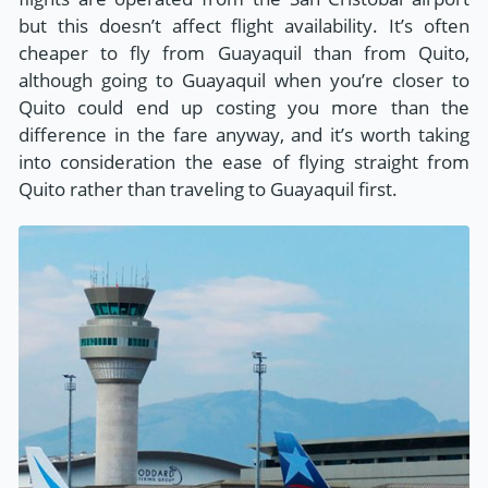
but this doesn’t affect flight availability. It’s often
cheaper to fly from Guayaquil than from Quito,
although going to Guayaquil when you’re closer to
Quito could end up costing you more than the
difference in the fare anyway, and it’s worth taking
into consideration the ease of flying straight from
Quito rather than traveling to Guayaquil first.