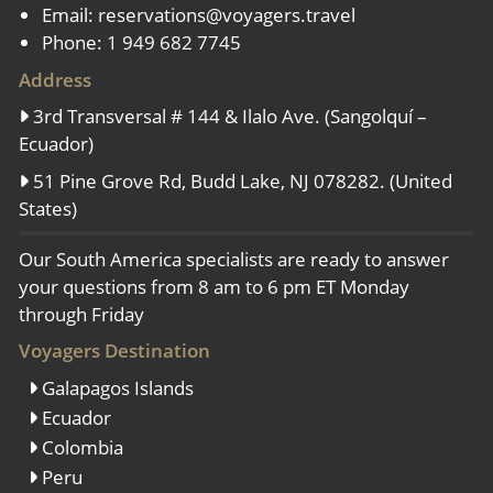
Email:
reservations@voyagers.travel
Phone: 1 949 682 7745
Address
3rd Transversal # 144 & Ilalo Ave. (Sangolquí –
Ecuador)
51 Pine Grove Rd, Budd Lake, NJ 078282. (United
States)
Our South America specialists are ready to answer
your questions from 8 am to 6 pm ET Monday
through Friday
Voyagers Destination
Galapagos Islands
Ecuador
Colombia
Peru