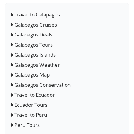
Travel to Galapagos
Galapagos Cruises
Galapagos Deals
Galapagos Tours
Galapagos Islands
Galapagos Weather
Galapagos Map
Galapagos Conservation
Travel to Ecuador
Ecuador Tours
Travel to Peru
Peru Tours