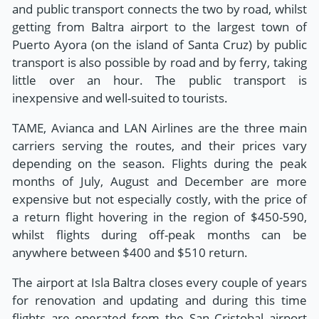
and public transport connects the two by road, whilst
getting from Baltra airport to the largest town of
Puerto Ayora (on the island of Santa Cruz) by public
transport is also possible by road and by ferry, taking
little over an hour. The public transport is
inexpensive and well-suited to tourists.
TAME, Avianca and LAN Airlines are the three main
carriers serving the routes, and their prices vary
depending on the season. Flights during the peak
months of July, August and December are more
expensive but not especially costly, with the price of
a return flight hovering in the region of $450-590,
whilst flights during off-peak months can be
anywhere between $400 and $510 return.
The airport at Isla Baltra closes every couple of years
for renovation and updating and during this time
flights are operated from the San Cristobal airport