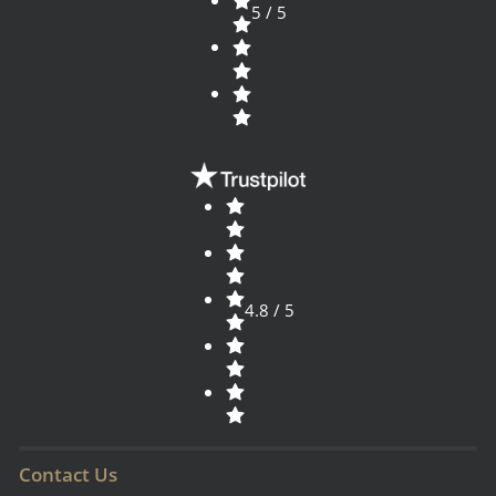
5 / 5
4.8 / 5
Contact Us