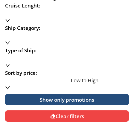
Cruise Lenght:
Ship Category:
Type of Ship:
Sort by price:
Low to High
Show only promotions
Clear filters