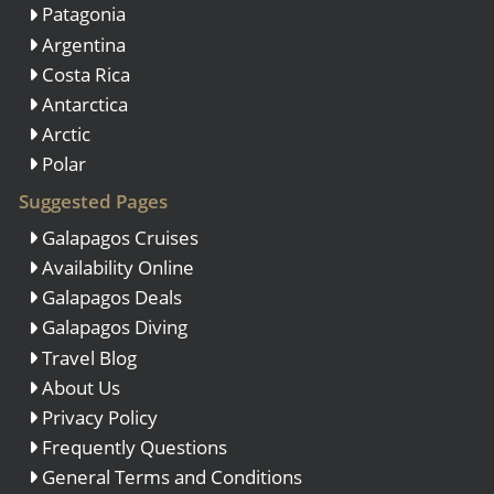
Patagonia
Argentina
Costa Rica
Antarctica
Arctic
Polar
Suggested Pages
Galapagos Cruises
Availability Online
Galapagos Deals
Galapagos Diving
Travel Blog
About Us
Privacy Policy
Frequently Questions
General Terms and Conditions