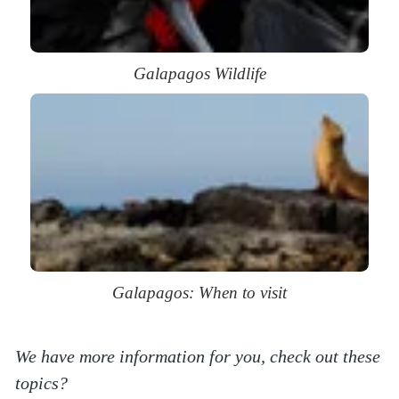
Galapagos Wildlife
Galapagos: When to visit
We have more information for you, check out these
topics?