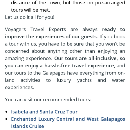
distance of the town, but those on pre-arranged
tours will be met.
Let us do it all for you!
Voyagers Travel Experts are always
ready to
improve the experiences of our guests
. If you book
a tour with us, you have to be sure that you won't be
concerned about anything other than enjoying an
amazing experience.
Our tours are all-inclusive, so
you can enjoy a hassle-free travel experience
, and
our tours to the Galapagos have everything from on-
land activities to luxury yachts and water
experiences.
You can visit our recommended tours:
Isabela and Santa Cruz Tour
Enchanted Luxury Central and West Galapagos
Islands Cruise