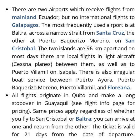
There are two airports which receive flights from
mainland
Ecuador, but no international flights to
Galapagos
. The most frequently used airport is at
Baltra, across a narrow strait from
Santa Cruz
, the
other at Puerto Baquerizo Moreno, on
San
Cristobal
. The two islands are 96 km apart and on
most days there are local flights in light air­craft
(Cessna planes) between them, as well as to
Puerto Villamil on Isabela. There is also irregular
boat ser­vice between Puerto Ayora, Puerto
Baquerizo Moreno, Puerto Villamil, and
Floreana
.
All flights originate in Quito and make a long
stopover in Guayaquil (see flight info page for
pricing). Same prices apply regardless of whether
you fly to San Cristobal or
Baltra
; you can arrive at
one and return from the other. The ticket is valid
for 21 days from the date of departure.