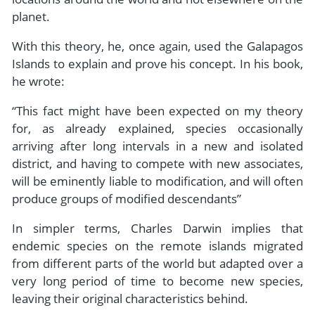
planet.
With this theory, he, once again, used the Galapagos
Islands to explain and prove his concept. In his book,
he wrote:
“This fact might have been expected on my theory
for, as already explained, species occasionally
arriving after long intervals in a new and isolated
district, and having to compete with new associates,
will be eminently liable to modification, and will often
produce groups of modified descendants”
In simpler terms, Charles Darwin implies that
endemic species on the remote islands migrated
from different parts of the world but adapted over a
very long period of time to become new species,
leaving their original characteristics behind.