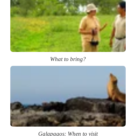
What to bring?
Galapagos: When to visit