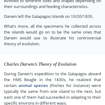
evolved to different sizes and shapes depending on
their surroundings and feeding characteristics.
Darwin left the Galapagos Islands on 10/20/1835.
What’s more, all the specimens he collected across
the islands would go on to be the same ones that
Darwin would use to illustrate his controversial
theory of evolution.
Charles Darwin’s Theory of Evolution
During Darwin’s expedition to the Galapagos aboard
the HMS Beagle in the 1830s, he realized that
certain
animal species
(finches for instance) were
typically the same from one island to the next, but
each one of them had succeeded in adapting to their
specific environs in different ways.