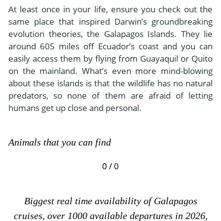
At least once in your life, ensure you check out the
same place that inspired Darwin’s groundbreaking
evolution theories, the Galapagos Islands. They lie
around 605 miles off Ecuador’s coast and you can
easily access them by flying from Guayaquil or Quito
on the mainland. What’s even more mind-blowing
about these islands is that the wildlife has no natural
predators, so none of them are afraid of letting
humans get up close and personal.
Animals that you can find
0 / 0
Biggest real time availability of Galapagos
cruises, over 1000 available departures in 2026,