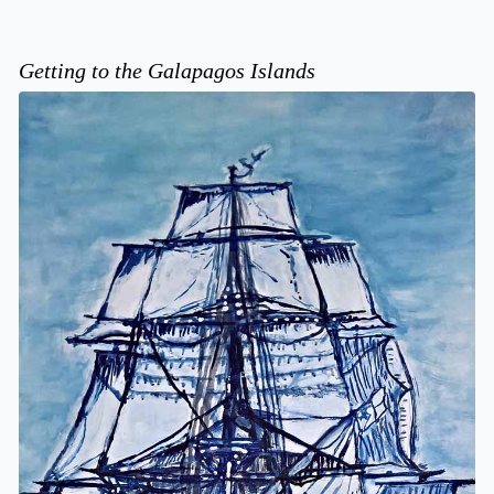
Getting to the Galapagos Islands