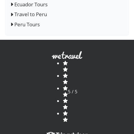
Ecuador Tours
Travel to Peru
Peru Tours
5 / 5