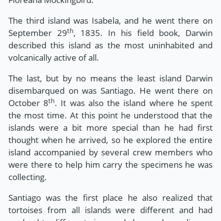
The third island was Isabela, and he went there on
th
September 29
, 1835. In his field book, Darwin
described this island as the most uninhabited and
volcanically active of all.
The last, but by no means the least island Darwin
disembarqued on was Santiago. He went there on
th
October 8
. It was also the island where he spent
the most time. At this point he understood that the
islands were a bit more special than he had first
thought when he arrived, so he explored the entire
island accompanied by several crew members who
were there to help him carry the specimens he was
collecting.
Santiago was the first place he also realized that
tortoises from all islands were different and had