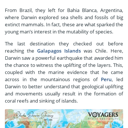
From Brazil, they left for Bahia Blanca, Argentina,
where Darwin explored sea shells and fossils of big
extinct mammals. In fact, these are what sparked the
young man’s interest in the mutability of species.
The last destination they checked out before
reaching the
Galapagos Islands
was Chile. Here,
Darwin saw a powerful earthquake that awarded him
the chance to witness the uplifting of the layers. This,
coupled with the marine evidence that he came
across in the mountainous regions of
Peru
, led
Darwin to better understand that geological uplifting
and movements usually result in the formation of
coral reefs and sinking of islands.