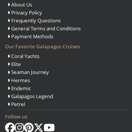
About Us
Privacy Policy
Frequently Questions
General Terms and Conditions
Payment Methods
Our Favorite Galapagos Cruises
Coral Yachts
Elite
Seaman Journey
Hermes
Endemic
Galapagos Legend
Petrel
Follow us