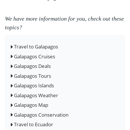
We have more information for you, check out these
topics?
Travel to Galapagos
Galapagos Cruises
Galapagos Deals
Galapagos Tours
Galapagos Islands
Galapagos Weather
Galapagos Map
Galapagos Conservation
Travel to Ecuador