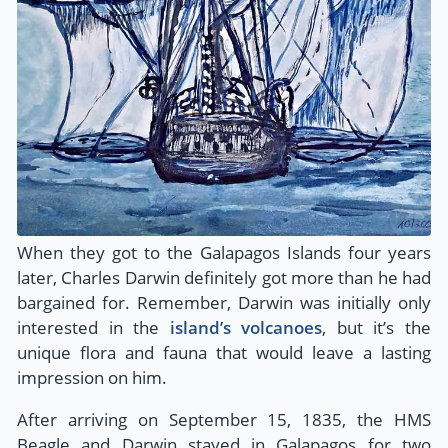
When they got to the Galapagos Islands four years
later, Charles Darwin definitely got more than he had
bargained for. Remember, Darwin was initially only
interested in the
island’s volcanoes
, but it’s the
unique flora and fauna that would leave a lasting
impression on him.
After arriving on September 15, 1835, the HMS
Beagle and Darwin stayed in Galapagos for two