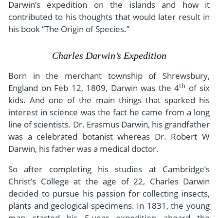
Darwin’s expedition on the islands and how it
contributed to his thoughts that would later result in
his book “The Origin of Species.”
Charles Darwin’s Expedition
Born in the merchant township of Shrewsbury,
th
England on Feb 12, 1809, Darwin was the 4
of six
kids. And one of the main things that sparked his
interest in science was the fact he came from a long
line of scientists. Dr. Erasmus Darwin, his grandfather
was a celebrated botanist whereas Dr. Robert W
Darwin, his father was a medical doctor.
So after completing his studies at Cambridge’s
Christ’s College at the age of 22, Charles Darwin
decided to pursue his passion for collecting insects,
plants and geological specimens. In 1831, the young
man started his 5-year expedition aboard the