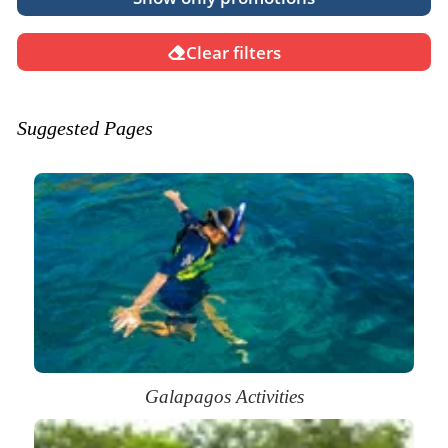
Clear filters
Suggested Pages
Galapagos Activities