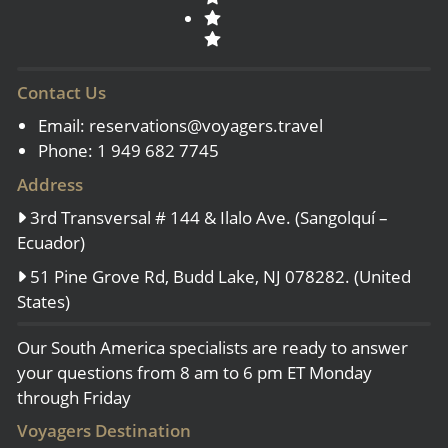
Contact Us
Email:
reservations@voyagers.travel
Phone: 1 949 682 7745
Address
3rd Transversal # 144 & Ilalo Ave. (Sangolquí –
Ecuador)
51 Pine Grove Rd, Budd Lake, NJ 078282. (United
States)
Our South America specialists are ready to answer
your questions from 8 am to 6 pm ET Monday
through Friday
Voyagers Destination