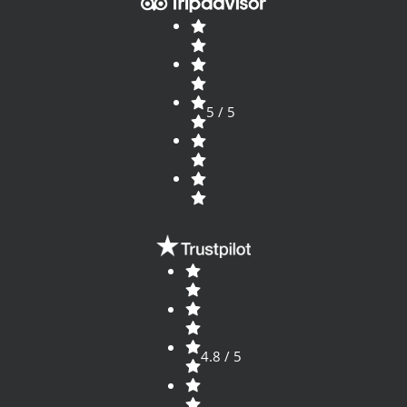
5 / 5
4.8 / 5