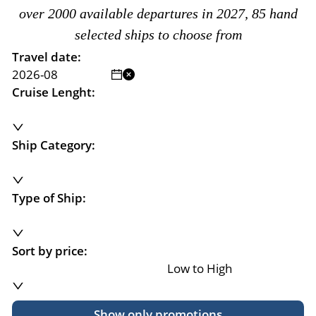
over 2000 available departures in 2027, 85 hand
selected ships to choose from
Travel date:
Cruise Lenght:
Ship Category:
Type of Ship:
Sort by price:
Low to High
Show only promotions