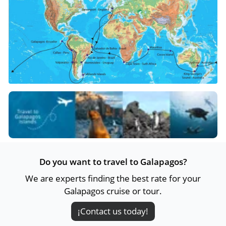
Do you want to travel to Galapagos?
We are experts finding the best rate for your
Galapagos cruise or tour.
¡Contact us today!