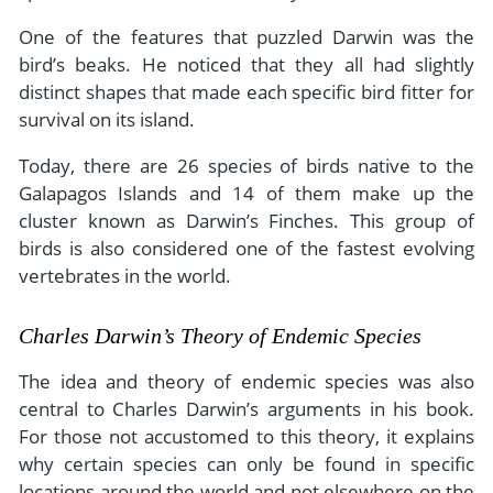
One of the features that puzzled Darwin was the
bird’s beaks. He noticed that they all had slightly
distinct shapes that made each specific bird fitter for
survival on its island.
Today, there are 26 species of birds native to the
Galapagos Islands and 14 of them make up the
cluster known as Darwin’s Finches. This group of
birds is also considered one of the fastest evolving
vertebrates in the world.
Charles Darwin’s Theory of Endemic Species
The idea and theory of endemic species was also
central to Charles Darwin’s arguments in his book.
For those not accustomed to this theory, it explains
why certain species can only be found in specific
locations around the world and not elsewhere on the