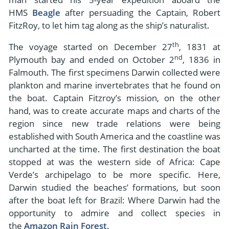
HMS
Beagle
after persuading the Captain, Robert
FitzRoy, to let him tag along as the ship’s naturalist.
th
The voyage started on December 27
, 1831 at
nd
Plymouth bay and ended on October 2
, 1836 in
Falmouth. The first specimens Darwin collected were
plankton and marine invertebrates that he found on
the boat. Captain Fitzroy’s mission, on the other
hand, was to create accurate maps and charts of the
region since new trade relations were being
established with South America and the coastline was
uncharted at the time. The first destination the boat
stopped at was the western side of Africa: Cape
Verde’s archipelago to be more specific. Here,
Darwin studied the beaches’ formations, but soon
after the boat left for Brazil: Where Darwin had the
opportunity to admire and collect species in
the
Amazon Rain Forest
.