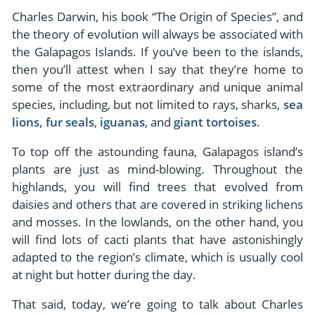
- River Cruises
Charles Darwin, his book “The Origin of Species”, and
- Responsible Tourism
Chile
- Walking and Hiking Vacations
the theory of evolution will always be associated with
- Travel Reviews
Polar Regions
- Wildlife Vacation
the Galapagos Islands. If you’ve been to the islands,
- Writers
then you’ll attest when I say that they’re home to
Antarctica
- Fall Vacations
some of the most extraordinary and unique animal
- Privacy Policy
Arctic
- Spring Vacations
species, including, but not limited to rays, sharks,
sea
- Terms & Conditions
lions, fur seals
,
iguanas
, and
giant tortoises
.
- Summer Vacations
All Destinations
- Payment Methods
- Winter Vacations
To top off the astounding fauna, Galapagos island’s
Central America
plants are just as mind-blowing. Throughout the
Costa Rica
highlands, you will find trees that evolved from
View All Experiences
daisies and others that are covered in striking lichens
and mosses. In the lowlands, on the other hand, you
will find lots of cacti plants that have astonishingly
adapted to the region’s climate, which is usually cool
at night but hotter during the day.
That said, today, we’re going to talk about Charles