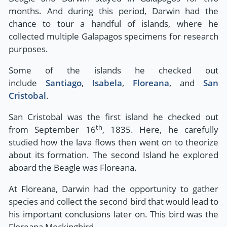
months. And during this period, Darwin had the
chance to tour a handful of islands, where he
collected multiple Galapagos specimens for research
purposes.
Some of the islands he checked out
include
Santiago
,
Isabela
,
Floreana
, and
San
Cristobal
.
San Cristobal was the first island he checked out
th
from September 16
, 1835. Here, he carefully
studied how the lava flows then went on to theorize
about its formation. The second Island he explored
aboard the Beagle was Floreana.
At Floreana, Darwin had the opportunity to gather
species and collect the second bird that would lead to
his important conclusions later on. This bird was the
Floreana Mockingbird.