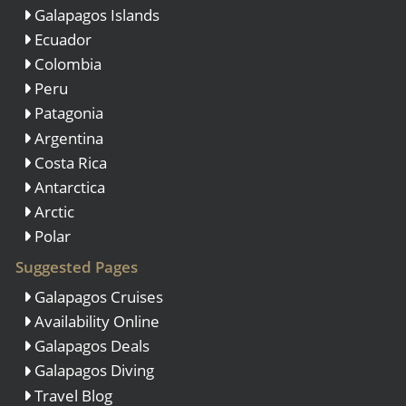
Galapagos Islands
Ecuador
Colombia
Peru
Patagonia
Argentina
Costa Rica
Antarctica
Arctic
Polar
Suggested Pages
Galapagos Cruises
Availability Online
Galapagos Deals
Galapagos Diving
Travel Blog