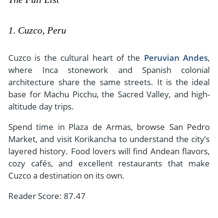
1. Cuzco, Peru
Cuzco is the cultural heart of the
Peruvian Andes
,
where Inca stonework and Spanish colonial
architecture share the same streets. It is the ideal
base for Machu Picchu, the Sacred Valley, and high-
altitude day trips.
Spend time in Plaza de Armas, browse San Pedro
Market, and visit Korikancha to understand the city’s
layered history. Food lovers will find Andean flavors,
cozy cafés, and excellent restaurants that make
Cuzco a destination on its own.
Reader Score: 87.47