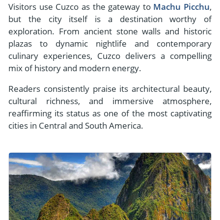
Visitors use Cuzco as the gateway to
Machu Picchu
,
but the city itself is a destination worthy of
exploration. From ancient stone walls and historic
plazas to dynamic nightlife and contemporary
culinary experiences, Cuzco delivers a compelling
mix of history and modern energy.
Readers consistently praise its architectural beauty,
cultural richness, and immersive atmosphere,
reaffirming its status as one of the most captivating
cities in Central and South America.