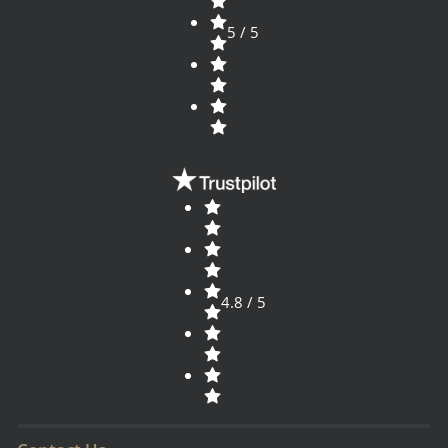
5 / 5
4.8 / 5