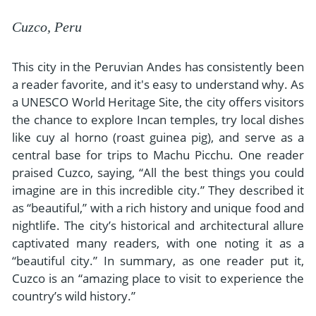
Cuzco, Peru
This city in the Peruvian Andes has consistently been
a reader favorite, and it's easy to understand why. As
a UNESCO World Heritage Site, the city offers visitors
the chance to explore Incan temples, try local dishes
like cuy al horno (roast guinea pig), and serve as a
central base for trips to Machu Picchu. One reader
praised Cuzco, saying, “All the best things you could
imagine are in this incredible city.” They described it
as “beautiful,” with a rich history and unique food and
nightlife. The city’s historical and architectural allure
captivated many readers, with one noting it as a
“beautiful city.” In summary, as one reader put it,
Cuzco is an “amazing place to visit to experience the
country’s wild history.”