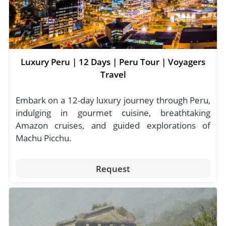
Luxury Peru | 12 Days | Peru Tour | Voyagers
Travel
Embark on a 12-day luxury journey through Peru,
indulging in gourmet cuisine, breathtaking
Amazon cruises, and guided explorations of
Machu Picchu.
Request