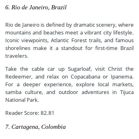
6. Rio de Janeiro, Brazil
Rio de Janeiro is defined by dramatic scenery, where
mountains and beaches meet a vibrant city lifestyle.
Iconic viewpoints, Atlantic Forest trails, and famous
shorelines make it a standout for first-time Brazil
travelers.
Take the cable car up Sugarloaf, visit Christ the
Redeemer, and relax on Copacabana or Ipanema.
For a deeper experience, explore local markets,
samba culture, and outdoor adventures in Tijuca
National Park.
Reader Score: 82.81
7. Cartagena, Colombia