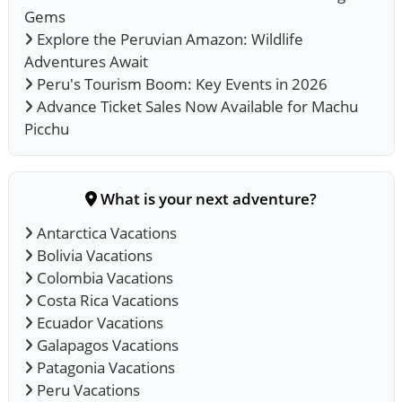
Gems
Explore the Peruvian Amazon: Wildlife
Adventures Await
Peru's Tourism Boom: Key Events in 2026
Advance Ticket Sales Now Available for Machu
Picchu
What is your next adventure?
Antarctica Vacations
Bolivia Vacations
Colombia Vacations
Costa Rica Vacations
Ecuador Vacations
Galapagos Vacations
Patagonia Vacations
Peru Vacations