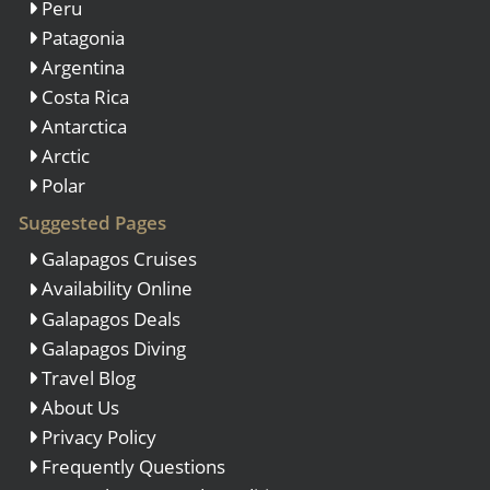
Peru
Patagonia
Argentina
Costa Rica
Antarctica
Arctic
Polar
Suggested Pages
Galapagos Cruises
Availability Online
Galapagos Deals
Galapagos Diving
Travel Blog
About Us
Privacy Policy
Frequently Questions