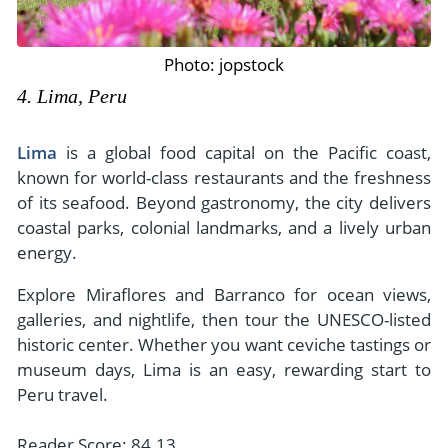
Photo: jopstock
4. Lima, Peru
Lima
is a global food capital on the Pacific coast,
known for world-class restaurants and the freshness
of its seafood. Beyond gastronomy, the city delivers
coastal parks, colonial landmarks, and a lively urban
energy.
Explore Miraflores and Barranco for ocean views,
galleries, and nightlife, then tour the UNESCO-listed
historic center. Whether you want ceviche tastings or
museum days, Lima is an easy, rewarding start to
Peru travel.
Reader Score: 84.13