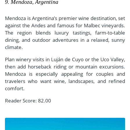
9. Mendoza, Argentina
Mendoza is Argentina’s premier wine destination, set
against the Andes and famous for Malbec vineyards.
The region blends luxury tastings, farm-to-table
dining, and outdoor adventures in a relaxed, sunny
climate.
Plan winery visits in Luján de Cuyo or the Uco Valley,
then add horseback riding or mountain excursions.
Mendoza is especially appealing for couples and
travelers who want wine, landscapes, and refined
comfort.
Reader Score: 82.00