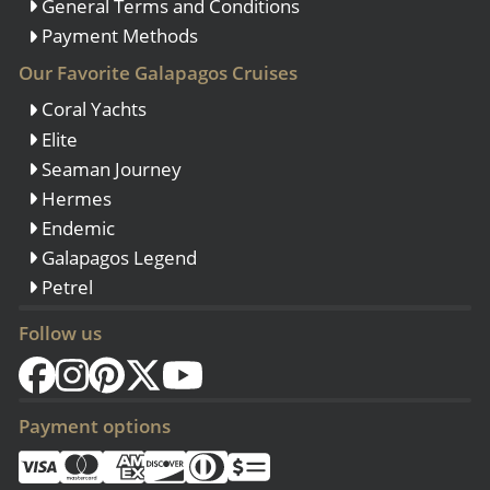
General Terms and Conditions
Payment Methods
Our Favorite Galapagos Cruises
Coral Yachts
Elite
Seaman Journey
Hermes
Endemic
Galapagos Legend
Petrel
Follow us
Payment options