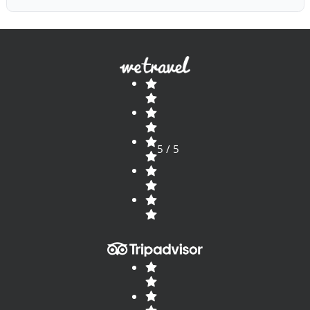
5 / 5