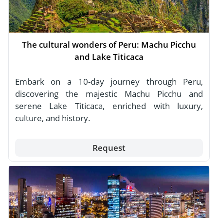
The cultural wonders of Peru: Machu Picchu
and Lake Titicaca
Embark on a 10-day journey through Peru,
discovering the majestic Machu Picchu and
serene Lake Titicaca, enriched with luxury,
culture, and history.
Request