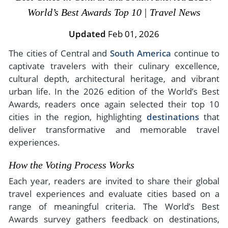
- River Cruises
World’s Best Awards Top 10 | Travel News
- Responsible Tourism
Chile
- Walking and Hiking Vacations
- Travel Reviews
Updated
Feb 01, 2026
Polar Regions
- Wildlife Vacation
- Writers
The cities of Central and
South America
continue to
Antarctica
- Fall Vacations
captivate travelers with their culinary excellence,
- Privacy Policy
Arctic
- Spring Vacations
cultural depth, architectural heritage, and vibrant
- Terms & Conditions
- Summer Vacations
urban life. In the 2026 edition of the World’s Best
All Destinations
- Payment Methods
Awards, readers once again selected their top 10
- Winter Vacations
Central America
cities in the region, highlighting
destinations
that
deliver transformative and memorable travel
Costa Rica
View All Experiences
experiences.
How the Voting Process Works
Each year, readers are invited to share their global
travel experiences and evaluate cities based on a
range of meaningful criteria. The World’s Best
Awards survey gathers feedback on destinations,