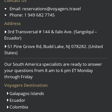
Contact Us
Email:
reservations@voyagers.travel
Phone: 1 949 682 7745
Address
3rd Transversal # 144 & Ilalo Ave. (Sangolquí –
Ecuador)
51 Pine Grove Rd, Budd Lake, NJ 078282. (United
States)
Our South America specialists are ready to answer
your questions from 8 am to 6 pm ET Monday
through Friday
Voyagers Destination
Galapagos Islands
Ecuador
Colombia