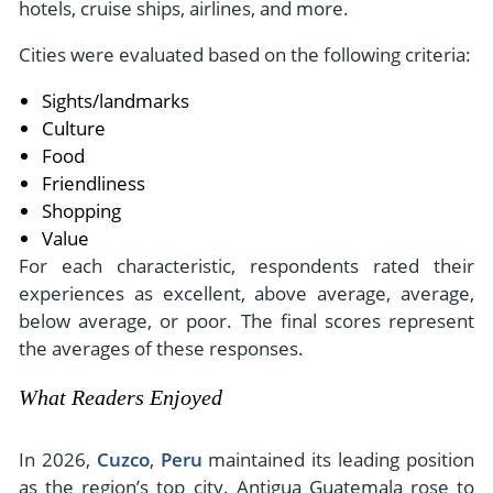
hotels, cruise ships, airlines, and more.
Cities were evaluated based on the following criteria:
Sights/landmarks
Culture
Food
Friendliness
Shopping
Value
For each characteristic, respondents rated their
experiences as excellent, above average, average,
below average, or poor. The final scores represent
the averages of these responses.
What Readers Enjoyed
In 2026,
Cuzco
,
Peru
maintained its leading position
as the region’s top city. Antigua Guatemala rose to