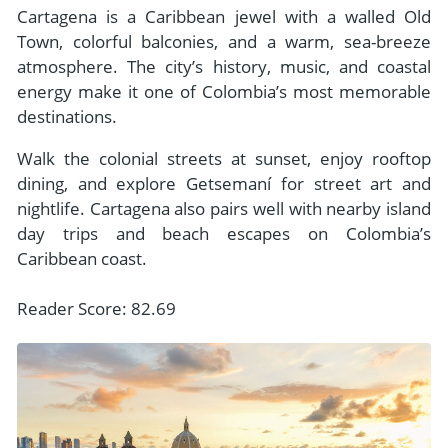
Cartagena is a Caribbean jewel with a walled Old
Town, colorful balconies, and a warm, sea-breeze
atmosphere. The city’s history, music, and coastal
energy make it one of Colombia’s most memorable
destinations.
Walk the colonial streets at sunset, enjoy rooftop
dining, and explore Getsemaní for street art and
nightlife. Cartagena also pairs well with nearby island
day trips and beach escapes on Colombia’s
Caribbean coast.
Reader Score: 82.69