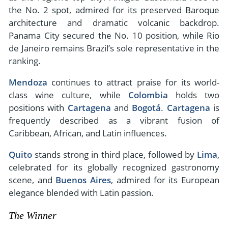
the No. 2 spot, admired for its preserved Baroque
architecture and dramatic volcanic backdrop.
Panama City secured the No. 10 position, while Rio
de Janeiro remains Brazil’s sole representative in the
ranking.
Mendoza
continues to attract praise for its world-
class wine culture, while
Colombia
holds two
positions with
Cartagena
and
Bogotá
.
Cartagena
is
frequently described as a vibrant fusion of
Caribbean, African, and Latin influences.
Quito
stands strong in third place, followed by
Lima
,
celebrated for its globally recognized gastronomy
scene, and
Buenos Aires
, admired for its European
elegance blended with Latin passion.
The Winner