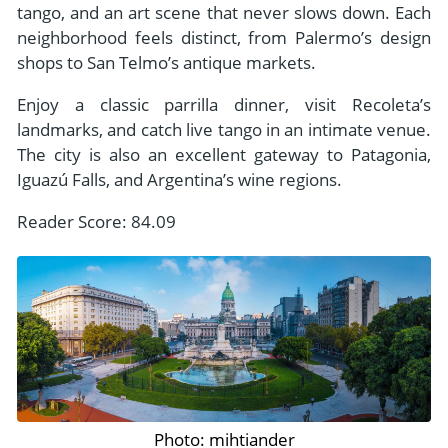
tango, and an art scene that never slows down. Each
neighborhood feels distinct, from Palermo’s design
shops to San Telmo’s antique markets.
Enjoy a classic parrilla dinner, visit Recoleta’s
landmarks, and catch live tango in an intimate venue.
The city is also an excellent gateway to Patagonia,
Iguazú Falls, and Argentina’s wine regions.
Reader Score: 84.09
Photo: mihtiander