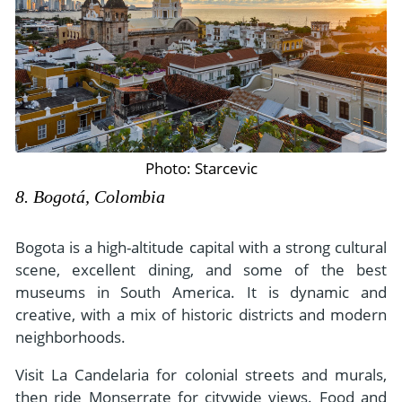
Photo: Starcevic
8. Bogotá, Colombia
Bogota is a high-altitude capital with a strong cultural
scene, excellent dining, and some of the best
museums in South America. It is dynamic and
creative, with a mix of historic districts and modern
neighborhoods.
Visit La Candelaria for colonial streets and murals,
then ride Monserrate for citywide views. Food and