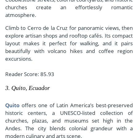
churches create an effortlessly romantic
atmosphere.
Climb to Cerro de la Cruz for panoramic views, then
explore artisan shops and rooftop cafés. Its compact
layout makes it perfect for walking, and it pairs
beautifully with volcano hikes and coffee region
excursions.
Reader Score: 85.93
3. Quito, Ecuador
Quito
offers one of Latin America’s best-preserved
historic centers, a UNESCO-listed collection of
churches, plazas, and museums set high in the
Andes. The city blends colonial grandeur with a
modern culinary and arts scene.