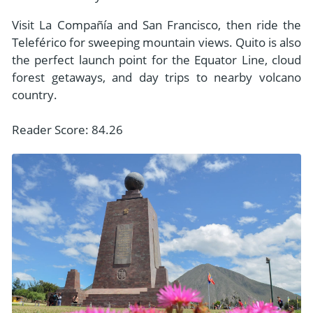
Visit La Compañía and San Francisco, then ride the
Teleférico for sweeping mountain views. Quito is also
the perfect launch point for the Equator Line, cloud
forest getaways, and day trips to nearby volcano
country.
Reader Score: 84.26