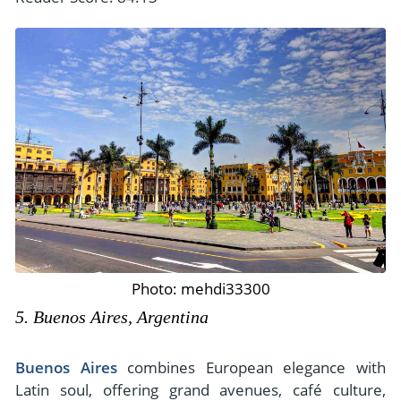
Photo: mehdi33300
5. Buenos Aires, Argentina
Buenos Aires
combines European elegance with
Latin soul, offering grand avenues, café culture,