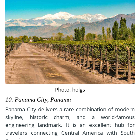
Photo: holgs
10. Panama City, Panama
Panama City delivers a rare combination of modern
skyline, historic charm, and a world-famous
engineering landmark. It is an excellent hub for
travelers connecting Central America with South