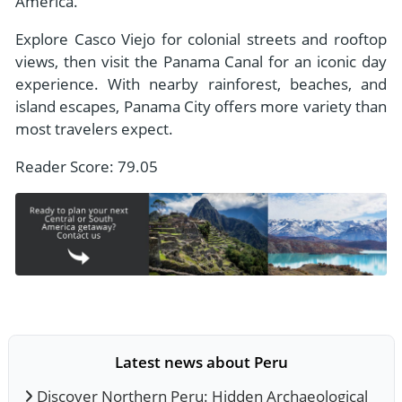
America.
Explore Casco Viejo for colonial streets and rooftop
views, then visit the Panama Canal for an iconic day
experience. With nearby rainforest, beaches, and
island escapes, Panama City offers more variety than
most travelers expect.
Reader Score: 79.05
Latest news about Peru
Discover Northern Peru: Hidden Archaeological