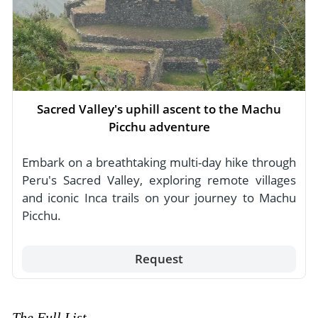
Sacred Valley's uphill ascent to the Machu
Picchu adventure
Embark on a breathtaking multi-day hike through
Peru's Sacred Valley, exploring remote villages
and iconic Inca trails on your journey to Machu
Picchu.
Request
The Full List