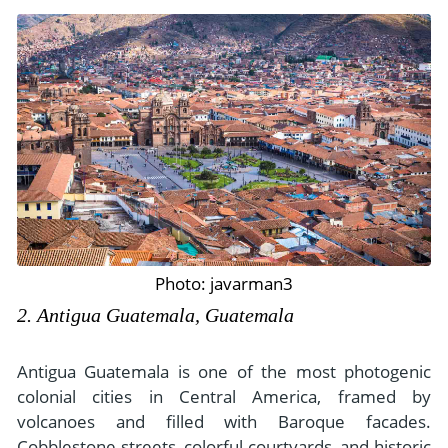
Photo: javarman3
2. Antigua Guatemala, Guatemala
Antigua Guatemala is one of the most photogenic
colonial cities in Central America, framed by
volcanoes and filled with Baroque facades.
Cobblestone streets, colorful courtyards, and historic