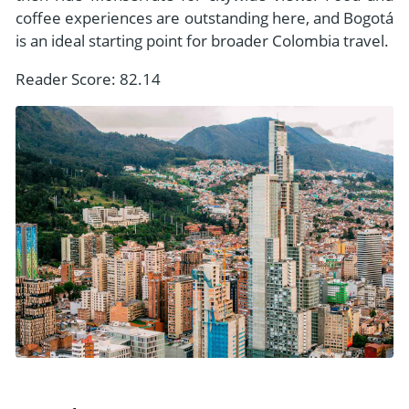
coffee experiences are outstanding here, and Bogotá
is an ideal starting point for broader Colombia travel.
Reader Score: 82.14