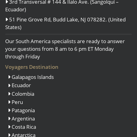
3rd Transversal # 144 & Ilalo Ave. (Sangolquí –
Ecuador)
51 Pine Grove Rd, Budd Lake, NJ 078282. (United
States)
Our South America specialists are ready to answer
your questions from 8 am to 6 pm ET Monday
through Friday
Voyagers Destination
Galapagos Islands
Ecuador
Colombia
Peru
Patagonia
Argentina
Costa Rica
Antarctica