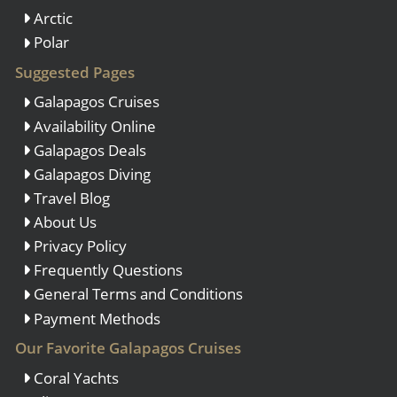
Arctic
Polar
Suggested Pages
Galapagos Cruises
Availability Online
Galapagos Deals
Galapagos Diving
Travel Blog
About Us
Privacy Policy
Frequently Questions
General Terms and Conditions
Payment Methods
Our Favorite Galapagos Cruises
Coral Yachts