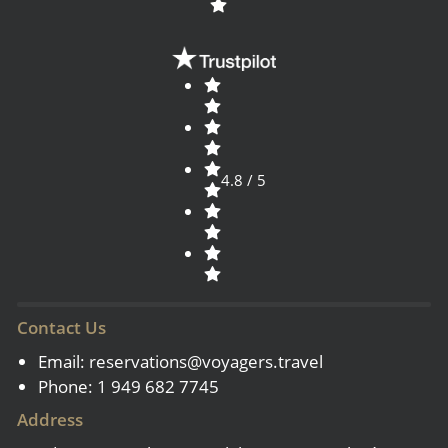
4.8 / 5
Contact Us
Email:
reservations@voyagers.travel
Phone: 1 949 682 7745
Address