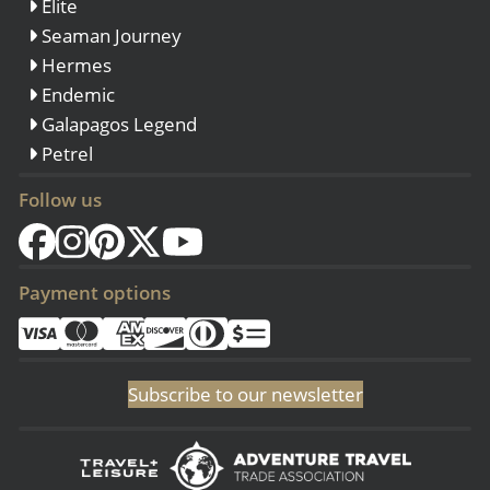
Elite
Seaman Journey
Hermes
Endemic
Galapagos Legend
Petrel
Follow us
Payment options
Subscribe to our newsletter